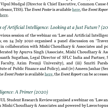
Dr Vipul Mudgal (Director & Chief Executive, Common Cause 
Event Poster
Event Repor
fessor, TISS). The
is available
here
, the
here
.
of Artificial Intelligence: Looking at a Just Future? (2
evious session of the webinar on ‘Law and Artificial Intellig
, on 24 July 2020 organised a panel discussion on ‘Traver
’, in collaboration with Mishi Choudhary & Associates and 
erated by Apurva Singh (Associate, Mishi Choudhary & Ass
rasanth Sugathan, Legal Director of SFLC India and Partner, S
 Faculty, Azim Premji University), and (iii) Smriti Pars
tute of Public Finance and Policy), and (iv) Ameen Jauhar (Se
Event Poster
Event Report
The
is available
here
, the
can be access
lligence: A Primer (2020)
L Student Research Review organised a webinar on ‘Law and 
ith Mishi Choudhary & Associates and powered by Lawoctopus.