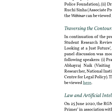
Police Foundation), (ii) 
Ruchi Sinha (Associate Pro
Webinar
the
can be viewed
Traversing the Contours 
In continuation of the pr
Student Research Review
Looking at a Just Future
panel discussion was mod
following speakers: (i) P
Abhayraj Naik (Visiting
Researcher, National Insti
Centre for Legal Policy). 
be viewed
here
.
Law and Artificial Inte
On 25 June 2020, the RGNU
Primer’ in association w