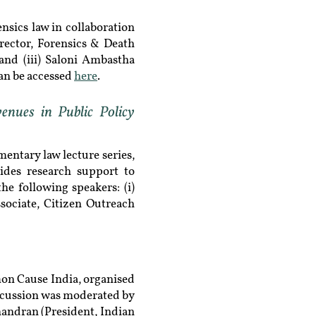
sics law in collaboration
irector, Forensics & Death
and (iii) ​Saloni Ambastha
an be accessed
here
.
nues in Public Policy
ntary law lecture series,
vides research support to
he following speakers: (i)
ociate, Citizen Outreach
on Cause India, organised
discussion was moderated by
handran (President, Indian