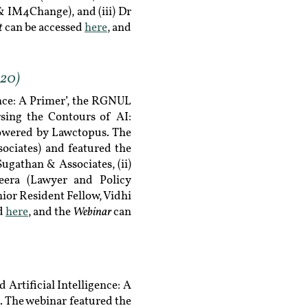
& IM4Change), and (iii) Dr
t
can be accessed
here
, and
020)
ence: A Primer’, the RGNUL
sing the Contours of AI:
powered by Lawctopus. The
ociates) and featured the
ugathan & Associates, (ii)
heera (Lawyer and Policy
nior Resident Fellow, Vidhi
Webinar
ed
here
, and the
can
Artificial Intelligence: A
 The webinar featured the