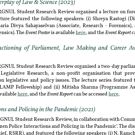
erplay of Law & Science (2023)
RGNUL Student Research Review organised a lecture on foren
ture featured the following speakers: (i) Shreya Rastogi (D
 Maria Divya Sahayaselvan (Associate, Research - Forensics), 
Event Poster
Event Report
ensics). The
is available
here
, and the
c
nctioning of Parliament, Law Making and Career Ave
 RGNUL Student Research Review organised a two-day parliame
Legislative Research, a non-profit organisation that pro
legislative and policy issues. The lecture series featured t
 LAMP Fellowship) and (ii) Mitisha Sharma (Programme Ass
Event Report
available
here
, and the
can be accessed
here
.
ions and Policing in the Pandemic (2021)
RGNUL Student Research Review, in collaboration with Comm
izen Police Interactions and Policing in the Pandemic’. The 
ief, RSRR), and featured the following speakers: (i) N. Ramc