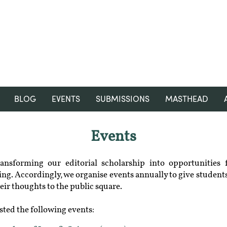
RGNUL STUDENT RESEARCH
REVIEW
BLOG
EVENTS
SUBMISSIONS
MASTHEAD
Events
nsforming our editorial scholarship into opportunities 
ng. Accordingly, we organise events annually to give students
eir thoughts to the public square.
sted the following events:​