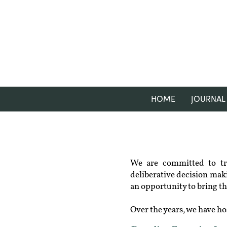
HOME
JOURNAL
We are committed to tra
deliberative decision maki
an opportunity to bring th
Over the years, we have ho