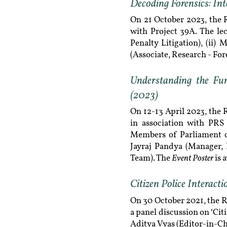
Decoding Forensics: Int
On 21 October 2023, the 
with Project 39A. The lec
Penalty Litigation), (ii)
(Associate, Research - For
Understanding the Fu
(2023)
On 12-13 April 2023, the
in association with PRS 
Members of Parliament on 
Jayraj Pandya (Manager,
Event Poster
Team). The
is 
Citizen Police Interact
On 30 October 2021, the 
a panel discussion on ‘Cit
Aditya Vyas (Editor-in-Ch