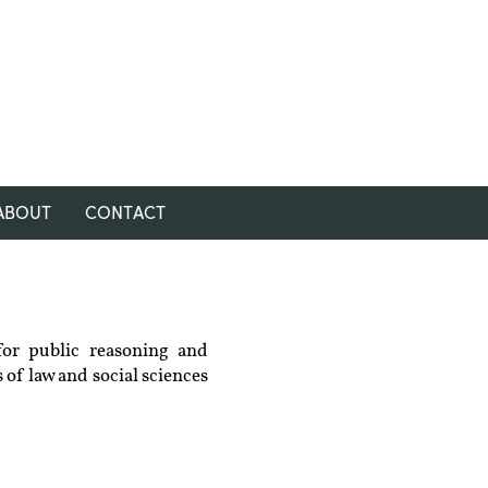
ABOUT
CONTACT
for public reasoning and
 of law and social sciences