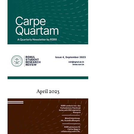
April 2023