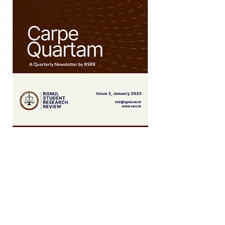
September 2022