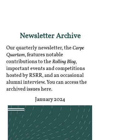
RGNUL STUDENT
RESEARCH REVIEW
Newsletter Archive
Carpe
Our quarterly newsletter, the
Quartam
, features notable
Rolling Blog
contributions to the
,
important events and competitions
hosted by RSRR, and an occasional
alumni interview. You can access the
archived issues here.
January 2024