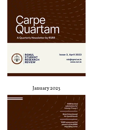
January 2023