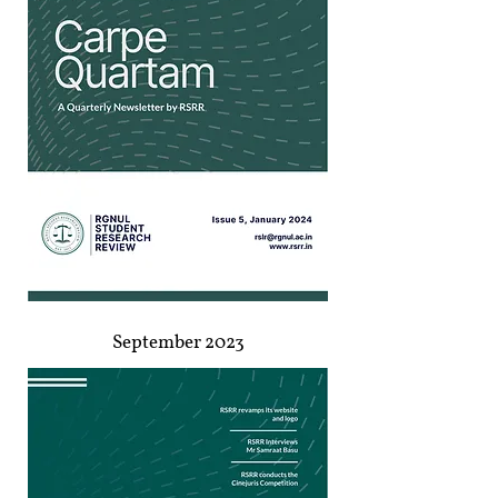
September 2023