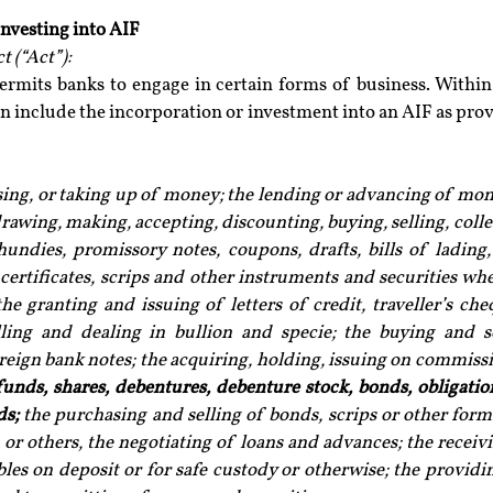
investing into AIF
 (“Act”):
ermits banks to engage in certain forms of business. Within 
n include the incorporation or investment into an AIF as prov
ising, or taking up of money; the lending or advancing of mon
rawing, making, accepting, discounting, buying, selling, colle
hundies, promissory notes, coupons, drafts, bills of lading, 
certificates, scrips and other instruments and securities whe
the granting and issuing of letters of credit, traveller’s che
lling and dealing in bullion and specie; the buying and se
eign bank notes; the acquiring, holding, issuing on commissi
funds, shares, debentures, debenture stock, bonds, obligation
ds;
 the purchasing and selling of bonds, scrips or other forms
or others, the negotiating of loans and advances; the receivin
bles on deposit or for safe custody or otherwise; the providin