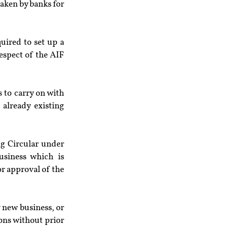
aken by banks for 
uired to set up a 
spect of the AIF 
to carry on with 
already existing 
g Circular under 
siness which is 
or approval of the 
 new business, or 
ons without prior 