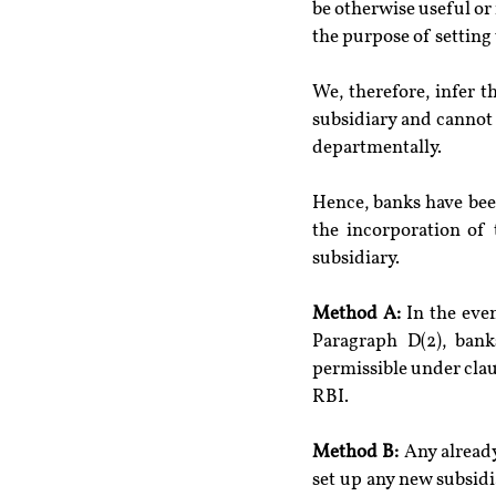
be otherwise useful or 
the purpose of setting
We, therefore, infer t
subsidiary and cannot 
departmentally.
Hence, banks have been
the incorporation of 
subsidiary.
Method A:
 In the eve
Paragraph D(2), bank
permissible under clause
RBI.
Method B:
 Any alread
set up any new subsidi