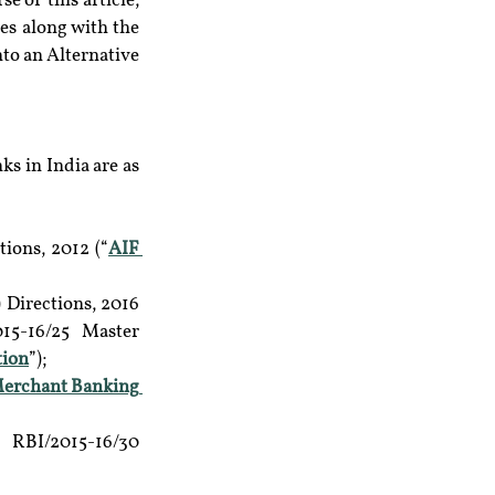
 of this article, 
es along with the 
to an Alternative 
 in India are as 
ions, 2012 (“
AIF 
Directions, 2016 
5-16/25 Master 
tion
”);
erchant Banking 
RBI/2015-16/30 