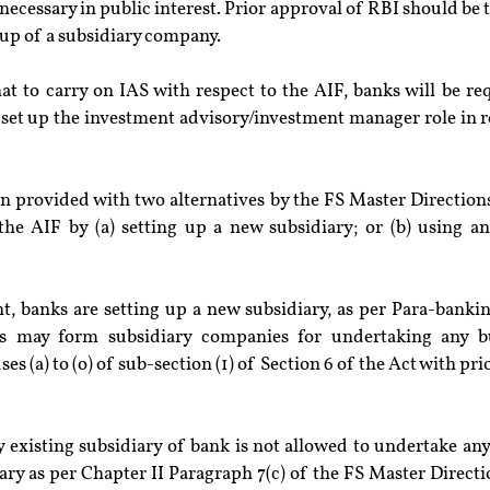
necessary in public interest. Prior approval of RBI should be t
 up of a subsidiary company.
hat to carry on IAS with respect to the AIF, banks will be req
set up the investment advisory/investment manager role in re
 provided with two alternatives by the FS Master Directions 
the AIF by (a) setting up a new subsidiary; or (b) using an 
nt, banks are setting up a new subsidiary, as per Para-bankin
s may form subsidiary companies for undertaking any bu
s (a) to (o) of sub-section (1) of Section 6 of the Act with pri
y existing subsidiary of bank is not allowed to undertake any
ary as per Chapter II Paragraph 7(c) of the FS Master Directi