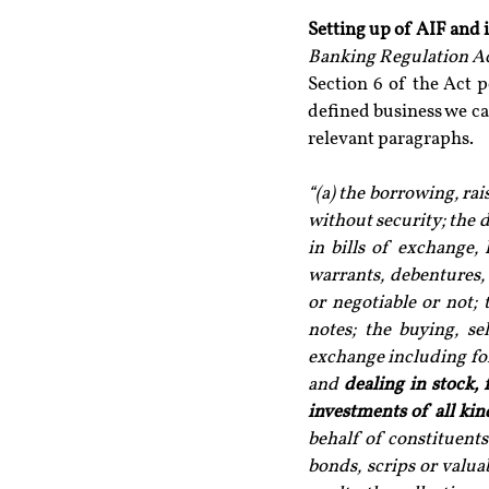
Setting up of AIF and 
Banking Regulation Act
Section 6 of the Act p
defined business we ca
relevant paragraphs.
“(a) the borrowing, ra
without security; the d
in bills of exchange, 
warrants, debentures, 
or negotiable or not; 
notes; the buying, se
exchange including for
and 
dealing in stock, 
investments of all kin
behalf of constituents 
bonds, scrips or valua