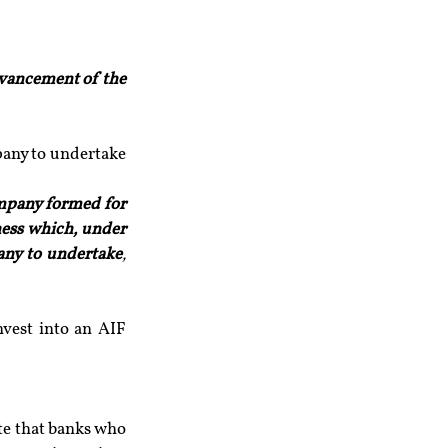
dvancement of the 
pany to undertake 
mpany formed for 
ess which, under 
pany to undertake
, 
vest into an AIF 
e that banks who 