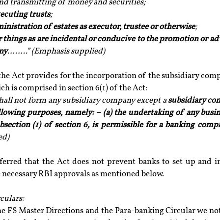
and transmitting of money and securities; 
ecuting trusts
;
inistration of estates as executor, trustee or otherwise
; 
er things as are incidental or conducive to the promotion or a
ny
……..” (Emphasis supplied)
 the Act provides for the incorporation of the subsidiary com
ch is comprised in section 6(1) of the Act:
all not form any subsidiary company except a 
subsidiary co
llowing purposes, namely: – (a) the undertaking of any busin
subsection (1) of section 6, is permissible for a banking com
ed)
nferred that the Act does not prevent banks to set up and in
e necessary RBI approvals as mentioned below.
culars:
he FS Master Directions and the Para-banking Circular we not