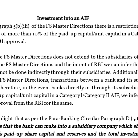
Investment into an AIF
raph 5(b)(iii)  of the FS Master Directions there is a restricti
of more than 10% of the paid-up capital/unit capital in a Ca
BI approval.
he FS Master Directions does not extend to the subsidiaries o
the FS Master Directions and the intent of RBI we can infer th
not be done indirectly through their subsidiaries. Additionall
 FS Master Directions, transactions between a bank and its s
Therefore, in the event banks directly or through its subsidia
 capital/unit capital in a Category I/Category II AIF, we infer 
proval from the RBI for the same.
hlight that as per the Para-Banking Circular Paragraph D (3.1)(
s that the bank can make into a subsidiary company which sha
s paid-up share capital and reserves and the total investm