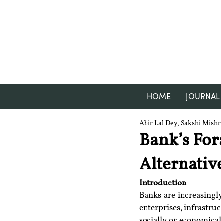
HOME
JOURNAL
Abir Lal Dey, Sakshi Mish
Bank’s For
Alternativ
Introduction
Banks are increasingly
enterprises, infrastru
socially or economica