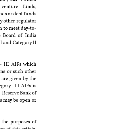
venture funds, 
nds or debt funds 
 other regulator 
n to meet day-to-
 Board of India 
I and Category II 
 III AIFs which 
ns or such other 
are given by the 
gory- III AIFs is 
- Reserve Bank of 
Fs may be open or 
 the purposes of 