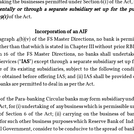
ntally or through a separate subsidiary set up for the p
9(1)
 of the Act.
Incorporation of an AIF
agraph 4(b)(v) of the FS Master Directions, no bank is permi
other than that which is stated in Chapter III without prior RBI
h 16 of the FS Master Directions, no banks shall undertake
ervices (“
IAS
”) except through a separate subsidiary set up f
of its existing subsidiaries, subject to the following conditi
 obtained before offering IAS; and (ii) IAS shall be provided 
anks are permitted to deal in as per the Act.
 of the Para-banking Circular banks may form subsidiary unde
Act, for (i) undertaking of any business which is permissible un
 of Section 6 of the Act; (ii) carrying on the business of ba
i) for such other business purposes which Reserve Bank of Indi
l Government, consider to be conducive to the spread of banki