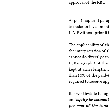
approval of the RBI.
As per Chapter II parag
to make an investment 
II AIF without prior R
The applicability of t
the interpretation of 
cannot do directly can
II, Paragraph 7 of the
kept at arm’s length. 
than 10% of the paid-up
required to receive ap
It is worthwhile to hig
on 
“
equity investment
per cent of the bank’