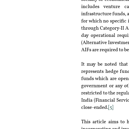
includes venture ca
infrastructure funds, a
for which no specific 
through Category-II A
day operational requ
(Alternative Investme
AIFs are required to b
It may be noted that
represents hedge fund
funds which are open-
government or any oth
restricted to the regu
India (Financial Servi
close-ended.
[5]
This article aims to 