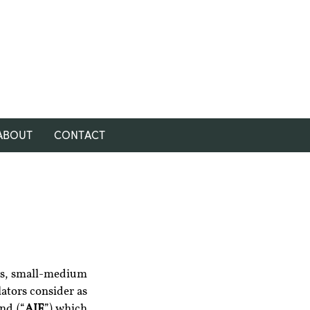
ABOUT
CONTACT
res, small-medium 
ators consider as 
nd (“
AIF
”) which 