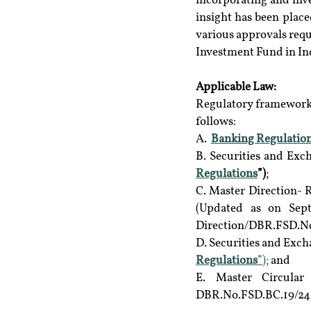
incorporating and inve
insight has been place
various approvals requ
Investment Fund in In
Applicable Law: 
Regulatory frameworks
follows:
A.  
Banking Regulation
B. Securities and Exc
Regulations
”)
;
C. Master Direction- R
(Updated as on Sept
Direction/DBR.FSD.No.
D. Securities and Exch
Regulations
”);
 and
E. Master Circular 
DBR.No.FSD.BC.19/24.01