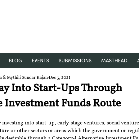
RGNUL STUDENT RESEARCH
REVIEW
BLOG
EVENTS
SUBMISSIONS
MASTHEAD
ra & Mythili Sundar Rajan
Dec 3, 2021
ay Into Start-Ups Through
e Investment Funds Route
 investing into start-up, early-stage ventures, social ventu
cture or other sectors or areas which the government or regul
lly desirable through a Category-I Alternative Investment Fu