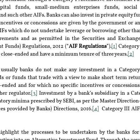
pital funds, small-medium enterprises funds, social 
nd such other AIFs. Banks can also invest in private equity fu
incentives or concessions are given by the government or any
IFs which do not undertake leverage or borrowing other tha
irements and as permitted in the Securities and Exchange
nt Funds) Regulations, 2012 (“
AIF Regulations
”).
[1]
 Category 
e close-ended and have a minimum tenure of three years.
[2]
 usually banks do not make any investment in a Category-
s or funds that trade with a view to make short term retur
ended and for which no specific incentives or concessions 
er regulator.
[3]
 Investment by a bank’s subsidiary in a Cate
latory minima prescribed by SEBI, as per the Master Direction
ces provided by Banks) Directions, 2016.
[4]
  Category III AI
highlight the processes to be undertaken by the banks for