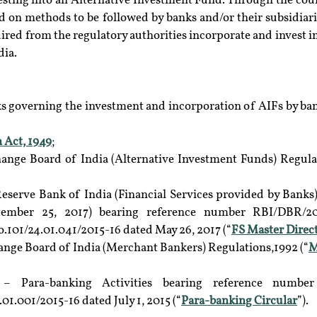
sting into an Alternative Investment Fund. Through the course
d on methods to be followed by banks and/or their subsidiari
ired from the regulatory authorities incorporate and invest in
dia.
 governing the investment and incorporation of AIFs by banks
 Act, 1949
;
hange Board of India (Alternative Investment Funds) Regulat
eserve Bank of India (Financial Services provided by Banks) 
ember 25, 2017) bearing reference number RBI/DBR/201
101/24.01.041/2015-16 dated May 26, 2017 (“
FS Master Direc
ange Board of India (Merchant Bankers) Regulations,1992 (“
M
– Para-banking Activities bearing reference number 
.001/2015-16 dated July 1, 2015 (“
Para-banking Circular
”).