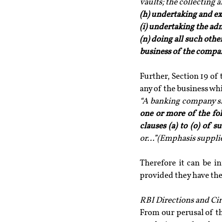
vaults; the collecting 
(h) undertaking and ex
(i) undertaking the adm
(n) doing all such oth
business of the compa
Further, Section 19 of
any of the business whi
“A banking company sh
one or more of the fo
clauses (a) to (o) of 
or…”(Emphasis suppli
Therefore it can be i
provided they have th
RBI Directions and Cir
From our perusal of t