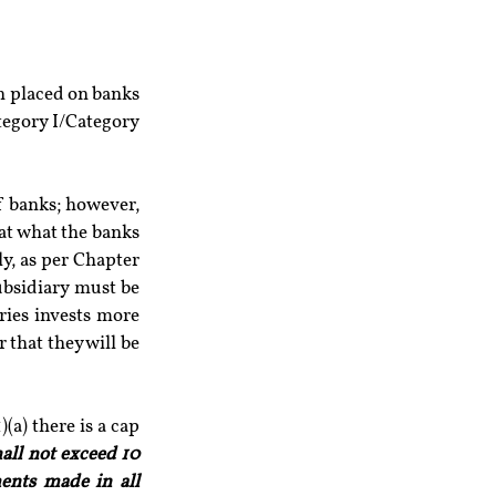
on placed on banks 
tegory I/Category 
f banks; however, 
at what the banks 
y, as per Chapter 
ubsidiary must be 
ries invests more 
that they will be 
a) there is a cap 
ll not exceed 10 
ents made in all 