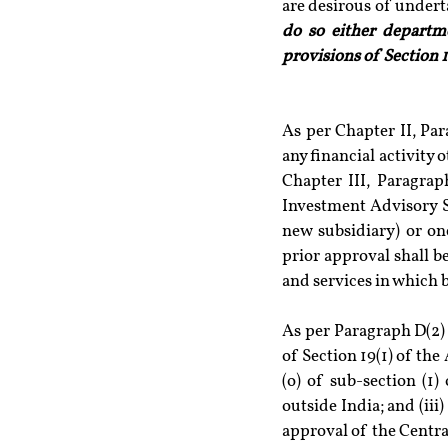
do so either departme
provisions of Section 1
As per Chapter II, Par
any financial activity 
Chapter III, Paragrap
Investment Advisory S
new subsidiary) or one 
prior approval shall be
and services in which b
As per Paragraph D(2)
of Section 19(1) of the 
(o) of sub-section (1)
outside India; and (ii
approval of the Centra