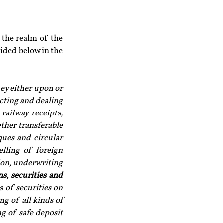
the realm of the 
ided below in the 
ey either upon or 
cting and dealing 
railway receipts, 
ther transferable 
ques and circular 
lling of foreign 
on, underwriting 
s, securities and 
 of securities on 
g of all kinds of 
g of safe deposit 