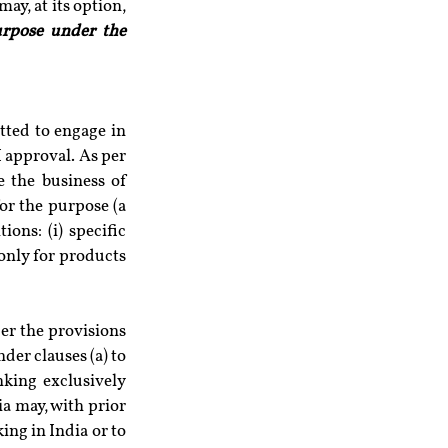
are desirous of undertaking the businesses permitted under Section 6(1) of the Act, may, at its option, 
urpose under the 
tted to engage in 
 approval. As per 
 the business of 
or the purpose (a 
ons: (i) specific 
only for products 
r the provisions 
der clauses (a) to 
nking exclusively 
a may, with prior 
ng in India or to 