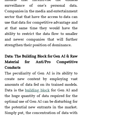
models that incentivise the endless 
surveillance of one’s personal data. 
Companies in the media and entertainment 
sector that that have the access to data can 
use that data for competitive advantage and 
at that same time they would have the 
ability to restrict the data flow to smaller 
and newer companies that will further 
strengthen their position of dominance.
Data: The Building Block for Gen AI & Raw 
Material for Anti
/Pro 
Competitive 
Conducts
The peculiarity of Gen AI is its ability to 
create new content by employing vast 
amounts of data fed on its trained models. 
Data is the 
building block
 for Gen AI and 
the huge quantity of data required for the 
optimal use of Gen AI can be disturbing for 
the potential new entrants in the market. 
Simply put, the concentration of data with 