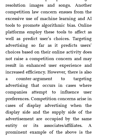
resolution images and songs. Another 
competition law concern ensues from the 
excessive use of machine learning and AI 
tools to promote 
algorithmic bias
. Online 
platforms employ these tools to affect as 
well as predict user’s choices. 
Targeting 
advertising so far as it predicts users’ 
choices based on their online activity does 
not raise a competition concern and may 
result in enhanced user experience and 
increased efficiency. However, there is also 
a counter-argument to targeting 
advertising that occurs in cases where 
companies attempt to influence user 
preferences. Competition concerns arise in 
cases of display advertising when the 
display side and the supply side of the 
advertisement are occupied by the same 
entity or its associates/affiliates. A 
prominent example of the above is the 