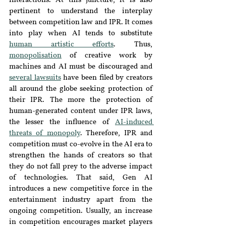
interactions. At this juncture, it is also 
pertinent to understand the interplay 
between competition law and IPR. It comes 
into play when AI tends to substitute 
human artistic efforts
. Thus, 
monopolisation
 of creative work by 
machines and AI must be discouraged and 
several lawsuits
have been filed by creators 
all around the globe seeking protection of 
their IPR. The more the protection of 
human-generated content under IPR laws, 
the lesser the influence of 
AI-induced 
threats of monopoly
. Therefore, IPR and 
competition must co-evolve in the AI era to 
strengthen the hands of creators so that 
they do not fall prey to the adverse impact 
of technologies. That said, Gen AI 
introduces a new competitive force in the 
entertainment industry apart from the 
ongoing competition. Usually, an increase 
in competition encourages market players 