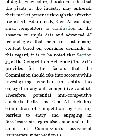
of digital viewership, it is also possible that 
the giants in the industry may entrench 
their market presence through the effective 
use of AI. Additionally, Gen AI can drag 
small competitors to 
elimination
in the 
absence of ample data and advanced AI 
technologies that help in customising 
content based on consumer demands. In 
this regard, it is to be noted that 
Section 
19
 of the Competition Act, 2002 (“the Act”) 
provides for the factors that the 
Commission should take into account while 
investigating whether an entity has 
engaged in any anti-competitive conduct. 
Therefore, potential anti-competitive 
conducts fuelled by Gen AI including 
elimination of competition by creating 
barriers to entry and engaging in 
foreclosure strategies also come under the 
ambit of Commission’s assessment 
parameters under Section 19.