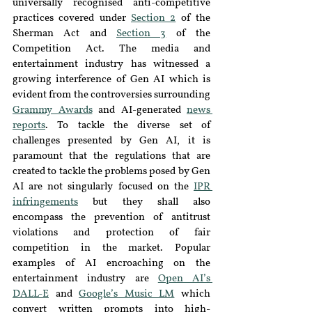
universally recognised anti-competitive 
practices covered under 
Section 2
 of the 
Sherman Act and 
Section 3
 of the 
Competition Act. The media and 
entertainment industry has witnessed a 
growing interference of Gen AI which is 
evident from the controversies surrounding 
Grammy Awards
and AI-generated 
news 
reports
. To tackle the diverse set of 
challenges presented by Gen AI, it is 
paramount that the regulations that are 
created to tackle the problems posed by Gen 
AI are not singularly focused on the 
IPR 
infringements
but they shall also 
encompass the prevention of antitrust 
violations and protection of fair 
competition in the market. Popular 
examples of AI encroaching on the 
entertainment industry are 
Open AI’s 
DALL-E
and 
Google’s Music LM
 which 
convert written prompts into high-