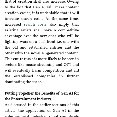
that of creation shall also increase. Owing 
to the fact that Gen AI will make content 
creation easier, it is undeniable that it will 
increase search costs. At the same time, 
increased 
search costs
also imply that 
existing artists shall have a competitive 
advantage over the new ones who will be 
fighting wars on a dual front i.e. one with 
the old and established entities and the 
other with the novel AI-generated content. 
This entire tussle is more likely to be seen in 
sectors like music streaming and OTT and 
will eventually harm competition and aid 
the established companies in further 
dominating the space.
Putting Together the Benefits of Gen AI for 
the Entertainment Industry
As discussed in the earlier sections of this 
article, the application of Gen AI in the 
entertainment industry is not completely 