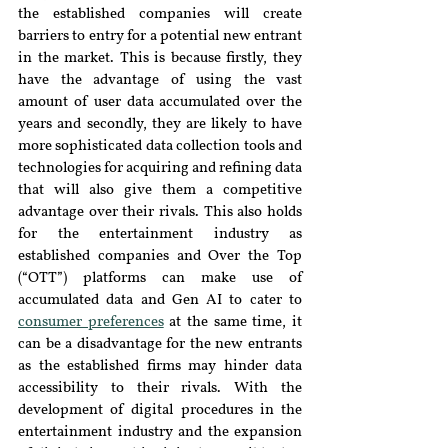
the established companies will create 
barriers to entry for a potential new entrant 
in the market. This is because firstly, they 
have the advantage of using the vast 
amount of user data accumulated over the 
years and secondly, they are likely to have 
more sophisticated data collection tools and 
technologies for acquiring and refining data 
that will also give them a competitive 
advantage over their rivals. This also holds 
for the entertainment industry as 
established companies and Over the Top 
(“OTT”) platforms can make use of 
accumulated data and Gen AI to cater to 
consumer preferences
 at the same time, it 
can be a disadvantage for the new entrants 
as the established firms may hinder data 
accessibility to their rivals. With the 
development of digital procedures in the 
entertainment industry and the expansion 