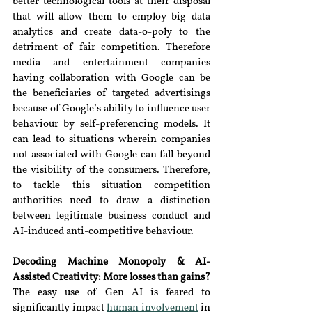
better technological tools at their disposal 
that will allow them to employ big data 
analytics and create data-o-poly to the 
detriment of fair competition. Therefore 
media and entertainment companies 
having collaboration with Google can be 
the beneficiaries of targeted advertisings 
because of Google’s ability to influence user 
behaviour by self-preferencing models. It 
can lead to situations wherein companies 
not associated with Google can fall beyond 
the visibility of the consumers. Therefore, 
to tackle this situation competition 
authorities need to draw a distinction 
between legitimate business conduct and 
AI-induced anti-competitive behaviour.
Decoding Machine Monopoly & AI-
Assisted Creativity: More losses than gains?
The easy use of Gen AI is feared to 
significantly impact 
human involvement
in 