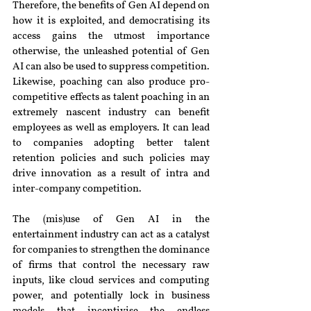
Therefore, the benefits of Gen AI depend on 
how it is exploited, and democratising its 
access gains the utmost importance 
otherwise, the unleashed potential of Gen 
AI can also be used to suppress competition. 
Likewise, poaching can also produce pro-
competitive effects as talent poaching in an 
extremely nascent industry can benefit 
employees as well as employers. It can lead 
to companies adopting better talent 
retention policies and such policies may 
drive innovation as a result of intra and 
inter-company competition.
The (mis)use of Gen AI in the 
entertainment industry can act as a catalyst 
for companies to strengthen the dominance 
of firms that control the necessary raw 
inputs, like cloud services and computing 
power, and potentially lock in business 