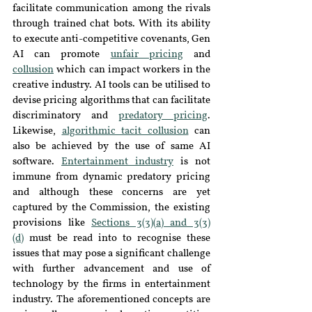
facilitate communication among the rivals 
through trained chat bots. With its ability 
to execute anti-competitive covenants, Gen 
AI can promote 
unfair pricing
 and 
collusion
 which can impact workers in the 
creative industry. AI tools can be utilised to 
devise pricing algorithms that can facilitate 
discriminatory and 
predatory pricing
. 
Likewise, 
algorithmic tacit collusion
 can 
also be achieved by the use of same AI 
software. 
Entertainment industry
 is not 
immune from dynamic predatory pricing 
and although these concerns are yet 
captured by the Commission, the existing 
provisions like 
Sections 3(3)(a) and 3(3)
(d)
 must be read into to recognise these 
issues that may pose a significant challenge 
with further advancement and use of 
technology by the firms in entertainment 
industry. The aforementioned concepts are 