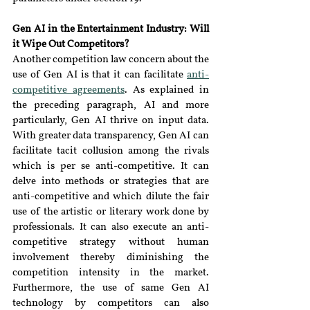
Gen AI in the Entertainment Industry: Will 
it Wipe Out Competitors?
Another competition law concern about the 
use of Gen AI is that it can facilitate 
anti-
competitive agreements
. As explained in 
the preceding paragraph, AI and more 
particularly, Gen AI thrive on input data. 
With greater data transparency, Gen AI can 
facilitate tacit collusion among the rivals 
which is per se anti-competitive. It can 
delve into methods or strategies that are 
anti-competitive and which dilute the fair 
use of the artistic or literary work done by 
professionals. It can also execute an anti-
competitive strategy without human 
involvement thereby diminishing the 
competition intensity in the market. 
Furthermore, the use of same Gen AI 
technology by competitors can also 