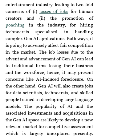
entertainment industry, leading to two-fold 
concerns of (i) 
losses of jobs
for human 
creators and (ii) the promotion of 
poaching
 in the industry, for hiring 
technocrats specialised in handling 
complex Gen AI applications. Both ways, it 
is going to adversely affect fair competition 
in the market. 
The job losses due to the 
advent and advancement of Gen AI can lead 
to traditional firms losing their business 
and the workforce, hence, it may present 
concerns like AI-induced foreclosure. On 
the other hand, Gen AI will also create jobs 
for data scientists, technocrats, and skilled 
people trained in developing large language 
models. The popularity of AI and the 
associated investments and acquisitions in 
the Gen AI space are likely to develop a new 
relevant market for competitive assessment 
which is largely unexplored presently. 