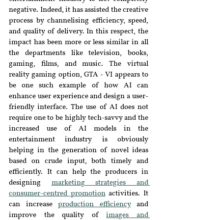
negative. Indeed, it has assisted the creative 
process by channelising efficiency, speed, 
and quality of delivery. In this respect, the 
impact has been more or less similar in all 
the departments like television, books, 
gaming, films, and music. The virtual 
reality gaming option, GTA - VI appears to 
be one such example of how AI can 
enhance user experience and design a user-
friendly interface. The use of AI does not 
require one to be highly tech-savvy and the 
increased use of AI models in the 
entertainment industry is obviously 
helping in the generation of novel ideas 
based on crude input, both timely and 
efficiently. It can help the producers in 
designing 
marketing strategies and 
consumer-centred promotion
 activities. It 
can increase 
production efficiency
 and 
improve the quality of 
images and 