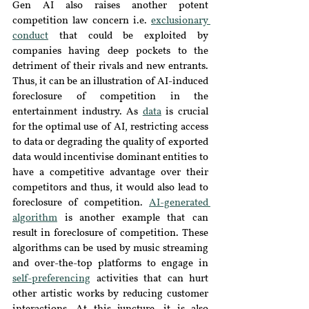
Gen AI also raises another potent 
competition law concern i.e. 
exclusionary 
conduct
that could be exploited by 
companies having deep pockets to the 
detriment of their rivals and new entrants. 
Thus, it can be an illustration of AI-induced 
foreclosure of competition in the 
entertainment industry. As 
data
 is crucial 
for the optimal use of AI, restricting access 
to data or degrading the quality of exported 
data would incentivise dominant entities to 
have a competitive advantage over their 
competitors and thus, it would also lead to 
foreclosure of competition. 
AI-generated 
algorithm
 is another example that can 
result in foreclosure of competition. These 
algorithms can be used by music streaming 
and over-the-top platforms to engage in 
self-preferencing
 activities that can hurt 
other artistic works by reducing customer 