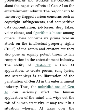
professionals and workers are concerned 
about the negative effects of Gen AI on the 
entertainment industry. The respondents to 
the survey flagged various concerns such as 
copyright infringements, anti-competitive 
data concentration, job losses, deep fakes, 
voice clones, and 
algorithmic biases
 among 
others. These concerns are 
prima facie
 an 
attack on the intellectual property rights 
(“IPR”) of the actors and creators but they 
also pose an equally potent threat to fair 
competition in the entertainment industry. 
The ability of 
Chat-GPT
, a Gen AI 
application, to create poems, song lyrics, 
and screenplays is an illustration of the 
penetration of Gen AI in the entertainment 
industry. Thus, the 
unbridled use of Gen 
AI
can seriously affect the human 
application of the mind and wipe out the 
role of human creativity. It may result in a 
situation wherein AI takes over the 