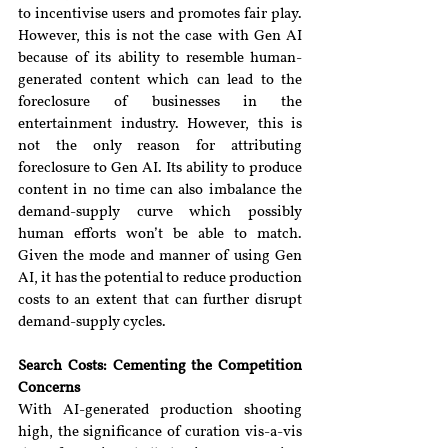
to incentivise users and promotes fair play. 
However, this is not the case with Gen AI 
because of its ability to resemble human-
generated content which can lead to the 
foreclosure of businesses in the 
entertainment industry. However, this is 
not the only reason for attributing 
foreclosure to Gen AI. Its ability to produce 
content in no time can also imbalance the 
demand-supply curve which possibly 
human efforts won’t be able to match. 
Given the mode and manner of using Gen 
AI, it has the potential to reduce production 
costs to an extent that can further disrupt 
demand-supply cycles.
Search Costs: Cementing the Competition 
Concerns
With AI-generated production shooting 
high, the significance of curation vis-a-vis 