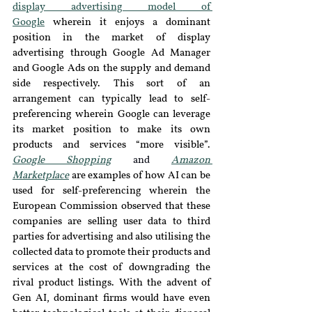
display advertising model of 
Google
 wherein it enjoys a dominant 
position in the market of display 
advertising through Google Ad Manager 
and Google Ads on the supply and demand 
side respectively. This sort of an 
arrangement can typically lead to self-
preferencing wherein Google can leverage 
its market position to make its own 
products and services “more visible”. 
Google Shopping
 and 
Amazon 
Marketplace
are examples of how AI can be 
used for self-preferencing wherein the 
European Commission observed that these 
companies are selling user data to third 
parties for advertising and also utilising the 
collected data to promote their products and 
services at the cost of downgrading the 
rival product listings. With the advent of 
Gen AI, dominant firms would have even 