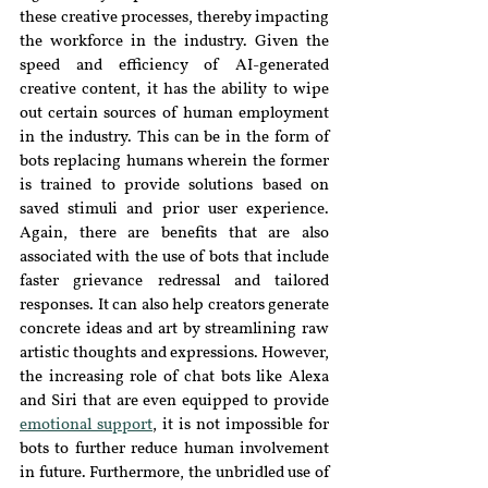
these creative processes, thereby impacting 
the workforce in the industry. Given the 
speed and efficiency of AI-generated 
creative content, it has the ability to wipe 
out certain sources of human employment 
in the industry. This can be in
 the form of 
bots replacing humans wherein the former 
is trained to provide solutions based on 
saved stimuli and prior user experience. 
Again, there are benefits that are also 
associated with the use of bots that include 
faster grievance redressal and tailored 
responses. It can also help creators generate 
concrete ideas and art by streamlining raw 
artistic thoughts and expressions. However, 
the increasing role of chat bots like Alexa 
and Siri that are even equipped to provide 
emotional support
, it is not impossible for 
bots to further reduce human involvement 
in future. Furthermore, t
he unbridled use of 