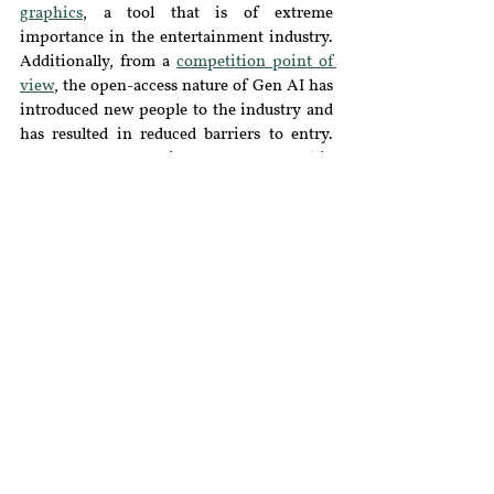
graphics
, a tool that is of extreme 
importance in the entertainment industry. 
Additionally, from a 
competition point of 
view
, the open-access nature of Gen AI has 
introduced new people to the industry and 
has resulted in reduced barriers to entry. 
New-age story writers, 
poets
, graphic 
designers, and 
singers
are assisted and 
fuelled by the rightful use of Gen AI such as 
the conversion of writing prompts, analysis 
of music compositions, and rich 
vocabulary.
Conclusion & the Way Forward
Despite all the competitive drawbacks 
discussed, human-generated content is a 
unique blend of creativity, accuracy, and 
precision that algorithmic content might 
lack. Additionally, the socio-cultural aspects 
and the changes therein can be best 