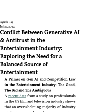
RGNUL STUDENT
RESEARCH REVIEW
Ayush Raj
Jul 27, 2024
Conflict Between Generative AI
& Antitrust in the
Entertainment Industry:
Exploring the Need for a
Balanced Source of
Entertainment
A Primer on Gen AI and Competition Law 
in the Entertainment Industry: T
he Good, 
The Bad and The Ambiguous
A 
recent data
 from a study on professionals 
in the US film and television industry shows 
that an overwhelming majority of industry 