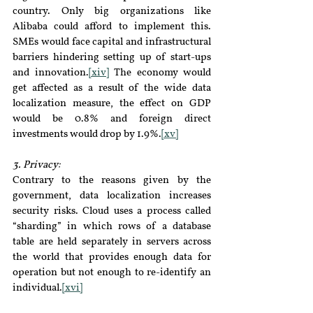
country. Only big organizations like 
Alibaba could afford to implement this. 
SMEs would face capital and infrastructural 
barriers hindering setting up of start-ups 
and innovation.
[xiv]
 The economy would 
get affected as a result of the wide data 
localization measure, the effect on GDP 
would be 0.8% and foreign direct 
investments would drop by 1.9%.
[xv]
3. Privacy:
Contrary to the reasons given by the 
government, data localization increases 
security risks. Cloud uses a process called 
“sharding” in which rows of a database 
table are held separately in servers across 
the world that provides enough data for 
operation but not enough to re-identify an 
individual.
[xvi]