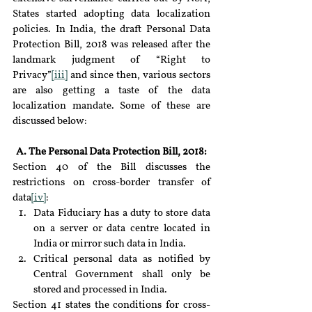
States started adopting data localization 
policies. In India, the draft Personal Data 
Protection Bill, 2018 was released after the 
landmark judgment of “Right to 
Privacy”
[iii]
 and since then, various sectors 
are also getting a taste of the data 
localization mandate. Some of these are 
discussed below:
A. The Personal Data Protection Bill, 2018:
Section 40 of the Bill discusses the 
restrictions on cross-border transfer of 
data
[iv]
:
Data Fiduciary has a duty to store data 
on a server or data centre located in 
India or mirror such data in India.
Critical personal data as notified by 
Central Government shall only be 
stored and processed in India.
Section 41 states the conditions for cross-