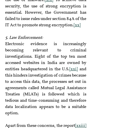
the use of malware.
[xix]
 To achieve data 
security, the use of strong encryption is 
essential. However, the Government has 
failed to issue rules under section 84A of the 
IT Act to promote strong encryption.
[xx]
5. Law Enforcement:
Electronic evidence is increasingly 
becoming relevant to criminal 
investigations. Eight of the top ten most 
accessed websites in India are owned by 
entities headquartered in the U.S.
[xxi]
 and 
this hinders investigation of crimes because 
to access this data, the processes set out in 
agreements called Mutual Legal Assistance 
Treaties (MLATs) is followed which is 
tedious and time-consuming and therefore 
data localization appears to be a suitable 
option.
Apart from these concerns, the report
[xxiii]