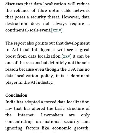
discusses that data localization will reduce 
the reliance of fibre optic cable network 
that poses a security threat. However, data 
destruction does not always require a 
continental-scale event.
[xxiv]
The report also points out that development 
in Artificial Intelligence will see a great 
boost from data localization.
[xxv]
 It can be 
one of the reasons but definitely not the sole 
reason because even though the USA has no 
data localization policy, it is a dominant 
player in the AI industry.
Conclusion
India has adopted a forced data localization 
law that has altered the basic structure of 
the internet. Lawmakers are only 
concentrating on national security and 
ignoring factors like economic growth, 