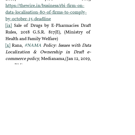
https://thewire.in/business/rbi-firm-on-
data-localisation-80-of-firms-to-comply-
by-october-15-deadline
[ix]
 Sale of Drugs by E-Pharmacies Draft 
Rules, 2018 G.S.R. 817(E), (Ministry of  
Health and Family Welfare)
[x]
 Rana, 
#NAMA
 Policy: Issues with Data 
Localization & Ownership in Draft e-
commerce policy, 
Medianama,(Jan 12, 2019, 
3:00PM), 
https://www.medianama.com/2018/10/223-
namapolicy-issues-with-data-localisation-
ownership-in-the-draft-ecommerce-
policy/
[xi]
http://dot.gov.in/sites/default/files/Unified%
20Licence_0.pdf
[xii]
 Suprita Anupam, 
New Rules To Make 
Epharma Registration Simpler And 
Regulation Clearer,
 Inc 24, (Jan 4, 2019, 