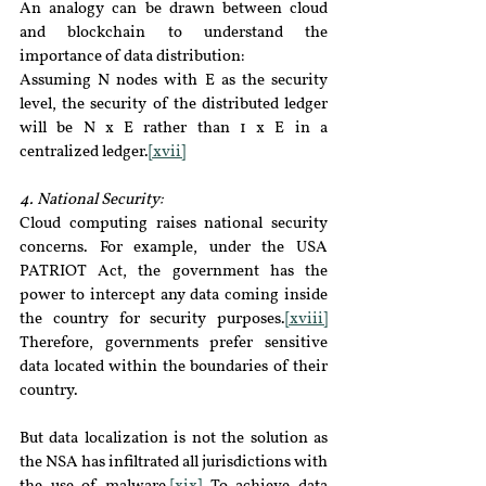
An analogy can be drawn between cloud 
and blockchain to understand the 
importance of data distribution:
Assuming N nodes with E as the security 
level, the security of the distributed ledger 
will be N x E rather than 1 x E in a 
centralized ledger.
[xvii]
4. National Security:
Cloud computing raises national security 
concerns. For example, under the USA 
PATRIOT Act, the government has the 
power to intercept any data coming inside 
the country for security purposes.
[xviii]
Therefore, governments prefer sensitive 
data located within the boundaries of their 
country.
But data localization is not the solution as 
the NSA has infiltrated all jurisdictions with 