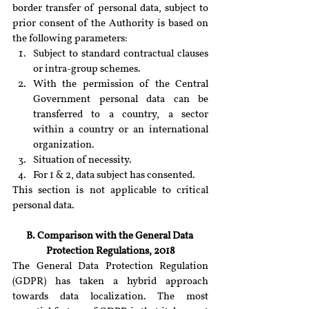
border transfer of personal data, subject to 
prior consent of the Authority is based on 
the following parameters:
Subject to standard contractual clauses 
or intra-group schemes.
With the permission of the Central 
Government personal data can be 
transferred to a country, a sector 
within a country or an international 
organization.
Situation of necessity.
For 1 & 2, data subject has consented.
This section is not applicable to critical 
personal data.
B. Comparison with the General Data 
Protection Regulations, 2018
The General Data Protection Regulation 
(GDPR) has taken a hybrid approach 
towards data localization. The most 