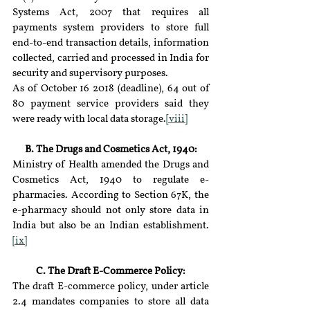
Systems Act, 2007 that requires all 
payments system providers to store full 
end-to-end transaction details, information 
collected, carried and processed in India for 
security and supervisory purposes.
As of October 16 2018 (deadline), 64 out of 
80 payment service providers said they 
were ready with local data storage.
[viii]
B. The Drugs and Cosmetics Act, 1940:
Ministry of Health amended the Drugs and 
Cosmetics Act, 1940 to regulate e-
pharmacies. According to Section 67K, the 
e-pharmacy should not only store data in 
India but also be an Indian establishment.
[ix]
C. The Draft E-Commerce Policy:
The draft E-commerce policy, under article 
2.4 mandates companies to store all data 