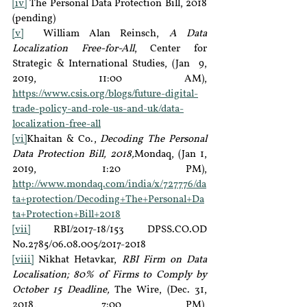
[iv]
 The Personal Data Protection Bill, 2018 
(pending)
[v]
  William Alan Reinsch, 
A Data 
Localization Free-for-All
, Center for 
Strategic & International Studies, (Jan  9, 
2019, 11:00 AM), 
https://www.csis.org/blogs/future-digital-
trade-policy-and-role-us-and-uk/data-
localization-free-all
[vi]
Khaitan & Co., 
Decoding The Personal 
Data Protection Bill, 2018,
Mondaq, (Jan 1, 
2019, 1:20 PM), 
http://www.mondaq.com/india/x/727776/da
ta+protection/Decoding+The+Personal+Da
ta+Protection+Bill+2018
[vii]
 RBI/2017-18/153 DPSS.CO.OD 
No.2785/06.08.005/2017-2018
[viii]
 Nikhat Hetavkar, 
RBI Firm on Data 
Localisation; 80% of Firms to Comply by 
October 15 Deadline, 
The Wire, (Dec. 31, 
2018, 7:00 PM), 