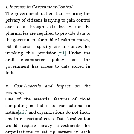
1. Increase in Government Control:
The government rather than securing the 
privacy of citizens is trying to gain control 
over data through data localization. E-
pharmacies are required to provide data to 
the government for public health purposes, 
but it doesn’t specify circumstances for 
invoking this provision.
[xii]
 Under the 
draft e-commerce policy too, the 
government has access to data stored in 
India.
2. Cost-Analysis and Impact on the 
economy:
One of the essential features of cloud 
computing is that it is transnational in 
nature
[xiii]
 and organizations do not incur 
any infrastructural costs. Data localization 
would require heavy investments for 
organizations to set up servers in each 