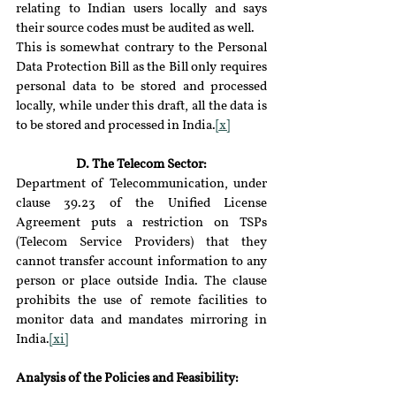
relating to Indian users locally and says 
their source codes must be audited as well.
This is somewhat contrary to the Personal 
Data Protection Bill as the Bill only requires 
personal data to be stored and processed 
locally, while under this draft, all the data is 
to be stored and processed in India.
[x]
D. The Telecom Sector:
Department of Telecommunication, under 
clause 39.23 of the Unified License 
Agreement puts a restriction on TSPs 
(Telecom Service Providers) that they 
cannot transfer account information to any 
person or place outside India. The clause 
prohibits the use of remote facilities to 
monitor data and mandates mirroring in 
India.
[xi]
Analysis of the Policies and Feasibility: