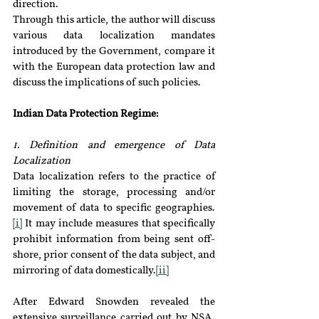
direction.
Through this article, the author will discuss 
various data localization mandates 
introduced by the Government, compare it 
with the European data protection law and 
discuss the implications of such policies.
Indian Data Protection Regime:
1. Definition and emergence of Data 
Localization
Data localization refers to the practice of 
limiting the storage, processing and/or 
movement of data to specific geographies.
[i]
 It may include measures that specifically 
prohibit information from being sent off-
shore, prior consent of the data subject, and 
mirroring of data domestically.
[ii]
After Edward Snowden revealed the 
extensive surveillance carried out by NSA, 