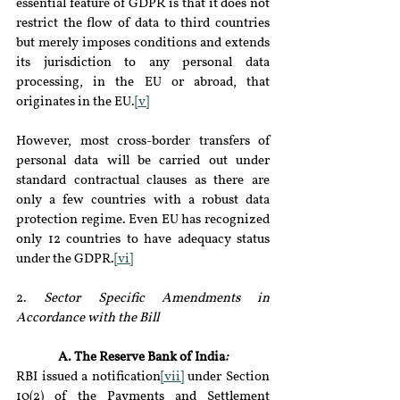
essential feature of GDPR is that it does not 
restrict the flow of data to third countries 
but merely imposes conditions and extends 
its jurisdiction to any personal data 
processing, in the EU or abroad, that 
originates in the EU.
[v]
However, most cross-border transfers of 
personal data will be carried out under 
standard contractual clauses as there are 
only a few countries with a robust data 
protection regime. Even EU has recognized 
only 12 countries to have adequacy status 
under the GDPR.
[vi]
2. 
Sector Specific Amendments in 
Accordance with the Bill 
A. The Reserve Bank of India
:
RBI issued a notification
[vii]
 under Section 
10(2) of the Payments and Settlement 