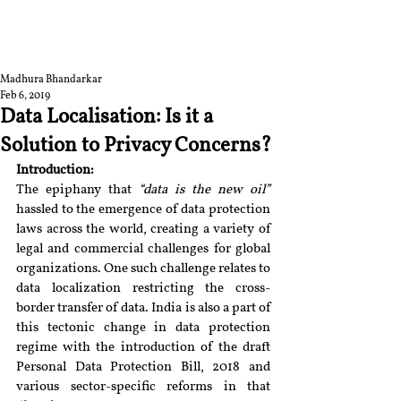
RGNUL STUDENT
RESEARCH REVIEW
Madhura Bhandarkar
Feb 6, 2019
Data Localisation: Is it a
Solution to Privacy Concerns?
Introduction:
The epiphany that 
“data is the new oil” 
hassled to the emergence of data protection 
laws across the world, creating a variety of 
legal and commercial challenges for global 
organizations. One such challenge relates to 
data localization restricting the cross-
border transfer of data. India is also a part of 
this tectonic change in data protection 
regime with the introduction of the draft 
Personal Data Protection Bill, 2018 and 
various sector-specific reforms in that 