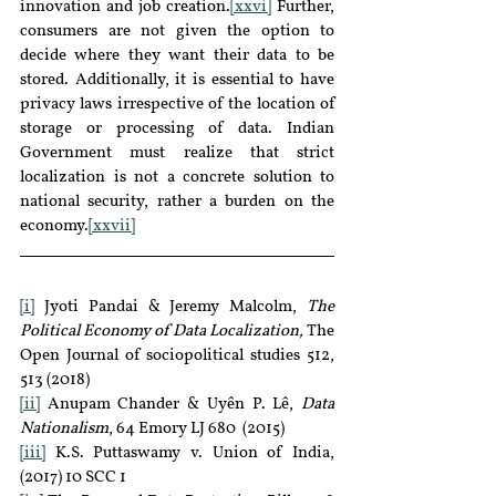
innovation and job creation.
[xxvi]
 Further, 
consumers are not given the option to 
decide where they want their data to be 
stored. Additionally, it is essential to have 
privacy laws irrespective of the location of 
storage or processing of data. Indian 
Government must realize that strict 
localization is not a concrete solution to 
national security, rather a burden on the 
economy.
[xxvii]
[i]
 Jyoti Pandai & Jeremy Malcolm, 
The 
Political Economy of Data Localization,
 The 
Open Journal of sociopolitical studies 512, 
513 (2018)
[ii]
 Anupam Chander & Uyên P. Lê, 
Data 
Nationalism
, 64 Emory LJ 680  (2015)
[iii]
 K.S. Puttaswamy v. Union of India, 
(2017) 10 SCC 1