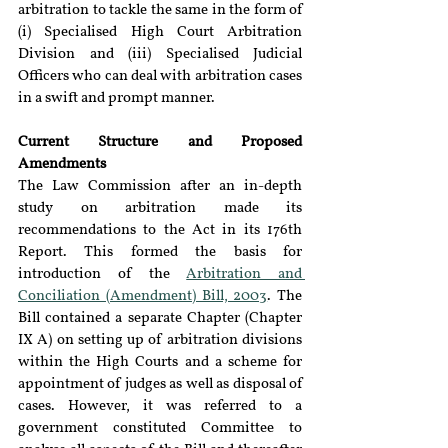
arbitration to tackle the same in the form of 
(i) Specialised High Court Arbitration 
Division and (iii) Specialised Judicial 
Officers who can deal with arbitration cases 
in a swift and prompt manner.
Current Structure and Proposed 
Amendments
The Law Commission after an in-depth 
study on arbitration made its 
recommendations to the Act in its 176th 
Report. This formed the basis for 
introduction of the 
Arbitration and 
Conciliation (Amendment) Bill, 2003
. The 
Bill contained a separate Chapter (Chapter 
IX A) on setting up of arbitration divisions 
within the High Courts and a scheme for 
appointment of judges as well as disposal of 
cases. However, it was referred to a 
government constituted Committee to 