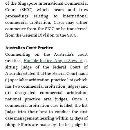
of the Singapore International Commercial 
Court (SICC) which hears and tries 
proceedings relating to international 
commercial arbitration. Cases may either 
commence from the SICC or be transferred 
from the General Division to the SICC.
Australian Court Practice
Commenting on the Australia’s court 
practice, 
Hon’ble Justice Angus Stewart
 (a 
sitting Judge of the Federal Court of 
Australia) stated that the Federal Court has a 
(i) specialist arbitration practice list (which 
has two commercial arbitration judges) and 
(ii) designated commercial arbitration 
national practice area judges. Once a 
commercial arbitration case is filed, the list 
Judge tries their best to conduct the first 
case management hearing within 14 days of 
filing. Efforts are made by the list judge to 