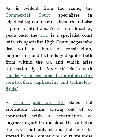
As is evident from the name, the 
Commercial Court
 specialises in 
adjudicating commercial disputes and also 
support arbitrations. As set up almost 25 
years back, the 
TCC
is a specialist court 
with six specialist High Court judges who 
deal with all types of construction, 
engineering and technology disputes both 
from within the UK and which arise 
internationally. It 
inter alia
 deals with 
‘
challenges to decisions of arbitrators in the 
construction, engineering and technology 
fields.
’
A 
recent guide on TCC
 states that 
arbitration claims arising out of or 
connected with a construction or 
engineering arbitration should be started in 
the TCC, and only claims that must be 
started in the Commercial Court are those 