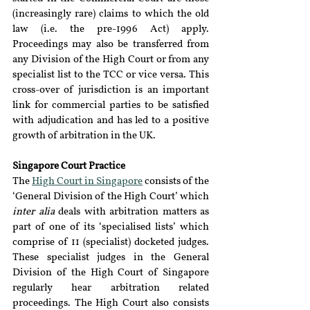
(increasingly rare) claims to which the old 
law (i.e. the pre-1996 Act) apply. 
Proceedings may also be transferred from 
any Division of the High Court or from any 
specialist list to the TCC or vice versa. This 
cross-over of jurisdiction is an important 
link for commercial parties to be satisfied 
with adjudication and has led to a positive 
growth of arbitration in the UK.
Singapore Court Practice
The 
High Court in Singapore
 consists of the 
‘General Division of the High Court’ which 
inter alia
 deals with arbitration matters as 
part of one of its ‘specialised lists’ which 
comprise of 11 (specialist) docketed judges. 
These specialist judges in the General 
Division of the High Court of Singapore 
regularly hear arbitration related 
proceedings. The High Court also consists 