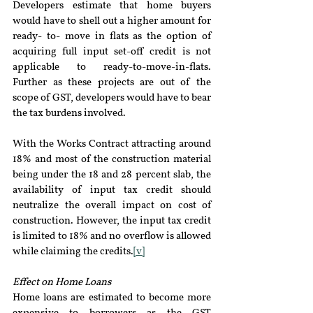
Developers estimate that home buyers 
would have to shell out a higher amount for 
ready- to- move in flats as the option of 
acquiring full input set-off credit is not 
applicable to ready-to-move-in-flats. 
Further as these projects are out of the 
scope of GST, developers would have to bear 
the tax burdens involved.
With the Works Contract attracting around 
18% and most of the construction material 
being under the 18 and 28 percent slab, the 
availability of input tax credit should 
neutralize the overall impact on cost of 
construction. However, the input tax credit 
is limited to 18% and no overflow is allowed 
while claiming the credits.
[v]
Effect on Home Loans 
Home loans are estimated to become more 