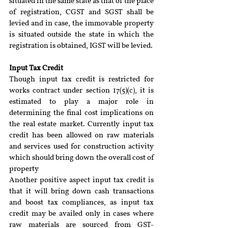
situated in the same state as that of the place 
of registration, CGST and SGST shall be 
levied and in case, the immovable property 
is situated outside the state in which the 
registration is obtained, IGST will be levied.
Input Tax Credit 
Though input tax credit is restricted for 
works contract under section 17(5)(c), it is 
estimated to play a major role in 
determining the final cost implications on 
the real estate market. Currently input tax 
credit has been allowed on raw materials 
and services used for construction activity 
which should bring down the overall cost of 
property
Another positive aspect input tax credit is 
that it will bring down cash transactions 
and boost tax compliances, as input tax 
credit may be availed only in cases where 
raw materials are sourced from GST- 