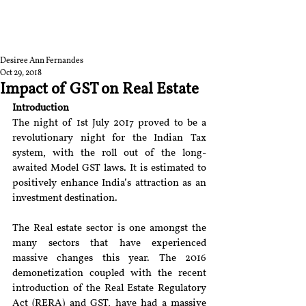
RGNUL STUDENT
RESEARCH REVIEW
Desiree Ann Fernandes
Oct 29, 2018
Impact of GST on Real Estate
Introduction
The night of 1st July 2017 proved to be a 
revolutionary night for the Indian Tax 
system, with the roll out of the long-
awaited Model GST laws. It is estimated to 
positively enhance India’s attraction as an 
investment destination.
The Real estate sector is one amongst the 
many sectors that have experienced 
massive changes this year. The 2016 
demonetization coupled with the recent 
introduction of the Real Estate Regulatory 
Act (RERA) and GST, have had a massive 