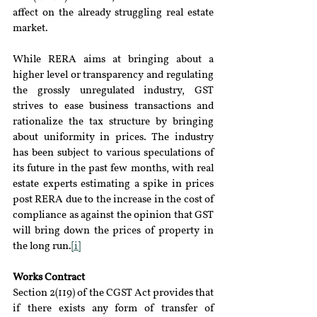
affect on the already struggling real estate 
market.
While RERA aims at bringing about a 
higher level or transparency and regulating 
the grossly unregulated industry, GST 
strives to ease business transactions and 
rationalize the tax structure by bringing 
about uniformity in prices. The industry 
has been subject to various speculations of 
its future in the past few months, with real 
estate experts estimating a spike in prices 
post RERA due to the increase in the cost of 
compliance as against the opinion that GST 
will bring down the prices of property in 
the long run.
[i]
Works Contract
Section 2(119) of the CGST Act provides that 
if there exists any form of transfer of 