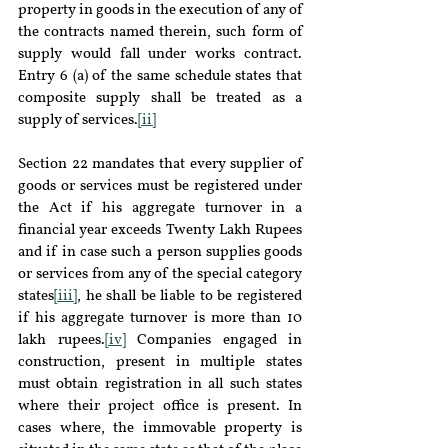
property in goods in the execution of any of 
the contracts named therein, such form of 
supply would fall under works contract. 
Entry 6 (a) of the same schedule states that 
composite supply shall be treated as a 
supply of services.
[ii]
Section 22 mandates that every supplier of 
goods or services must be registered under 
the Act if his aggregate turnover in a 
financial year exceeds Twenty Lakh Rupees 
and if in case such a person supplies goods 
or services from any of the special category 
states
[iii]
, he shall be liable to be registered 
if his aggregate turnover is more than 10 
lakh rupees.
[iv]
 Companies engaged in 
construction, present in multiple states 
must obtain registration in all such states 
where their project office is present. In 
cases where, the immovable property is 