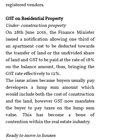
registered vendors.
GST on Residential Property
Under- construction property
On 28th June 2016, the Finance Minister 
issued a notification allowing one third of 
an apartment cost to be deducted towards 
the transfer of land or the undivided share 
of land and GST to be paid at the rate of 18% 
on the balance amount, thus, bringing the 
GST rate effectively to 12%.
The issue arises because buyers usually pay 
developers a lump sum amount which 
would include both the cost of construction 
and the land, however GST now mandates 
the buyer to pay taxes on the lump sum 
value. This has become a bone of 
contention within the real estate industry.
Ready to move in houses