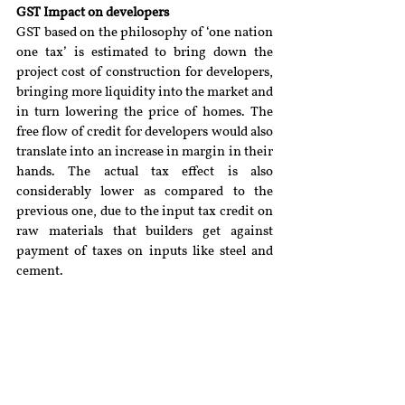
GST Impact on developers
GST based on the philosophy of ‘one nation 
one tax’ is estimated to bring down the 
project cost of construction for developers, 
bringing more liquidity into the market and 
in turn lowering the price of homes. The 
free flow of credit for developers would also 
translate into an increase in margin in their 
hands. The actual tax effect is also 
considerably lower as compared to the 
previous one, due to the input tax credit on 
raw materials that builders get against 
payment of taxes on inputs like steel and 
cement.
Conclusion
The real estate sector being one of the 
second largest sectors in India after 
agriculture plays an important role in the 
economy of the country. The market is still 