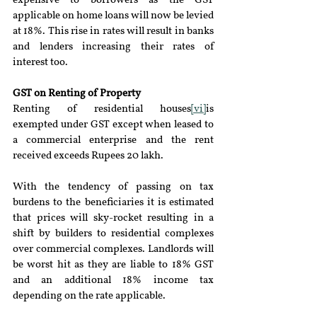
expensive to borrowers as the GST 
applicable on home loans will now be levied 
at 18%. This rise in rates will result in banks 
and lenders increasing their rates of 
interest too.
GST on Renting of Property
Renting of residential houses
[vi]
is 
exempted under GST except when leased to 
a commercial enterprise and the rent 
received exceeds Rupees 20 lakh.
With the tendency of passing on tax 
burdens to the beneficiaries it is estimated 
that prices will sky-rocket resulting in a 
shift by builders to residential complexes 
over commercial complexes. Landlords will 
be worst hit as they are liable to 18% GST 
and an additional 18% income tax 
depending on the rate applicable.