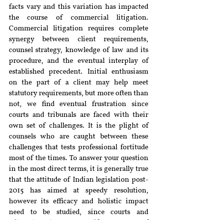
facts vary and this variation has impacted 
the course of commercial litigation. 
Commercial litigation requires complete 
synergy between client requirements, 
counsel strategy, knowledge of law and its 
procedure, and the eventual interplay of 
established precedent. Initial enthusiasm 
on the part of a client may help meet 
statutory requirements, but more often than 
not, we find eventual frustration since 
courts and tribunals are faced with their 
own set of challenges. It is the plight of 
counsels who are caught between these 
challenges that tests professional fortitude 
most of the times. To answer your question 
in the most direct terms, it is generally true 
that the attitude of Indian legislation post-
2015 has aimed at speedy resolution, 
however its efficacy and holistic impact 
need to be studied, since courts and 