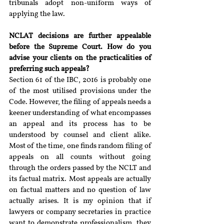
tribunals adopt non-uniform ways of 
applying the law.
NCLAT decisions are further appealable 
before the Supreme Court. How do you 
advise your clients on the practicalities of 
preferring such appeals?
Section 61 of the IBC, 2016 is probably one 
of the most utilised provisions under the 
Code. However, the filing of appeals needs a 
keener understanding of what encompasses 
an appeal and its process has to be 
understood by counsel and client alike. 
Most of the time, one finds random filing of 
appeals on all counts without going 
through the orders passed by the NCLT and 
its factual matrix. Most appeals are actually 
on factual matters and no question of law 
actually arises. It is my opinion that if 
lawyers or company secretaries in practice 
want to demonstrate professionalism, they 