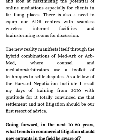
and look at maximising the potential of 
online mediations especially for clients in 
far flung places. There is also a need to 
equip our ADR centres with seamless 
wireless internet facilities and 
brainstorming rooms for discussion.
The new reality manifests itself through the 
hybrid combinations of Med-Arb or Arb-
Med, where counsel and 
mediators/arbitrators use a toolkit of 
techniques to settle disputes. As a fellow of 
the Harvard Negotiation Institute I recall 
my days of training from 2010 with 
gratitude for it totally convinced me that 
settlement and not litigation should be our 
first resort of advice.
Going forward, in the next 10-20 years, 
what trends in commercial litigation should 
new entrants in the field be aware of?