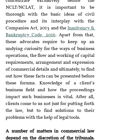
concentrate exclusively before the 
NCLT/NCLAT, it is important to be 
thorough with the basic ideas of civil 
procedure and its interplay with the 
Companies Act, 2013 and the 
Insolvency & 
Bankruptcy Code, 2016
. Apart from that, 
these advocates require to keep up an 
undying curiosity for the ways of business 
operations, the flow and working of capital 
requirements, arrangement and expression 
of commercial details and ultimately, to find 
out how these facts can be presented before 
these forums. Knowledge of a client’s 
business field and how the proceedings 
impact such businesses is vital. After all, 
clients come to us not just for putting forth 
the law, but to find solutions to their 
problems with the help of legal tools.
A number of matters in commercial law 
depend on the discretion of the tribunals. 