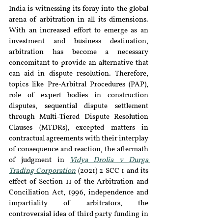
India is witnessing its foray into the global 
arena of arbitration in all its dimensions. 
With an increased effort to emerge as an 
investment and business destination, 
arbitration has become a necessary 
concomitant to provide an alternative that 
can aid in dispute resolution. Therefore, 
topics like Pre-Arbitral Procedures (PAP), 
role of expert bodies in construction 
disputes, sequential dispute settlement 
through Multi-Tiered Dispute Resolution 
Clauses (MTDRs), excepted matters in 
contractual agreements with their interplay 
of consequence and reaction, the aftermath 
of judgment in 
Vidya Drolia v Durga 
Trading Corporation
 (2021) 2 SCC 1 and its 
effect of Section 11 of the Arbitration and 
Conciliation Act, 1996, independence and 
impartiality of arbitrators, the 
controversial idea of third party funding in 