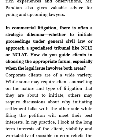
rich experiences and observations, Mr. 
Pandian also gives valuable advice for 
young and upcoming lawyers.
In commercial litigation, there is often a 
strategic dilemma—whether to initiate 
proceedings under general civil law or 
approach a specialised tribunal like NCLT 
or NCLAT. How do you guide clients in 
choosing the appropriate forum, especially 
when the legal issue involves both areas?
Corporate clients are of a wide variety. 
While some may require client counselling 
on the nature and type of litigation that 
they are about to initiate, others may 
require discussions about why initiating 
settlement talks with the other side while 
filing the petition will meet their best 
interests. In my practice, I look at the long 
term interests of the client, viability and 
workability of possible interim reliefs, the 