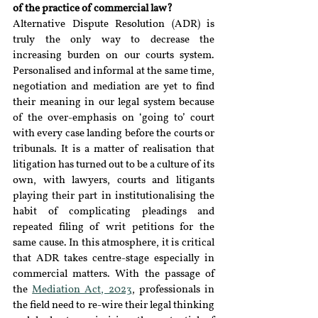
of the practice of commercial law?
Alternative Dispute Resolution (ADR) is 
truly the only way to decrease the 
increasing burden on our courts system. 
Personalised and informal at the same time, 
negotiation and mediation are yet to find 
their meaning in our legal system because 
of the over-emphasis on ‘going to’ court 
with every case landing before the courts or 
tribunals. It is a matter of realisation that 
litigation has turned out to be a culture of its 
own, with lawyers, courts and litigants 
playing their part in institutionalising the 
habit of complicating pleadings and 
repeated filing of writ petitions for the 
same cause. In this atmosphere, it is critical 
that ADR takes centre-stage especially in 
commercial matters. With the passage of 
the 
Mediation Act, 2023
, professionals in 
the field need to re-wire their legal thinking 