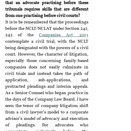
that an advocate practising before these 
tribunals requires skills that are different 
from one practising before civil courts?
It is to be remembered that the proceedings 
before the NCLT/NCLAT under Section 241, 
242 of the 
Companies Act, 2013
contemplate a civil trial, with the NCLT 
being designated with the powers of a civil 
court. However, the character of litigation, 
especially those concerning family-based 
companies does not easily culminate in 
civil trials and instead takes the path of 
application, sub-applications, and 
protracted pleadings and interim appeals. 
As a Senior Counsel who began practice in 
the days of the Company Law Board; I have 
seen the tenor of company litigation shift 
from a civil lawyer’s model to a corporate 
advisor’s model of advocacy and execution 
of pleadings. For advocates who 