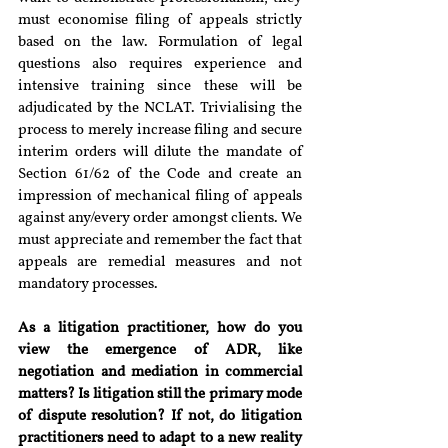
must economise filing of appeals strictly 
based on the law. Formulation of legal 
questions also requires experience and 
intensive training since these will be 
adjudicated by the NCLAT. Trivialising the 
process to merely increase filing and secure 
interim orders will dilute the mandate of 
Section 61/62 of the Code and create an 
impression of mechanical filing of appeals 
against any/every order amongst clients. We 
must appreciate and remember the fact that 
appeals are remedial measures and not 
mandatory processes.
As a litigation practitioner, how do you 
view the emergence of ADR, like 
negotiation and mediation in commercial 
matters? Is litigation still the primary mode 
of dispute resolution? If not, do litigation 
practitioners need to adapt to a new reality 