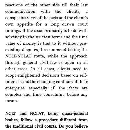
reactions of the other side till their last 
communication with the clients, a 
conspectus view of the facts and the client’s 
own appetite for a long drawn court 
innings. If the issue primarily is to do with 
solvency in the strictest terms and the time 
value of money is tied to it without pre-
existing disputes, I recommend taking the 
NCLT/NCLAT route, while the approach 
through general civil law is open in all 
other cases. In all cases, clients need to 
adopt enlightened decisions based on self-
interests and the changing contours of their 
enterprise especially if the facts are 
complex and time consuming before any 
forum.
NCLT and NCLAT, being quasi-judicial 
bodies, follow a procedure different from 
the traditional civil courts. Do you believe 