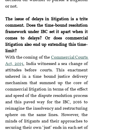
decision on whether to pursue a litigation 
or not.
The issue of delays in litigation is a trite 
comment. Does the time-bound resolution 
framework under IBC set it apart when it 
comes to delays? Or does commercial 
litigation also end up extending this time-
limit?
With the coming of the 
Commercial Courts 
Act, 2015
, India witnessed a sea change of 
attitudes before courts. This enactment 
ushered in a time bound justice delivery 
mechanism that summed up the core of 
commercial litigation in terms of the effect 
and speed of the dispute resolution process 
and this paved way for the IBC, 2016 to 
reimagine the insolvency and restructuring 
sphere on the same lines. However, the 
minds of litigants and their approaches to 
securing their own ‘just’ ends in each set of 