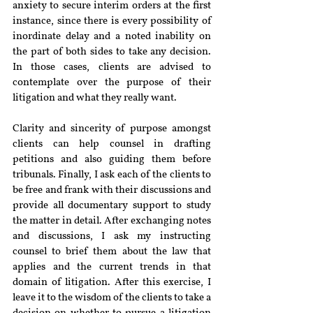
anxiety to secure interim orders at the first 
instance, since there is every possibility of 
inordinate delay and a noted inability on 
the part of both sides to take any decision. 
In those cases, clients are advised to 
contemplate over the purpose of their 
litigation and what they really want.
Clarity and sincerity of purpose amongst 
clients can help counsel in drafting 
petitions and also guiding them before 
tribunals. Finally, I ask each of the clients to 
be free and frank with their discussions and 
provide all documentary support to study 
the matter in detail. After exchanging notes 
and discussions, I ask my instructing 
counsel to brief them about the law that 
applies and the current trends in that 
domain of litigation. After this exercise, I 
leave it to the wisdom of the clients to take a 