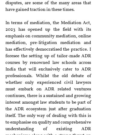
disputes, are some of the many areas that 
have gained traction in these times.
In terms of mediation, the Mediation Act, 
2023 has opened up the field with its 
emphasis on community mediation, online 
mediation, pre-litigation mediation and 
has effectively democratised the practice. I 
foresee the setting up of tailor-made ADR 
courses by renowned law schools across 
India that will exclusively cater to ADR 
professionals. Whilst the old debate of 
whether only experienced civil lawyers 
must embark on ADR related ventures 
continues, there is a sustained and growing 
interest amongst law students to be part of 
the ADR ecosystem just after graduation 
itself. The only way of dealing with this is 
to emphasise on quality and comprehensive 
understanding of existing ADR 