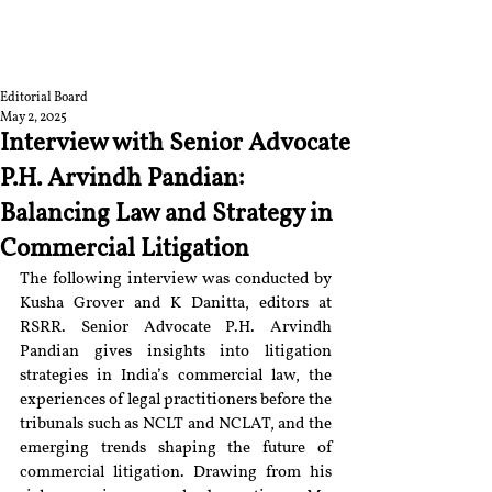
RGNUL STUDENT
RESEARCH REVIEW
Editorial Board
May 2, 2025
Interview with Senior Advocate
P.H. Arvindh Pandian:
Balancing Law and Strategy in
Commercial Litigation
The following interview was conducted by 
Kusha Grover and K Danitta, editors at 
RSRR. Senior Advocate P.H. Arvindh 
Pandian gives insights into litigation 
strategies in India’s commercial law, the 
experiences of legal practitioners before the 
tribunals such as NCLT and NCLAT, and the 
emerging trends shaping the future of 
commercial litigation. Drawing from his 