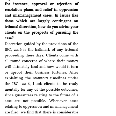
For instance, approval or rejection of 
resolution plans, and relief in oppression 
and mismanagement cases. In issues like 
these which are largely contingent on 
tribunal discretion, how do you advise your 
clients on the prospects of pursuing the 
case?
Discretion guided by the provisions of the 
IBC, 2016 is the hallmark of any tribunal 
proceeding these days. Clients come with 
all round concerns of where their money 
will ultimately land and how would it turn 
or uproot their business fortunes. After 
explaining the statutory timelines under 
the IBC, 2016, I ask clients to be ready 
mentally for any of the possible outcomes, 
since guarantees relating to the future of a 
case are not possible. Whenever cases 
relating to oppression and mismanagement 
are filed, we find that there is considerable 