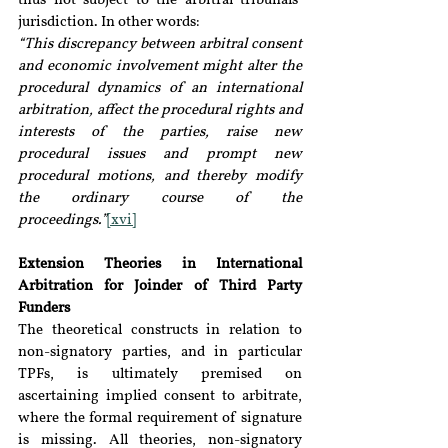
thus not subject to the arbitral tribunals’ 
jurisdiction. In other words:
“This discrepancy between arbitral consent 
and economic involvement might alter the 
procedural dynamics of an international 
arbitration, affect the procedural rights and 
interests of the parties, raise new 
procedural issues and prompt new 
procedural motions, and thereby modify 
the ordinary course of the 
proceedings.”
[xvi]
Extension Theories in International 
Arbitration for Joinder of Third Party 
Funders
The theoretical constructs in relation to 
non-signatory parties, and in particular 
TPFs, is ultimately premised on 
ascertaining implied consent to arbitrate, 
where the formal requirement of signature 
is missing. All theories, non-signatory 