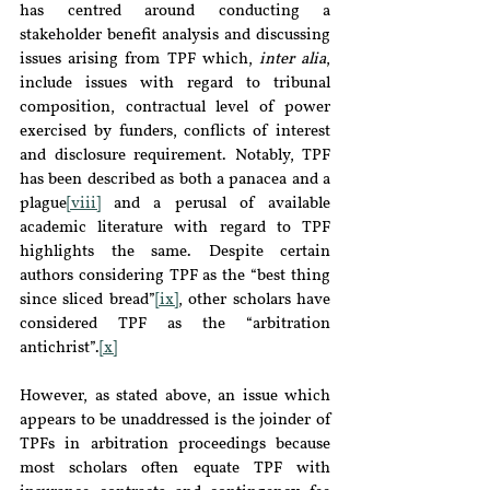
has centred around conducting a 
stakeholder benefit analysis and discussing 
issues arising from TPF which, 
inter alia
, 
include issues with regard to tribunal 
composition, contractual level of power 
exercised by funders, conflicts of interest 
and disclosure requirement. Notably, TPF 
has been described as both a panacea and a 
plague
[viii]
 and a perusal of available 
academic literature with regard to TPF 
highlights the same. Despite certain 
authors considering TPF as the “best thing 
since sliced bread”
[ix]
, other scholars have 
considered TPF as the “arbitration 
antichrist”.
[x]
However, as stated above, an issue which 
appears to be unaddressed is the joinder of 
TPFs in arbitration proceedings because 
most scholars often equate TPF with 