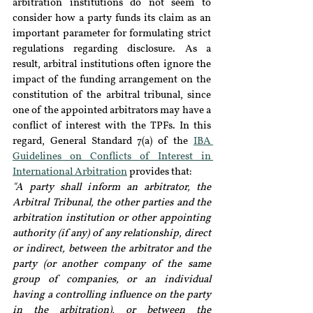
arbitration institutions do not seem to 
consider how a party funds its claim as an 
important parameter for formulating strict 
regulations regarding disclosure. As a 
result, arbitral institutions often ignore the 
impact of the funding arrangement on the 
constitution of the arbitral tribunal, since 
one of the appointed arbitrators may have a 
conflict of interest with the TPFs. In this 
regard, General Standard 7(a) of the 
IBA 
Guidelines on Conflicts of Interest in 
International Arbitration
 provides that:
"A party shall inform an arbitrator, the 
Arbitral Tribunal, the other parties and the 
arbitration institution or other appointing 
authority (if any) of any relationship, direct 
or indirect, between the arbitrator and the 
party (or another company of the same 
group of companies, or an individual 
having a controlling influence on the party 
in the arbitration), or between the 