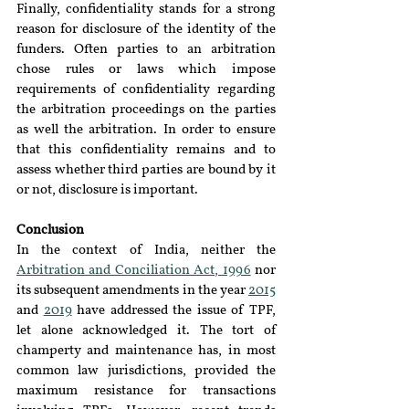
Finally, confidentiality stands for a strong 
reason for disclosure of the identity of the 
funders. Often parties to an arbitration 
chose rules or laws which impose 
requirements of confidentiality regarding 
the arbitration proceedings on the parties 
as well the arbitration. In order to ensure 
that this confidentiality remains and to 
assess whether third parties are bound by it 
or not, disclosure is important.
Conclusion
In the context of India, neither the 
Arbitration and Conciliation Act, 1996
 nor 
its subsequent amendments in the year 
2015
and 
2019
 have addressed the issue of TPF, 
let alone acknowledged it. The tort of 
champerty and maintenance has, in most 
common law jurisdictions, provided the 
maximum resistance for transactions 