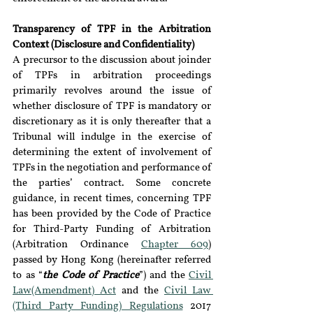
Transparency of TPF in the Arbitration 
Context (Disclosure and Confidentiality)
A precursor to the discussion about joinder 
of TPFs in arbitration proceedings 
primarily revolves around the issue of 
whether disclosure of TPF is mandatory or 
discretionary as it is only thereafter that a 
Tribunal will indulge in the exercise of 
determining the extent of involvement of 
TPFs in the negotiation and performance of 
the parties’ contract. Some concrete 
guidance, in recent times, concerning TPF 
has been provided by the Code of Practice 
for Third-Party Funding of Arbitration 
(Arbitration Ordinance 
Chapter 609
) 
passed by Hong Kong (hereinafter referred 
to as “
the Code of Practice
”) and the 
Civil 
Law(Amendment) Act
 and the 
Civil Law 
(Third Party Funding) Regulations
 2017 