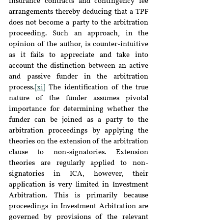
insurance contracts and contingency fee 
arrangements thereby deducing that a TPF 
does not become a party to the arbitration 
proceeding. Such an approach, in the 
opinion of the author, is counter-intuitive 
as it fails to appreciate and take into 
account the distinction between an active 
and passive funder in the arbitration 
process.
[xi]
 The identification of the true 
nature of the funder assumes pivotal 
importance for determining whether the 
funder can be joined as a party to the 
arbitration proceedings by applying the 
theories on the extension of the arbitration 
clause to non-signatories. Extension 
theories are regularly applied to non-
signatories in ICA, however, their 
application is very limited in Investment 
Arbitration. This is primarily because 
proceedings in Investment Arbitration are 
governed by provisions of the relevant 