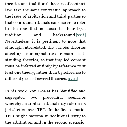
theories and traditional theories of contract 
law, take the same contractual approach to 
the issue of arbitration and third parties so 
that courts and tribunals can choose to refer 
to the one that is closer to their legal 
tradition and background.
[xvii]
Nevertheless, it is pertinent to note that 
although interrelated, the various theories 
affecting non-signatories remain self-
standing theories, so that implied consent 
must be inferred entirely by reference to at 
least one theory, rather than by reference to 
different parts of several theories.
[xviii]
In his book, Von Goeler has identified and 
segregated two procedural scenarios 
whereby an arbitral tribunal may rule on its 
jurisdiction over TPFs. In the first scenario, 
TPFs might become an additional party to 
the arbitration and in the second scenario, 