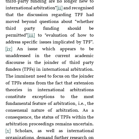
third-party funding are no longer new to 
international arbitration”
[ii]
 and recognised 
that the discussion regarding TPF had 
moved beyond questions about “whether 
third party funding should be 
permitted”
[iii]
 to “evaluation of how to 
address specific issues implicated by TPF”.
[iv]
 An issue which appears to be 
unaddressed in the current academic 
discourse is the joinder of third party 
funders (TPFs) in international arbitration. 
The imminent need to focus on the joinder 
of TPFs stems from the fact that extension 
theories in international arbitrations 
constitute exceptions to the most 
fundamental feature of arbitration, i.e., the 
consensual nature of arbitration. As a 
consequence, the status of TPFs within the 
arbitration proceedings remains uncertain.
[v]
 Scholars, as well as international 
organizations, demand further research on 