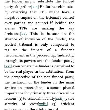
the funder might substitute the funded 
party altogether.
[xix]
 He further elaborates 
by observing that TPF might have a 
‘negative impact on the tribunal’s control 
over parties and counsel if behind the 
scenes TPFs are making the key 
decisions’
[xx]
. This is because in the 
absence of inclusion of the funder, the 
arbitral tribunal is only competent to 
regulate the impact of a funder’s 
involvement in the proceeding, ‘indirectly, 
through its powers over the funded party’,
[xxi]
 even where the funder is perceived to 
be the real player in the arbitration. From 
the perspective of the non-funded party, 
the inclusion of the funder in the main 
arbitration proceedings assumes pivotal 
importance for primarily three discernible 
reasons: (1) to establish liability
[xxii]
 (2) for 
security of costs
[xxiii]
 (3) efficient 
enforcement of the arbitral award.