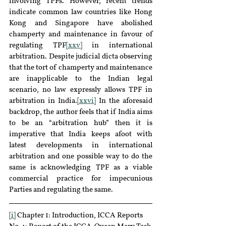
involving TPFs. However, recent trends 
indicate common law countries like Hong 
Kong and Singapore have abolished 
champerty and maintenance in favour of 
regulating TPF
[xxv]
 in international 
arbitration. Despite judicial dicta observing 
that the tort of champerty and maintenance 
are inapplicable to the Indian legal 
scenario, no law expressly allows TPF in 
arbitration in India.
[xxvi]
 In the aforesaid 
backdrop, the author feels that if India aims 
to be an “arbitration hub” then it is 
imperative that India keeps afoot with 
latest developments in international 
arbitration and one possible way to do the 
same is acknowledging TPF as a viable 
commercial practice for impecunious 
Parties and regulating the same.
[i]
 Chapter 1: Introduction, ICCA Reports 