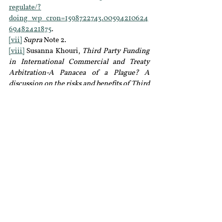
regulate/?
doing_wp_cron=1598722743.00594210624
69482421875
.
[vii]
Supra
 Note 2.
[viii]
 Susanna Khouri, 
Third Party Funding 
in International Commercial and Treaty 
Arbitration-A Panacea of a Plague? A 
discussion on the risks and benefits of Third 
Party Funding
, 8 Transnational Dispute 
Management  (2011).
[ix]
 S. Perry, 
Third-Party Funding: The Best 
Thing Since Sliced Bread?
, Global 
Arbitration Review (2012).
[x]
Supra
 Note 9.
[xi]
 On the distinction between active and 
passive funders, see Cento Veljanovski, 
Third party litigation funding in Europe
 8 
Journal of Law, Economics and Policy 408 
(2012). See also the decision of the Privy 
Council, in 
Dymocks Franchise Systems 