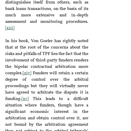
distinguishes itself from others, such as 
bank loans transactions, on the basis of its 
much more extensive and in-depth 
assessment and monitoring procedures.
[xiii]
In his book, Von Goeler has rightly noted 
that at the root of the concerns about the 
risks and pitfalls of TPF lies the fact that the 
involvement of third-party funders renders 
the bipolar contractual arbitration more 
complex.
[xiv]
 Funders will retain a certain 
degree of control over the arbitral 
proceedings but they will virtually never 
have agreed to arbitrate the dispute it is 
funding.
[xv]
 This leads to a difficult 
situation where funders, though have a 
significant economic interest in the 
arbitration and obtain control over it, are 
not bound by the arbitration agreement 