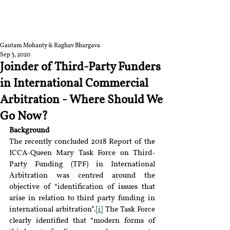
RGNUL STUDENT
RESEARCH REVIEW
Gautam Mohanty & Raghav Bhargava
Sep 3, 2020
Joinder of Third-Party Funders
in International Commercial
Arbitration - Where Should We
Go Now?
Background
The recently concluded 2018 Report of the 
ICCA-Queen Mary Task Force on Third-
Party Funding (TPF) in International 
Arbitration was centred around the 
objective of “identification of issues that 
arise in relation to third party funding in 
international arbitration”.
[i]
 The Task Force 
clearly identified that “modern forms of 