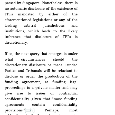
passed by Singapore. Nonetheless, there is 
no automatic disclosure of the existence of 
TPFs mandated by either of the 
aforementioned legislations or any of the 
leading arbitral jurisdictions and 
institutions, which leads to the likely 
inference that disclosure of TPFs is 
discretionary.
If so, the next query that emerges is under 
what circumstances should the 
discretionary disclosure be made. Funded 
Parties and Tribunals will be reluctant to 
disclose or order the production of the 
funding agreement, as funding legal 
proceedings is a private matter and may 
give rise to issues of contractual 
confidentiality given that “most funding 
agreements contain confidentiality 
provisions.”
[xxiv]
 Perhaps, most 