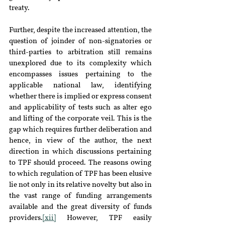
treaty.
Further, despite the increased attention, the 
question of joinder of non-signatories or 
third-parties to arbitration still remains 
unexplored due to its complexity which 
encompasses issues pertaining to the 
applicable national law, identifying 
whether there is implied or express consent 
and applicability of tests such as alter ego 
and lifting of the corporate veil. This is the 
gap which requires further deliberation and 
hence, in view of the author, the next 
direction in which discussions pertaining 
to TPF should proceed. The reasons owing 
to which regulation of TPF has been elusive 
lie not only in its relative novelty but also in 
the vast range of funding arrangements 
available and the great diversity of funds 
providers.
[xii]
 However, TPF easily 