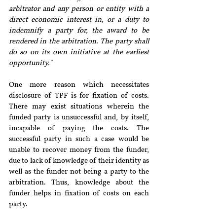
arbitrator and any person or entity with a 
direct economic interest in, or a duty to 
indemnify a party for, the award to be 
rendered in the arbitration. The party shall 
do so on its own initiative at the earliest 
opportunity."
One more reason which necessitates 
disclosure of TPF is for fixation of costs. 
There may exist situations wherein the 
funded party is unsuccessful and, by itself, 
incapable of paying the costs. The 
successful party in such a case would be 
unable to recover money from the funder, 
due to lack of knowledge of their identity as 
well as the funder not being a party to the 
arbitration. Thus, knowledge about the 
funder helps in fixation of costs on each 
party.