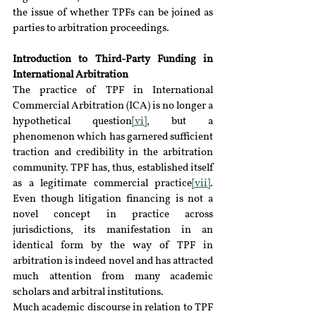
the issue of whether TPFs can be joined as 
parties to arbitration proceedings.
Introduction to Third-Party Funding in 
International Arbitration 
The practice of TPF in International 
Commercial Arbitration (ICA) is no longer a 
hypothetical question
[vi]
, but a 
phenomenon which has garnered sufficient 
traction and credibility in the arbitration 
community. TPF has, thus, established itself 
as a legitimate commercial practice
[vii]
. 
Even though litigation financing is not a 
novel concept in practice across 
jurisdictions, its manifestation in an 
identical form by the way of TPF in 
arbitration is indeed novel and has attracted 
much attention from many academic 
scholars and arbitral institutions.
Much academic discourse in relation to TPF 