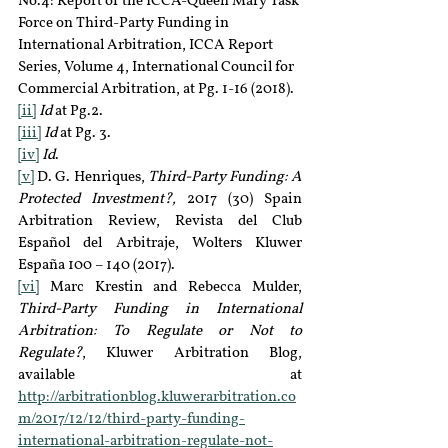
No.4: Report of the ICCA-Queen Mary Task 
Force on Third-Party Funding in 
International Arbitration, ICCA Report 
Series, Volume 4, International Council for 
Commercial Arbitration, at Pg. 1-16 (2018).
[ii]
Id 
at Pg.2.
[iii]
Id
 at Pg. 3.
[iv]
Id
.
[v]
 D. G. Henriques, 
Third-Party Funding: A 
Protected Investment?,
 2017 (30) Spain 
Arbitration Review, Revista del Club 
Español del Arbitraje, Wolters Kluwer 
España 100 – 140 (2017).
[vi]
 Marc Krestin and Rebecca Mulder, 
Third-Party Funding in International 
Arbitration: To Regulate or Not to 
Regulate?
, Kluwer Arbitration Blog, 
available at 
http://arbitrationblog.kluwerarbitration.co
m/2017/12/12/third-party-funding-
international-arbitration-regulate-not-