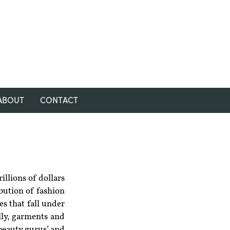
ABOUT
CONTACT
illions of dollars 
bution of fashion 
s that fall under 
ly, garments and 
beauty gurus’ and 