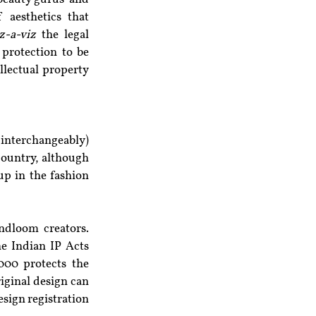
 aesthetics that 
z-a-viz
 the legal 
protection to be 
llectual property 
 interchangeably) 
country, although 
p in the fashion 
dloom creators. 
e Indian IP Acts 
00 protects the 
iginal design can 
sign registration 