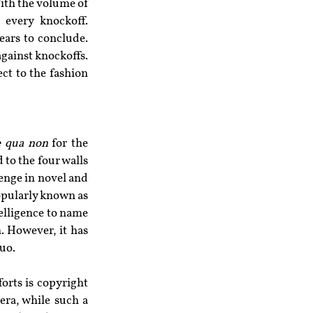
th the volume of 
 every knockoff. 
ears to conclude. 
gainst knockoffs. 
ct to the fashion 
e qua non
 for the 
to the four walls 
enge in novel and 
opularly known as 
telligence to name 
. However, it has 
quo.
orts is copyright 
ra, while such a 