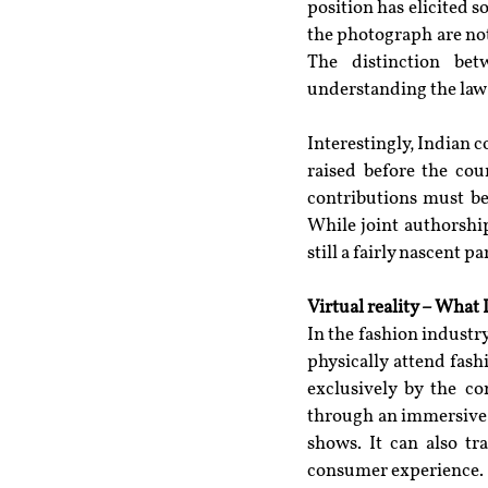
position has elicited 
the photograph are not
The distinction bet
understanding the law’
Interestingly, Indian c
raised before the cour
contributions must be 
While joint authorship
still a fairly nascent p
Virtual reality – What
In the fashion industr
physically attend fas
exclusively by the c
through an immersive 
shows. It can also tr
consumer experience.