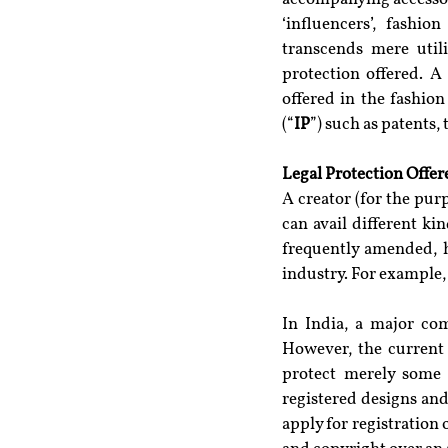
‘influencers’, fashio
transcends mere utili
protection offered. A
offered in the fashion
(“
IP
”) such as patents,
Legal Protection Offer
A creator (for the pur
can avail different ki
frequently amended, ha
industry. For example,
In India, a major co
However, the current 
protect merely some 
registered designs and
apply for registration 