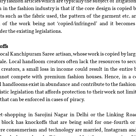
ury fashion articles which are typically the subject of litigation
n the fashion industry is that if the core design is copied bu
such as the fabric used, the pattern of the garment etc. are
 of the work being not ‘copied/infringed’ and it becomes d
er the existing legislations.
offs
local Kanchipuram Saree artisan, whose work is copied by larg
ale. Local handloom creators often lack the resources to secu
l creators, a small loss in income could result in the entire 
not compete with premium fashion houses. Hence, in a cou
 handlooms exist in abundance and contribute to the fashion i
stic legislation that affords protection to their work not limit
 that can be enforced in cases of piracy.
eet-shopping in Sarojini Nagar in Delhi or the Linking Ro
y block has knockoffs that are being sold for one-fourth or 
here consumerism and technology are married, Instagram and