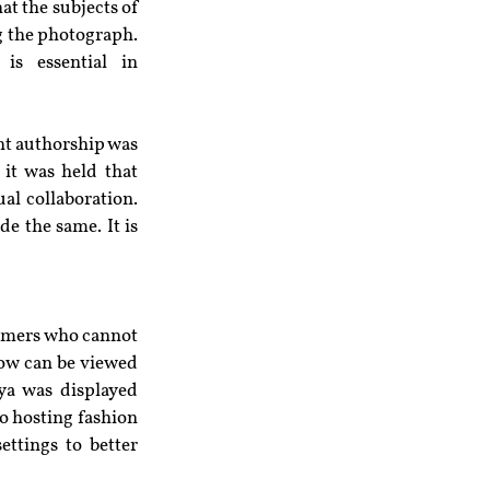
t the subjects of 
g the photograph. 
is essential in 
nt authorship was 
it was held that 
al collaboration. 
e the same. It is 
sumers who cannot 
ow can be viewed 
a was displayed 
to hosting fashion 
ttings to better 