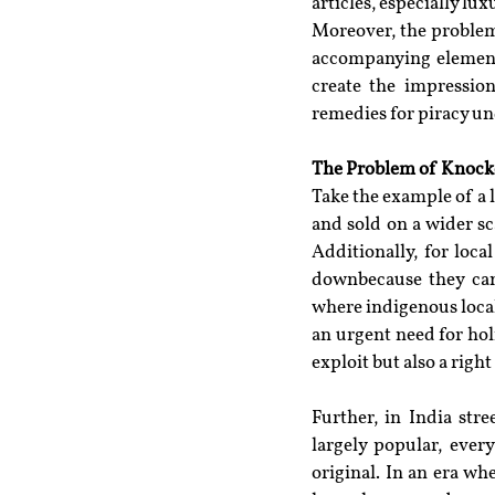
articles, especially lux
Moreover, the problem i
accompanying elements 
create the impression
remedies for piracy und
The Problem of Knock
Take the example of a 
and sold on a wider sc
Additionally, for loca
downbecause they can
where indigenous local
an urgent need for holi
exploit but also a right
Further, in India str
largely popular, ever
original. In an era w