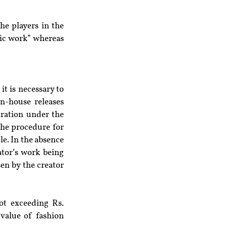
e players in the 
tic work” whereas 
t is necessary to 
n-house releases 
tration under the 
he procedure for 
e. In the absence 
tor’s work being 
en by the creator 
t exceeding Rs. 
value of fashion 