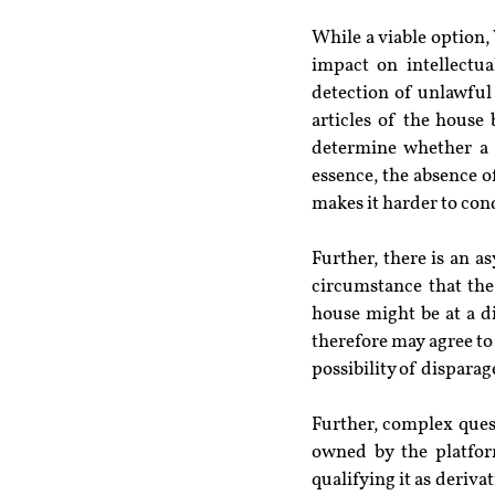
While a viable option,
impact on intellectua
detection of unlawful
articles of the house
determine whether a p
essence, the absence o
makes it harder to con
Further, there is an 
circumstance that the
house might be at a di
therefore may agree to 
possibility of dispara
Further, complex quest
owned by the platfor
qualifying it as deriv