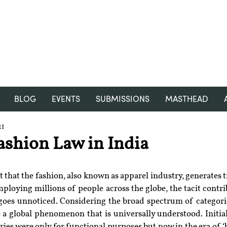
RGNUL STUDENT RESEARCH
REVIEW
BLOG
EVENTS
SUBMISSIONS
MASTHEAD
21
ashion Law in India
t that the fashion, also known as apparel industry, generates tr
ploying millions of people across the globe, the tacit contri
 goes unnoticed. Considering the broad spectrum of categorie
 a global phenomenon that is universally understood. Initial
es were only for functional purposes but now in the era of ‘