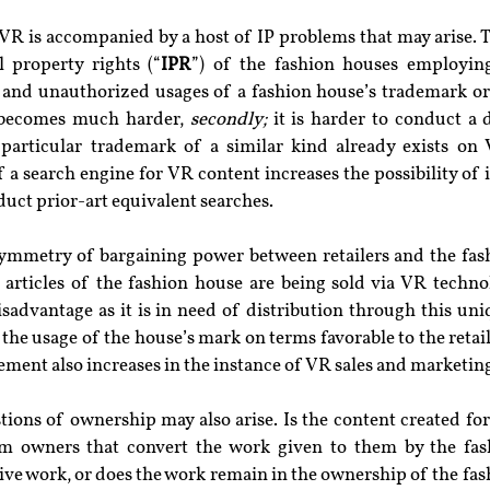
 VR is accompanied by a host of IP problems that may arise. T
l property rights (“
IPR
”) of the fashion houses employin
 and unauthorized usages of a fashion house’s trademark or 
 becomes much harder, 
secondly;
 it is harder to conduct a d
articular trademark of a similar kind already exists on 
f a search engine for VR content increases the possibility of
duct prior-art equivalent searches.
asymmetry of bargaining power between retailers and the fash
 articles of the fashion house are being sold via VR technol
sadvantage as it is in need of distribution through this uni
the usage of the house’s mark on terms favorable to the retail
gement also increases in the instance of VR sales and marketin
ions of ownership may also arise. Is the content created for
m owners that convert the work given to them by the fash
ative work, or does the work remain in the ownership of the fa