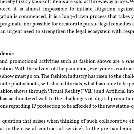
ereby luxury knockoff items are sold at throwaway prices. Wi
ced it is almost impossible to initiate litigation against
gation is commenced, it is a long-drawn process that takes y
r pragmatic nor possible for creators to pursue legal remedies a
 an urgent need to strengthen the legal ecosystem with respe
ndemic
nd promotional activities such as fashion shows are a 
sin
ration. With the advent of the pandemic, everyone is confined 
e show must go on. The fashion industry has risen to the chall
mote photoshoots, self-shot editorials, what has come to be p
ashion shows through Virtual Reality (“
VR
”) and Artificial In
has acclimatized well to the challenges of digital promotion
ions regarding IP protection to be afforded to the new status-
 question that arises when thinking of such collaborative eff
t in the case of contract of service). In the pre-pandemic e