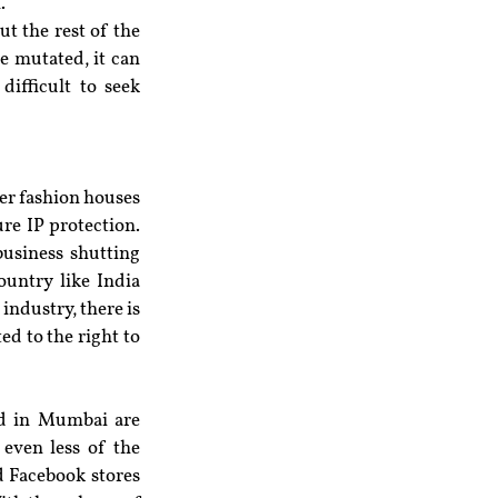
.
t the rest of the 
 mutated, it can 
ifficult to seek 
er fashion houses 
re IP protection. 
business shutting 
ntry like India 
ndustry, there is 
ed to the right to 
ad in Mumbai are 
even less of the 
 Facebook stores 