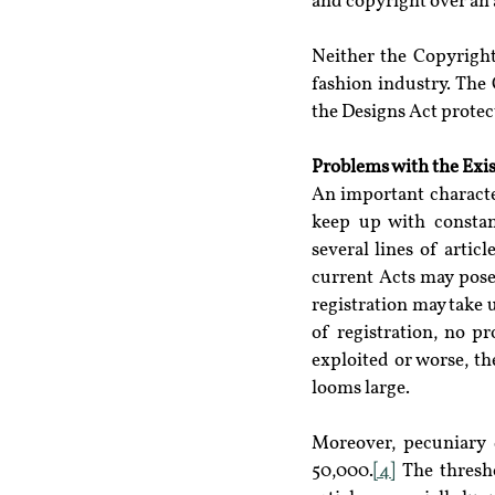
and copyright over an a
Neither the Copyright
fashion industry. The 
the Designs Act protect
Problems with the Exis
An important characteri
keep up with constant
several lines of artic
current Acts may pose
registration may take u
of registration, no p
exploited or worse, th
looms large.
Moreover, pecuniary 
50,000.
[4]
 The thresh