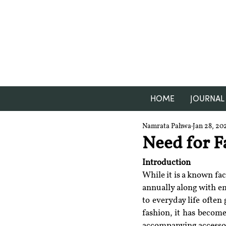
HOME
JOURNAL
Namrata Pahwa
Jan 28, 20
Need for F
Introduction
While it is a known fac
annually along with em
to everyday life often
fashion, it has become
accompanying accessori