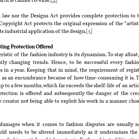
rticle cannot co-exist.
[2]
 law nor the Designs Act provides complete protection to th
Copyright Act protects the original expression of the “artis
s industrial application of the design.
[3]
ting Protection Offered
stic of the fashion industry is its dynamism. To stay afloat, i
ly changing trends. Hence, to be successful every fashio
les in a year. Keeping that in mind, the requirement of regis
 as an encumbrance because of how time-consuming it is. T
p to a few months, which far exceeds the shelf-life of an articl
rotection is offered and subsequently the danger of the crea
e creator not being able to exploit his work in a manner chos
damages when it comes to fashion disputes are usually no
old needs to be altered immediately as it undermines the 