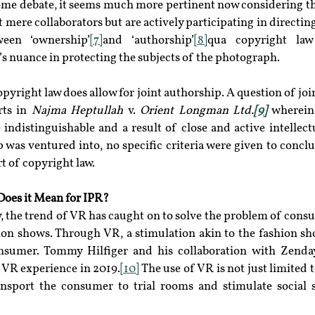
some debate, it seems much more pertinent now considering tha
 mere collaborators but are actively participating in directin
ween ‘ownership’
[7]
and ‘authorship’
[8]
qua copyright law 
s nuance in protecting the subjects of the photograph.
opyright law does allow for joint authorship. A question of joi
ts in 
Najma Heptullah 
v.
 Orient Longman Ltd.
[9]
 wherein 
indistinguishable and a result of close and active intellectu
 was ventured into, no specific criteria were given to conclud
art of copyright law.
 Does it Mean for IPR?
y, the trend of VR has caught on to solve the problem of con
hion shows. Through VR, a stimulation akin to the fashion sh
onsumer. Tommy Hilfiger and his collaboration with Zenday
VR experience in 2019.
[10]
 The use of VR is not just limited 
ansport the consumer to trial rooms and stimulate social se