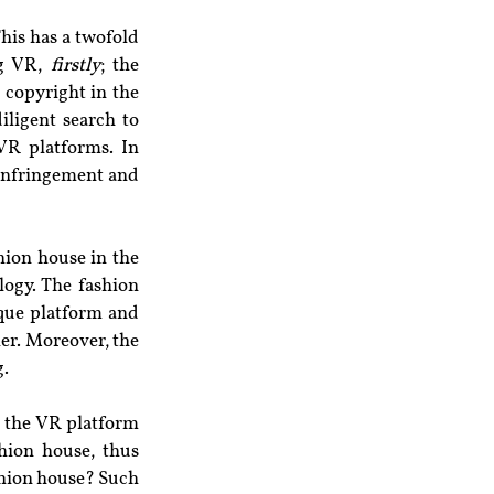
his has a twofold 
g VR, 
firstly
; the 
copyright in the 
iligent search to 
VR platforms. In 
 infringement and 
ion house in the 
ogy. The fashion 
que platform and 
er. Moreover, the 
g.
 the VR platform 
ion house, thus 
shion house? Such 