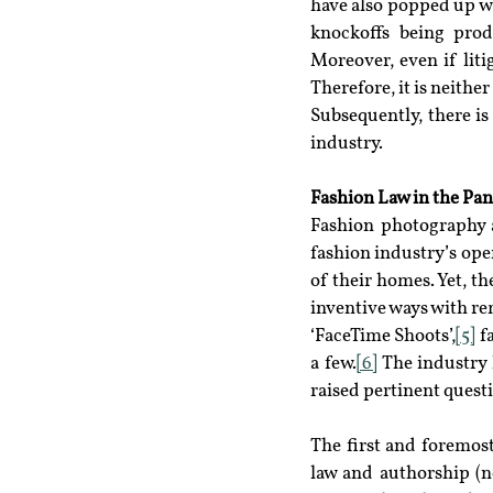
have also popped up wh
knockoffs being produ
Moreover, even if liti
Therefore, it is neithe
Subsequently, there is
industry.
Fashion Law in the Pa
Fashion photography a
fashion industry’s ope
of their homes. Yet, th
inventive ways with re
‘FaceTime Shoots’,
[5]
 f
a few.
[6]
 The industry 
raised pertinent quest
The first and foremost
law and authorship (no