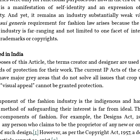
n is a manifestation of self-identity and an expression of
ty. And yet, it remains an industry substantially weak 
vi
 
sui generis
 requirement for fashion law arises because the 
 industry is far-ranging and not limited to one facet of inte
 trademarks or copyrights.
ed in India
poses of this Article, the terms creator and designer are used
nds of protection for their work. The current IP Acts of the 
ve major grey areas that do not solve all issues that crop u
 “visual appeal” cannot be granted protection.
mponent of the fashion industry is the indigenous and han
method of safeguarding their interest is far from ideal. Th
components of fashion. For example, the Designs Act, 20
 any person who claims to be the proprietor of any new or or
of such design.
[1]
 However, as per the Copyright Act, 1957, a de