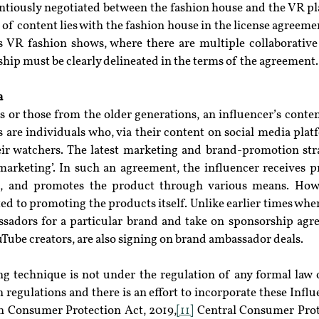
ntiously negotiated between the fashion house and the VR pl
of content lies with the fashion house in the license agreemen
s VR fashion shows, where there are multiple collaborative e
ip must be clearly delineated in the terms of the agreement.
a
s or those from the older generations, an influencer’s content
rs are individuals who, via their content on social media plat
eir watchers. The latest marketing and brand-promotion str
 marketing’. In such an agreement, the influencer receives p
e, and promotes the product through various means. Howev
ted to promoting the products itself. Unlike earlier times where
adors for a particular brand and take on sponsorship agr
uTube creators, are also signing on brand ambassador deals.
g technique is not under the regulation of any formal law o
 regulations and there is an effort to incorporate these Influe
e in Consumer Protection Act, 2019,
[11]
 Central Consumer Prot