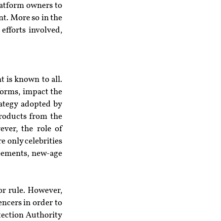
atform owners to 
t. More so in the 
fforts involved, 
 is known to all. 
forms, impact the 
ategy adopted by 
roducts from the 
er, the role of 
 only celebrities 
eements, new-age 
r rule. However, 
ncers in order to 
ection Authority 