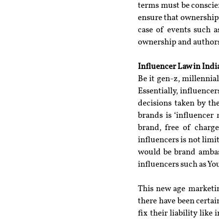
terms must be conscie
ensure that ownership 
case of events such a
ownership and authorsh
Influencer Law in Indi
Be it gen-z, millennial
Essentially, influence
decisions taken by th
brands is ‘influencer
brand, free of charg
influencers is not limi
would be brand ambass
influencers such as Yo
This new age marketin
there have been certain
fix their liability lik