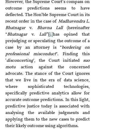
However, the Supreme Court’s compass on 
outcome predictions seems to have 
deflected. The Hon’ble Supreme Court in its 
recent order in the case of 
Madhavendra L. 
Bhatnagar 
v.
 Bhavna Lall
 (hereinafter 
“
Bhatnagar 
v. 
Lall”
)
[i]
has opined that 
prejudging or speculating the outcome of a 
case by an attorney is “
bordering on 
professional misconduct
“. Finding this 
‘
disconcerting
‘, the Court initiated 
suo 
motu
 action against the concerned 
advocate. The stance of the Court ignores 
that we live in the era of data science, 
where sophisticated technologies, 
specifically predictive analytics allow for 
accurate outcome predictions. In this light, 
predictive justice today is associated with 
analysing the available judgments and 
applying them to the new cases to predict 
their likely outcome using algorithms.