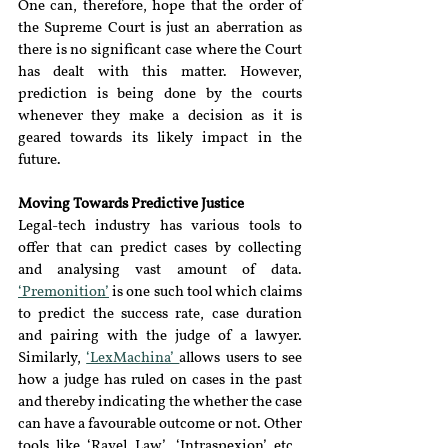
One can, therefore, hope that the order of 
the Supreme Court is just an aberration as 
there is no significant case where the Court 
has dealt with this matter. However, 
prediction is being done by the courts 
whenever they make a decision as it is 
geared towards its likely impact in the 
future.
Moving Towards Predictive Justice
Legal-tech industry has various tools to 
offer that can predict cases by collecting 
and analysing vast amount of data. 
‘Premonition’
 is one such tool which claims 
to predict the success rate, case duration 
and pairing with the judge of a lawyer. 
Similarly, 
‘LexMachina’ 
allows users to see 
how a judge has ruled on cases in the past 
and thereby indicating the whether the case 
can have a favourable outcome or not. Other 
tools like ‘Ravel Law’, ‘Intraspexion’ etc., 