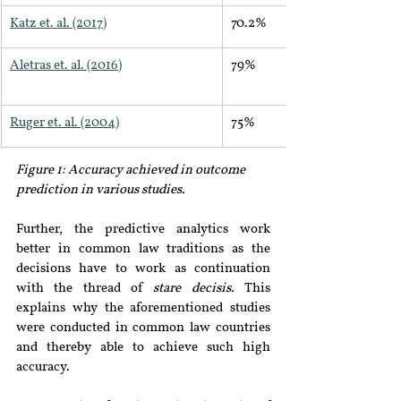
Katz et. al. (2017)
70.2%
Aletras et. al. (2016)
79%
Ruger et. al. (2004)
75%
Figure 1: Accuracy achieved in outcome 
prediction in various studies.
Further, the predictive analytics work 
better in common law traditions as the 
decisions have to work as continuation 
with the thread of 
stare decisis. 
This 
explains why the aforementioned studies 
were conducted in common law countries 
and thereby able to achieve such high 
accuracy.