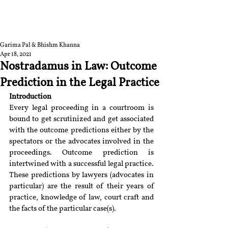
RGNUL STUDENT
RESEARCH REVIEW
Garima Pal & Bhishm Khanna
Apr 18, 2021
Nostradamus in Law: Outcome
Prediction in the Legal Practice
Introduction
Every legal proceeding in a courtroom is 
bound to get scrutinized and get associated 
with the outcome predictions either by the 
spectators or the advocates involved in the 
proceedings. Outcome prediction is 
intertwined with a successful legal practice. 
These predictions by lawyers (advocates in 
particular) are the result of their years of 
practice, knowledge of law, court craft and 
the facts of the particular case(s).