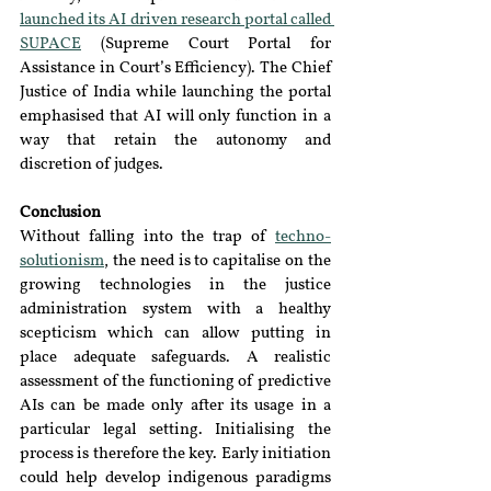
launched its AI driven research portal called 
SUPACE
 (Supreme Court Portal for 
Assistance in Court’s Efficiency). The Chief 
Justice of India while launching the portal 
emphasised that AI will only function in a 
way that retain the autonomy and 
discretion of judges.
Conclusion
Without falling into the trap of 
techno-
solutionism
, the need is to capitalise on the 
growing technologies in the justice 
administration system with a healthy 
scepticism which can allow putting in 
place adequate safeguards. A realistic 
assessment of the functioning of predictive 
AIs can be made only after its usage in a 
particular legal setting. Initialising the 
process is therefore the key. Early initiation 
could help develop indigenous paradigms 