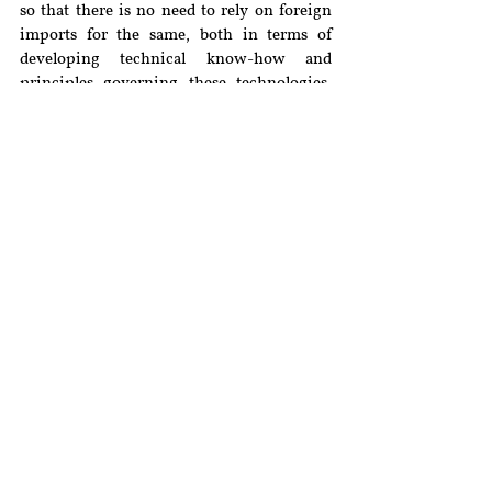
so that there is no need to rely on foreign 
imports for the same, both in terms of 
developing technical know-how and 
principles governing these technologies. 
This would also provide better 
contextualisation and develop internal 
capacity, which would be in aid to the 
AatmaNirbhar Bharat Mission
.
[i]
(2021) 2 SCC 775.
[ii]
Bruno Dondero, 
Predictive Justice, 
Professor Bruno Dondero’s Blog(2017), 
https://brunodondero.com/2017/02/10/la-
justice-predictive/
.
[iii]
Anthony D’Amato, 
A New (and Better) 
Interpretation of Holmes’ Prediction 
Theory of Law
, Northwestern University 
School of Law (2008), 
https://scholarlycommons.law.northwester
n.edu/cgi/viewcontent.cgi?