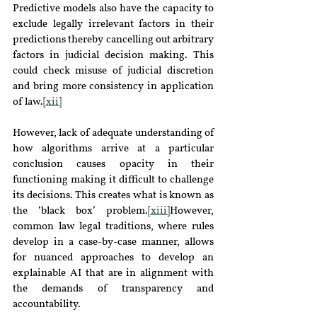
Predictive models also have the capacity to 
exclude legally irrelevant factors in their 
predictions thereby cancelling out arbitrary 
factors in judicial decision making. This 
could check misuse of judicial discretion 
and bring more consistency in application 
of law.
[xii]
However, lack of adequate understanding of 
how algorithms arrive at a particular 
conclusion causes opacity in their 
functioning making it difficult to challenge 
its decisions. This creates what is known as 
the ‘black box’ problem.
[xiii]
However, 
common law legal traditions, where rules 
develop in a case-by-case manner, allows 
for nuanced approaches to develop an 
explainable AI that are in alignment with 
the demands of transparency and 
accountability.