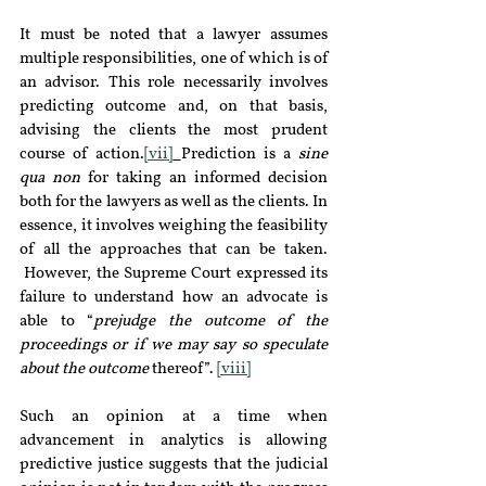
It must be noted that a lawyer assumes 
multiple responsibilities, one of which is of 
an advisor. This role necessarily involves 
predicting outcome and, on that basis, 
advising the clients the most prudent 
course of action.
[vii]
Prediction is a 
sine 
qua non 
for taking an informed decision 
both for the lawyers as well as the clients. In 
essence, it involves weighing the feasibility 
of all the approaches that can be taken. 
 However, the Supreme Court expressed its 
failure to understand how an advocate is 
able to “
prejudge the outcome of the 
proceedings or if we may say so speculate 
about the outcome
 thereof”. 
[viii]
Such an opinion at a time when 
advancement in analytics is allowing 
predictive justice suggests that the judicial 