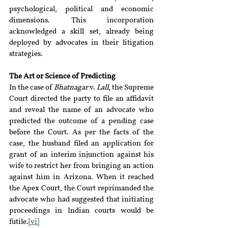
psychological, political and economic 
dimensions. This incorporation 
acknowledged a skill set, already being 
deployed by advocates in their litigation 
strategies.
The Art or Science of Predicting
In the case of 
Bhatnagar 
v. 
Lall
, the Supreme 
Court directed the party to file an affidavit 
and reveal the name of an advocate who 
predicted the outcome of a pending case 
before the Court. As per the facts of the 
case, the husband filed an application for 
grant of an interim injunction against his 
wife to restrict her from bringing an action 
against him in Arizona. When it reached 
the Apex Court, the Court reprimanded the 
advocate who had suggested that initiating 
proceedings in Indian courts would be 
futile.
[vi]