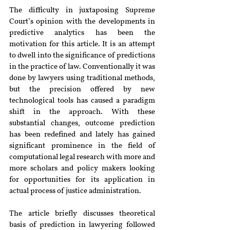
The difficulty in juxtaposing Supreme 
Court’s opinion with the developments in 
predictive analytics has been the 
motivation for this article. It is an attempt 
to dwell into the significance of predictions 
in the practice of law. Conventionally it was 
done by lawyers using traditional methods, 
but the precision offered by new 
technological tools has caused a paradigm 
shift in the approach. With these 
substantial changes, outcome prediction 
has been redefined and lately has gained 
significant prominence in the field of 
computational legal research with more and 
more scholars and policy makers looking 
for opportunities for its application in 
actual process of justice administration.
The article briefly discusses theoretical 
basis of prediction in lawyering followed 