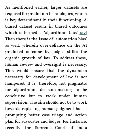
As mentioned earlier, larger datasets are 
required for prediction technologies, which 
is key determinant in their functioning. A 
biased dataset results in biased outcomes 
which is termed as ‘algorithmic bias’.
[xiv]
Then there is the issue of ‘automation bias’ 
as well, wherein over-reliance on the AI 
predicted outcome by judges stifles the 
organic growth of law. To address these, 
human review and oversight is necessary. 
This would ensure that the dynamism 
necessary for development of law is not 
hampered. It is, therefore, not pragmatic 
for algorithmic decision-making to be 
conclusive but to work under human 
supervision. The aim should not be to work 
towards replacing human judgment but at 
prompting better case triage and action 
plan for advocates and judges. For instance, 
recently, the Supreme Court of India 