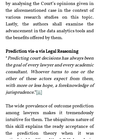
by analysing the Court’s opinions given in 
the aforementioned case in the context of 
various research studies on this topic
. 
Lastly, the authors shall examine the 
advancement in the data analytics tools and 
the benefits offered by them.
Prediction vis-a vis Legal Reasoning
“
Predicting court decisions has always been 
the goal of every lawyer and every academic 
consultant. Whoever turns to one or the 
other of these actors expect from them, 
with more or less hope, a foreknowledge of 
jurisprudence
.”
[ii]
The wide prevalence of outcome prediction 
among lawyers makes it tremendously 
intuitive for them. The ubiquitous nature of 
this skill explains the ready acceptance of 
the prediction theory when it was 