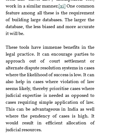
work in a similar manner.
[xi]
 One common 
feature among all these is the requirement 
of building large databases. The larger the 
database, the less biased and more accurate 
it will be.
These tools have immense benefits in the 
legal practice. It can encourage parties to 
approach out of court settlement or 
alternate dispute resolution systems in cases 
where the likelihood of success is low. It can 
also help in cases where violation of law 
seems likely, thereby prioritise cases where 
judicial expertise is needed as opposed to 
cases requiring simple application of law. 
This can be advantageous in India as well 
where the pendency of cases is high. It 
would result in efficient allocation of 
judicial resources.