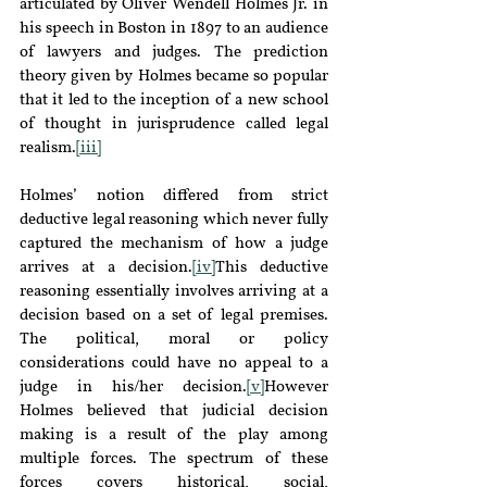
articulated by Oliver Wendell Holmes Jr. in 
his speech in Boston in 1897 to an audience 
of lawyers and judges. The prediction 
theory given by Holmes became so popular 
that it led to the inception of a new school 
of thought in jurisprudence called legal 
realism.
[iii]
Holmes’ notion differed from strict 
deductive legal reasoning which never fully 
captured the mechanism of how a judge 
arrives at a decision.
[iv]
This deductive 
reasoning essentially involves arriving at a 
decision based on a set of legal premises. 
The political, moral or policy 
considerations could have no appeal to a 
judge in his/her decision.
[v]
However 
Holmes believed that judicial decision 
making is a result of the play among 
multiple forces. The spectrum of these 
forces covers historical, social, 