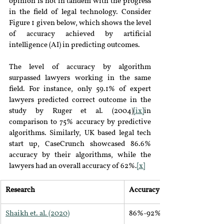
opinion is not in tandem with the progress 
in the field of legal technology. Consider 
Figure 1 given below, which shows the level 
of accuracy achieved by artificial 
intelligence (AI) in predicting outcomes.
The level of accuracy by algorithm 
surpassed lawyers working in the same 
field. For instance, only 59.1% of expert 
lawyers predicted correct outcome in the 
study by Ruger et al. (2004)
[ix]
in 
comparison to 75% accuracy by predictive 
algorithms. Similarly, UK based legal tech 
start up, CaseCrunch showcased 86.6% 
accuracy by their algorithms, while the 
lawyers had an overall accuracy of 62%.
[x]
Research
Accuracy
Shaikh et. al. (2020)
86%-92%