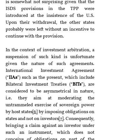
is somewhat not surprising given that the 
ISDS provisions in the TPP were 
introduced at the insistence of the U.S. 
Upon their withdrawal, the other states 
probably were left without an incentive to 
continue with the provision. 
In the context of investment arbitration, a 
suspension of such kind is unfortunate 
given the nature of such agreements. 
International Investment Agreement 
(“
IIAs
”) such as the present, which include 
Bilateral Investment Treaties (“
BITs
”), are 
considered to be asymmetrical in nature, 
i.e. they aim at moderating the 
untrammeled exercise of sovereign power 
by host states
[6]
 by imposing obligations on 
states and not on investors
[7]
. Consequently, 
bringing a claim against an investor under 
such an instrument, which does not 
conceive of obligations on part of the 