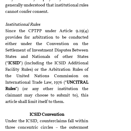
generally understood that institutional rules 
cannot confer consent.
Institutional Rules
Since the CPTPP under Article 9.19(4) 
provides for arbitration to be conducted 
either under the Convention on the 
Settlement of Investment Disputes Between 
States and Nationals of other States 
(“
ICSID
”) (including the ICSID Additional 
Facility Rules) or the Arbitration Rules of 
the United Nations Commission on 
International Trade Law, 1976 (“
UNCITRAL 
Rules
”) (or any other institution the 
claimant may choose to submit to), this 
article shall limit itself to them.
ICSID Convention
Under the ICSID, counterclaims fall within 
three concentric circles – the outermost 