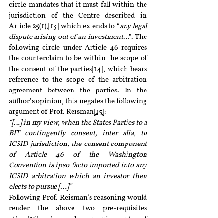
circle mandates that it must fall within the 
jurisdiction of the Centre described in 
Article 25(1),
[13]
 which extends to “
any legal 
dispute arising out of an investment
…”. The 
following circle under Article 46 requires 
the counterclaim to be within the scope of 
the consent of the parties
[14]
, which bears 
reference to the scope of the arbitration 
agreement between the parties. In the 
author’s opinion, this negates the following 
argument of Prof. Reisman
[15]
:
“[…] in my view, when the States Parties to a 
BIT contingently consent, inter alia, to 
ICSID jurisdiction, the consent component 
of Article 46 of the Washington 
Convention is ipso facto imported into any 
ICSID arbitration which an investor then 
elects to pursue […]”
Following Prof. Reisman’s reasoning would 
render the above two pre-requisites 