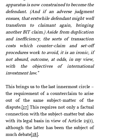
apparatus is now constrained to become the 
defendant. (And if an adverse judgment 
ensues, that erstwhile defendant might well 
transform to claimant again, bringing 
another BIT claim.) Aside from duplication 
and inefficiency, the sorts of transaction 
costs which counter-claim and set-off 
procedures work to avoid, it is an ironic, if 
not absurd, outcome, at odds, in my view, 
with the objectives of international 
investment law.”
This brings us to the last innermost circle – 
the requirement of a counterclaim to arise 
out of the same subject-matter of the 
dispute.
[17]
 This requires not only a factual 
connection with the subject-matter but also 
with its legal basis in view of Article 25(1), 
although the latter has been the subject of 
much debate
[18]
.