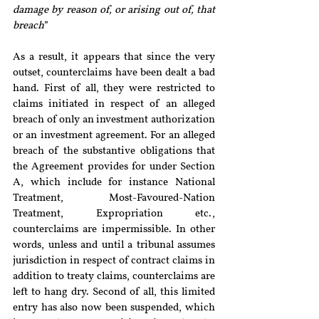
damage by reason of, or arising out of, that 
breach
”
As a result, it appears that since the very 
outset, counterclaims have been dealt a bad 
hand. First of all, they were restricted to 
claims initiated in respect of an alleged 
breach of only an investment authorization 
or an investment agreement. For an alleged 
breach of the substantive obligations that 
the Agreement provides for under Section 
A, which include for instance National 
Treatment, Most-Favoured-Nation 
Treatment, Expropriation etc., 
counterclaims are impermissible. In other 
words, unless and until a tribunal assumes 
jurisdiction in respect of contract claims in 
addition to treaty claims, counterclaims are 
left to hang dry. Second of all, this limited 
entry has also now been suspended, which 