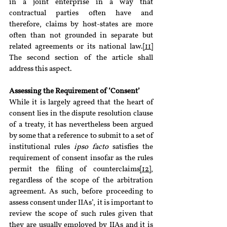
in a joint enterprise in a way that 
contractual parties often have and 
therefore, claims by host-states are more 
often than not grounded in separate but 
related agreements or its national law.
[11]
The second section of the article shall 
address this aspect.
Assessing the Requirement of ‘Consent’
While it is largely agreed that the heart of 
consent lies in the dispute resolution clause 
of a treaty, it has nevertheless been argued 
by some that a reference to submit to a set of 
institutional rules 
ipso facto 
satisfies the 
requirement of consent insofar as the rules 
permit the filing of counterclaims
[12]
, 
regardless of the scope of the arbitration 
agreement. As such, before proceeding to 
assess consent under IIAs’, it is important to 
review the scope of such rules given that 
they are usually employed by IIAs and it is 