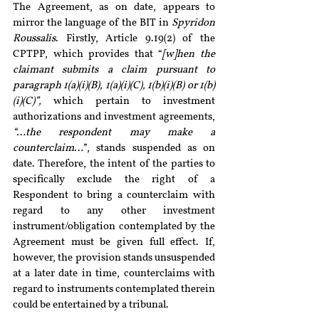
The Agreement, as on date, appears to 
mirror the language of the BIT in 
Spyridon 
Roussalis
. Firstly, Article 9.19(2) of the 
CPTPP, which provides that “
[w]hen the 
claimant submits a claim pursuant to 
paragraph 1(a)(i)(B), 1(a)(i)(C), 1(b)(i)(B) or 1(b)
(i)(C)”, 
which pertain to investment 
authorizations and investment agreements,
“…the respondent may make a 
counterclaim…
”, stands suspended as on 
date. Therefore, the intent of the parties to 
specifically exclude the right of a 
Respondent to bring a counterclaim with 
regard to any other investment 
instrument/obligation contemplated by the 
Agreement must be given full effect. If, 
however, the provision stands unsuspended 
at a later date in time, counterclaims with 
regard to instruments contemplated therein 
could be entertained by a tribunal.