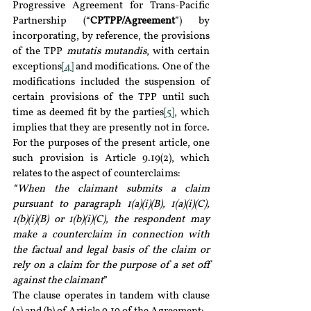
Progressive Agreement for Trans-Pacific 
Partnership (“
CPTPP/Agreement
”) by 
incorporating, by reference, the provisions 
of the TPP 
mutatis mutandis
, with certain 
exceptions
[4]
 and modifications. One of the 
modifications included the suspension of 
certain provisions of the TPP until such 
time as deemed fit by the parties
[5]
, which 
implies that they are presently not in force. 
For the purposes of the present article, one 
such provision is Article 9.19(2), which 
relates to the aspect of counterclaims:
“When the claimant submits a claim 
pursuant to paragraph 1(a)(i)(B), 1(a)(i)(C), 
1(b)(i)(B) or 1(b)(i)(C), the respondent may 
make a counterclaim in connection with 
the factual and legal basis of the claim or 
rely on a claim for the purpose of a set off 
against the claimant
”
The clause operates in tandem with clause 