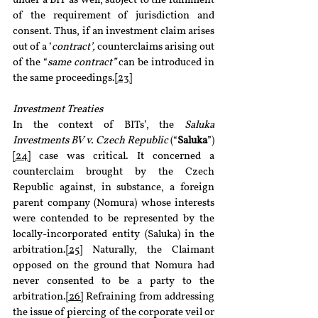
under a BIT as well, subject to the fulfilment 
of the requirement of jurisdiction and 
consent. Thus, if an investment claim arises 
out of a ‘
contract’, 
counterclaims arising out 
of the “
same contract” 
can be introduced in 
the same proceedings.
[23]
Investment Treaties
In the context of BITs’, the 
Saluka 
Investments BV v. Czech Republic
 (“
Saluka
”)
[24]
 case was critical. It concerned a 
counterclaim brought by the Czech 
Republic against, in substance, a foreign 
parent company (Nomura) whose interests 
were contended to be represented by the 
locally-incorporated entity (Saluka) in the 
arbitration.
[25]
 Naturally, the Claimant 
opposed on the ground that Nomura had 
never consented to be a party to the 
arbitration.
[26]
 Refraining from addressing 
the issue of piercing of the corporate veil or 