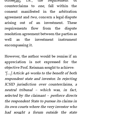
otiose
[16]
, i.e., the requirement of 
counterclaims to 
one, 
fall within the 
consent manifested in the arbitration 
agreement and 
two, 
concern a legal dispute 
arising out of an investment. These 
requirements flow from the dispute 
resolution agreement between the parties as 
well as the investment instrument 
encompassing it.
However, the author would be remiss if an 
appreciation is not expressed for the 
objective Prof. Reisman sought to achieve:
“[…] Article 46 works to the benefit of both 
respondent state and investor. In rejecting 
ICSID jurisdiction over counterclaims, a 
neutral tribunal – which was, in fact, 
selected by the claimant – perforce directs 
the respondent State to pursue its claims in 
its own courts where the very investor who 
had sought a forum outside the state 