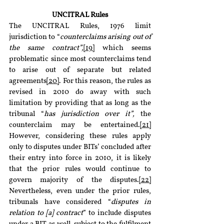
UNCITRAL Rules
The UNCITRAL Rules, 1976 limit 
jurisdiction to “
counterclaims arising out of 
the same contract”,
[19]
 which seems 
problematic since most counterclaims tend 
to arise out of separate but related 
agreements
[20]
. For this reason, the rules as 
revised in 2010 do away with such 
limitation by providing that as long as the 
tribunal “
has jurisdiction over it”, 
the 
counterclaim may be entertained.
[21]
However, considering these rules apply 
only to disputes under BITs’ concluded after 
their entry into force in 2010, it is likely 
that the prior rules would continue to 
govern majority of the disputes.
[22]
Nevertheless, even under the prior rules, 
tribunals have considered “
disputes in 
relation to [a] contract
” to include disputes 