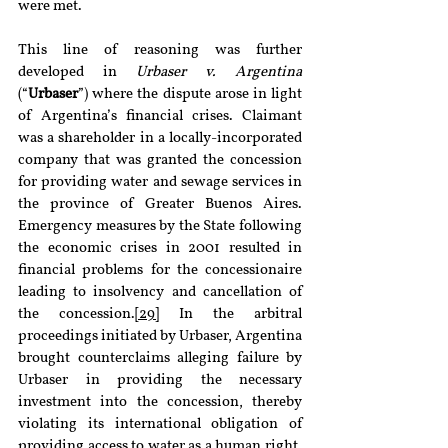
were met.
This line of reasoning was further 
developed in 
Urbaser v. Argentina 
(“
Urbaser
”) where the dispute arose in light 
of Argentina’s financial crises. Claimant 
was a shareholder in a locally-incorporated 
company that was granted the concession 
for providing water and sewage services in 
the province of Greater Buenos Aires. 
Emergency measures by the State following 
the economic crises in 2001 resulted in 
financial problems for the concessionaire 
leading to insolvency and cancellation of 
the concession.
[29]
 In the arbitral 
proceedings initiated by Urbaser, Argentina 
brought counterclaims alleging failure by 
Urbaser in providing the necessary 
investment into the concession, thereby 
violating its international obligation of 
providing access to water as a human right.