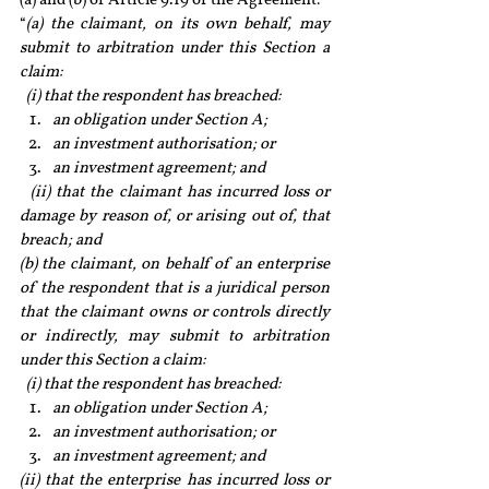
(a) and (b) of Article 9.19 of the Agreement:
“
(a) the claimant, on its own behalf, may 
submit to arbitration under this Section a 
claim: 
  (i) that the respondent has breached:
an obligation under Section A; 
an investment authorisation; or 
an investment agreement; and
  (ii) that the claimant has incurred loss or 
damage by reason of, or arising out of, that 
breach; and
(b) the claimant, on behalf of an enterprise 
of the respondent that is a juridical person 
that the claimant owns or controls directly 
or indirectly, may submit to arbitration 
under this Section a claim:
  (i) that the respondent has breached: 
an obligation under Section A; 
an investment authorisation; or 
an investment agreement; and
(ii) that the enterprise has incurred loss or 