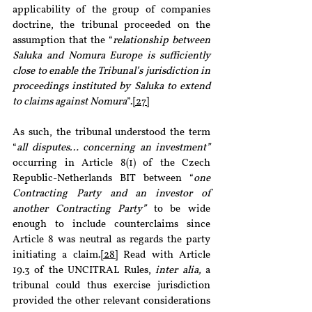
applicability of the group of companies 
doctrine, the tribunal proceeded on the 
assumption that the “
relationship between 
Saluka and Nomura Europe is sufficiently 
close to enable the Tribunal’s jurisdiction in 
proceedings instituted by Saluka to extend 
to claims against Nomura
”.
[27]
As such, the tribunal understood the term 
“
all disputes… concerning an investment” 
occurring in Article 8(1) of the Czech 
Republic-Netherlands BIT between “
one 
Contracting Party and an investor of 
another Contracting Party”
 to be wide 
enough to include counterclaims since 
Article 8 was neutral as regards the party 
initiating a claim.
[28]
 Read with Article 
19.3 of the UNCITRAL Rules, 
inter alia,
 a 
tribunal could thus exercise jurisdiction 
provided the other relevant considerations 