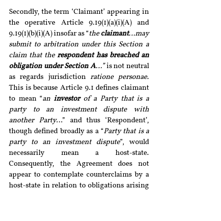
Secondly, the term ‘Claimant’ appearing in 
the operative Article 9.19(1)(a)(i)(A) and 
9.19(1)(b)(i)(A) insofar as “
the 
claimant
…may 
submit to arbitration under this Section a 
claim that the 
respondent has breached an 
obligation under Section A
…” 
is not neutral 
as regards jurisdiction 
ratione personae. 
This is because Article 9.1 defines claimant 
to mean “
an 
investor
 of a Party that is a 
party to an investment dispute with 
another Party
…” and thus ‘Respondent’, 
though defined broadly as a “
Party that is a 
party to an investment dispute
”, would 
necessarily mean a host-state. 
Consequently, the Agreement does not 
appear to contemplate counterclaims by a 
host-state in relation to obligations arising 
under the BIT, i.e. under ‘Section A’. Thus, 
not only does the treaty prohibit a host-
state from acting as a Claimant and bring its 