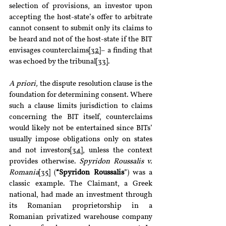
selection of provisions, an investor upon 
accepting the host-state’s offer to arbitrate 
cannot consent to submit only its claims to 
be heard and not of the host-state if the BIT 
envisages counterclaims
[32]
– a finding that 
was echoed by the tribunal
[33]
.
A priori, 
the dispute resolution clause is the 
foundation for determining consent. Where 
such a clause limits jurisdiction to claims 
concerning the BIT itself, counterclaims 
would likely not be entertained since BITs’ 
usually impose obligations only on states 
and not investors
[34]
, unless the context 
provides otherwise. 
Spyridon Roussalis v. 
Romania
[35]
 (
“Spyridon Roussalis
”) was a 
classic example. The Claimant, a Greek 
national, had made an investment through 
its Romanian proprietorship in a 
Romanian privatized warehouse company 