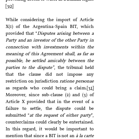
[30]
While considering the import of Article 
X(1) of the Argentina-Spain BIT, which 
provided that “
Disputes arising between a 
Party and an investor of the other Party in 
connection with investments within the 
meaning of this Agreement shall, as far as 
possible, be settled amicably between the 
parties to the dispute”
, the tribunal held 
that the clause did not impose any 
restriction on jurisdiction 
ratione personae
as regards who could bring a claim.
[31]
Moreover, since sub-clause (2) and (3) of 
Article X provided that in the event of a 
failure to settle, the dispute could be 
submitted “
at the request of either party
”, 
counterclaims could clearly be entertained. 
In this regard, it would be important to 
mention that since a BIT is not an 
à la carte 