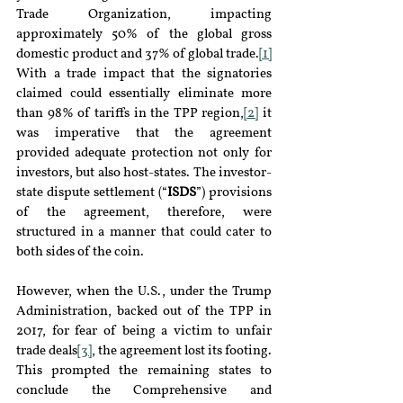
Trade Organization, impacting 
approximately 50% of the global gross 
domestic product and 37% of global trade.
[1]
With a trade impact that the signatories 
claimed could essentially eliminate more 
than 98% of tariffs in the TPP region,
[2]
 it 
was imperative that the agreement 
provided adequate protection not only for 
investors, but also host-states. The investor-
state dispute settlement (“
ISDS
”) provisions 
of the agreement, therefore, were 
structured in a manner that could cater to 
both sides of the coin.
However, when the U.S., under the Trump 
Administration, backed out of the TPP in 
2017, for fear of being a victim to unfair 
trade deals
[3]
, the agreement lost its footing. 
This prompted the remaining states to 
conclude the Comprehensive and 