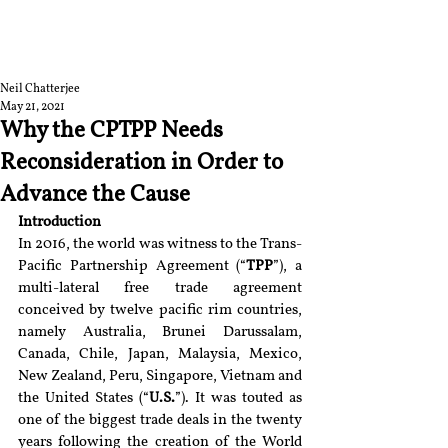
RGNUL STUDENT
RESEARCH REVIEW
Neil Chatterjee
May 21, 2021
Why the CPTPP Needs
Reconsideration in Order to
Advance the Cause
Introduction
In 2016, the world was witness to the Trans-
Pacific Partnership Agreement (“
TPP
”), a 
multi-lateral free trade agreement 
conceived by twelve pacific rim countries, 
namely Australia, Brunei Darussalam, 
Canada, Chile, Japan, Malaysia, Mexico, 
New Zealand, Peru, Singapore, Vietnam and 
the United States (“
U.S.
”). It was touted as 
one of the biggest trade deals in the twenty 
years following the creation of the World 