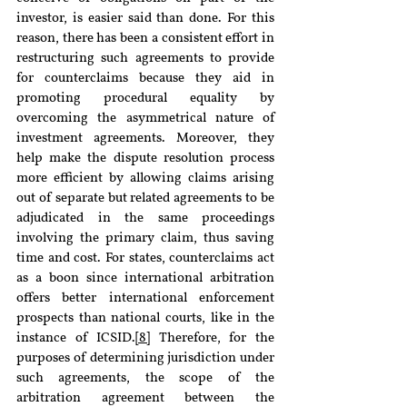
investor, is easier said than done. For this 
reason, there has been a consistent effort in 
restructuring such agreements to provide 
for counterclaims because they aid in 
promoting procedural equality by 
overcoming the asymmetrical nature of 
investment agreements. Moreover, they 
help make the dispute resolution process 
more efficient by allowing claims arising 
out of separate but related agreements to be 
adjudicated in the same proceedings 
involving the primary claim, thus saving 
time and cost. For states, counterclaims act 
as a boon since international arbitration 
offers better international enforcement 
prospects than national courts, like in the 
instance of ICSID.
[8]
 Therefore, for the 
purposes of determining jurisdiction under 
such agreements, the scope of the 
arbitration agreement between the 