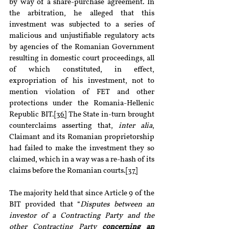
by way of a share-purchase agreement. In 
the arbitration, he alleged that this 
investment was subjected to a series of 
malicious and unjustifiable regulatory acts 
by agencies of the Romanian Government 
resulting in domestic court proceedings, all 
of which constituted, in effect, 
expropriation of his investment, not to 
mention violation of FET and other 
protections under the Romania-Hellenic 
Republic BIT.
[36]
 The State in-turn brought 
counterclaims asserting that, 
inter alia
, 
Claimant and its Romanian proprietorship 
had failed to make the investment they so 
claimed, which in a way was a re-hash of its 
claims before the Romanian courts.
[37]
The majority held that since Article 9 of the 
BIT provided that “
Disputes between an 
investor of a Contracting Party and the 
other Contracting Party 
concerning an 