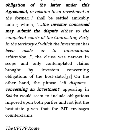
obligation of the latter under this 
Agreement,
 in relation to an investment of 
the former
…” shall be settled amicably 
failing which, “…
the investor concerned 
may submit the dispute
 either to the 
competent courts of the Contracting Party 
in the territory of which the investment has 
been made or to international 
arbitration…
”, the clause was narrow in 
scope and only contemplated claims 
brought by investors concerning 
obligations of the host-state.
[38]
 On the 
other hand, the phrase “
all disputes… 
concerning an investment
” appearing in 
Saluka
 would seem to include obligations 
imposed upon both parties and not just the 
host-state given that the BIT envisages 
counterclaims.
The CPTPP Route