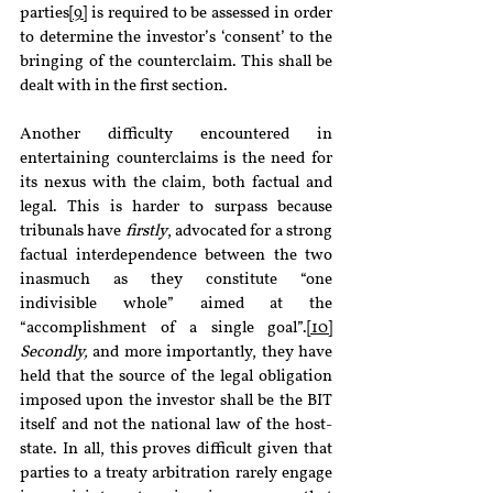
parties
[9]
 is required to be assessed in order 
to determine the investor’s ‘consent’ to the 
bringing of the counterclaim. This shall be 
dealt with in the first section.
Another difficulty encountered in 
entertaining counterclaims is the need for 
its nexus with the claim, both factual and 
legal. This is harder to surpass because 
tribunals have 
firstly
, advocated for a strong 
factual interdependence between the two 
inasmuch as they constitute “one 
indivisible whole” aimed at the 
“accomplishment of a single goal”.
[10]
Secondly, 
and more importantly, they have 
held that the source of the legal obligation 
imposed upon the investor shall be the BIT 
itself and not the national law of the host-
state. In all, this proves difficult given that 
parties to a treaty arbitration rarely engage 