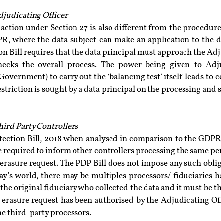
djudicating Officer
action under Section 27 is also different from the procedure
, where the data subject can make an application to the dat
n Bill requires that the data principal must approach the Adju
necks the overall process. The power being given to Adjud
overnment) to carry out the ‘balancing test’ itself leads to con
estriction is sought by a data principal on the processing and s
Third Party Controllers
tection Bill, 2018 when analysed in comparison to the GDPR
e required to inform other controllers processing the same pers
 erasure request. The PDP Bill does not impose any such oblig
day’s world, there may be multiples processors/ fiduciaries 
he original fiduciary who collected the data and it must be the
 erasure request has been authorised by the Adjudicating Off
e third-party processors.