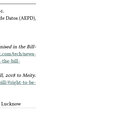
1.
de Datos (AEPD), 
ised in the Bill- 
st.com/tech/news-
-the-bill-
l, 2018 to Meity
. 
ill/#right-to-be-
y, Lucknow