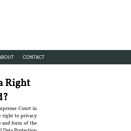
ABOUT
CONTACT
 a Right
d?
The Personal Data Protection Bill, 2018 was framed as per the directions of the Supreme Court in 
 right to privacy 
e and form of the 
l Data Protection 