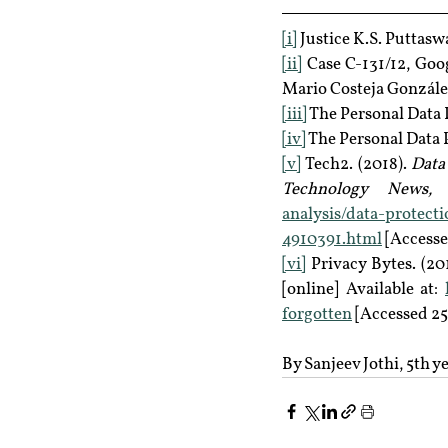
[i]
 Justice K.S. Puttas
[ii]
 Case C-131/12, Goo
Mario Costeja González
[iii]
 The Personal Data P
[iv]
 The Personal Data P
[v]
 Tech2. (2018). 
Data 
Technology News, F
analysis/data-protect
4910391.html
 [Accesse
[vi]
 Privacy Bytes. (201
[online] Available at: 
forgotten
 [Accessed 25
By Sanjeev Jothi, 5th