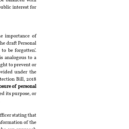
be balanced with 
blic interest for 
e importance of 
he draft Personal 
o be forgotten’. 
is analogous to a 
ght to prevent or 
ovided under the 
ction Bill, 2018 
osure of personal 
d its purpose, or 
.
icer stating that 
nformation of the 