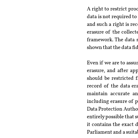
A right to restrict pr
data is not required to
and such a right is re
erasure of the collect
framework. The data su
shown that the data fid
Even if we are to assum
erasure, and after ap
should be restricted 
record of the data era
maintain accurate an
including erasure of p
Data Protection Authori
entirely possible that 
it contains the exact d
Parliament and a suita