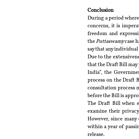
Conclusion 
During a period where 
concerns, it is impera
freedom and expressio
the 
Puttaswamy 
case h
say that any individua
Due to the extensiven
that the Draft Bill ma
India”, the Governmen
process on the Draft B
consultation process m
before the Bill is appr
The Draft Bill when e
examine their privacy
However, since many c
within a year of passin
release.