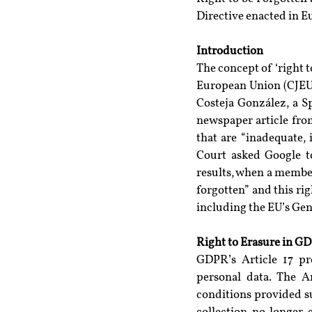
Directive enacted in E
Introduction
The concept of ‘right to
European Union (CJEU)
Costeja González, a 
newspaper article from
that are “inadequate, 
Court asked Google to
results, when a member
forgotten” and this rig
including the EU’s Ge
Right to Erasure in G
GDPR’s Article 17 pro
personal data. The Ar
conditions provided s