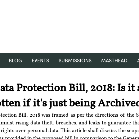
RGNUL STUDENT RESEARCH
REVIEW
BLOG
EVENTS
SUBMISSIONS
MASTHEAD
ta Protection Bill, 2018: Is it
tten if it's just being Archive
amidst rising data theft, breaches, and leaks to guarantee the
 rights over personal data. This article shall discuss the scop
as provided in the proposed bill in comparison to the Genera