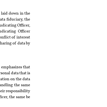
 laid down in the 
a fiduciary, the 
dicating Officer, 
icating Officer 
flict of interest 
haring of data by 
 emphasizes that 
onal data that is 
ation on the data 
handling the same 
ir responsibility 
icer, the same be 