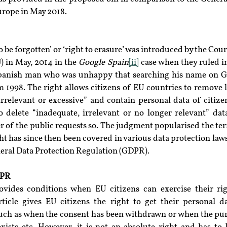
urope in May 2018.
 be forgotten’ or ‘right to erasure’ was introduced by the Court
 in May, 2014 in the 
Google Spain
[ii]
 case when they ruled i
Spanish man who was unhappy that searching his name on Go
 1998. The right allows citizens of EU countries to remove l
irrelevant or excessive” and contain personal data of citize
 delete “inadequate, irrelevant or no longer relevant” data
 of the public requests so. The judgment popularised the term
ht has since then been covered in various data protection laws
neral Data Protection Regulation (GDPR).
DPR
vides conditions when EU citizens can exercise their rig
ticle gives EU citizens the right to get their personal d
uch as when the consent has been withdrawn or when the purp