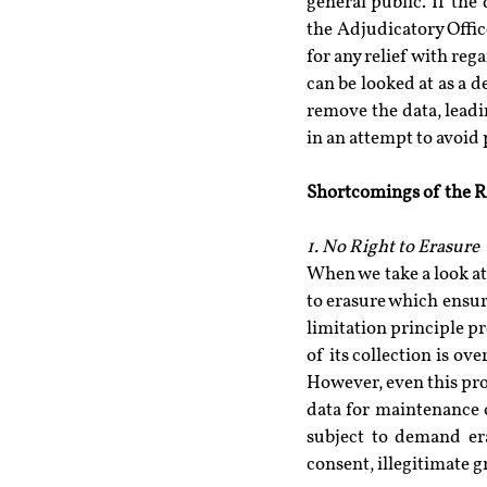
general public. If the
the Adjudicatory Office
for any relief with rega
can be looked at as a de
remove the data, leadin
in an attempt to avoid 
Shortcomings of the Ri
1. No Right to Erasure
When we take a look at 
to erasure which ensure
limitation principle p
of its collection is ov
However, even this pro
data for maintenance o
subject to demand era
consent, illegitimate 