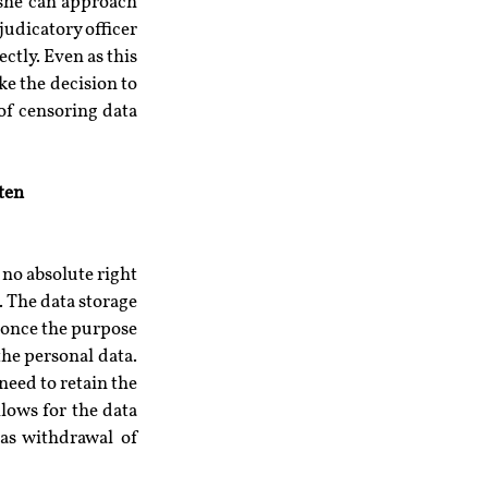
/she can approach 
udicatory officer 
ctly. Even as this 
ke the decision to 
of censoring data 
ten
no absolute right 
 The data storage 
once the purpose 
the personal data. 
eed to retain the 
ows for the data 
as withdrawal of 