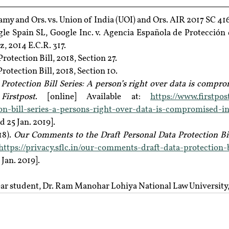
wamy and Ors. vs. Union of India (UOI) and Ors. AIR 2017 SC 416
gle Spain SL, Google Inc. v. Agencia Española de Protección 
, 2014 E.C.R. 317.
rotection Bill, 2018, Section 27.
rotection Bill, 2018, Section 10.
Protection Bill Series: A person’s right over data is comprom
irstpost
. [online] Available at: 
https://www.firstpo
ion-bill-series-a-persons-right-over-data-is-compromised-in
d 25 Jan. 2019].
8). 
Our Comments to the Draft Personal Data Protection Bil
https://privacy.sflc.in/our-comments-draft-data-protection-b
 Jan. 2019].
 year student, Dr. Ram Manohar Lohiya National Law Universit