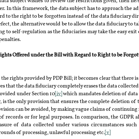
 data subject wishes to review the restrictions given, then he
r. In this framework, the data subject has to approach the adj
rd to the right to be forgotten instead of the data fiduciary dire
fect, the alternative would be to allow the data fiduciary to ta
g to self-regulation as the fiduciaries may take the easy exit 
penalties.
ghts Offered under the Bill with Regard to Right to be Forgot
the rights provided by PDP Bill; it becomes clear that there is 
s that the data fiduciary completely erases the data collected.
rovided under Section 10
[iv]
 which mandates deletion of data 
er, is the only provision that ensures the complete deletion of 
vision can be avoided, by making vague claims of continuing n
f records or for legal purposes. In comparison, the GDPR all
sure of data collected under various circumstances such 
grounds of processing, unlawful processing etc.
[v]