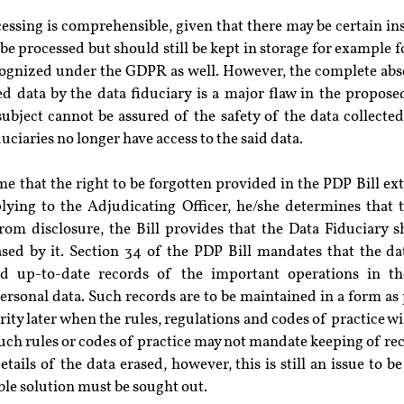
ocessing is comprehensible, given that there may be certain in
 be processed but should still be kept in storage for example fo
cognized under the GDPR as well. However, the complete absen
ed data by the data fiduciary is a major flaw in the propose
bject cannot be assured of the safety of the data collected,
uciaries no longer have access to the said data.
e that the right to be forgotten provided in the PDP Bill exte
plying to the Adjudicating Officer, he/she determines that t
from disclosure, the Bill provides that the Data Fiduciary s
sed by it. Section 34 of the PDP Bill mandates that the data
d up-to-date records of the important operations in the 
ersonal data. Such records are to be maintained in a form as 
ty later when the rules, regulations and codes of practice will 
such rules or codes of practice may not mandate keeping of reco
etails of the data erased, however, this is still an issue to be
ble solution must be sought out.