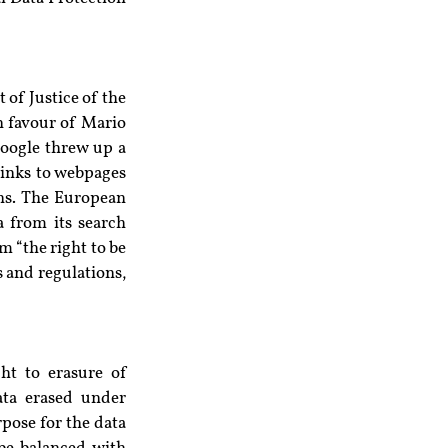
 of Justice of the 
n favour of Mario 
ogle threw up a 
inks to webpages 
ns. The European 
 from its search 
 “the right to be 
 and regulations, 
ht to erasure of 
ata erased under 
ose for the data 