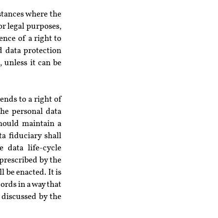
stances where the 
r legal purposes, 
ce of a right to 
d data protection 
 unless it can be 
nds to a right of 
he personal data 
hould maintain a 
 fiduciary shall 
data life-cycle 
prescribed by the 
be enacted. It is 
rds in a way that 
 discussed by the 