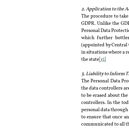
2. Application to the A
The procedure to take 
GDPR. Unlike the GDPR
Personal Data Protectio
which further bottle
(appointed by Central G
in situations where a r
the state
[vi]
3. Liability to Inform 
The Personal Data Pro
the data controllers ar
to be erased about the
controllers. In the to
personal data through t
to ensure that once an
communicated to all th