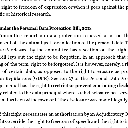
exists etc. However, it is not an absolute right and has to 
 right to freedom of expression or when it goes against the pu
ic or historical research.
under the Personal Data Protection Bill, 2018
Committee report on data protection focussed a lot on th
ent of the data subject for collection of the personal data. T
2018 released by the committee has a section on the ‘right t
Bill lays out the right to be forgotten, in an approach that 
of the term ‘right to be forgotten’. It is however, merely, a ri
re of certain data, as opposed to the right to erasure as pr
on Regulations (GDPR). Section 27 of the Personal Data Prote
principal has the right to 
restrict or prevent continuing discl
y
 related to the data principal where such disclosure has serve
ent has been withdrawn or if the disclosure was made illegally
his right necessitates an authorisation by an Adjudicatory Off
ghts override the right to freedom of speech and the right to i