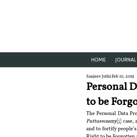
HOME
JOURNAL
Sanjeev Jothi
Feb 10, 2019
Personal Da
to be Forgo
Puttuswasmy
[i]
 case, 
and to fortify people’s
Right to be Forgotten 