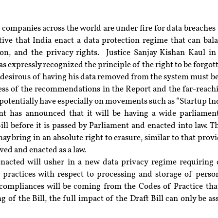
companies across the world are under fire for data breaches 
tive that India enact a data protection regime that can bala
n, and the privacy rights.  Justice Sanjay Kishan Kaul in
as expressly recognized the principle of the right to be forgott
l desirous of having his data removed from the system must be 
ess of the recommendations in the Report and the far-reach
y potentially have especially on movements such as “Startup In
t has announced that it will be having a wide parliament
ill before it is passed by Parliament and enacted into law. T
ay bring in an absolute right to erasure, similar to that prov
oved and enacted as a law.
nacted will usher in a new data privacy regime requiring 
 practices with respect to processing and storage of persona
ompliances will be coming from the Codes of Practice that 
g of the Bill, the full impact of the Draft Bill can only be as