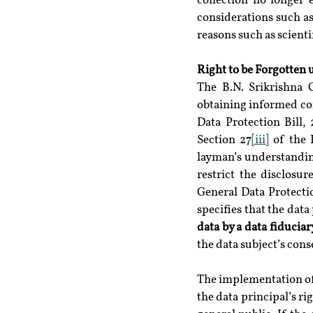
collection no longer 
considerations such as
reasons such as scientif
Right to be Forgotten 
The B.N. Srikrishna 
obtaining informed cons
Data Protection Bill, 
Section 27
[iii]
 of the 
layman’s understanding 
restrict the disclosu
General Data Protecti
specifies that the data 
data by a data fiduciar
the data subject’s cons
The implementation of t
the data principal’s ri