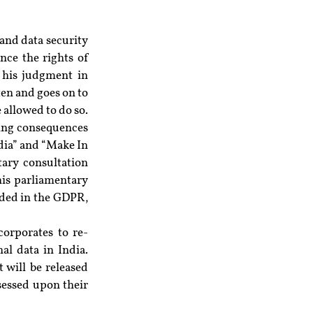
and data security 
nce the rights of 
 his judgment in 
en and goes on to 
allowed to do so. 
ing consequences 
dia” and “Make In 
ary consultation 
his parliamentary 
ided in the GDPR, 
corporates to re-
l data in India. 
will be released 
sessed upon their 