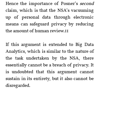
Hence the importance of Posner’s 
second
claim, which is that the NSA’s vacuuming 
up of personal data through electronic 
means can safeguard privacy by reducing 
the amount of human review.11
If this argument is extended to Big Data 
Analytics, which is similar to the nature of 
the task undertaken by the NSA, there 
essentially cannot be a breach of privacy. It 
is undoubted that this argument cannot 
sustain in its entirety, but it also cannot be 
disregarded.
Conclusion
Understanding the nature of privacy in the 
context of a digital world is all the more 
necessary in the twenty first century. 
Having begun this article with the 
comparison of privacy to a zorbing ball, it 