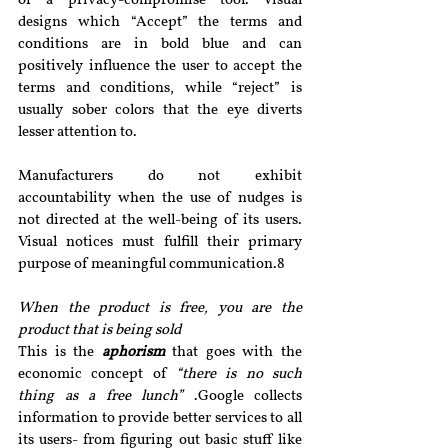
or a privacy-compromise tool. Visual 
designs which “Accept” the terms and 
conditions are in bold blue and can 
positively influence the user to accept the 
terms and conditions, while “reject” is 
usually sober colors that the eye diverts 
lesser attention to.
Manufacturers do not exhibit 
accountability when the use of nudges is 
not directed at the well-being of its users. 
Visual notices must fulfill their primary 
purpose of meaningful communication.8
When the product is free, you are the 
product that is being sold 
This is the 
aphorism
 that goes with the 
economic concept of 
“there is no such 
thing as a free lunch”
 .Google collects 
information to provide better services to all 
its users- from figuring out basic stuff like 