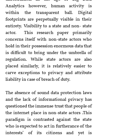
Analytics however, human activity is 
within the transparent ball. Digital 
footprints are perpetually visible in their 
entirety. Visibility to a state and non- state 
actor.  This research paper primarily 
concerns itself with non-state actors who 
hold in their possession enormous data that 
is difficult to bring under the umbrella of 
regulation. While state actors are also 
placed similarly, it is relatively easier to 
carve exceptions to privacy and attribute 
liability in case of breach of duty.
The absence of sound data protection laws 
and the lack of informational privacy has 
questioned the immense trust that people of 
the internet place in non-state actors .This 
paradigm is contrasted against the state 
who is expected to act in furtherance of the 
interests’ of its citizens and yet is 