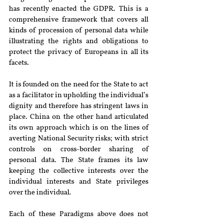
has recently enacted the GDPR. This is a 
comprehensive framework that covers all 
kinds of procession of personal data while 
illustrating the rights and obligations to 
protect the privacy of Europeans in all its 
facets.
It is founded on the need for the State to act 
as a facilitator in upholding the individual’s 
dignity and therefore has stringent laws in 
place. China on the other hand articulated 
its own approach which is on the lines of 
averting National Security risks; with strict 
controls on cross-border sharing of 
personal data. The State frames its law 
keeping the collective interests over the 
individual interests and State privileges 
over the individual.
Each of these Paradigms above does not 