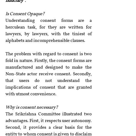
fiduciary”
.
Is Consent Opaque? 
Understanding consent forms are a 
herculean task, for they are written for 
lawyers, by lawyers, with the tiniest of 
alphabets and incomprehensible clauses.
The problem with regard to consent is two 
fold in nature. Firstly, the consent forms are 
manufactured and designed to make the 
Non-State actor receive consent. Secondly, 
that users do not understand the 
implications of consent that are granted 
with utmost convenience.
Why is consent necessary? 
The Srikrishna Committee illustrated two 
advantages. First, it respects user autonomy. 
Second, it provides a clear basis for the 
entity to whom consent is given to disclaim 