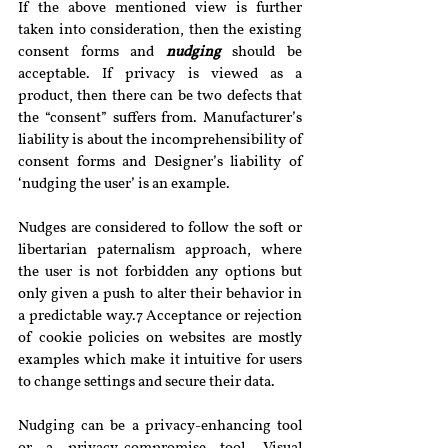
If the above mentioned view is further 
taken into consideration, then the existing 
consent forms and 
nudging 
should be 
acceptable. If privacy is viewed as a 
product, then there can be two defects that 
the “consent” suffers from. Manufacturer’s 
liability is about the incomprehensibility of 
consent forms and Designer’s liability of 
‘nudging the user’ is an example.
Nudges are considered to follow the soft or 
libertarian paternalism approach, where 
the user is not forbidden any options but 
only given a push to alter their behavior in 
a predictable way.7 Acceptance or rejection 
of cookie policies on websites are mostly 
examples which make it intuitive for users 
to change settings and secure their data.
Nudging can be a privacy-enhancing tool 