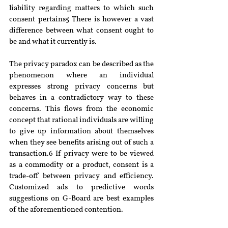
liability regarding matters to which such 
consent pertains5 There is however a vast 
difference between what consent ought to 
be and what it currently is.
The privacy paradox can be described as the 
phenomenon where an individual 
expresses strong privacy concerns but 
behaves in a contradictory way to these 
concerns. This flows from the economic 
concept that rational individuals are willing 
to give up information about themselves 
when they see benefits arising out of such a 
transaction.6 If privacy were to be viewed 
as a commodity or a product, consent is a 
trade-off between privacy and efficiency. 
Customized ads to predictive words 
suggestions on G-Board are best examples 
of the aforementioned contention.