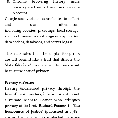
Chrome browsing history users 
have synced with their own Google 
Account.
Google uses various technologies to collect 
and store information, 
including cookies, pixel tags, local storage, 
such as browser web storage or application 
data caches, databases, and server logs.9
This illustrates that the digital footprints 
are left behind like a trail that directs the 
“data fiduciary” to do what its users want 
best, at the cost of privacy.
Privacy v. Posner
Having understood privacy through the 
lens of its supporters, it is important to not 
eliminate Richard Posner who critiques 
privacy at its best. 
Richard Posner
, in 
‘the 
Economics of Justice’ 
(published in 1981), 
argued that privacy is protected in ways 