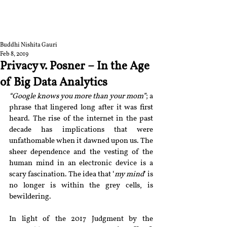
RGNUL STUDENT
RESEARCH REVIEW
Buddhi Nishita Gauri
Feb 8, 2019
Privacy v. Posner – In the Age
of Big Data Analytics
“Google knows you more than your mom”
; a 
phrase that lingered long after it was first 
heard. The rise of the internet in the past 
decade has implications that were 
unfathomable when it dawned upon us. The 
sheer dependence and the vesting of the 
human mind in an electronic device is a 
scary fascination. The idea that ‘
my mind
’ is 
no longer is within the grey cells, is 
bewildering.
In light of the 2017 Judgment by the 