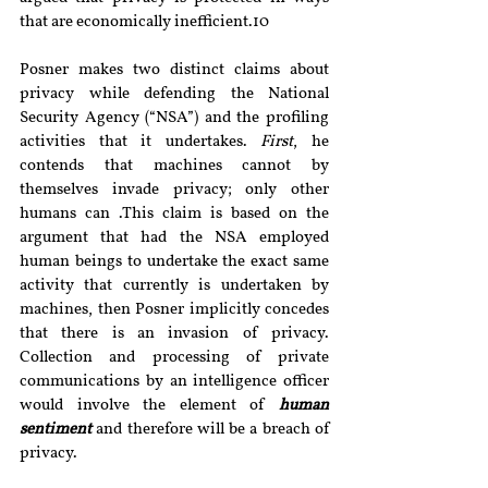
that are economically inefficient.10
Posner makes two distinct claims about 
privacy while defending the National 
Security Agency (“NSA”) and the profiling 
activities that it undertakes. 
First
, he 
contends that machines cannot by 
themselves invade privacy; only other 
humans can .This claim is based on the 
argument that had the NSA employed 
human beings to undertake the exact same 
activity that currently is undertaken by 
machines, then Posner implicitly concedes 
that there is an invasion of privacy. 
Collection and processing of private 
communications by an intelligence officer 
would involve the element of 
human 
sentiment
 and therefore will be a breach of 
privacy.