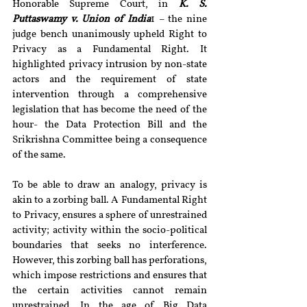
Honorable Supreme Court, in 
K. S. 
Puttaswamy v. Union of India
1 – the nine 
judge bench unanimously upheld Right to 
Privacy as a Fundamental Right. It 
highlighted privacy intrusion by non-state 
actors and the requirement of state 
intervention through a comprehensive 
legislation that has become the need of the 
hour- the Data Protection Bill and the 
Srikrishna Committee being a consequence 
of the same.
To be able to draw an analogy, privacy is 
akin to a zorbing ball. A Fundamental Right 
to Privacy, ensures a sphere of unrestrained 
activity; activity within the socio-political 
boundaries that seeks no interference. 
However, this zorbing ball has perforations, 
which impose restrictions and ensures that 
the certain activities cannot remain 
unrestrained. In the age of Big Data 