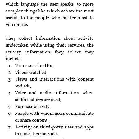
which language the user speaks, to more 
complex things like which ads are the most 
useful, to the people who matter most to 
you online.
They collect information about activity 
undertaken while using their services, the 
activity information they collect may 
include:
Terms searched for,
Videos watched,
Views and interactions with content 
and ads,
Voice and audio information when 
audio features are used,
Purchase activity,
People with whom users communicate 
or share content,
Activity on third-party sites and apps 
that use their services,