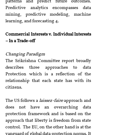
patterns and predict future outcomes. 
Predictive analytics encompasses data 
mining, predictive modeling, machine 
learning, and forecasting 4.
Commercial Interests v. Individual Interests 
– In a Trade-off
Changing Paradigm 
The Srikrishna Committee report broadly 
describes three approaches to data 
Protection which is a reflection of the 
relationship that each state has with its 
citizens.
The US follows a 
laissez-faire 
approach and 
does not have an overarching data 
protection framework and is based on the 
approach that liberty is freedom from state 
control.  The EU, on the other hand is at the 
vanguard of global data protection norms. It 