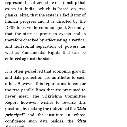
represent the citizen-state relationship that 
exists in India- which is based on two 
planks. First, that the state is a facilitator of 
human progress and it is directed by the 
DPSP to serve the common good. Secondly, 
that the state is prone to excess and is 
therefore checked by effectuating a vertical 
and horizontal separation of powers ,as 
well as Fundamental Rights that can be 
enforced against the state.
It is often perceived that economic growth 
and data protection are antithetic to each 
other. However this report aims to concur 
the two parallel lines that are presumed to 
never meet. The Srikrishna Committee 
Report however, wishes to reverse this 
position, by making the individual the 
“data 
principal”
 and the institute in whose 
confidence such data resides, the
 “data 