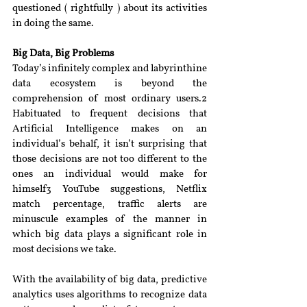
questioned ( rightfully ) about its activities 
in doing the same.
Big Data, Big Problems
Today’s infinitely complex and labyrinthine 
data ecosystem is beyond the 
comprehension of most ordinary users.2 
Habituated to frequent decisions that 
Artificial Intelligence makes on an 
individual’s behalf, it isn’t surprising that 
those decisions are not too different to the 
ones an individual would make for 
himself3 YouTube suggestions, Netflix 
match percentage, traffic alerts are 
minuscule examples of the manner in 
which big data plays a significant role in 
most decisions we take.
With the availability of big data, predictive 
analytics uses algorithms to recognize data 