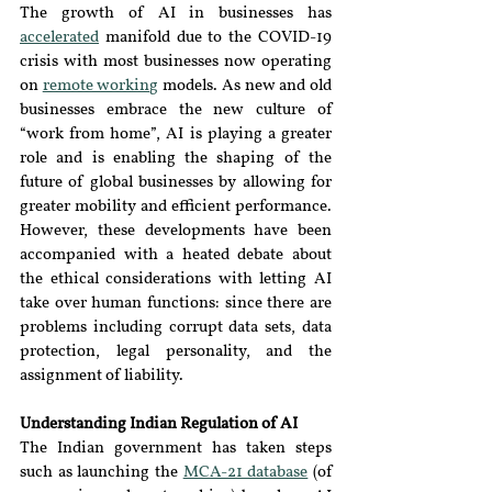
The growth of AI in businesses has 
accelerated
 manifold due to the COVID-19 
crisis with most businesses now operating 
on 
remote working
 models. As new and old 
businesses embrace the new culture of 
“work from home”, AI is playing a greater 
role and is enabling the shaping of the 
future of global businesses by allowing for 
greater mobility and efficient performance. 
However, these developments have been 
accompanied with a heated debate about 
the ethical considerations with letting AI 
take over human functions: since there are 
problems including corrupt data sets, data 
protection, legal personality, and the 
assignment of liability.
Understanding Indian Regulation of AI
The Indian government has taken steps 
such as launching the 
MCA-21 database
 (of 