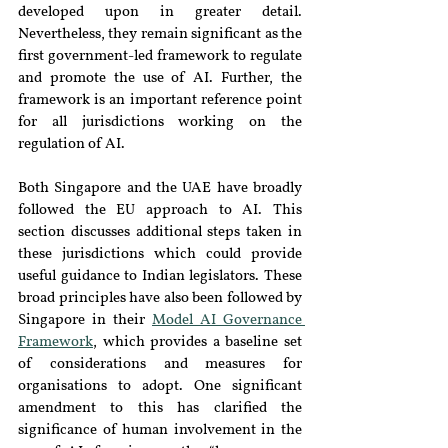
developed upon in greater detail. 
Nevertheless, they remain significant as the 
first government-led framework to regulate 
and promote the use of AI. Further, the 
framework is an important reference point 
for all jurisdictions working on the 
regulation of AI.
Both Singapore and the UAE have broadly 
followed the EU approach to AI. This 
section discusses additional steps taken in 
these jurisdictions which could provide 
useful guidance to Indian legislators. These 
broad principles have also been followed by 
Singapore in their 
Model AI Governance 
Framework
, which provides a baseline set 
of considerations and measures for 
organisations to adopt. One significant 
amendment to this has clarified the 
significance of human involvement in the 