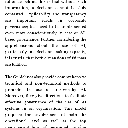
rationale behind this is that without such 
information, a decision cannot be duly 
contested. Explicability and transparency 
are important ideals in corporate 
governance; but need to be implemented 
even more conscientiously in case of AI-
based governance. Further, considering the 
apprehensions about the use of AI, 
particularly in a decision-making capacity, 
it is crucial that both dimensions of fairness 
are fulfilled.
The Guidelines also provide comprehensive 
technical and non-technical methods to 
promote the use of trustworthy AI. 
Moreover, they give directions to facilitate 
effective governance of the use of AI 
systems in an organisation. This model 
proposes the involvement of both the 
operational level as well as the top 
management level of personnel; ranging 