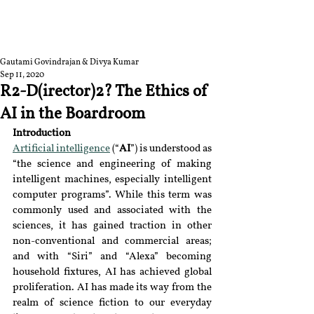
RGNUL STUDENT
RESEARCH REVIEW
Gautami Govindrajan & Divya Kumar
Sep 11, 2020
R2-D(irector)2? The Ethics of
AI in the Boardroom
Introduction
Artificial intelligence
 (“
AI
”) is understood as 
“the science and engineering of making 
intelligent machines, especially intelligent 
computer programs”. While this term was 
commonly used and associated with the 
sciences, it has gained traction in other 
non-conventional and commercial areas; 
and with “Siri” and “Alexa” becoming 
household fixtures, AI has achieved global 
proliferation. AI has made its way from the 
realm of science fiction to our everyday 