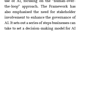
use of AI, focusing on the “human-over-
the-loop” approach. The Framework has 
also emphasised the need for stakeholder 
involvement to enhance the governance of 
AI. It sets out a series of steps businesses can 
take to set a decision-making model for AI 
that best suits their objectives and corporate 
values, but which also factors in societal 
norms and values and risks to individuals. 
Businesses following the Framework are 
advised to determine the level of human 
oversight in their decision-making process 
involving AI after classifying the 
probability and severity of harm that could 
be caused to an individual due to the 
decision made by an organisation about 
that individual. Similarly, in the UAE, 
SmartDubai has released an 
AI Ethics 
Guidelines
, which prioritise fairness, 
transparency and accountability. Further, 
the Ethical AI toolkit includes a Self-