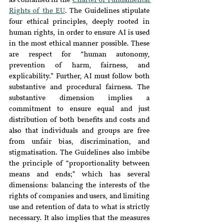
as contained in the 
Charter of Fundamental 
Rights of the EU
. The Guidelines stipulate 
four ethical principles, deeply rooted in 
human rights, in order to ensure AI is used 
in the most ethical manner possible. These 
are respect for “human autonomy, 
prevention of harm, fairness, and 
explicability.” Further, AI must follow both 
substantive and procedural fairness. The 
substantive dimension implies a 
commitment to ensure equal and just 
distribution of both benefits and costs and 
also that individuals and groups are free 
from unfair bias, discrimination, and 
stigmatisation. The Guidelines also imbibe 
the principle of “proportionality between 
means and ends;” which has several 
dimensions: balancing the interests of the 
rights of companies and users, and limiting 
use and retention of data to what is strictly 
necessary. It also implies that the measures 