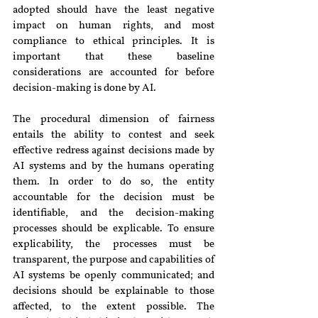
adopted should have the least negative 
impact on human rights, and most 
compliance to ethical principles. It is 
important that these baseline 
considerations are accounted for before 
decision-making is done by AI.
The procedural dimension of fairness 
entails the ability to contest and seek 
effective redress against decisions made by 
AI systems and by the humans operating 
them. In order to do so, the entity 
accountable for the decision must be 
identifiable, and the decision-making 
processes should be explicable. To ensure 
explicability, the processes must be 
transparent, the purpose and capabilities of 
AI systems be openly communicated; and 
decisions should be explainable to those 
affected, to the extent possible. The 