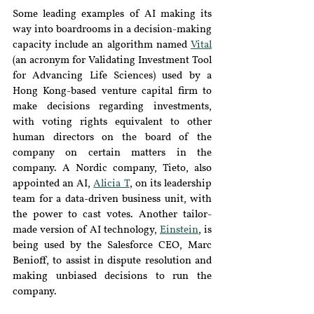
Some leading examples of AI making its 
way into boardrooms in a decision-making 
capacity include an algorithm named 
Vital
(an acronym for Validating Investment Tool 
for Advancing Life Sciences) used by a 
Hong Kong-based venture capital firm to 
make decisions regarding investments, 
with voting rights equivalent to other 
human directors on the board of the 
company on certain matters in the 
company. A Nordic company, Tieto, also 
appointed an AI, 
Alicia T
, on its leadership 
team for a data-driven business unit, with 
the power to cast votes. Another tailor-
made version of AI technology, 
Einstein
, is 
being used by the Salesforce CEO, Marc 
Benioff, to assist in dispute resolution and 
making unbiased decisions to run the 
company.