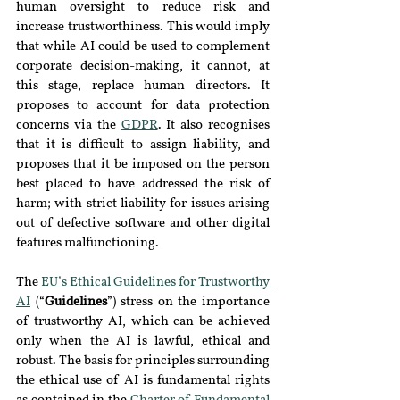
human oversight to reduce risk and 
increase trustworthiness. This would imply 
that while AI could be used to complement 
corporate decision-making, it cannot, at 
this stage, replace human directors. It 
proposes to account for data protection 
concerns via the 
GDPR
. It also recognises 
that it is difficult to assign liability, and 
proposes that it be imposed on the person 
best placed to have addressed the risk of 
harm; with strict liability for issues arising 
out of defective software and other digital 
features malfunctioning.
The 
EU’s Ethical Guidelines for Trustworthy 
AI
 (“
Guidelines
”) stress on the importance 
of trustworthy AI, which can be achieved 
only when the AI is lawful, ethical and 
robust. The basis for principles surrounding 
the ethical use of AI is fundamental rights 