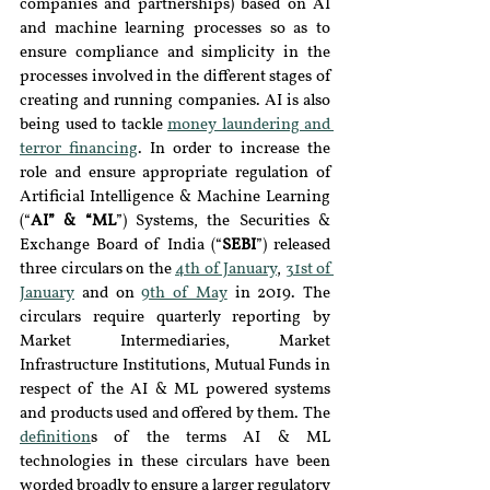
companies and partnerships) based on AI 
and machine learning processes so as to 
ensure compliance and simplicity in the 
processes involved in the different stages of 
creating and running companies. AI is also 
being used to tackle 
money laundering and 
terror financing
. In order to increase the 
role and ensure appropriate regulation of 
Artificial Intelligence & Machine Learning 
(“
AI” & “ML
”) Systems, the Securities & 
Exchange Board of India (“
SEBI
”) released 
three circulars on the 
4th of January
, 
31st of 
January
 and on 
9th of May
 in 2019. The 
circulars require quarterly reporting by 
Market Intermediaries, Market 
Infrastructure Institutions, Mutual Funds in 
respect of the AI & ML powered systems 
and products used and offered by them. The 
definition
s of the terms AI & ML 
technologies in these circulars have been 
worded broadly to ensure a larger regulatory 