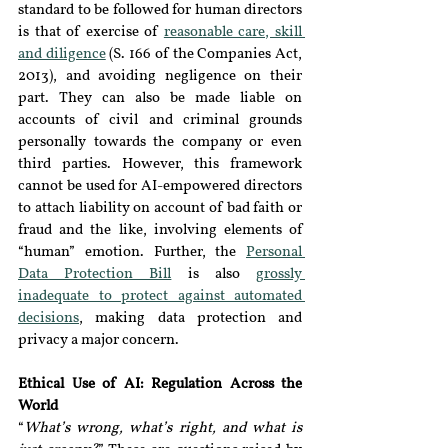
standard to be followed for human directors 
is that of exercise of 
reasonable care, skill 
and diligence
 (S. 166 of the Companies Act, 
2013), and avoiding negligence on their 
part. They can also be made liable on 
accounts of civil and criminal grounds 
personally towards the company or even 
third parties. However, this framework 
cannot be used for AI-empowered directors 
to attach liability on account of bad faith or 
fraud and the like, involving elements of 
“human” emotion. Further, the 
Personal 
Data Protection Bill
 is also 
grossly 
inadequate to protect against automated 
decisions
, making data protection and 
privacy a major concern.
Ethical Use of AI: Regulation Across the 
World
“
What’s wrong, what’s right, and what is 