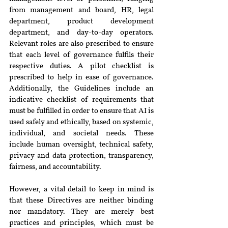
from management and board, HR, legal 
department, product development 
department, and day-to-day operators. 
Relevant roles are also prescribed to ensure 
that each level of governance fulfils their 
respective duties. A pilot checklist is 
prescribed to help in ease of governance. 
Additionally, the Guidelines include an 
indicative checklist of requirements that 
must be fulfilled in order to ensure that AI is 
used safely and ethically, based on systemic, 
individual, and societal needs. These 
include human oversight, technical safety, 
privacy and data protection, transparency, 
fairness, and accountability.
However, a vital detail to keep in mind is 
that these Directives are neither binding 
nor mandatory. They are merely best 
practices and principles, which must be 