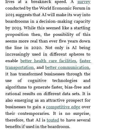
lives at a breakneck speed. A 
survey
conducted by the World Economic Forum in 
2015 suggests that AI will make its way into 
boardrooms in a decision-making capacity 
by 2025. While this seemed like a startling 
proposition then, the possibility of this 
seems more real than ever five years down 
the line in 2020. Not only is AI being 
increasingly used in different spheres to 
enable 
better health care facilities
, 
faster 
transportation
, and 
better communication
, 
it has transformed businesses through the 
use of cognitive technologies and 
algorithms to generate faster, bias-free and 
rational results on different data sets. It is 
also emerging as an attractive prospect for 
businesses to gain a 
competitive edge
 over 
their contemporaries. It is no surprise, 
therefore, that AI is 
touted
 to have several 
benefits if used in the boardroom.