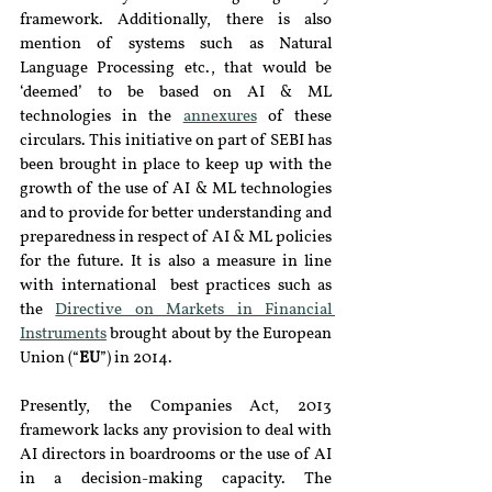
framework. Additionally, there is also 
mention of systems such as Natural 
Language Processing etc., that would be 
‘deemed’ to be based on AI & ML 
technologies in the 
annexures
 of these 
circulars. This initiative on part of SEBI has 
been brought in place to keep up with the 
growth of the use of AI & ML technologies 
and to provide for better understanding and 
preparedness in respect of AI & ML policies 
for the future. It is also a measure in line 
with international  best practices such as 
the 
Directive on Markets in Financial 
Instruments
 brought about by the European 
Union (“
EU
”) in 2014.
Presently, the Companies Act, 2013 
framework lacks any provision to deal with 
AI directors in boardrooms or the use of AI 
in a decision-making capacity. The 