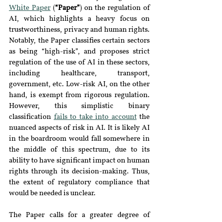
White Paper
 (
“Paper”
) on the regulation of 
AI, which highlights a heavy focus on 
trustworthiness, privacy and human rights. 
Notably, the Paper classifies certain sectors 
as being “high-risk”, and proposes strict 
regulation of the use of AI in these sectors, 
including healthcare, transport, 
government, etc. Low-risk AI, on the other 
hand, is exempt from rigorous regulation. 
However, this simplistic binary 
classification 
fails to take into account
 the 
nuanced aspects of risk in AI. It is likely AI 
in the boardroom would fall somewhere in 
the middle of this spectrum, due to its 
ability to have significant impact on human 
rights through its decision-making. Thus, 
the extent of regulatory compliance that 
would be needed is unclear.
The Paper calls for a greater degree of 