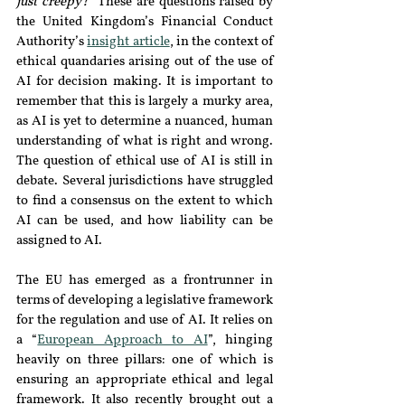
just creepy?
” These are questions raised by 
the United Kingdom’s Financial Conduct 
Authority’s 
insight article
, in the context of 
ethical quandaries arising out of the use of 
AI for decision making. It is important to 
remember that this is largely a murky area, 
as AI is yet to determine a nuanced, human 
understanding of what is right and wrong. 
The question of ethical use of AI is still in 
debate. Several jurisdictions have struggled 
to find a consensus on the extent to which 
AI can be used, and how liability can be 
assigned to AI.
The EU has emerged as a frontrunner in 
terms of developing a legislative framework 
for the regulation and use of AI. It relies on 
a “
European Approach to AI
”, hinging 
heavily on three pillars: one of which is 
ensuring an appropriate ethical and legal 
framework. It also recently brought out a 