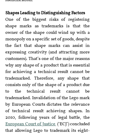
identification.
Shapes Leading to Distinguishing Factors 
One of the biggest risks of registering 
shape marks as trademarks is that the 
owner of the shape could wind up with a 
monopoly on a specific set of goods, despite 
the fact that shape marks can assist in 
expressing creativity (and attracting more 
customers). That’s one of the major reasons 
why any shape of a product that is essential 
for achieving a technical result cannot be 
trademarked. Therefore, any shape that 
consists only of the shape of a product due 
to the technical result cannot be 
trademarked. Invalidation of the Lego mark 
by European Courts dictates the relevance 
of technical result achieving shapes. In 
2010, following years of legal battle, the 
European Court of Justice 
 (‘ECJ’) concluded 
that allowing Lego to trademark its eight-