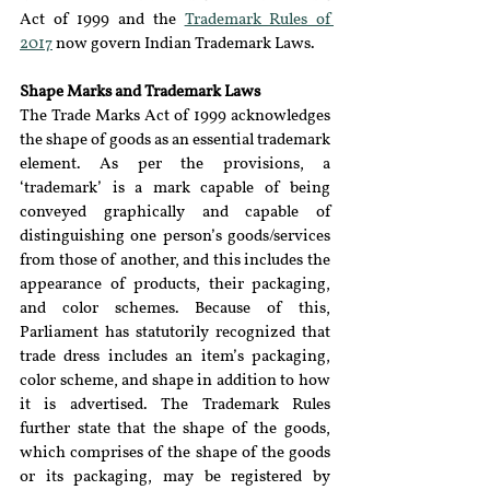
Act of 1999 and the 
Trademark Rules of 
2017
 now govern Indian Trademark Laws.
Shape Marks and Trademark Laws
The Trade Marks Act of 1999 acknowledges 
the shape of goods as an essential trademark 
element. As per the provisions, a 
‘trademark’ is a mark capable of being 
conveyed graphically and capable of 
distinguishing one person’s goods/services 
from those of another, and this includes the 
appearance of products, their packaging, 
and color schemes. Because of this, 
Parliament has statutorily recognized that 
trade dress includes an item’s packaging, 
color scheme, and shape in addition to how 
it is advertised. The Trademark Rules 
further state that the shape of the goods, 
which comprises of the shape of the goods 
or its packaging, may be registered by 