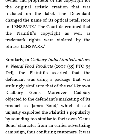
owner and proprietor of the copyright for 
the original artistic creation that was 
included on the label. The Defendant 
changed the name of its optical retail store 
to ‘LENSPARK.’ The Court determined that 
the Plaintiff’s copyright as well as 
trademark rights were violated by the 
phrase ‘LENSPARK.’
Similarly, in 
Cadbury India Limited and ors. 
v. Neeraj Food Products 
(2007 (35) PTC 95 
Del), the Plaintiffs asserted that the 
defendant was using a package that was 
strikingly similar to that of the well-known 
‘Cadbury Gems. Moreover, Cadbury 
objected to the defendant’s marketing of its 
product as ‘James Bond,’ which it said 
unjustly exploited the Plaintiff’s popularity 
by sounding too similar to their own ‘Gems 
Bond’ character from an earlier advertising 
campaign, thus confusing customers. It was 