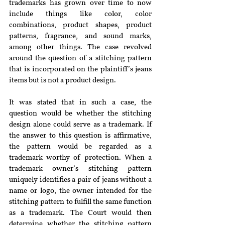
trademarks has grown over time to now 
include things like color, color 
combinations, product shapes, product 
patterns, fragrance, and sound marks, 
among other things. The case revolved 
around the question of a stitching pattern 
that is incorporated on the plaintiff’s jeans 
items but is not a product design.
It was stated that in such a case, the 
question would be whether the stitching 
design alone could serve as a trademark. If 
the answer to this question is affirmative, 
the pattern would be regarded as a 
trademark worthy of protection. When a 
trademark owner’s stitching pattern 
uniquely identifies a pair of jeans without a 
name or logo, the owner intended for the 
stitching pattern to fulfill the same function 
as a trademark. The Court would then 
determine whether the stitching pattern 