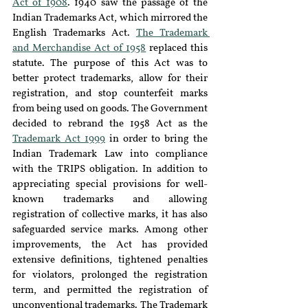
Act of 1908
. 1940 saw the passage of the 
Indian Trademarks Act, which mirrored the 
English Trademarks Act. 
The Trademark 
and Merchandise Act of 1958
 replaced this 
statute. The purpose of this Act was to 
better protect trademarks, allow for their 
registration, and stop counterfeit marks 
from being used on goods. The Government 
decided to rebrand the 1958 Act as the 
Trademark Act 1999
 in order to bring the 
Indian Trademark Law into compliance 
with the TRIPS obligation. In addition to 
appreciating special provisions for well-
known trademarks and allowing 
registration of collective marks, it has also 
safeguarded service marks. Among other 
improvements, the Act has provided 
extensive definitions, tightened penalties 
for violators, prolonged the registration 
term, and permitted the registration of 
unconventional trademarks. The Trademark 