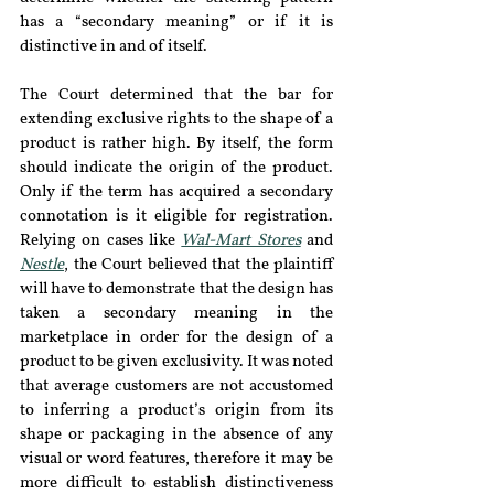
has a “secondary meaning” or if it is 
distinctive in and of itself.
The Court determined that the bar for 
extending exclusive rights to the shape of a 
product is rather high. By itself, the form 
should indicate the origin of the product. 
Only if the term has acquired a secondary 
connotation is it eligible for registration. 
Relying on cases like 
Wal-Mart Stores
 and 
Nestle
, the Court believed that the plaintiff 
will have to demonstrate that the design has 
taken a secondary meaning in the 
marketplace in order for the design of a 
product to be given exclusivity. It was noted 
that average customers are not accustomed 
to inferring a product’s origin from its 
shape or packaging in the absence of any 
visual or word features, therefore it may be 
more difficult to establish distinctiveness 