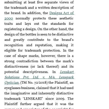
submitting at least five separate views of 
the trademark and a written description of 
the brand. In addition, the 
Designs Act of 
2000
 normally protects these aesthetic 
traits and lays out the standards for 
registering a design. On the other hand, the 
design of the bottles is seen to be distinctive 
and greatly contribute to the brand’s 
recognition and reputation, making it 
eligible for trademark protection. In the 
case of shape marks, however, there is a 
strong contradiction between the mark’s 
distinctiveness (or lack thereof) and its 
potential descriptiveness. In 
Lenskart 
Solutions Pvt. Ltd. v. M/s. Lenspark 
Optician
, 
(TM No. 72/2018) the Plaintiff, an 
eyeglasses business, claimed that it had used 
the imaginative and inherently distinctive 
trademark ‘LENSKART’ since 2009. The 
Plaintiff further argued that it was the 