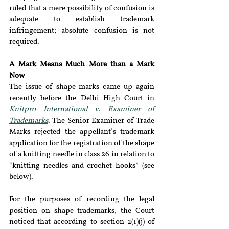
ruled that a mere possibility of confusion is 
adequate to establish trademark 
infringement; absolute confusion is not 
required.
A Mark Means Much More than a Mark 
Now 
The issue of shape marks came up again 
recently before the Delhi High Court in 
Knitpro International v. Examiner of 
Trademarks
. The Senior Examiner of Trade 
Marks rejected the appellant’s trademark 
application for the registration of the shape 
of a knitting needle in class 26 in relation to 
“knitting needles and crochet hooks” (see 
below).
For the purposes of recording the legal 
position on shape trademarks, the Court 
noticed that according to section 2(1)(j) of 