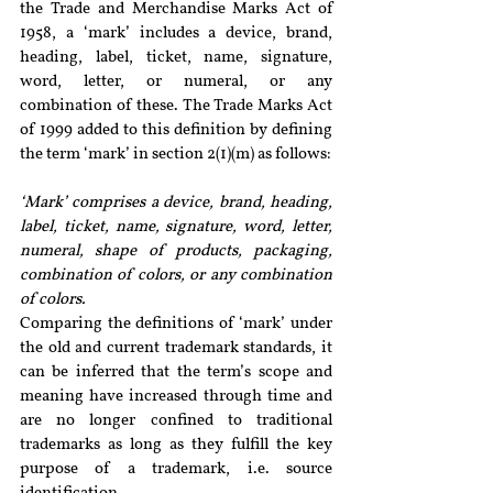
the Trade and Merchandise Marks Act of 
1958, a ‘mark’ includes a device, brand, 
heading, label, ticket, name, signature, 
word, letter, or numeral, or any 
combination of these. The Trade Marks Act 
of 1999 added to this definition by defining 
the term ‘mark’ in section 2(1)(m) as follows:
‘Mark’ comprises a device, brand, heading, 
label, ticket, name, signature, word, letter, 
numeral, shape of products, packaging, 
combination of colors, or any combination 
of colors.
Comparing the definitions of ‘mark’ under 
the old and current trademark standards, it 
can be inferred that the term’s scope and 
meaning have increased through time and 
are no longer confined to traditional 
trademarks as long as they fulfill the key 
purpose of a trademark, i.e. source 