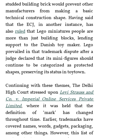
studded building brick would prevent other 
manufacturers from making a basic 
technical construction shape. Having said 
that the ECJ, in another instance, has 
also 
ruled
 that Lego miniatures people are 
more than just building blocks, lending 
support to the Danish toy maker. Lego 
prevailed in that trademark dispute after a 
judge declared that its mini-figures should 
continue to be categorized as protected 
shapes, preserving its status in toytown.
Continuing with these themes, The Delhi 
High Court stressed upon 
Levi Strauss and 
Co. v. Imperial Online Services Private 
Limited
, where it was held that the 
definition of ‘mark’ has changed 
throughout time. Earlier, trademarks have 
covered names, words, gadgets, packaging, 
among other things. However, this list of 