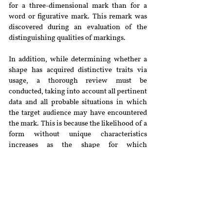
for a three-dimensional mark than for a 
word or figurative mark. This remark was 
discovered during an evaluation of the 
distinguishing qualities of markings.
In addition, while determining whether a 
shape has acquired distinctive traits via 
usage, a thorough review must be 
conducted, taking into account all pertinent 
data and all probable situations in which 
the target audience may have encountered 
the mark. This is because the likelihood of a 
form without unique characteristics 
increases as the shape for which 
registration is sought approaches the form 
most likely assumed by the product. The 
Court noted that this should not prevent the 
appellant from obtaining legal protection 
for a form mark in the future, if authorized, 
by demonstrating that it has gained a 