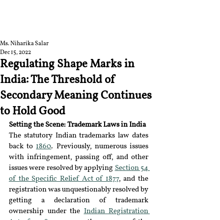
RGNUL STUDENT
RESEARCH REVIEW
Ms. Niharika Salar
Dec 15, 2022
Regulating Shape Marks in
India: The Threshold of
Secondary Meaning Continues
to Hold Good
Setting the Scene: Trademark Laws in India 
The statutory Indian trademarks law dates 
back to 
1860
. Previously, numerous issues 
with infringement, passing off, and other 
issues were resolved by applying 
Section 54 
of the Specific Relief Act of 1877
, and the 
registration was unquestionably resolved by 
getting a declaration of trademark 
ownership under the 
Indian Registration 