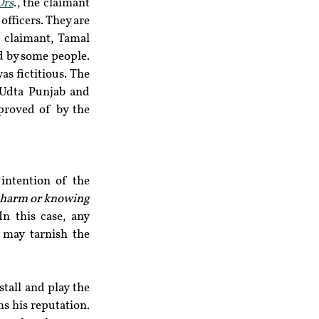
Ors
., the claimant 
fficers. They are 
 claimant, Tamal 
 by some people. 
s fictitious. The 
 Udta Punjab and 
proved of by the 
intention of the 
 harm or knowing 
n this case, any 
may tarnish the 
tall and play the 
 his reputation. 