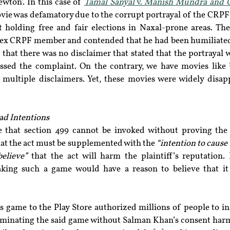
wton’. In this case of 
Tamal Sanyal
 v. 
Manish Mundra and 
ie was defamatory due to the corrupt portrayal of the CRPF o
t holding free and fair elections in Naxal-prone areas. The
 ex CRPF member and contended that he had been humiliated
that there was no disclaimer that stated that the portrayal wa
ssed the complaint. On the contrary, we have movies like
ultiple disclaimers. Yet, these movies were widely disap
ad Intentions
te that section 499 cannot be invoked without proving the 
that the act must be supplemented with the 
“intention to cause
elieve”
 that the act will harm the plaintiff’s reputation. I
king such a game would have a reason to believe that it 
s game to the Play Store authorized millions of people to ins
eminating the said game without Salman Khan’s consent harms