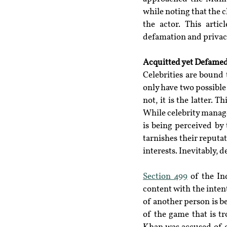
while noting that the c
the actor. This artic
defamation and privacy,
Acquitted yet Defamed
Celebrities are bound 
only have two possible
not, it is the latter. T
While celebrity manager
is being perceived by
tarnishes their reputa
interests. Inevitably,
Section 499
 of the In
content with the inten
of another person is b
of the game that is t