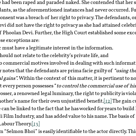
 had been raped and paraded naked. She contended that her s
dants, as the aforementioned instances had never occurred. Fur
onsent was a breach of her right to privacy. The defendants, on
i did not have the right to privacy as she had attained celebri
of Phoolan Devi. Further, the High Court established some exce
ese exceptions are:
 must have a legitimate interest in the information.
ould not relate to the celebrity’s private life, and
o commercial motives involved in dealing with such informat
notes that the defendants are prima facie guilty of 
“using the
 gains”. 
Within the context of this matter, it is pertinent to not
at every person possesses “
to control the commercial use of his
osser, a renowned legal luminary, the right to publicity is viol
other’s name for their own unjustified benefit.
[12]
 The gain c
can be linked to the fact that he has worked for years to build 
i Film Industry, and has added value to his name. The basis of
 Labour Theory.
[13]
 “Selmon Bhoi” is easily identifiable to the actor directly. Th