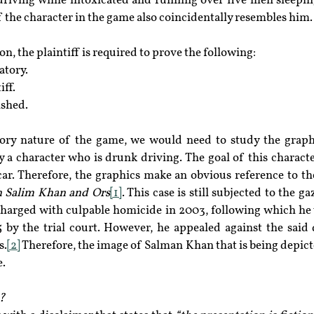
riving while intoxicated and running over five men sleepin
f the character in the game also coincidentally resembles him.
n, the plaintiff is required to prove the following:
atory.
iff.
ished.
ory nature of the game, we would need to study the graphi
 a character who is drunk driving. The goal of this character
ar. Therefore, the graphics make an obvious reference to th
 Salim Khan and Ors
[1]
. This case is still subjected to the g
harged with culpable homicide in 2003, following which he 
15 by the trial court. However, he appealed against the said
s.
[2]
 Therefore, the image of Salman Khan that is being depicte
e.
?