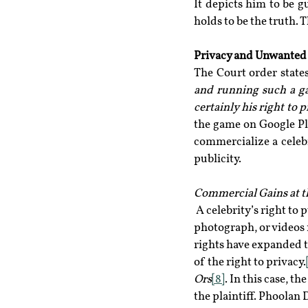
It depicts him to be g
holds to be the truth. 
Privacy and Unwanted 
The Court order states
and running such a ga
certainly his right to 
the game on Google Pl
commercialize a celebr
publicity.
Commercial Gains at t
 A celebrity’s right to
photograph, or videos
rights have expanded to
of the right to privacy.
Ors
[8]
. In this case, t
the plaintiff. Phoolan 