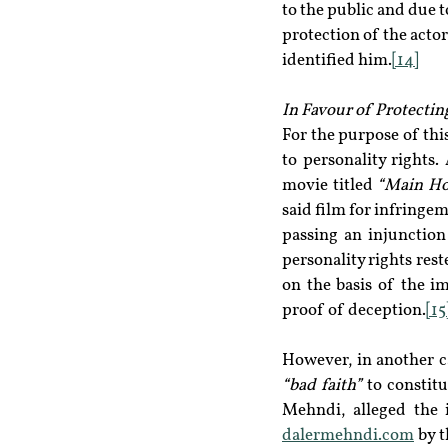
to the public and due t
protection of the actor’s
identified him.
[14]
In Favour of Protectin
For the purpose of this
to personality rights.
movie titled 
“Main Ho
said film for infringe
passing an injunction
personality rights res
on the basis of the im
proof of deception.
[15
“bad faith” 
to constit
dalermehndi.com
 by 