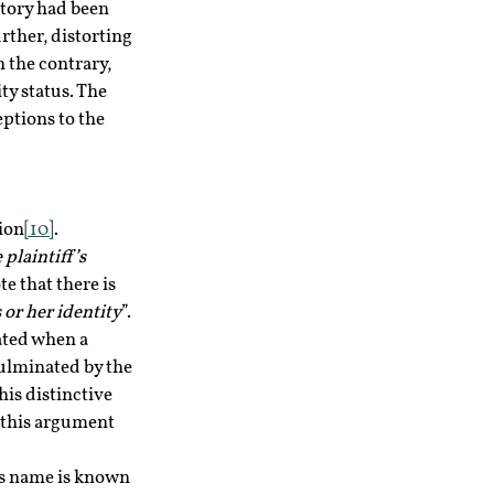
tory had been 
ther, distorting 
 the contrary, 
ty status. The 
ptions to the 
ion
[10]
.
 plaintiff’s 
e that there is 
 or her identity
”.
ated when a 
ulminated by the 
his distinctive 
 this argument 
is name is known 