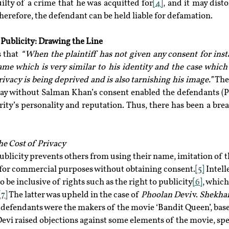
uilty of a crime that he was acquitted for
[4]
, and it may disto
Therefore, the defendant can be held liable for defamation.
Publicity: Drawing the Line
 that 
“When the plaintiff has not given any consent for insta
me which is very similar to his identity and the case which 
privacy is being deprived and is also tarnishing his image.” 
The
ay without Salman Khan’s consent enabled the defendants (Pa
ity’s personality and reputation. Thus, there has been a breac
he Cost of Privacy
 publicity prevents others from using their name, imitation of t
 for commercial purposes without obtaining consent.
[5]
 Intel
 be inclusive of rights such as the right to publicity
[6]
, which 
[7]
 The latter was upheld in the case of 
Phoolan Devi
 v. 
Shekhar
he defendants were the makers of the movie ‘Bandit Queen’, based
Devi raised objections against some elements of the movie, spec