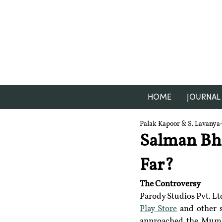
HOME
JOURNAL
Palak Kapoor & S. Lavanya
Salman Bha
Far?
The Controversy
Parody Studios Pvt. Lt
Play Store
 and other 
approached the Mumba