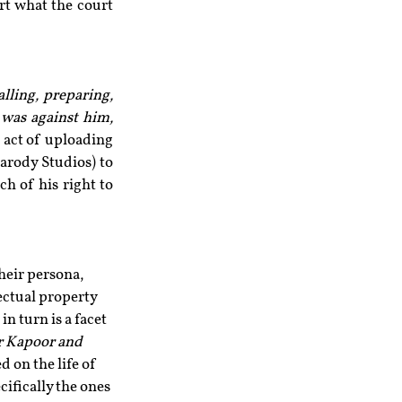
rt what the court 
lling, preparing, 
was against him, 
 act of uploading 
rody Studios) to 
h of his right to 
heir persona, 
lectual property 
in turn is a facet 
 Kapoor and 
 on the life of 
ifically the ones 