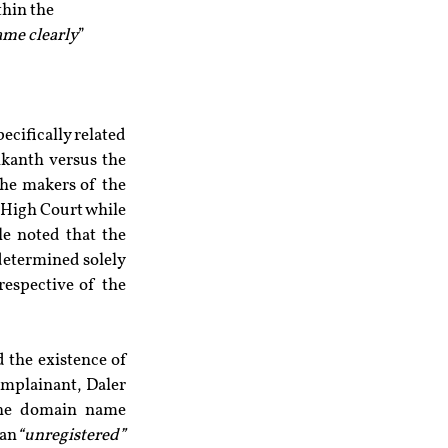
hin the 
ame clearly
” 
ecifically related 
ikanth versus the 
he makers of the 
 High Court while 
e noted that the 
determined solely 
espective of the 
However, in another case, the World Intellectual Property Organization considered the existence of 
mplainant, Daler 
Mehndi, alleged the infringement of his trademark right over the usage of the domain name 
 an
“unregistered”