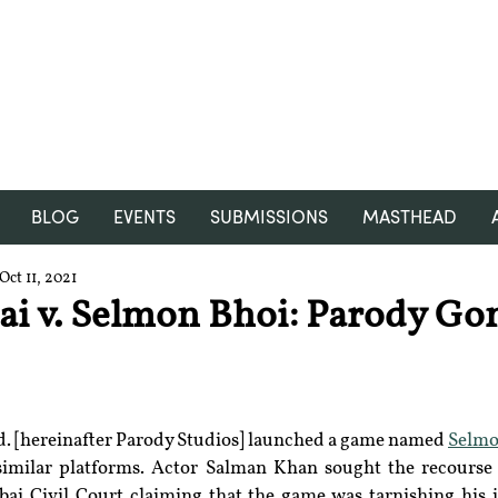
RGNUL STUDENT RESEARCH
REVIEW
BLOG
EVENTS
SUBMISSIONS
MASTHEAD
Oct 11, 2021
i v. Selmon Bhoi: Parody Go
d. [hereinafter Parody Studios] launched a game named 
Selmo
similar platforms. Actor Salman Khan sought the recourse o
i Civil Court claiming that the game was tarnishing his 