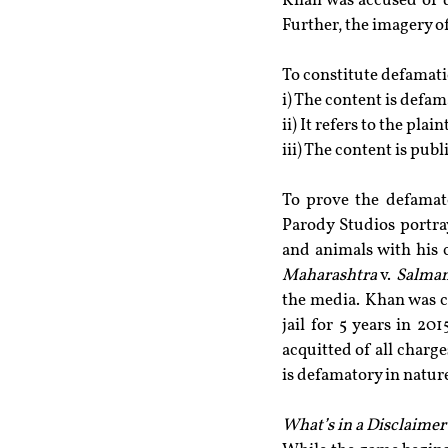
Khan was accused of d
Further, the imagery o
To constitute defamatio
i) The content is defam
ii) It refers to the plaint
iii) The content is publ
To prove the defamat
Parody Studios portray
and animals with his c
Maharashtra
 v. 
Salman
the media. Khan was c
jail for 5 years in 20
acquitted of all charge
is defamatory in natur
What’s in a Disclaimer