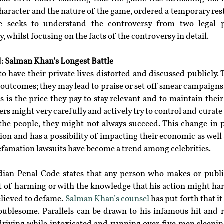
haracter and the nature of the game, ordered a temporary restr
le seeks to understand the controversy from two legal per
 whilst focusing on the facts of the controversy in detail.
: Salman Khan’s Longest Battle
to have their private lives distorted and discussed publicly. 
 outcomes; they may lead to praise or set off smear campaigns
his is the price they pay to stay relevant and to maintain their 
s might very carefully and actively try to control and curate 
 the people, they might not always succeed. This change in p
tion and has a possibility of impacting their economic as wel
 defamation lawsuits have become a trend among celebrities.
dian Penal Code states that any person who makes or publi
t of harming or with the knowledge that his action might har
elieved to defame. 
Salman Khan’s counsel
 has put forth that it
roublesome. Parallels can be drawn to his infamous hit and r