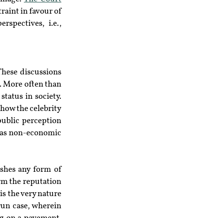
aint in favour of 
spectives, i.e., 
These discussions 
. More often than 
status in society. 
how the celebrity 
ublic perception 
l as non-economic 
shes any form of 
m the reputation 
 is the very nature 
un case, wherein 