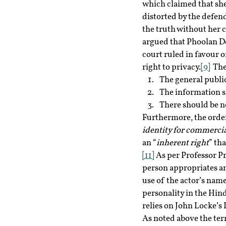
which claimed that she
distorted by the defen
the truth without her c
argued that Phoolan Dev
court ruled in favour 
right to privacy.
[9]
  Th
The general public
The information sh
There should be n
Furthermore, the order 
identity for commercial
an “
inherent right
” th
[11]
 As per Professor Pr
person appropriates an
use of the actor’s name 
personality in the Hind
relies on John Locke’s
As noted above the term