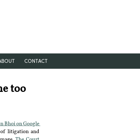
ABOUT
CONTACT
ne too
n Bhoi on Google 
f litigation and 
image. 
The Court