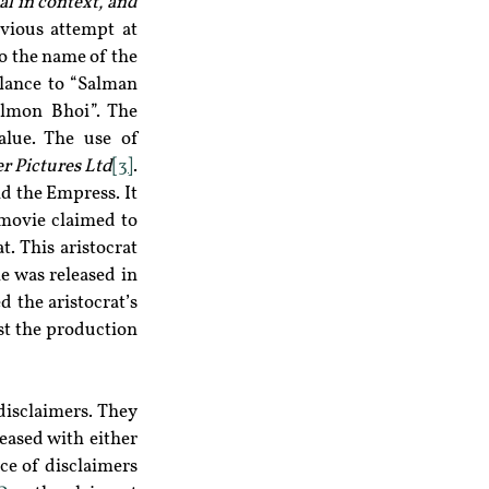
al in context, and 
bvious attempt at 
o the name of the 
lance to “Salman 
lmon Bhoi”. The 
lue. The use of 
 Pictures Ltd
[3]
. 
d the Empress. It 
movie claimed to 
. This aristocrat 
 was released in 
the aristocrat’s 
st the production 
isclaimers. They 
ased with either 
ce of disclaimers 