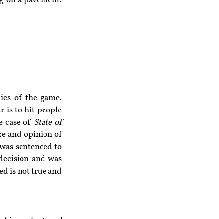
g on a pavement. 
cs of the game. 
 is to hit people 
e case of 
State of 
aze and opinion of 
was sentenced to 
 decision and was 
d is not true and 