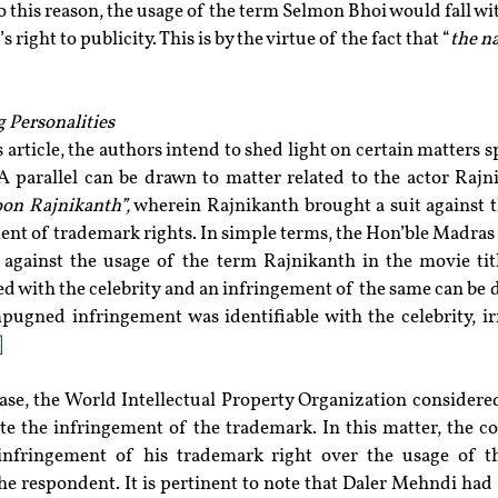
o this reason, the usage of the term Selmon Bhoi would fall wit
 right to publicity. This is by the virtue of the fact that “
the n
g Personalities
 article, the authors intend to shed light on certain matters sp
 A parallel can be drawn to matter related to the actor Rajn
on Rajnikanth”,
 wherein Rajnikanth brought a suit against t
ment of trademark rights. In simple terms, the Hon’ble Madras
 against the usage of the term Rajnikanth in the movie titl
ted with the celebrity and an infringement of the same can be 
pugned infringement was identifiable with the celebrity, irr
]
ute the infringement of the trademark. In this matter, the co
the respondent. It is pertinent to note that Daler Mehndi had