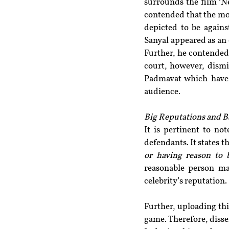
surrounds the film ‘Ne
contended that the mov
depicted to be agains
Sanyal appeared as an
Further, he contended 
court, however, dismi
Padmavat which have m
audience.
Big Reputations and B
It is pertinent to no
defendants. It states 
or having reason to b
reasonable person ma
celebrity’s reputation.
Further, uploading thi
game. Therefore, diss