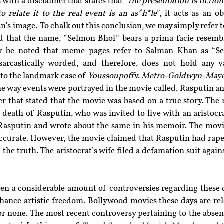
with a disclaimer that states that 
“the presentation is fiction
o relate it to the real event is an as*h*le
”, it acts as an o
’s image.  To chalk out this conclusion, we may simply refer t
 that the name, “Selmon Bhoi” bears a prima facie resemb
er be noted that meme pages refer to Salman Khan as “Se
sarcastically worded, and therefore, does not hold any va
 to the landmark case of 
Youssoupoff
 v. 
Metro-Goldwyn-Mayer
the way events were portrayed in the movie called, Rasputin an
r that stated that the movie was based on a true story. The 
death of Rasputin, who was invited to live with an aristocrat
sputin and wrote about the same in his memoir. The movie
ccurate. However, the movie claimed that Rasputin had raped 
 the truth. The aristocrat’s wife filed a defamation suit again
een a considerable amount of controversies regarding these d
hance artistic freedom. Bollywood movies these days are rele
or none. The most recent controversy pertaining to the absen