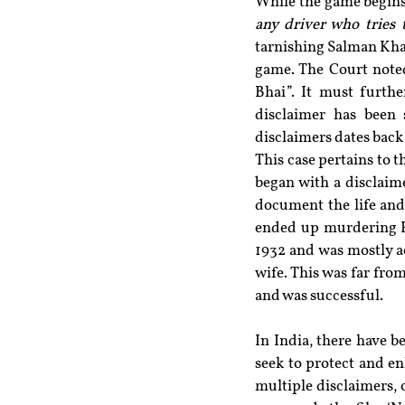
While the game begins 
any driver who tries t
tarnishing Salman Khan
game. The Court noted
Bhai”. It must furth
disclaimer has been 
disclaimers dates back
This case pertains to 
began with a disclaime
document the life and 
ended up murdering Ra
1932 and was mostly a
wife. This was far from
and was successful.
In India, there have b
seek to protect and en
multiple disclaimers, 