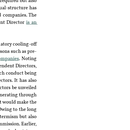
required but also 
al-structure has 
d companies. The 
ent Director 
is an 
atory cooling-off 
asons such as pre-
ompanies
. Noting 
ndent Directors, 
uch conduct being 
tors. It has also 
tors be unveiled 
nerating through 
t would make the 
wing to the long 
termism but also 
mission. Earlier, 