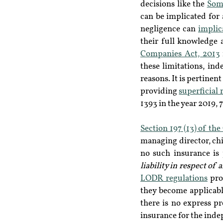
decisions like the 
Som
can be implicated for 
negligence can 
implic
their full knowledge
Companies Act, 2013
these limitations, ind
reasons. It is pertinen
providing 
superficial 
1393 in the year 2019, 7
Section 197 (13) of th
managing director, chie
no such insurance is
liability in respect of
LODR regulations
 pro
they become applicable
there is no express pr
insurance for the inde