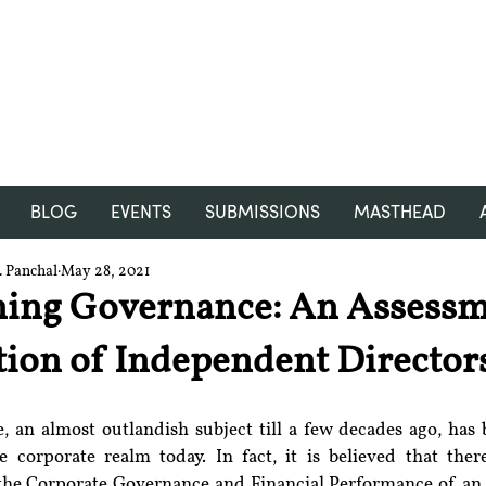
RGNUL STUDENT RESEARCH
REVIEW
BLOG
EVENTS
SUBMISSIONS
MASTHEAD
 Panchal
May 28, 2021
ning Governance: An Assessm
ution of Independent Director
 an almost outlandish subject till a few decades ago, has
 corporate realm today. In fact, it is believed that there
the Corporate Governance and Financial Performance of an e