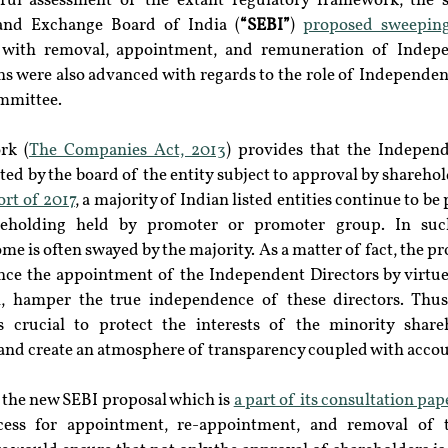
eful assessment of the extant regulatory framework, the s
s and Exchange Board of India (
“SEBI”
) 
proposed sweepin
l with removal, appointment, and remuneration of Indepen
ns were also advanced with regards to the role of Independent
ommittee.
rk (
The Companies Act, 2013
) provides that the Independ
ed by the board of the entity subject to approval by sharehol
rt of 2017
, a majority of Indian listed entities continue to be
areholding held by promoter or promoter group. In such
me is often swayed by the majority. As a matter of fact, the p
uence the appointment of the Independent Directors by virtue
, hamper the true independence of these directors. Thus, 
s crucial to protect the interests of the minority shareh
 and create an atmosphere of transparency coupled with accou
, the new SEBI proposal which is 
a part of its consultation pap
cess for appointment, re-appointment, and removal of t