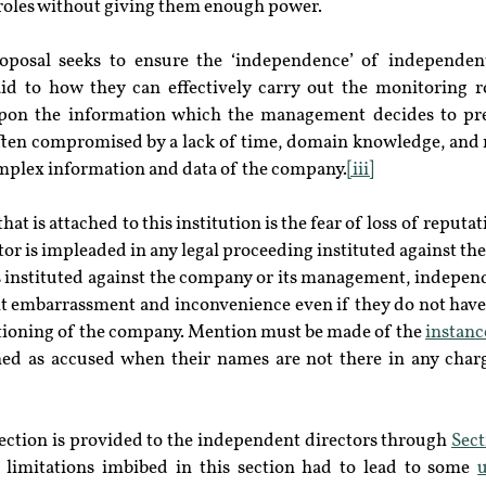
r roles without giving them enough power.
posal seeks to ensure the ‘independence’ of independent d
id to how they can effectively carry out the monitoring r
 upon the information which the management decides to pr
 often compromised by a lack of time, domain knowledge, and 
plex information and data of the company.
[iii]
t is attached to this institution is the fear of loss of reputat
or is impleaded in any legal proceeding instituted against the
s instituted against the company or its management, independ
ant embarrassment and inconvenience even if they do not have
tioning of the company. Mention must be made of the 
instanc
d as accused when their names are not there in any charge
ection is provided to the independent directors through 
Sect
 limitations imbibed in this section had to lead to some 