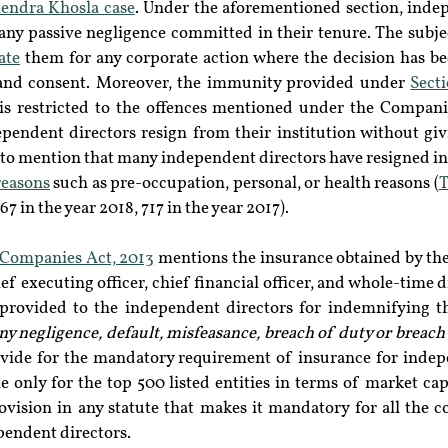
endra Khosla case
. Under the aforementioned section, indep
any passive negligence committed in their tenure. The subjec
ate
 them for any corporate action where the decision has be
 and consent. Moreover, the immunity provided under 
Secti
 is restricted to the offences mentioned under the Compani
ependent directors resign from their institution without giv
t to mention that many independent directors have resigned in t
reasons
 such as pre-occupation, personal, or health reasons (
T
67 in the year 2018, 717 in the year 2017).
e Companies Act, 2013
 mentions the insurance obtained by the
f executing officer, chief financial officer, and whole-time d
 provided to the independent directors for indemnifying t
 any negligence, default, misfeasance, breach of duty or breach
vide for the mandatory requirement of insurance for indepe
 only for the top 500 listed entities in terms of market capi
ovision in any statute that makes it mandatory for all the c
pendent directors.