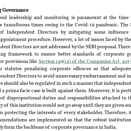
ng Governance
ood leadership and monitoring is paramount at the time
e tumultuous times owing to the Covid-19 pandemic. The S
of Independent Directors by mitigating some influence 
appointment procedure. However, a lot of issues faced by the e
nt Directors are not addressed by the SEBI proposal. There st
ting framework to ensure better standards of corporate g
or provisions like 
Section 149(12) of the Companies Act, 201
er statutes penalizing corporate offences so that adequate
pendent Directors to avoid unnecessary embarrassment and in
e should also be regulated in such a manner that independent 
 prima facie case is built against them. Moreover, it is perti
of disproportional duties and responsibilities attached to t
 of this institution would not go away until they are given so
in protecting the interests of every stakeholder. Therefore, it
mmendations are implemented so that the robust institutio
ely form the backbone of corporate governance in India.