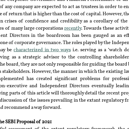
any company are expected to act as trustees in order to ensu
te of return that is higher than the cost of capital. However, t
crises of confidence and credibility as a corollary of the v
res of many large corporations 
recently
. Towards these activit
nt Directors in the boardroom has been gauged as an effe
one of corporate governance. The roles played by the Indepen
ay be 
characterized in two ways
 i.e. serving as a ‘watch do
ving as a strategic advisor to the controlling shareholder
he board, they are not only responsible for guiding the board b
us stakeholders. However, the manner in which the existing law
lemented has created significant problems for professio
on-executive and Independent Directors eventually leadin
ing parts of this article will thoroughly detail the recent pro
 discussion of the issues prevailing in the extant regulatory
and recommend a way forward.
he SEBI Proposal of 2021