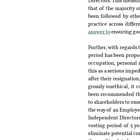
Directors. This measur
that of the majority o
been followed by othe
practice across differ
answer to
 ensuring go
Further, with regards 
period has been propos
occupation, personal 
this as a serious impe
after their resignation
grossly unethical, it 
been recommended that
to shareholders to en
the way of an Employe
Independent Directors
vesting period of 5 ye
eliminate potential con