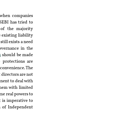
 when companies 
EBI has tried to 
of the majority 
xisting liability 
ill exists a need 
overnance in the 
3
 should be made 
 protections are 
convenience. The 
directors are not 
nent to deal with 
hem with limited 
me real powers to 
 is imperative to 
n of Independent 