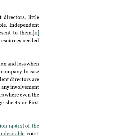
irectors, little 
ole. Independent 
esent to them.
[ii]
resources needed 
ion and loss when 
 company. In case 
ent directors are 
 any involvement 
es
 where even the 
 sheets or First 
ion 149(12) of the 
undesirable
 court 