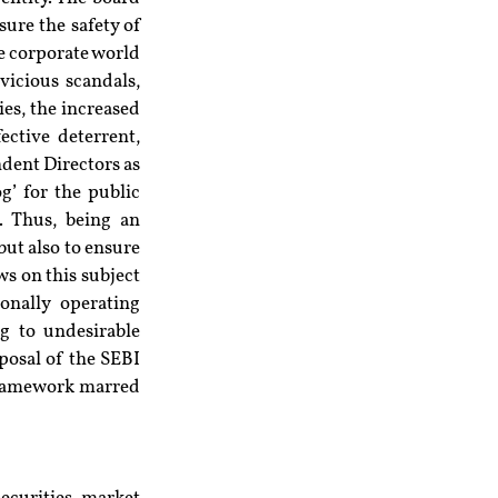
re the safety of 
he corporate world 
icious scandals, 
ies, the increased 
ctive deterrent, 
dent Directors as 
g’ for the public 
. Thus, being an 
ut also to ensure 
s on this subject 
nally operating 
g to undesirable 
posal of the SEBI 
 framework marred 