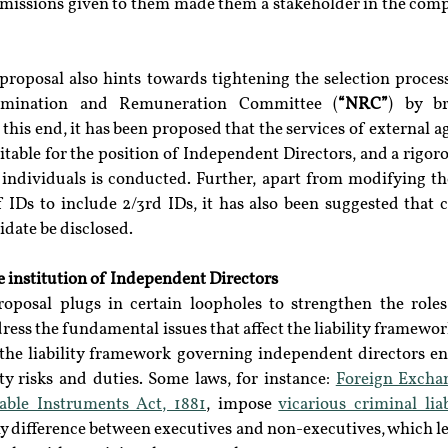
mmissions given to them made them a stakeholder in the comp
 proposal also hints towards tightening the selection proces
omination and Remuneration Committee (
“NRC”
) by br
his end, it has been proposed that the services of external ag
itable for the position of Independent Directors, and a rigoro
e individuals is conducted. Further, apart from modifying th
IDs to include 2/3rd IDs, it has also been suggested that c
idate be disclosed.
e institution of Independent Directors
oposal plugs in certain loopholes to strengthen the roles
address the fundamental issues that affect the liability framewo
, the liability framework governing independent directors en
ity risks and duties. Some laws, for instance: 
Foreign Excha
able Instruments Act, 1881
, impose 
vicarious criminal liab
 difference between executives and non-executives, which lea