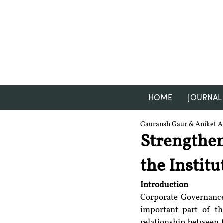
HOME
JOURNAL
Gauransh Gaur & Aniket A.
Strengthe
the Instit
Introduction
Corporate Governance,
important part of the
relationship between 