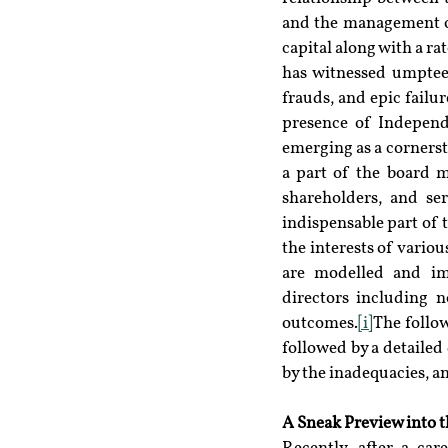
and the management of 
capital along with a ra
has witnessed umpteen 
frauds, and epic failu
presence of Independe
emerging as a cornerst
a part of the board m
shareholders, and ser
indispensable part of t
the interests of vario
are modelled and imp
directors including n
outcomes.
[i]
The follow
followed by a detailed
by the inadequacies, 
A Sneak Preview into t