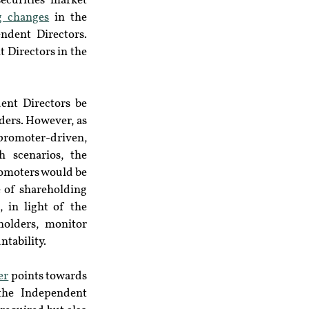
ecurities market 
g changes
 in the 
dent Directors. 
 Directors in the 
ent Directors be 
ders. However, as 
 promoter-driven, 
 scenarios, the 
romoters would be 
 of shareholding 
in light of the 
olders, monitor 
ntability.
er
 points towards 
he Independent 