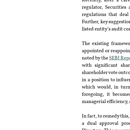
Recently, after a car
regulator, Securitie
regulations that dea
Further, key suggestio
listed entity’s audit c
The existing framewo
appointed or reappoint
noted by the 
SEBI Repo
with significant sh
shareholder vote outco
in a position to infl
which would, in turn
foregoing, it become
managerial efficiency,
In fact, to remedy this
a dual approval pro