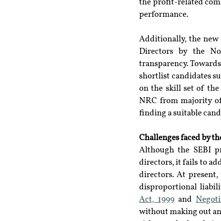
the profit-related co
performance.
Additionally, the new
Directors by the N
transparency. Towards t
shortlist candidates su
on the skill set of th
NRC from majority of 
finding a suitable cand
Challenges faced by th
Although the SEBI pr
directors, it fails to 
directors. At present
disproportional liabil
Act, 1999
 and 
Negoti
without making out any