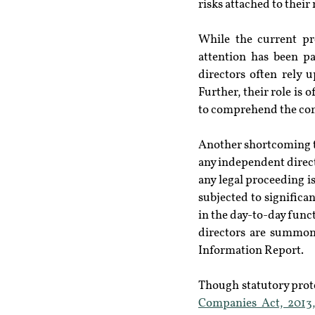
risks attached to thei
While the current pro
attention has been pa
directors often rely
Further, their role is
to comprehend the com
Another shortcoming tha
any independent direct
any legal proceeding i
subjected to signific
in the day-to-day func
directors are summone
Information Report.
Though statutory prot
Companies Act, 2013,