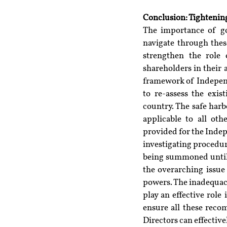
Conclusion: Tighteni
The importance of g
navigate through thes
strengthen the role 
shareholders in their 
framework of Independe
to re-assess the exis
country. The safe harb
applicable to all oth
provided for the Inde
investigating procedur
being summoned until a
the overarching issue 
powers. The inadequacy
play an effective role 
ensure all these reco
Directors can effectiv