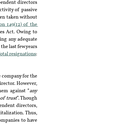
endent directors 
tivity of passive 
en taken without 
on 149(12) of the 
es Act. Owing to 
ing any adequate 
he last few years 
otal resignations
: 
 company for the 
irector. However, 
hem against “
any 
 of trust
”. Though 
ndent directors, 
talization. Thus, 
ompanies to have 