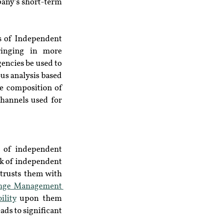
any’s short-term 
s of Independent 
inging in more 
encies be used to 
us analysis based 
e composition of 
hannels used for 
 of independent 
rk of independent 
trusts them with 
nge Management 
ility
 upon them 
ds to significant 