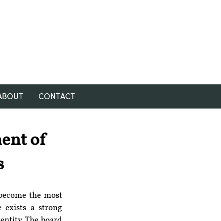
ABOUT
CONTACT
ent of
s
 become the most 
 exists a strong 
ntity. The board 