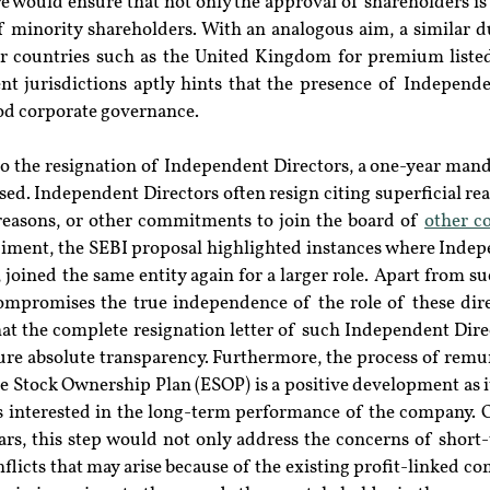
e would ensure that not only the approval of shareholders is 
f minority shareholders. With an analogous aim, a similar du
r countries such as the United Kingdom for premium liste
ent jurisdictions aptly hints that the presence of Independ
od corporate governance.
to the resignation of Independent Directors, a one-year mand
ed. Independent Directors often resign citing superficial re
reasons, or other commitments to join the board of 
other c
diment, the SEBI proposal highlighted instances where Indepe
, joined the same entity again for a larger role. Apart from s
compromises the true independence of the role of these direc
 the complete resignation letter of such Independent Direc
sure absolute transparency. Furthermore, the process of remu
e Stock Ownership Plan (ESOP) is a positive development as i
 interested in the long-term performance of the company. O
ars, this step would not only address the concerns of short-
flicts that may arise because of the existing profit-linked com