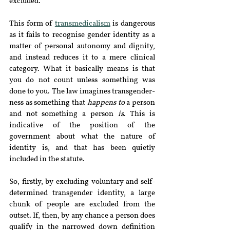
excluded.
This form of 
transmedicalism
 is dangerous 
as it fails to recognise gender identity as a 
matter of personal autonomy and dignity, 
and instead reduces it to a mere clinical 
category. What it basically means is that 
you do not count unless something was 
done to you. The law imagines transgender-
ness as something that 
happens to
 a person 
and not something a person 
is
. This is 
indicative of the position of the 
government about what the nature of 
identity is, and that has been quietly 
included in the statute. 
So, firstly, by excluding voluntary and self-
determined transgender identity, a large 
chunk of people are excluded from the 
outset. If, then, by any chance a person does 
qualify in the narrowed down definition 