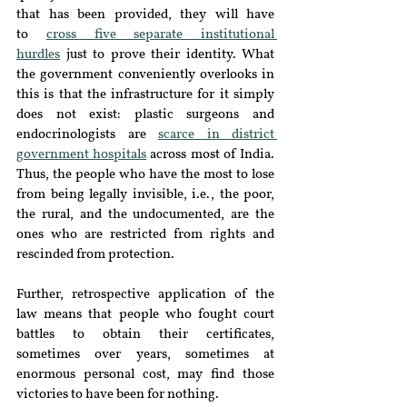
that has been provided, they will have 
to
cross five separate institutional 
hurdles
 just to prove their identity. What 
the government conveniently overlooks in 
this is that the infrastructure for it simply 
does not exist: plastic surgeons and 
endocrinologists are 
scarce in district 
government hospitals
 across most of India. 
Thus, the people who have the most to lose 
from being legally invisible, i.e., the poor, 
the rural, and the undocumented, are the 
ones who are restricted from rights and 
rescinded from protection.
Further, retrospective application of the 
law means that people who fought court 
battles to obtain their certificates, 
sometimes over years, sometimes at 
enormous personal cost, may find those 
victories to have been for nothing.