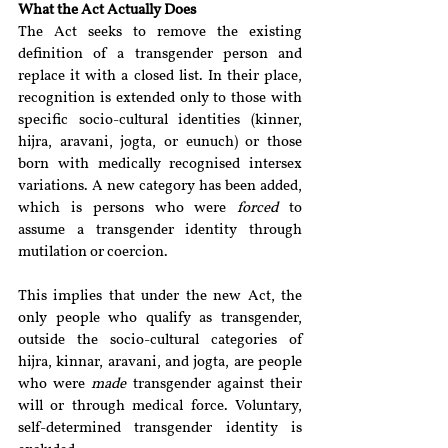
What the Act Actually Does
The Act seeks to remove the existing 
definition of a transgender person and 
replace it with a closed list. In their place, 
recognition is extended only to those with 
specific socio-cultural identities (kinner, 
hijra, aravani, jogta, or eunuch) or those 
born with medically recognised intersex 
variations. A new category has been added, 
which is persons who were 
forced
 to 
assume a transgender identity through 
mutilation or coercion. 
This implies that under the new Act, the 
only people who qualify as transgender, 
outside the socio-cultural categories of 
hijra, kinnar, aravani, and jogta, are people 
who were 
made
 transgender against their 
will or through medical force. Voluntary, 
self-determined transgender identity is 