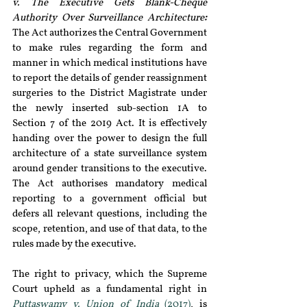
v. The Executive Gets Blank-Cheque 
Authority Over Surveillance Architecture
: 
The Act authorizes the Central Government 
to make rules regarding the form and 
manner in which medical institutions have 
to report the details of gender reassignment 
surgeries to the District Magistrate under 
the newly inserted sub-section 1A to 
Section 7 of the 2019 Act. It is effectively 
handing over the power to design the full 
architecture of a state surveillance system 
around gender transitions to the executive. 
The Act authorises mandatory medical 
reporting to a government official but 
defers all relevant questions, including the 
scope, retention, and use of that data, to the 
rules made by the executive.
The right to privacy, which the Supreme 
Court upheld as a fundamental right in 
Puttaswamy v.
Union of India
 (2017)
, is 