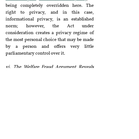
being completely overridden here. The 
right to privacy, and in this case, 
informational privacy, is an established 
norm; however, the Act under 
consideration creates a privacy regime of 
the most personal choice that may be made 
by a person and offers very little 
parliamentary control over it.
vi. The Welfare Fraud Argument Reveals 
What the Government Actually Thinks 
Identity is:
The State supports their 
reduction of the definition of transgender 
by claiming that the previous definition 
was too broad and vague, and thus hindered 
the distribution of welfare benefits among 
the beneficiaries. It has also been stated that 
some actors pretend to be transgender to 
obtain state resources fraudulently, which is 
worth considering because it is not only 