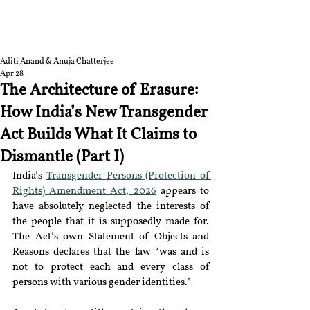
RGNUL STUDENT
RESEARCH REVIEW
Aditi Anand & Anuja Chatterjee
Apr 28
The Architecture of Erasure:
How India’s New Transgender
Act Builds What It Claims to
Dismantle (Part I)
India’s 
Transgender Persons (Protection of 
Rights) Amendment Act, 2026
 appears to 
have absolutely neglected the interests of 
the people that it is supposedly made for. 
The Act’s own Statement of Objects and 
Reasons declares that the law “was and is 
not to protect each and every class of 
persons with various gender identities.”