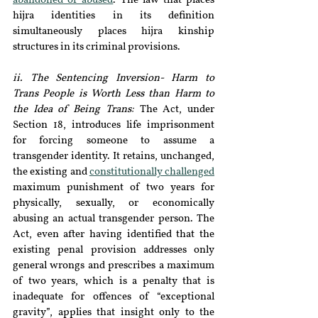
abandoned or abused
. The law that places 
hijra identities in its definition 
simultaneously places hijra kinship 
structures in its criminal provisions.
ii. The Sentencing Inversion- Harm to 
Trans People is Worth Less than Harm to 
the Idea of Being Trans:
The Act, under 
Section 18, introduces life imprisonment 
for forcing someone to assume a 
transgender identity. It retains, unchanged, 
the existing and 
constitutionally challenged
maximum punishment of two years for 
physically, sexually, or economically 
abusing an actual transgender person. The 
Act, even after having identified that the 
existing penal provision addresses only 
general wrongs and prescribes a maximum 
of two years, which is a penalty that is 
inadequate for offences of “exceptional 
gravity”, applies that insight only to the 