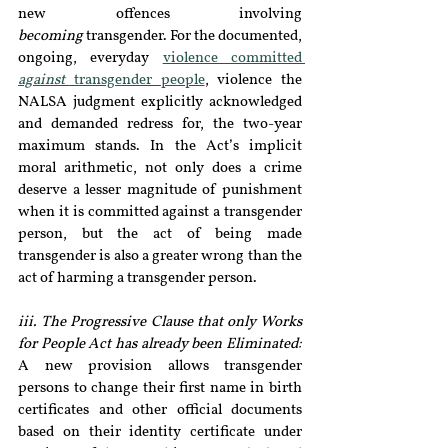
new offences involving 
becoming
 transgender. For the documented, 
ongoing, everyday 
violence committed 
against
 transgender people
, violence the 
NALSA judgment explicitly acknowledged 
and demanded redress for, the two-year 
maximum stands. In the Act’s implicit 
moral arithmetic, not only does a crime 
deserve a lesser magnitude of punishment 
when it is committed against a transgender 
person, but the act of being made 
transgender is also a greater wrong than the 
act of harming a transgender person. 
iii. The Progressive Clause that only Works 
for People Act has already been Eliminated:
A new provision allows transgender 
persons to change their first name in birth 
certificates and other official documents 
based on their identity certificate under 