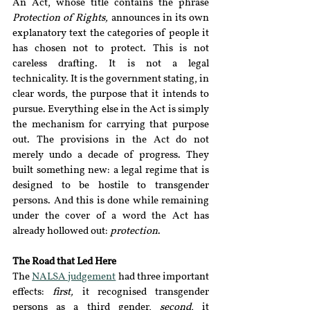
An Act, whose title contains the phrase 
Protection of Rights, 
announces in its own 
explanatory text the categories of people it 
has chosen not to protect. This is not 
careless drafting. It is not a legal 
technicality. It is the government stating, in 
clear words, the purpose that it intends to 
pursue. Everything else in the Act is simply 
the mechanism for carrying that purpose 
out. The provisions in the Act do not 
merely undo a decade of progress. They 
built something new: a legal regime that is 
designed to be hostile to transgender 
persons. And this is done while remaining 
under the cover of a word the Act has 
already hollowed out: 
protection
.
The Road that Led Here
The
NALSA judgement
had three important 
effects: 
first, 
it recognised transgender 
persons as a third gender, 
second, 
it 