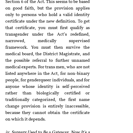
Section 6 of the Act. This seems to be based 
on good faith, but the provision applies 
only to persons who hold a valid identity 
certificate under the new definition. To get 
that certificate, you must first qualify as 
transgender under the Act’s redefined, 
narrowed, medically supervised 
framework. You must then survive the 
medical board, the District Magistrate, and 
the possible referral to further unnamed 
medical experts. For trans men, who are not 
listed anywhere in the Act, for non-binary 
people, for genderqueer individuals, and for 
anyone whose identity is self-perceived 
rather than biologically certified or 
traditionally categorized, the first name 
change provision is entirely inaccessible, 
because they cannot obtain the certificate 
on which it depends.
iv. Surgery Used to Be a Gateway. Now It's a 