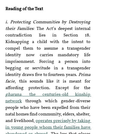
Reading of the Text
i. Protecting Communities by Destroying 
their Families:
 The Act’s deepest internal 
contradiction lies in Section 18. 
Kidnapping a child with the intent to 
compel them to assume a transgender 
identity now carries mandatory life 
imprisonment. Forcing a person into 
begging or servitude in a transgender 
identity draws five to fourteen years. 
Prima 
facie
, this sounds like it is meant for 
affording protection. Except for the 
gharana
, the centuries-old kinship 
network
through which gender-diverse 
people who have been expelled from their 
natal homes find community, elders, shelter, 
and livelihood, 
operates precisely by taking 
in young people whom their families have 