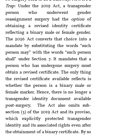
Trap:
 Under the 2019 Act, a transgender 
person who underwent gender 
reassignment surgery had the 
option
 of 
obtaining a revised identity certificate 
reflecting a binary male or female gender. 
The 2026 Act converts that choice into a 
mandate by substituting the words “such 
person may” with the words “such person 
shall” under Section 7. It mandates that a 
person who has undergone surgery must 
obtain a revised certificate. The only thing 
the revised certificate available reflects is 
whether the person is a binary male or 
female marker. Hence, there is no longer a 
transgender identity document available 
post-surgery.  The Act also omits sub-
section (3) of the 2019 Act and its proviso, 
which explicitly protected transgender 
identity and its associated rights even after 
the obtainment of a binary certificate. By so 