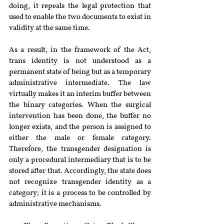
doing, it repeals the legal protection that 
used to enable the two documents to exist in 
validity at the same time.
As a result, in the framework of the Act, 
trans identity is not understood as a 
permanent state of being but as a temporary 
administrative intermediate. The law 
virtually makes it an interim buffer between 
the binary categories. When the surgical 
intervention has been done, the buffer no 
longer exists, and the person is assigned to 
either the male or female category. 
Therefore, the transgender designation is 
only a procedural intermediary that is to be 
stored after that. Accordingly, the state does 
not recognize transgender identity as a 
category; it is a process to be controlled by 
administrative mechanisms.