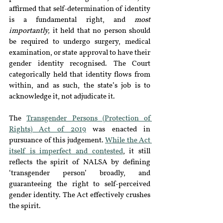
affirmed that self-determination of identity 
is a fundamental right, and 
most 
importantly,
 it held that no person should 
be required to undergo surgery, medical 
examination, or state approval to have their 
gender identity recognised. The Court 
categorically held that identity flows from 
within, and as such, the state’s job is to 
acknowledge it, not adjudicate it.
The 
Transgender Persons (Protection of 
Rights) Act of 2019
 was enacted in 
pursuance of this judgement. 
While the Act 
itself is imperfect and contested
, it still 
reflects the spirit of NALSA by defining 
‘transgender person’ broadly, and 
guaranteeing the right to self-perceived 
gender identity. The Act effectively crushes 
the spirit.