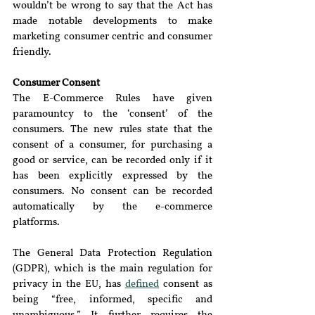
wouldn’t be wrong to say that the Act has 
made notable developments to make 
marketing consumer centric and consumer 
friendly.
Consumer Consent 
The E-Commerce Rules have given 
paramountcy to the ‘consent’ of the 
consumers. The new rules state that the 
consent of a consumer, for purchasing a 
good or service, can be recorded only if it 
has been explicitly expressed by the 
consumers. No consent can be recorded 
automatically by the e-commerce 
platforms.
The General Data Protection Regulation 
(GDPR), which is the main regulation for 
privacy in the EU, has 
defined
 consent as 
being “free, informed, specific and 