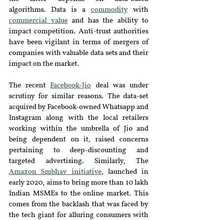
algorithms. Data is a 
commodity
 with 
commercial value
 and has the ability to 
impact competition. Anti-trust authorities 
have been vigilant in terms of mergers of 
companies with valuable data sets and their 
impact on the market.
The recent 
Facebook-Jio
 deal was under 
scrutiny for similar reasons. The data-set 
acquired by Facebook-owned Whatsapp and 
Instagram along with the local retailers 
working within the umbrella of Jio and 
being dependent on it, raised concerns 
pertaining to deep-discounting and 
targeted advertising. Similarly, The 
Amazon Smbhav initiative
, launched in 
early 2020, aims to bring more than 10 lakh 
Indian MSMEs to the online market. This 
comes from the backlash that was faced by 
the tech giant for alluring consumers with 