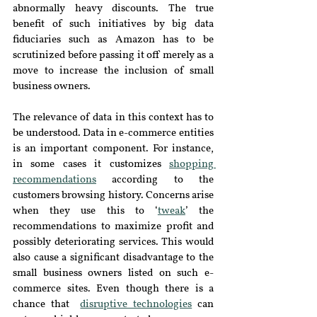
abnormally heavy discounts. The true 
benefit of such initiatives by big data 
fiduciaries such as Amazon has to be 
scrutinized before passing it off merely as a 
move to increase the inclusion of small 
business owners.
The relevance of data in this context has to 
be understood. Data in e-commerce entities 
is an important component. For instance, 
in some cases it customizes 
shopping 
recommendations
 according to the 
customers browsing history. Concerns arise 
when they use this to ‘
tweak
’ the 
recommendations to maximize profit and 
possibly deteriorating services. This would 
also cause a significant disadvantage to the 
small business owners listed on such e-
commerce sites. Even though there is a 
chance that  
disruptive technologies
 can 