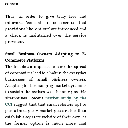
consent.
Thus, in order to give truly free and 
informed ‘consent’, it is essential that 
provisions like ‘opt out’ are introduced and 
a check is maintained over the service 
providers.
Small Business Owners Adapting to E-
Commerce Platforms
The lockdown imposed to stop the spread 
of coronavirus lead to a halt in the everyday 
businesses of small business owners. 
Adapting to the changing market dynamics 
to sustain themselves was the only possible 
alternatives. Recent 
market study by the 
CCI
 suggest that that small retailers opt to 
join a third party market place rather than 
establish a separate website of their own, as 
the former option is much more cost 