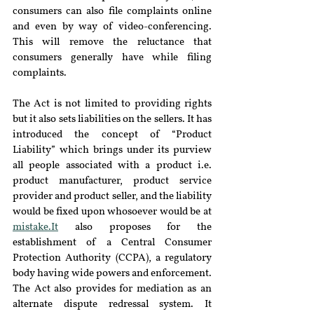
consumers can also file complaints online 
and even by way of video-conferencing. 
This will remove the reluctance that 
consumers generally have while filing 
complaints.
The Act is not limited to providing rights 
but it also sets liabilities on the sellers. It has 
introduced the concept of “Product 
Liability” which brings under its purview 
all people associated with a product i.e. 
product manufacturer, product service 
provider and product seller, and the liability 
would be fixed upon whosoever would be at 
mistake.It
 also proposes for the 
establishment of a Central Consumer 
Protection Authority (CCPA), a regulatory 
body having wide powers and enforcement. 
The Act also provides for mediation as an 
alternate dispute redressal system. It 