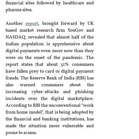
financial sites followed by healthcare and 
pharma sites.
Another 
report
, brought forward by UK 
based market research firm YouGov and 
NASDAQ, revealed that almost half of the 
Indian population is apprehensive about 
digital payments even more now than they 
were on the onset of the pandemic. The 
report states that about 31% consumers 
have fallen prey to card or digital payment 
frauds. The Reserve Bank of India (RBI) has 
also warned consumers about the 
increasing cyber-attacks and phishing 
incidents over the digital marketplace. 
According to RBI the unconventional “work 
from home model”, that is being adopted by 
the financial and banking institutions, has 
made the situation more vulnerable and 
prone to scams.