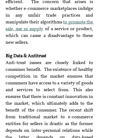
efficient.  The concern that arises is 
whether e-commerce marketplaces indulge 
in any unfair trade practices and 
manipulate their algorithms 
to promote the 
sale, use or supply
 of a service or product, 
which can cause a disadvantage to these 
new sellers.
Big Data & Antitrust
Anti-trust issues are closely linked to 
consumer benefit.  The existence of healthy 
competition in the market ensures that 
consumers have access to a variety of goods 
and services to select from. This also 
ensures that there is constant innovation in 
the market, which ultimately adds to the 
benefit of the consumer. The recent shift 
from traditional market to e-commerce 
entities for sellers is drastic as the former 
depends on inter-personal relations while 
the latter depends on data-based 