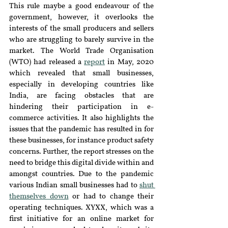
This rule maybe a good endeavour of the 
government, however, it overlooks the 
interests of the small producers and sellers 
who are struggling to barely survive in the 
market. The World Trade Organisation 
(WTO) had released a 
report
 in May, 2020 
which revealed that small businesses, 
especially in developing countries like 
India, are facing obstacles that are 
hindering their participation in e-
commerce activities. It also highlights the 
issues that the pandemic has resulted in for 
these businesses, for instance product safety 
concerns. Further, the report stresses on the 
need to bridge this digital divide within and 
amongst countries. Due to the pandemic 
various Indian small businesses had to 
shut 
themselves down
 or had to change their 
operating techniques. XYXX, which was a 
first initiative for an online market for 