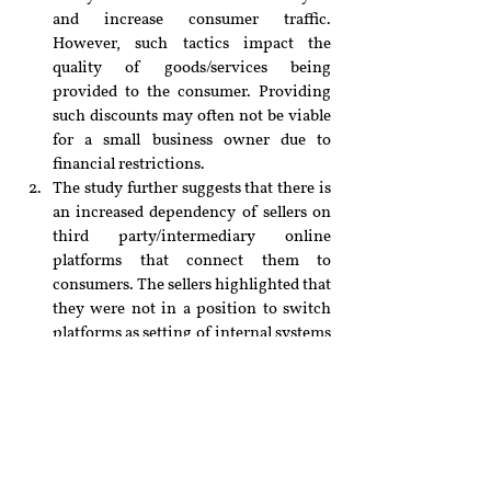
and increase consumer traffic. 
However, such tactics impact the 
quality of goods/services being 
provided to the consumer. Providing 
such discounts may often not be viable 
for a small business owner due to 
financial restrictions.
The study further suggests that there is 
an increased dependency of sellers on 
third party/intermediary online 
platforms that connect them to 
consumers. The sellers highlighted that 
they were not in a position to switch 
platforms as setting of internal systems 
to deal with requirements of each 
platform was taxing. Regulations 
should be introduced so that it is easier 
for such sellers to switch between 
platforms and cater to a larger 
audience.