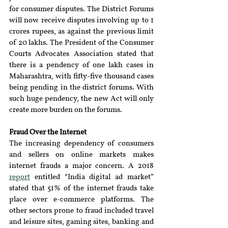
for consumer disputes. The District Forums 
will now receive disputes involving up to 1 
crores rupees, as against the previous limit 
of 20 lakhs. The President of the Consumer 
Courts Advocates Association stated that 
there is a pendency of one lakh cases in 
Maharashtra, with fifty-five thousand cases 
being pending in the district forums. With 
such huge pendency, the new Act will only 
create more burden on the forums.
Fraud Over the Internet 
The increasing dependency of consumers 
and sellers on online markets makes 
internet frauds a major concern. A 2018 
report
 entitled “India digital ad market” 
stated that 51% of the internet frauds take 
place over e-commerce platforms. The 
other sectors prone to fraud included travel 
and leisure sites, gaming sites, banking and 