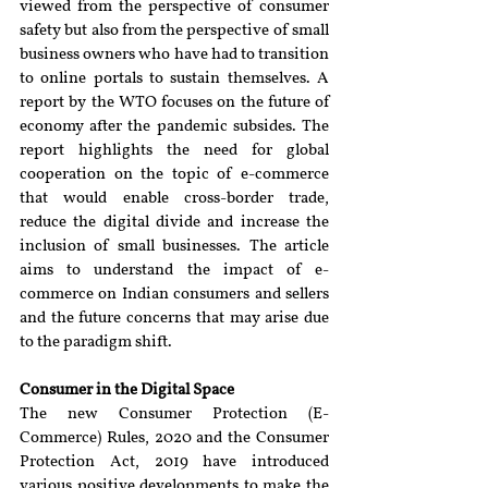
viewed from the perspective of consumer 
safety but also from the perspective of small 
business owners who have had to transition 
to online portals to sustain themselves. A 
report by the WTO focuses on the future of 
economy after the pandemic subsides. The 
report highlights the need for global 
cooperation on the topic of e-commerce 
that would enable cross-border trade, 
reduce the digital divide and increase the 
inclusion of small businesses. The article 
aims to understand the impact of e-
commerce on Indian consumers and sellers 
and the future concerns that may arise due 
to the paradigm shift.
Consumer in the Digital Space
The new Consumer Protection (E-
Commerce) Rules, 2020 and the Consumer 
Protection Act, 2019 have introduced 
various positive developments to make the 