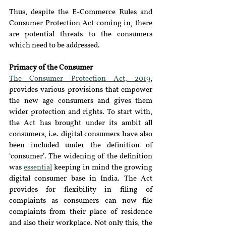
Thus, despite the E-Commerce Rules and 
Consumer Protection Act coming in, there 
are potential threats to the consumers 
which need to be addressed.
Primacy of the Consumer 
The Consumer Protection Act, 2019
, 
provides various provisions that empower 
the new age consumers and gives them 
wider protection and rights. To start with, 
the Act has brought under its ambit all 
consumers, i.e. digital consumers have also 
been included under the definition of 
‘consumer’. The widening of the definition 
was 
essential
 keeping in mind the growing 
digital consumer base in India. The Act 
provides for flexibility in filing of 
complaints as consumers can now file 
complaints from their place of residence 
and also their workplace. Not only this, the 