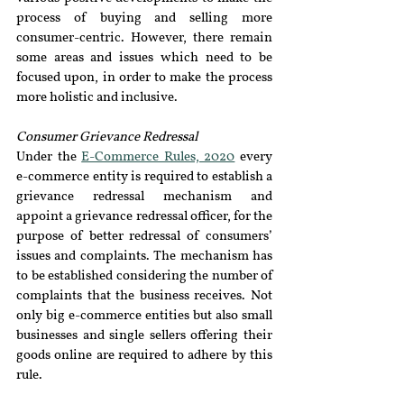
process of buying and selling more 
consumer-centric. However, there remain 
some areas and issues which need to be 
focused upon, in order to make the process 
more holistic and inclusive.
Consumer Grievance Redressal 
Under the 
E-Commerce Rules, 2020
 every 
e-commerce entity is required to establish a 
grievance redressal mechanism and 
appoint a grievance redressal officer, for the 
purpose of better redressal of consumers’ 
issues and complaints. The mechanism has 
to be established considering the number of 
complaints that the business receives. Not 
only big e-commerce entities but also small 
businesses and single sellers offering their 
goods online are required to adhere by this 
rule.