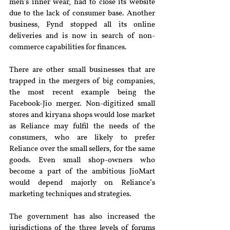
men’s inner wear, had to close its website 
due to the lack of consumer base. Another 
business, Fynd stopped all its online 
deliveries and is now in search of non-
commerce capabilities for finances.
There are other small businesses that are 
trapped in the mergers of big companies, 
the most recent example being the 
Facebook-Jio merger. Non-digitized small 
stores and kiryana shops would lose market 
as Reliance may fulfil the needs of the 
consumers, who are likely to prefer 
Reliance over the small sellers, for the same 
goods. Even small shop-owners who 
become a part of the ambitious JioMart 
would depend majorly on Reliance’s 
marketing techniques and strategies.
The government has also increased the 
jurisdictions of the three levels of forums 