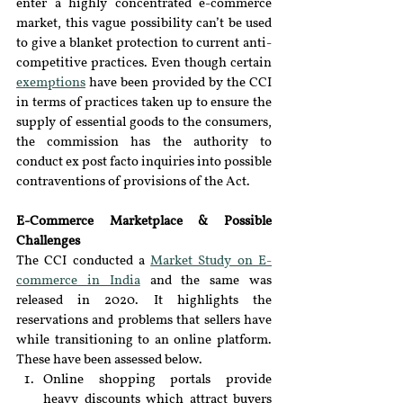
enter a highly concentrated e-commerce 
market, this vague possibility can’t be used 
to give a blanket protection to current anti-
competitive practices. Even though certain 
exemptions
 have been provided by the CCI 
in terms of practices taken up to ensure the 
supply of essential goods to the consumers, 
the commission has the authority to 
conduct ex post facto inquiries into possible 
contraventions of provisions of the Act.
E-Commerce Marketplace & Possible 
Challenges
The CCI conducted a 
Market Study on E-
commerce in India
 and the same was 
released in 2020. It highlights the 
reservations and problems that sellers have 
while transitioning to an online platform. 
These have been assessed below.
Online shopping portals provide 
heavy discounts which attract buyers 