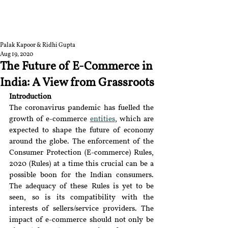
RGNUL STUDENT
RESEARCH REVIEW
Palak Kapoor & Ridhi Gupta
Aug 19, 2020
The Future of E-Commerce in
India: A View from Grassroots
Introduction
The coronavirus pandemic has fuelled the 
growth of e-commerce 
entities
, which are 
expected to shape the future of economy 
around the globe. The enforcement of the 
Consumer Protection (E-commerce) Rules, 
2020 (Rules) at a time this crucial can be a 
possible boon for the Indian consumers. 
The adequacy of these Rules is yet to be 
seen, so is its compatibility with the 
interests of sellers/service providers. The 
impact of e-commerce should not only be 