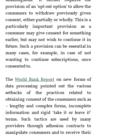
unambiguous.” It further requires the 
provision of an ‘opt out option’ to allow the 
consumers to withdraw previously given 
consent, either partially or wholly. This is a 
particularly important provision as a 
consumer may give consent for something 
earlier, but may not wish to continue it in 
future. Such a provision can be essential in 
many cases, for example, in case of not 
wanting to continue subscriptions, once 
consented to.
The 
World Bank Report
 on new forms of 
data processing pointed out the various 
setbacks of the practices related to 
obtaining consent of the consumers such as 
– lengthy and complex forms, incomplete 
information and rigid ‘take it or leave it’ 
terms. Such tactics are used by many 
providers through adhesion contracts to 
manipulate consumers and to receive their 