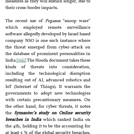
measures as they will sustain longer, due to 
their cross-border impacts.
The recent use of 
Pegasus 
“snoop ware” 
which employed remote surveillance 
software allegedly developed by Israel based 
company NSO is one such instance where 
the threat emerged from cyber-attack on 
the database of prominent personalities in 
India.
[viii]
 The Hooda document takes these 
kinds of threats into consideration, 
including the technological disruption 
resulting out of AI, advanced robotics and 
IoT (Internet of Things). It warrants the 
governments to adopt new technologies 
with certain precautionary measures. On 
the other hand, for cyber threats, it notes 
the 
Symantec’s study on Online security 
breaches in India 
which ranked India on 
the 4th, holding it to be the accounting for 
at least 5 % of the global security breaches.