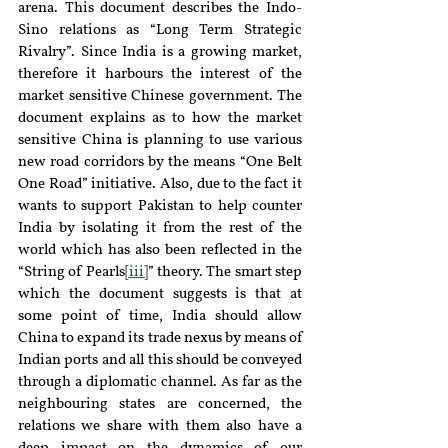
arena. This document describes the Indo-
Sino relations as “Long Term Strategic 
Rivalry”. Since India is a growing market, 
therefore it harbours the interest of the 
market sensitive Chinese government. The 
document explains as to how the market 
sensitive China is planning to use various 
new road corridors by the means “One Belt 
One Road” initiative. Also, due to the fact it 
wants to support Pakistan to help counter 
India by isolating it from the rest of the 
world which has also been reflected in the 
“String of Pearls
[iii]
” theory. The smart step 
which the document suggests is that at 
some point of time, India should allow 
China to expand its trade nexus by means of 
Indian ports and all this should be conveyed 
through a diplomatic channel. As far as the 
neighbouring states are concerned, the 
relations we share with them also have a 