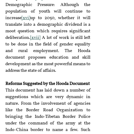
Demographic Pressure: Although the 
population of youth will continue to 
increase
[xvi]
up to 2050, whether it will 
translate into a demographic dividend is a 
moot question which requires significant 
deliberation.
[xvii]
 A lot of work is still left 
to be done in the field of gender equality 
and rural employment. The Hooda 
document proposes education and skill 
development as the most powerful means to 
address the state of affairs.
Reforms Suggested by the Hooda Document
This document has laid down a number of 
suggestions which are very dynamic in 
nature. From the involvement of agencies 
like the Border Road Organization to 
bringing the Indo-Tibetan Border Police 
under the command of the army at the 
Indo-China border to name a few. Such 