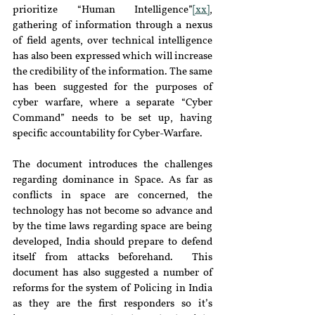
prioritize “Human Intelligence”
[xx]
, 
gathering of information through a nexus 
of field agents, over technical intelligence 
has also been expressed which will increase 
the credibility of the information. The same 
has been suggested for the purposes of 
cyber warfare, where a separate “Cyber 
Command” needs to be set up, having 
specific accountability for Cyber-Warfare.
The document introduces the challenges 
regarding dominance in Space. As far as 
conflicts in space are concerned, the 
technology has not become so advance and 
by the time laws regarding space are being 
developed, India should prepare to defend 
itself from attacks beforehand.  This 
document has also suggested a number of 
reforms for the system of Policing in India 
as they are the first responders so it’s 