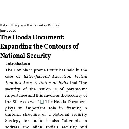
RGNUL STUDENT
RESEARCH REVIEW
Rakshitt Bajpai & Ravi Shanker Pandey
Jan 9, 2020
The Hooda Document:
Expanding the Contours of
National Security
Introduction 
The Hon’ble Supreme Court has held in the 
case of 
Extra-Judicial Execution Victim 
Families Assn. v Union of India 
that “the 
security of the nation is of paramount 
importance and this involves the security of 
the States as well”.
[i]
 The Hooda Document 
plays an important role in framing a 
uniform structure of a National Security 
Strategy for India. It also “attempts to 
address and align India’s security and 