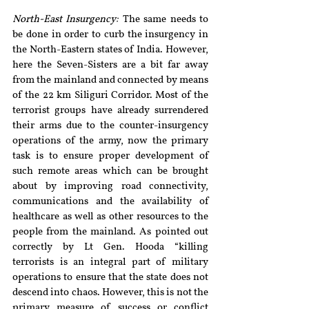
North-East Insurgency:
 The same needs to 
be done in order to curb the insurgency in 
the North-Eastern states of India. However, 
here the Seven-Sisters are a bit far away 
from the mainland and connected by means 
of the 22 km Siliguri Corridor. Most of the 
terrorist groups have already surrendered 
their arms due to the counter-insurgency 
operations of the army, now the primary 
task is to ensure proper development of 
such remote areas which can be brought 
about by improving road connectivity, 
communications and the availability of 
healthcare as well as other resources to the 
people from the mainland. As pointed out 
correctly by Lt Gen. Hooda “killing 
terrorists is an integral part of military 
operations to ensure that the state does not 
descend into chaos. However, this is not the 
primary measure of success or conflict 