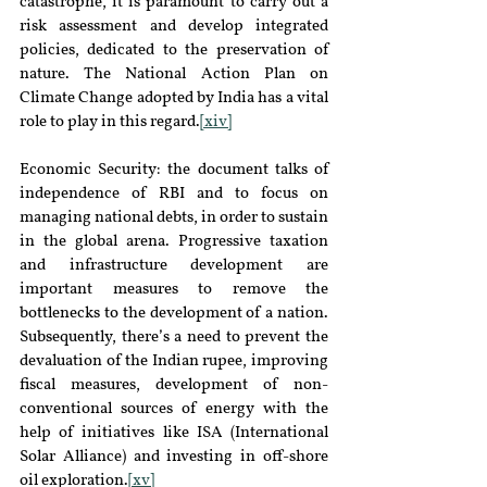
catastrophe, it is paramount to carry out a 
risk assessment and develop integrated 
policies, dedicated to the preservation of 
nature. The National Action Plan on 
Climate Change adopted by India has a vital 
role to play in this regard.
[xiv]
Economic Security: the document talks of 
independence of RBI and to focus on 
managing national debts, in order to sustain 
in the global arena. Progressive taxation 
and infrastructure development are 
important measures to remove the 
bottlenecks to the development of a nation. 
Subsequently, there’s a need to prevent the 
devaluation of the Indian rupee, improving 
fiscal measures, development of non-
conventional sources of energy with the 
help of initiatives like ISA (International 
Solar Alliance) and investing in off-shore 
oil exploration.
[xv]