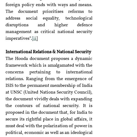
foreign policy ends with ways and means. 
The document prioritises reforms to 
address social equality, technological 
disruptions and higher defence 
management as critical national security 
imperatives”.
[ii
]
International Relations & National Security
The Hooda document proposes a dynamic 
framework which is amalgamated with the 
concerns pertaining to international 
relations. Ranging from the emergence of 
ISIS to the permanent membership of India 
at UNSC (United Nations Security Council), 
the document vividly deals with expanding 
the contours of national security. It is 
proposed in the document that, for India to 
secure its rightful place in global affairs, it 
must deal with the polarization of power in 
political, economic as well as an ideological 