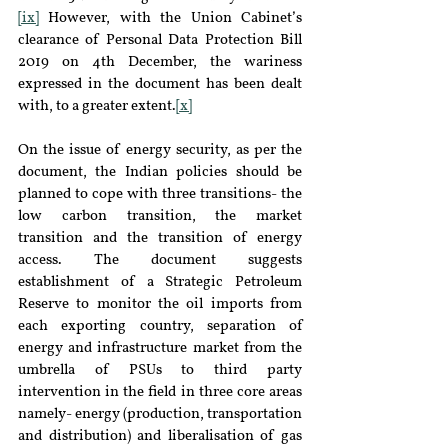
[ix]
 However, with the Union Cabinet’s 
clearance of Personal Data Protection Bill 
2019 on 4th December, the wariness 
expressed in the document has been dealt 
with, to a greater extent.
[x]
On the issue of energy security, as per the 
document, the Indian policies should be 
planned to cope with three transitions- the 
low carbon transition, the market 
transition and the transition of energy 
access. The document suggests 
establishment of a Strategic Petroleum 
Reserve to monitor the oil imports from 
each exporting country, separation of 
energy and infrastructure market from the 
umbrella of PSUs to third party 
intervention in the field in three core areas 
namely- energy (production, transportation 
and distribution) and liberalisation of gas 