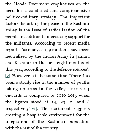
the Hooda Document emphasizes on the 
need for a combined and comprehensive 
politico-military strategy. The important 
factors disturbing the peace in the Kashmir 
Valley is the issue of radicalization of the 
people in addition to increasing support for 
the militants. According to recent media 
reports, “as many as 139 militants have been 
neutralised by the Indian Army in Jammu 
and Kashmir in the first eight months of 
this year, according to the defence sources”.
[v]
 However, at the same time “there has 
been a steady rise in the number of youths 
taking up arms in the valley since 2014 
onwards as compared to 2010-2013 when 
the figures stood at 54, 23, 21 and 6 
respectively”
[vi]
. The document suggests 
creating a hospitable environment for the 
integration of the Kashmiri population 
with the rest of the country.