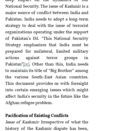
deep impact on the dynamics of our 
National Security. The issue of Kashmir is a 
major source of conflict between India and 
Pakistan. India needs to adopt a long-term 
strategy to deal with the issue of terrorist 
organizations operating under the support 
of Pakistan’s ISI. “This National Security 
Strategy emphasizes that India must be 
prepared for unilateral, limited military 
actions against terror groups in 
Pakistan”
[iv]
. Other than this, India needs 
to maintain its title of “Big Brother” among 
the various South-East Asian countries. 
This document provides us with foresight 
into certain emerging issues which might 
affect India’s security in the future like the 
Afghan refugee problem.
Pacification of Existing Conflicts
Issue of Kashmir:
 Irrespective of what the 
history of the Kashmir dispute has been, 