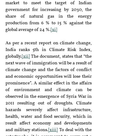
market to meet the target of Indian 
government for increasing by 2030, the 
share of natural gas in the energy 
production from 6 % to 15 % against the 
global average of 24 %.
[xi]
As per a recent report on climate change, 
India ranks 5th in Climate Risk Index, 
globally.
[xii]
 The document, states that “the 
next wave of immigration will be a result of 
climate change and the factors of conflict 
and economic opportunities will lose their 
prominence”. A similar effect in the affairs 
of environment and climate can be 
observed in the emergence of Syria War in 
2011 resulting out of droughts. Climate 
hazards severely affect infrastructure, 
health, water and food security, which in 
result affect economy and developments 
and military stations.
[xiii]
 To deal with the 