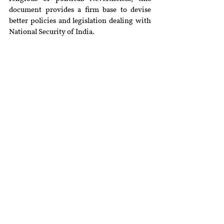
document provides a firm base to devise 
better policies and legislation dealing with 
National Security of India.
[i]
Extra-Judicial Execution Victim Families 
Assn v Union of India
 (2016) 14 SCC 536.
[ii]
Available at 
https://www.orfonline.org/research/beyond
-politics-debating-a-new-security-
manifesto/
 (Last visited on December 10, 
2019).
[iii]
Available at 
https://www.indiatoday.in/india/story/chin
a-encircle-india-string-of-pearls-982930-
2017-06-15
 (Last visited on December 10, 
2019).
[iv]
Available at 
https://www.orfonline.org/research/modi-
isnt-only-chowkidar-he-can-learn-hooda-
report-50229/
 (Last visited on December 10, 