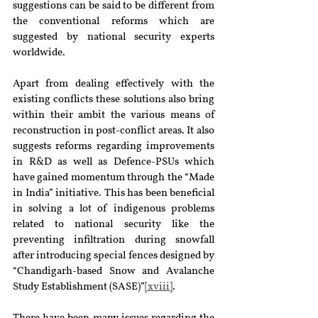
suggestions can be said to be different from 
the conventional reforms which are 
suggested by national security experts 
worldwide.
Apart from dealing effectively with the 
existing conflicts these solutions also bring 
within their ambit the various means of 
reconstruction in post-conflict areas. It also 
suggests reforms regarding improvements 
in R&D as well as Defence-PSUs which 
have gained momentum through the “Made 
in India” initiative. This has been beneficial 
in solving a lot of indigenous problems 
related to national security like the 
preventing infiltration during snowfall 
after introducing special fences designed by 
“Chandigarh-based Snow and Avalanche 
Study Establishment (SASE)”
[xviii]
.