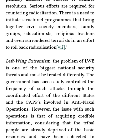
resolution. Serious efforts are required for 
countering radicalisation. There is a need to 
initiate structured programmes that bring 
together civil society members, family 
groups, educationists, religious teachers 
and even surrendered terrorists in an effort 
to roll back radicalisation
[vii]
.”
Left-Wing Extremism
: the problem of LWE 
is one of the biggest national security 
threats and must be treated differently. The 
government has successfully controlled the 
frequency of such attacks through the 
coordinated effort of the different States 
and the CAPF’s involved in Anti-Naxal 
Operations. However, the issue with such 
operations is that of acquiring credible 
information, considering that the tribal 
people are already deprived of the basic 
resources and have been subjected to 