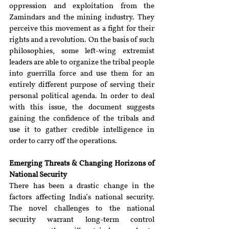
oppression and exploitation from the 
Zamindars and the mining industry. They 
perceive this movement as a fight for their 
rights and a revolution. On the basis of such 
philosophies, some left-wing extremist 
leaders are able to organize the tribal people 
into guerrilla force and use them for an 
entirely different purpose of serving their 
personal political agenda. In order to deal 
with this issue, the document suggests 
gaining the confidence of the tribals and 
use it to gather credible intelligence in 
order to carry off the operations.
Emerging Threats & Changing Horizons of 
National Security 
There has been a drastic change in the 
factors affecting India’s national security. 
The novel challenges to the national 
security warrant long-term control 