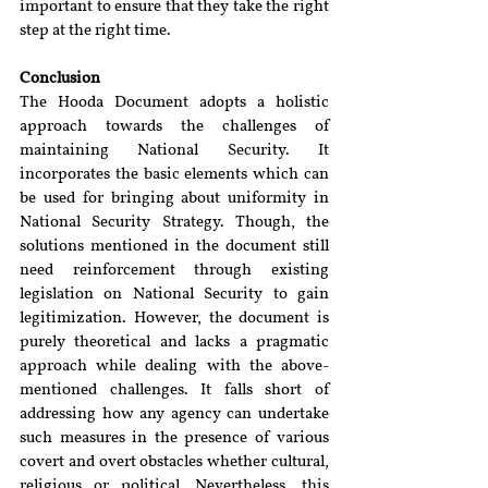
important to ensure that they take the right 
step at the right time.
Conclusion
The Hooda Document adopts a holistic 
approach towards the challenges of 
maintaining National Security. It 
incorporates the basic elements which can 
be used for bringing about uniformity in 
National Security Strategy. Though, the 
solutions mentioned in the document still 
need reinforcement through existing 
legislation on National Security to gain 
legitimization. However, the document is 
purely theoretical and lacks a pragmatic 
approach while dealing with the above-
mentioned challenges. It falls short of 
addressing how any agency can undertake 
such measures in the presence of various 
covert and overt obstacles whether cultural, 
religious or political. Nevertheless, this 