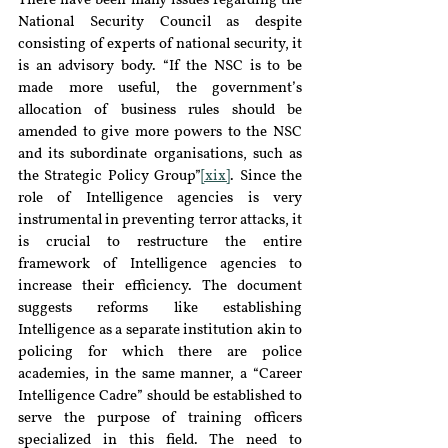
There have been many issues regarding the 
National Security Council as despite 
consisting of experts of national security, it 
is an advisory body. “If the NSC is to be 
made more useful, the government’s 
allocation of business rules should be 
amended to give more powers to the NSC 
and its subordinate organisations, such as 
the Strategic Policy Group”
[xix]
. Since the 
role of Intelligence agencies is very 
instrumental in preventing terror attacks, it 
is crucial to restructure the entire 
framework of Intelligence agencies to 
increase their efficiency. The document 
suggests reforms like establishing 
Intelligence as a separate institution akin to 
policing for which there are police 
academies, in the same manner, a “Career 
Intelligence Cadre” should be established to 
serve the purpose of training officers 
specialized in this field. The need to 