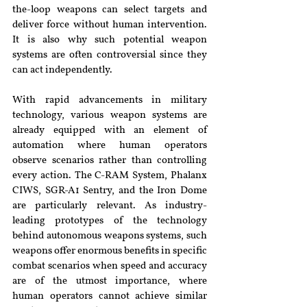
the-loop weapons can select targets and 
deliver force without human intervention. 
It is also why such potential weapon 
systems are often controversial since they 
can act independently.
With rapid advancements in military 
technology, various weapon systems are 
already equipped with an element of 
automation where human operators 
observe scenarios rather than controlling 
every action. The C-RAM System, Phalanx 
CIWS, SGR-A1 Sentry, and the Iron Dome 
are particularly relevant. As industry-
leading prototypes of the technology 
behind autonomous weapons systems, such 
weapons offer enormous benefits in specific 
combat scenarios when speed and accuracy 
are of the utmost importance, where 
human operators cannot achieve similar 