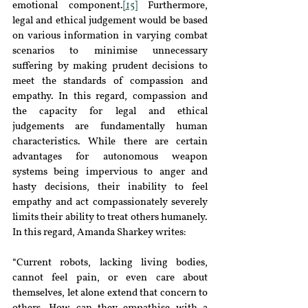
emotional component.
[15]
 Furthermore, 
legal and ethical judgement would be based 
on various information in varying combat 
scenarios to minimise unnecessary 
suffering by making prudent decisions to 
meet the standards of compassion and 
empathy. In this regard, compassion and 
the capacity for legal and ethical 
judgements are fundamentally human 
characteristics. While there are certain 
advantages for autonomous weapon 
systems being impervious to anger and 
hasty decisions, their inability to feel 
empathy and act compassionately severely 
limits their ability to treat others humanely. 
In this regard, Amanda Sharkey writes:
“Current robots, lacking living bodies, 
cannot feel pain, or even care about 
themselves, let alone extend that concern to 