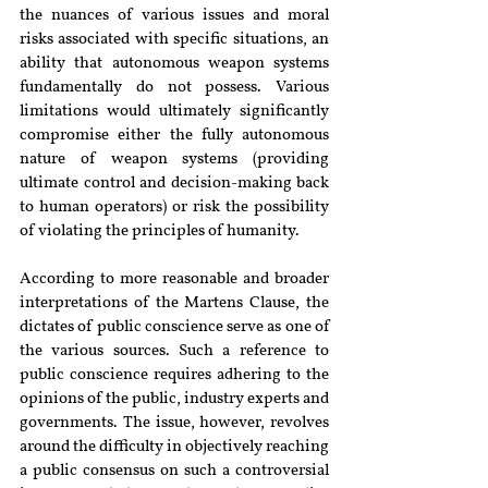
the nuances of various issues and moral 
risks associated with specific situations, an 
ability that autonomous weapon systems 
fundamentally do not possess. Various 
limitations would ultimately significantly 
compromise either the fully autonomous 
nature of weapon systems (providing 
ultimate control and decision-making back 
to human operators) or risk the possibility 
of violating the principles of humanity.
According to more reasonable and broader 
interpretations of the Martens Clause, the 
dictates of public conscience serve as one of 
the various sources. Such a reference to 
public conscience requires adhering to the 
opinions of the public, industry experts and 
governments. The issue, however, revolves 
around the difficulty in objectively reaching 
a public consensus on such a controversial 