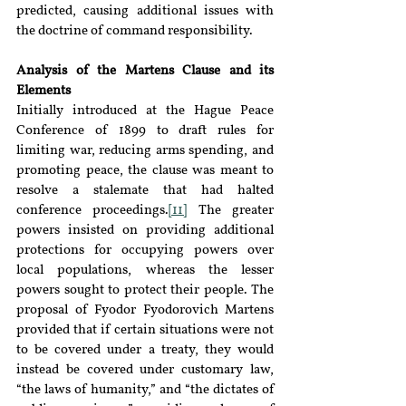
predicted, causing additional issues with 
the doctrine of command responsibility.
Analysis of the Martens Clause and its 
Elements
Initially introduced at the Hague Peace 
Conference of 1899 to draft rules for 
limiting war, reducing arms spending, and 
promoting peace, the clause was meant to 
resolve a stalemate that had halted 
conference proceedings.
[11]
 The greater 
powers insisted on providing additional 
protections for occupying powers over 
local populations, whereas the lesser 
powers sought to protect their people. The 
proposal of Fyodor Fyodorovich Martens 
provided that if certain situations were not 
to be covered under a treaty, they would 
instead be covered under customary law, 
“the laws of humanity,” and “the dictates of 