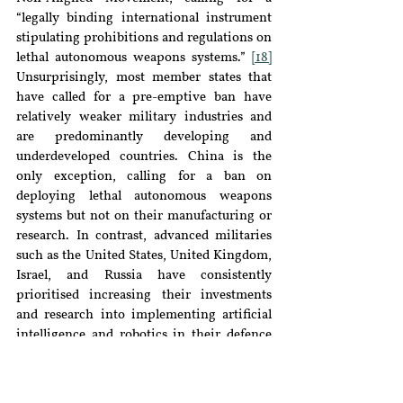
“legally binding international instrument 
stipulating prohibitions and regulations on 
lethal autonomous weapons systems.” 
[18]
Unsurprisingly, most member states that 
have called for a pre-emptive ban have 
relatively weaker military industries and 
are predominantly developing and 
underdeveloped countries. China is the 
only exception, calling for a ban on 
deploying lethal autonomous weapons 
systems but not on their manufacturing or 
research. In contrast, advanced militaries 
such as the United States, United Kingdom, 
Israel, and Russia have consistently 
prioritised increasing their investments 
and research into implementing artificial 
intelligence and robotics in their defence 
industries.
[19]
Conclusion