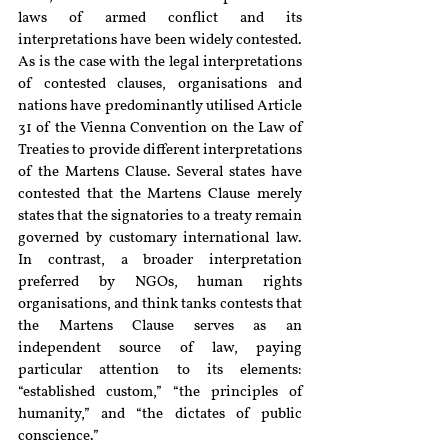
laws of armed conflict and its 
interpretations have been widely contested. 
As is the case with the legal interpretations 
of contested clauses, organisations and 
nations have predominantly utilised Article 
31 of the Vienna Convention on the Law of 
Treaties to provide different interpretations 
of the Martens Clause. Several states have 
contested that the Martens Clause merely 
states that the signatories to a treaty remain 
governed by customary international law. 
In contrast, a broader interpretation 
preferred by NGOs, human rights 
organisations, and think tanks contests that 
the Martens Clause serves as an 
independent source of law, paying 
particular attention to its elements: 
“established custom,” “the principles of 
humanity,” and “the dictates of public 
conscience.”