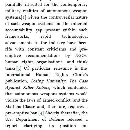
painfully ill-suited for the contemporary 
military realities of autonomous weapon 
systems.
[2]
 Given the controversial nature 
of such weapon systems and the inherent 
accountability gap present within such 
frameworks, rapid technological 
advancements in the industry have been 
rife with constant criticisms and pre-
emptive recommendations by NGOs, 
human rights organisations, and think 
tanks.
[3]
 Of particular relevance is the  
International Human Rights Clinic’s 
publication, 
Losing Humanity: The Case 
Against Killer Robots
, which contended 
that autonomous weapons systems would 
violate the laws of armed conflict, and the 
Martens Clause and, therefore, requires a 
pre-emptive ban.
[4]
 Shortly thereafter, the 
U.S. Department of Defense released a 
report clarifying its position on 