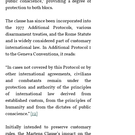
public conscience,” providing a degree of 
protection to both blocs.
The clause has since been incorporated into 
the 1977 Additional Protocols, various 
disarmament treaties, and the Rome Statute 
and is widely considered part of customary 
international law. In Additional Protocol 1 
to the Geneva Conventions, it reads:
“In cases not covered by this Protocol or by 
other international agreements, civilians 
and combatants remain under the 
protection and authority of the principles 
of international law derived from 
established custom, from the principles of 
humanity and from the dictates of public 
conscience.” 
[12]
Initially intended to preserve customary 
rules, the Martens Clause’s impact on the 