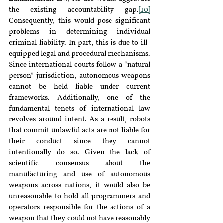
the existing accountability gap.
[10]
Consequently, this would pose significant 
problems in determining individual 
criminal liability. In part, this is due to ill-
equipped legal and procedural mechanisms. 
Since international courts follow a “natural 
person” jurisdiction, autonomous weapons 
cannot be held liable under current 
frameworks. Additionally, one of the 
fundamental tenets of international law 
revolves around intent. As a result, robots 
that commit unlawful acts are not liable for 
their conduct since they cannot 
intentionally do so. Given the lack of 
scientific consensus about the 
manufacturing and use of autonomous 
weapons across nations, it would also be 
unreasonable to hold all programmers and 
operators responsible for the actions of a 
weapon that they could not have reasonably 