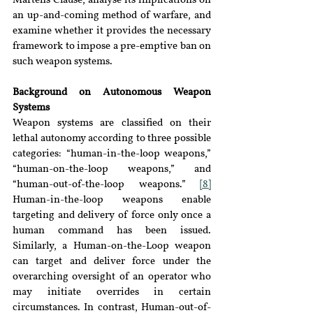
Martens Clause, analyse its implications on 
an up-and-coming method of warfare, and 
examine whether it provides the necessary 
framework to impose a pre-emptive ban on 
such weapon systems.
Background on Autonomous Weapon 
Systems
Weapon systems are classified on their 
lethal autonomy according to three possible 
categories: “human-in-the-loop weapons,” 
“human-on-the-loop weapons,” and 
“human-out-of-the-loop weapons.” 
[8]
Human-in-the-loop weapons enable 
targeting and delivery of force only once a 
human command has been issued. 
Similarly, a Human-on-the-Loop weapon 
can target and deliver force under the 
overarching oversight of an operator who 
may initiate overrides in certain 
circumstances. In contrast, Human-out-of-