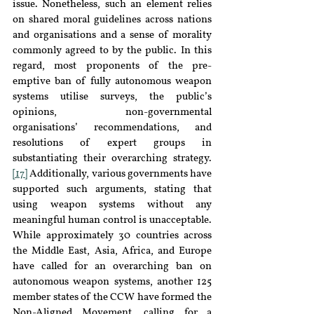
issue. Nonetheless, such an element relies 
on shared moral guidelines across nations 
and organisations and a sense of morality 
commonly agreed to by the public. In this 
regard, most proponents of the pre-
emptive ban of fully autonomous weapon 
systems utilise surveys, the public’s 
opinions, non-governmental 
organisations’ recommendations, and 
resolutions of expert groups in 
substantiating their overarching strategy.
[17]
 Additionally, various governments have 
supported such arguments, stating that 
using weapon systems without any 
meaningful human control is unacceptable. 
While approximately 30 countries across 
the Middle East, Asia, Africa, and Europe 
have called for an overarching ban on 
autonomous weapon systems, another 125 
member states of the CCW have formed the 
Non-Aligned Movement, calling for a 