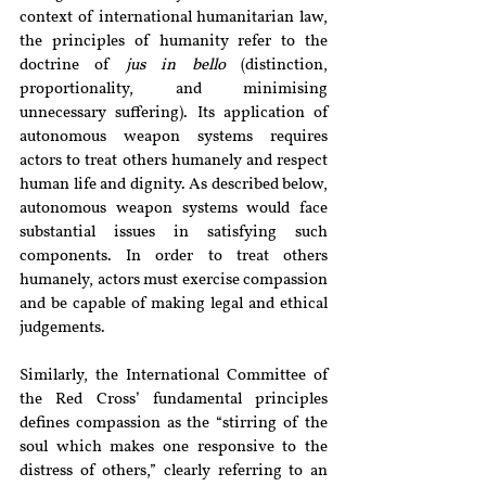
context of international humanitarian law, 
the principles of humanity refer to the 
doctrine of 
jus in bello
 (distinction, 
proportionality, and minimising 
unnecessary suffering). Its application of 
autonomous weapon systems requires 
actors to treat others humanely and respect 
human life and dignity. As described below, 
autonomous weapon systems would face 
substantial issues in satisfying such 
components. In order to treat others 
humanely, actors must exercise compassion 
and be capable of making legal and ethical 
judgements.
Similarly, the International Committee of 
the Red Cross’ fundamental principles 
defines compassion as the “stirring of the 
soul which makes one responsive to the 
distress of others,” clearly referring to an 