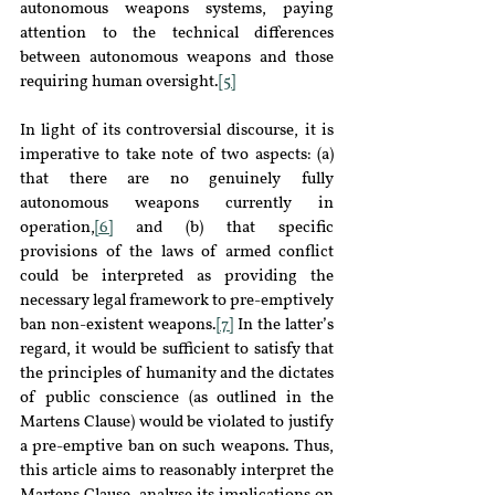
autonomous weapons systems, paying 
attention to the technical differences 
between autonomous weapons and those 
requiring human oversight.
[5]
In light of its controversial discourse, it is 
imperative to take note of two aspects: (a) 
that there are no genuinely fully 
autonomous weapons currently in 
operation,
[6]
 and (b) that specific 
provisions of the laws of armed conflict 
could be interpreted as providing the 
necessary legal framework to pre-emptively 
ban non-existent weapons.
[7]
 In the latter’s 
regard, it would be sufficient to satisfy that 
the principles of humanity and the dictates 
of public conscience (as outlined in the 
Martens Clause) would be violated to justify 
a pre-emptive ban on such weapons. Thus, 
this article aims to reasonably interpret the 