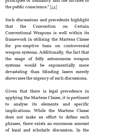
principles of humanity and the dictates of 
the public conscience.” 
[14]
Such discussions and precedents highlight 
that the Convention on Certain 
Conventional Weapons is well within its 
framework in utilising the Martens Clause 
for pre-emptive bans on controversial 
weapon systems. Additionally, the fact that 
the usage of fully autonomous weapon 
systems would be exponentially more 
devastating than blinding lasers merely 
showcases the urgency of such discussions.
Given that there is legal precedence in 
applying the Martens Clause, it is pertinent 
to analyse its elements and specific 
implications. While the Martens Clause 
does not make an effort to define such 
phrases, there exists an enormous amount 
of legal and scholarly discussion. In the 