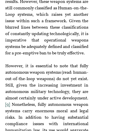
results. However, these weapon systems are 
still commonly classified as Human-on-the-
Loop systems, which raises yet another 
issue within such a framework. Given the 
blurred lines between these classifications 
of constantly updating technologically, it is 
imperative that operational weapons 
systems be adequately defined and classified 
for a pre-emptive ban to be truly effective.
However, it is essential to note that fully 
autonomous weapon systems (read: human-
out-of-the-loop weapons) do not yet exist. 
Still, given the increasing investment in 
autonomous military technology, they are 
almost certainly under active development.
[9]
 Nonetheless, fully autonomous weapon 
systems carry enormous moral and legal 
risks. In addition to having substantial 
compliance issues with international 
humanitarian law, its use would aggravate 