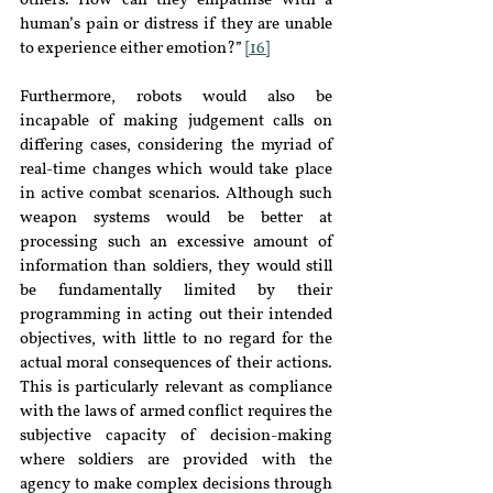
others. How can they empathise with a 
human’s pain or distress if they are unable 
to experience either emotion?” 
[16]
Furthermore, robots would also be 
incapable of making judgement calls on 
differing cases, considering the myriad of 
real-time changes which would take place 
in active combat scenarios. Although such 
weapon systems would be better at 
processing such an excessive amount of 
information than soldiers, they would still 
be fundamentally limited by their 
programming in acting out their intended 
objectives, with little to no regard for the 
actual moral consequences of their actions. 
This is particularly relevant as compliance 
with the laws of armed conflict requires the 
subjective capacity of decision-making 
where soldiers are provided with the 
agency to make complex decisions through 