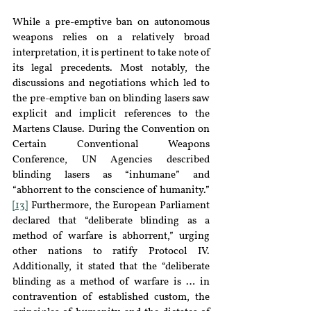
While a pre-emptive ban on autonomous 
weapons relies on a relatively broad 
interpretation, it is pertinent to take note of 
its legal precedents. Most notably, the 
discussions and negotiations which led to 
the pre-emptive ban on blinding lasers saw 
explicit and implicit references to the 
Martens Clause. During the Convention on 
Certain Conventional Weapons 
Conference, UN Agencies described 
blinding lasers as “inhumane” and 
“abhorrent to the conscience of humanity.” 
[13]
 Furthermore, the European Parliament 
declared that “deliberate blinding as a 
method of warfare is abhorrent,” urging 
other nations to ratify Protocol IV. 
Additionally, it stated that the “deliberate 
blinding as a method of warfare is … in 
contravention of established custom, the 