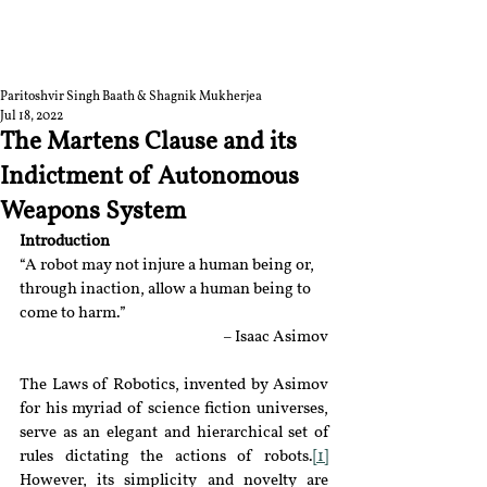
RGNUL STUDENT
RESEARCH REVIEW
Paritoshvir Singh Baath & Shagnik Mukherjea
Jul 18, 2022
The Martens Clause and its
Indictment of Autonomous
Weapons System
Introduction
“A robot may not injure a human being or, 
through inaction, allow a human being to 
come to harm.”
– Isaac Asimov
The Laws of Robotics, invented by Asimov 
for his myriad of science fiction universes, 
serve as an elegant and hierarchical set of 
rules dictating the actions of robots.
[1]
However, its simplicity and novelty are 