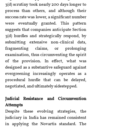
3(d) scrutiny took nearly 200 days longer to 
process than others, and although their 
success rate was lower, a significant number 
were eventually granted. This pattern 
suggests that companies anticipate Section 
3(d) hurdles and strategically respond, by 
submitting extensive non-clinical data, 
fragmenting claims, or prolonging 
examination, thus circumventing the spirit 
of the provision. In effect, what was 
designed as a substantive safeguard against 
evergreening increasingly operates as a 
procedural hurdle that can be delayed, 
negotiated, and ultimately sidestepped.
Judicial Resistance and Circumvention 
Attempts
Despite these evolving strategies, the 
judiciary in India has remained consistent 
in applying the Novartis standard. The 