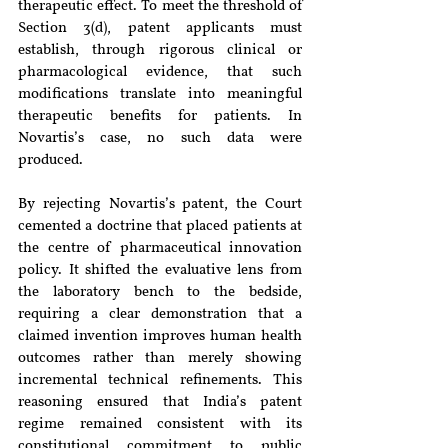
therapeutic effect. To meet the threshold of 
Section 3(d), patent applicants must 
establish, through rigorous clinical or 
pharmacological evidence, that such 
modifications translate into meaningful 
therapeutic benefits for patients. In 
Novartis’s case, no such data were 
produced.
By rejecting Novartis’s patent, the Court 
cemented a doctrine that placed patients at 
the centre of pharmaceutical innovation 
policy. It shifted the evaluative lens from 
the laboratory bench to the bedside, 
requiring a clear demonstration that a 
claimed invention improves human health 
outcomes rather than merely showing 
incremental technical refinements. This 
reasoning ensured that India’s patent 
regime remained consistent with its 
constitutional commitment to public 