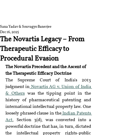
RGNUL STUDENT
RESEARCH REVIEW
Sana Yadav & Souvagyo Banerjee
Dec 16, 2025
The Novartis Legacy – From
Therapeutic Efficacy to
Procedural Evasion
The Novartis Precedent and the Ascent of 
the Therapeutic Efficacy Doctrine
The Supreme Court of India's 2013 
judgment in
 Novartis AG v. Union of India 
& Others
 was the tipping point in the 
history of pharmaceutical patenting and 
international intellectual property law. One 
loosely phrased clause in the
 Indian Patents 
Act
, Section 3(d), was converted into a 
powerful doctrine that has, in turn, dictated 
the intellectual property rights-public 