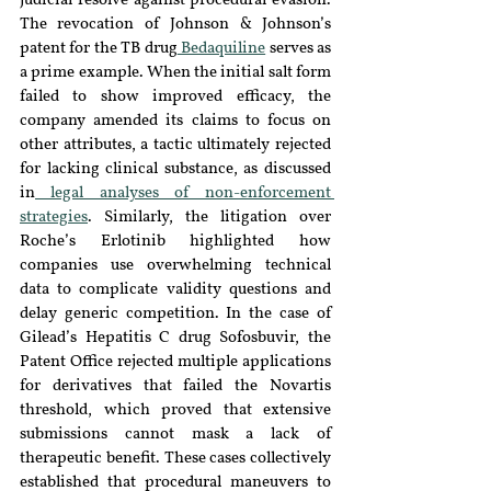
judicial resolve against procedural evasion. 
The revocation of Johnson & Johnson’s 
patent for the TB drug
 Bedaquiline
 serves as 
a prime example. When the initial salt form 
failed to show improved efficacy, the 
company amended its claims to focus on 
other attributes, a tactic ultimately rejected 
for lacking clinical substance, as discussed 
in
 legal analyses of non-enforcement 
strategies
. Similarly, the litigation over 
Roche’s Erlotinib highlighted how 
companies use overwhelming technical 
data to complicate validity questions and 
delay generic competition. In the case of 
Gilead’s Hepatitis C drug Sofosbuvir, the 
Patent Office rejected multiple applications 
for derivatives that failed the Novartis 
threshold, which proved that extensive 
submissions cannot mask a lack of 
therapeutic benefit. These cases collectively 
established that procedural maneuvers to 