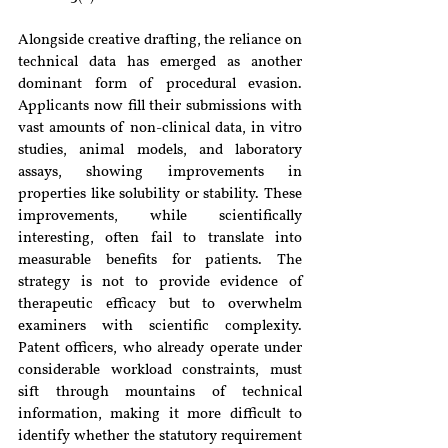
Alongside creative drafting, the reliance on 
technical data has emerged as another 
dominant form of procedural evasion. 
Applicants now fill their submissions with 
vast amounts of non-clinical data, in vitro 
studies, animal models, and laboratory 
assays, showing improvements in 
properties like solubility or stability. These 
improvements, while scientifically 
interesting, often fail to translate into 
measurable benefits for patients. The 
strategy is not to provide evidence of 
therapeutic efficacy but to overwhelm 
examiners with scientific complexity. 
Patent officers, who already operate under 
considerable workload constraints, must 
sift through mountains of technical 
information, making it more difficult to 
identify whether the statutory requirement 