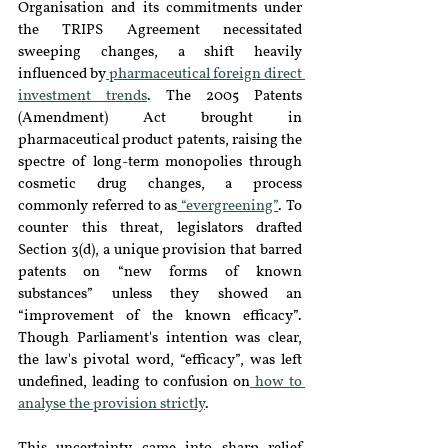
Organisation and its commitments under 
the TRIPS Agreement necessitated 
sweeping changes, a shift heavily 
influenced by
 pharmaceutical foreign direct 
investment trends
. The 2005 Patents 
(Amendment) Act brought in 
pharmaceutical product patents, raising the 
spectre of long-term monopolies through 
cosmetic drug changes, a process 
commonly referred to as
 “evergreening”
. To 
counter this threat, legislators drafted 
Section 3(d), a unique provision that barred 
patents on “new forms of known 
substances” unless they showed an 
“improvement of the known efficacy”. 
Though Parliament's intention was clear, 
the law's pivotal word, “efficacy”, was left 
undefined, leading to confusion on
 how to 
analyse the provision strictly
.