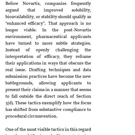
Before Novartis, companies frequently 
argued that improved solubility, 
bioavailability, or stability should qualify as 
“enhanced efficacy”. That approach is no 
longer viable. In the post-Novartis 
environment, pharmaceutical applicants 
have turned to more subtle strategies. 
Instead of openly challenging the 
interpretation of efficacy, they reframe 
their applications in ways that obscure the 
real issue. Drafting techniques and data 
submission practices have become the new 
battlegrounds, allowing applicants to 
present their claims in a manner that seems 
to fall outside the direct reach of Section 
3(d). These tactics exemplify how the focus 
has shifted from substantive compliance to 
procedural circumvention.
One of the most visible tactics in this regard 