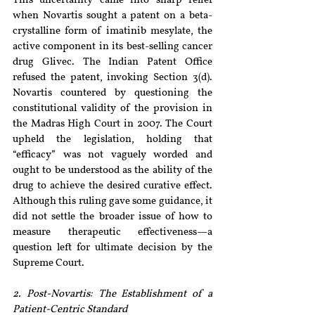
This uncertainty came into sharp relief 
when Novartis sought a patent on a beta-
crystalline form of imatinib mesylate, the 
active component in its best-selling cancer 
drug Glivec. The Indian Patent Office 
refused the patent, invoking Section 3(d). 
Novartis countered by questioning the 
constitutional validity of the provision in 
the Madras High Court in 2007. The Court 
upheld the legislation, holding that 
“efficacy” was not vaguely worded and 
ought to be understood as the ability of the 
drug to achieve the desired curative effect. 
Although this ruling gave some guidance, it 
did not settle the broader issue of how to 
measure therapeutic effectiveness—a 
question left for ultimate decision by the 
Supreme Court.
2. Post-Novartis: The Establishment of a 
Patient-Centric Standard