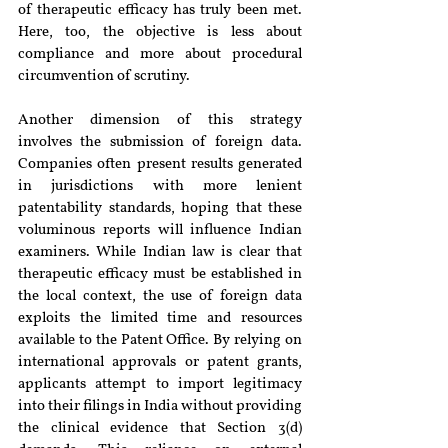
of therapeutic efficacy has truly been met. 
Here, too, the objective is less about 
compliance and more about procedural 
circumvention of scrutiny.
Another dimension of this strategy 
involves the submission of foreign data. 
Companies often present results generated 
in jurisdictions with more lenient 
patentability standards, hoping that these 
voluminous reports will influence Indian 
examiners. While Indian law is clear that 
therapeutic efficacy must be established in 
the local context, the use of foreign data 
exploits the limited time and resources 
available to the Patent Office. By relying on 
international approvals or patent grants, 
applicants attempt to import legitimacy 
into their filings in India without providing 
the clinical evidence that Section 3(d) 