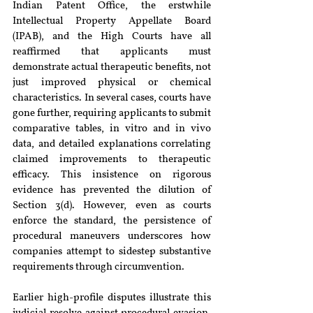
Indian Patent Office, the erstwhile 
Intellectual Property Appellate Board 
(IPAB), and the High Courts have all 
reaffirmed that applicants must 
demonstrate actual therapeutic benefits, not 
just improved physical or chemical 
characteristics. In several cases, courts have 
gone further, requiring applicants to submit 
comparative tables, in vitro and in vivo 
data, and detailed explanations correlating 
claimed improvements to therapeutic 
efficacy. This insistence on rigorous 
evidence has prevented the dilution of 
Section 3(d). However, even as courts 
enforce the standard, the persistence of 
procedural maneuvers underscores how 
companies attempt to sidestep substantive 
requirements through circumvention.
Earlier high-profile disputes illustrate this 