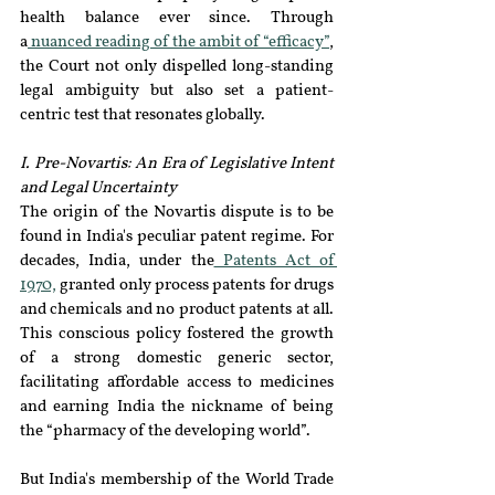
health balance ever since. Through 
a
 nuanced reading of the ambit of “efficacy”
, 
the Court not only dispelled long-standing 
legal ambiguity but also set a patient-
centric test that resonates globally.
I. Pre-Novartis: An Era of Legislative Intent 
and Legal Uncertainty
The origin of the Novartis dispute is to be 
found in India's peculiar patent regime. For 
decades, India, under the
 Patents Act of 
1970,
 granted only process patents for drugs 
and chemicals and no product patents at all. 
This conscious policy fostered the growth 
of a strong domestic generic sector, 
facilitating affordable access to medicines 
and earning India the nickname of being 
the “pharmacy of the developing world”. 
But India's membership of the World Trade 