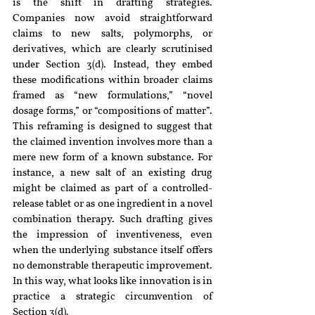
is the shift in drafting strategies. 
Companies now avoid straightforward 
claims to new salts, polymorphs, or 
derivatives, which are clearly scrutinised 
under Section 3(d). Instead, they embed 
these modifications within broader claims 
framed as “new formulations,” “novel 
dosage forms,” or “compositions of matter”. 
This reframing is designed to suggest that 
the claimed invention involves more than a 
mere new form of a known substance. For 
instance, a new salt of an existing drug 
might be claimed as part of a controlled-
release tablet or as one ingredient in a novel 
combination therapy. Such drafting gives 
the impression of inventiveness, even 
when the underlying substance itself offers 
no demonstrable therapeutic improvement. 
In this way, what looks like innovation is in 
practice a strategic circumvention of 
Section 3(d).