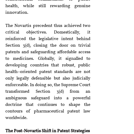
health, while still rewarding genuine 
innovation.
The Novartis precedent thus achieved two 
critical objectives. Domestically, it 
reinforced the legislative intent behind 
Section 3(d), closing the door on trivial 
patents and safeguarding affordable access 
to medicines. Globally, it signalled to 
developing countries that robust, public 
health–oriented patent standards are not 
only legally defensible but also judicially 
enforceable. In doing so, the Supreme Court 
transformed Section 3(d) from an 
ambiguous safeguard into a powerful 
doctrine that continues to shape the 
contours of pharmaceutical patent law 
worldwide.
The Post-Novartis Shift in Patent Strategies