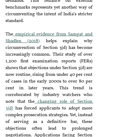
demands. This reliance on external 
benchmarks represents yet another way of 
circumventing the intent of India’s stricter 
standard.
The
 empirical evidence from Sampat and 
Shadlen (2018)
 helps explain why 
circumvention of Section 3(d) has become 
increasingly common. Their study of over 
1,200 first examination reports (FERs) 
shows that objections under Section 3(d) are 
now routine, rising from under 40 per cent 
of cases in the early 2000s to over 80 per 
cent in later years. This trend is 
corroborated by industry watchers who 
note that the
 changing role of Section 
3(d)
 has forced applicants to adopt more 
complex prosecution strategies. Yet, instead 
of serving as a definitive bar, these 
objections often lead to prolonged 
negotiations. Applications facing Section 