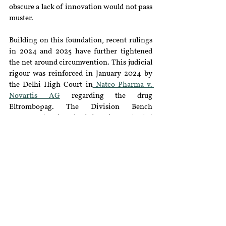
obscure a lack of innovation would not pass 
muster.
Building on this foundation, recent rulings 
in 2024 and 2025 have further tightened 
the net around circumvention. This judicial 
rigour was reinforced in January 2024 by 
the Delhi High Court in
 Natco Pharma v. 
Novartis AG
 regarding the drug 
Eltrombopag. The Division Bench 
overturned an interim injunction and ruled 
that "enhanced bioavailability" does not 
essentially equate to "therapeutic efficacy" 
under Section 3(d), a ruling
 analysed 
extensively by legal experts
. The court 
clarified that while pharmacokinetic 
properties like solubility and bioavailability 
are scientifically relevant, they do not 
satisfy the statutory requirement unless 
they translate into a demonstrable 