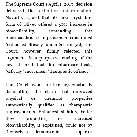
The Supreme Court’s April 1, 2013, decision 
delivered the
 definitive interpretation
. 
Novartis argued that its new crystalline 
form of Glivec offered a 30% increase in 
bioavailability, contending this 
pharmacokinetic improvement constituted 
“enhanced efficacy” under Section 3(d). The 
Court, however, firmly rejected this 
argument. In a purposive reading of the 
law, it held that for pharmaceuticals, 
“efficacy” must mean “therapeutic efficacy”.
The Court went further, systematically 
dismantling the claim that improved 
physical or chemical properties 
automatically qualified as therapeutic 
improvements. Enhanced stability, better 
flow properties, or increased 
bioavailability, it explained, could not by 
themselves demonstrate a superior 