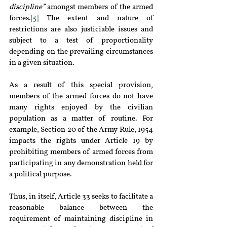
discipline”
 amongst members of the armed 
forces.
[5]
 The extent and nature of 
restrictions are also justiciable issues and 
subject to a test of proportionality 
depending on the prevailing circumstances 
in a given situation.
As a result of this special provision, 
members of the armed forces do not have 
many rights enjoyed by the civilian 
population as a matter of routine. For 
example, Section 20 of the Army Rule, 1954 
impacts the rights under Article 19 by 
prohibiting members of armed forces from 
participating in any demonstration held for 
a political purpose.
Thus, in itself, Article 33 seeks to facilitate a 
reasonable balance between the 
requirement of maintaining discipline in 