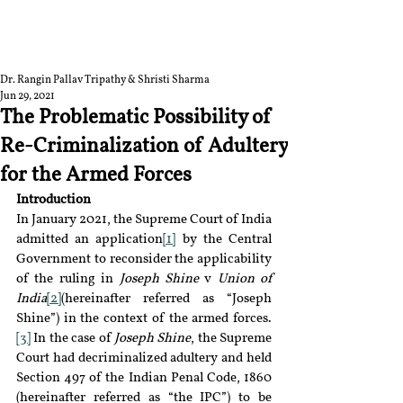
RGNUL STUDENT
RESEARCH REVIEW
Dr. Rangin Pallav Tripathy & Shristi Sharma
Jun 29, 2021
The Problematic Possibility of
Re-Criminalization of Adultery
for the Armed Forces
Introduction
In January 2021, the Supreme Court of India 
admitted an application
[1]
 by the Central 
Government to reconsider the applicability 
of the ruling in 
Joseph Shine
 v 
Union of 
India
[2]
(hereinafter referred as “Joseph 
Shine”) in the context of the armed forces.
[3]
 In the case of 
Joseph Shine
, the Supreme 
Court had decriminalized adultery and held 
Section 497 of the Indian Penal Code, 1860 
(hereinafter referred as “the IPC”) to be 