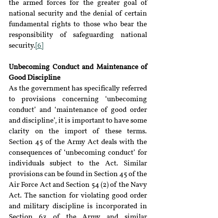
the armed forces for the greater goal of 
national security and the denial of certain 
fundamental rights to those who bear the 
responsibility of safeguarding national 
security.
[6]
Unbecoming Conduct and Maintenance of 
Good Discipline
As the government has specifically referred 
to provisions concerning ‘unbecoming 
conduct’ and ‘maintenance of good order 
and discipline’, it is important to have some 
clarity on the import of these terms. 
Section 45 of the Army Act deals with the 
consequences of ‘unbecoming conduct’ for 
individuals subject to the Act. Similar 
provisions can be found in Section 45 of the 
Air Force Act and Section 54 (2) of the Navy 
Act. The sanction for violating good order 
and military discipline is incorporated in 
Section 63 of the Army and similar 