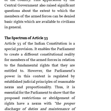
of the country. This application by the 
Central Government also raised significant 
questions about the extent to which the 
members of the armed forces can be denied 
basic rights which are available to civilians 
in general.
The Spectrum of Article 33
Article 33 of the Indian Constitution is a 
special provision. It enables the Parliament 
to create a different constitutional reality 
for members of the armed forces in relation 
to the fundamental rights that they are 
entitled to. However, the Parliament’s 
power in this context is regulated by 
established judicial principles of reasonable 
nexus and proportionality. Thus, it is 
essential for the Parliament to show that the 
proposed restrictions or abridgement of 
rights have a nexus with 
“the proper 
discharge of duties and maintenance of 