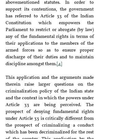
abovementioned statutes. In order to 
support its contentions, the government 
has referred to Article 33 of the Indian 
Constitution which empowers the 
Parliament to restrict or abrogate (by law) 
any of the fundamental rights in terms of 
their applications to the members of the 
armed forces so as to ensure proper 
discharge of their duties and to maintain 
discipline amongst them.
[4]
This application and the arguments made 
therein raise larger questions on the 
criminalization policy of the Indian state 
and the context in which the powers under 
Article 33 are being perceived. The 
prospect of denying fundamental rights 
under Article 33 is critically different from 
the prospect of criminalizing a conduct 
which has been decriminalized for the rest 