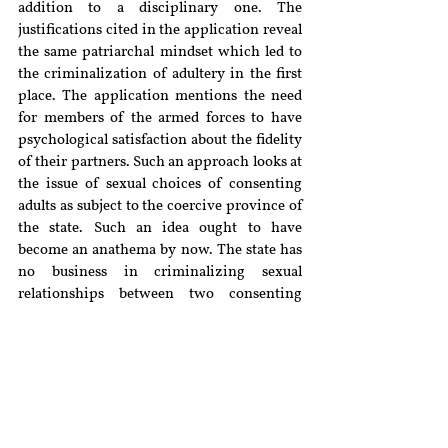
addition to a disciplinary one. The 
justifications cited in the application reveal 
the same patriarchal mindset which led to 
the criminalization of adultery in the first 
place. The application mentions the need 
for members of the armed forces to have 
psychological satisfaction about the fidelity 
of their partners. Such an approach looks at 
the issue of sexual choices of consenting 
adults as subject to the coercive province of 
the state. Such an idea ought to have 
become an anathema by now. The state has 
no business in criminalizing sexual 
relationships between two consenting 
adults. This is the principle that was 
applied in the case of 
Joseph Shine 
when 
the court endorsed the idea that choices 
regarding sexuality should not be subject to 
any criminal sanction.