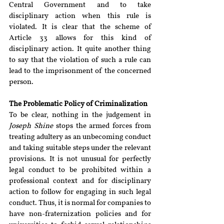
Central Government and to take 
disciplinary action when this rule is 
violated. It is clear that the scheme of 
Article 33 allows for this kind of 
disciplinary action. It quite another thing 
to say that the violation of such a rule can 
lead to the imprisonment of the concerned 
person.
The Problematic Policy of Criminalization
To be clear, nothing in the judgement in 
Joseph Shine 
stops the armed forces from 
treating adultery as an unbecoming conduct 
and taking suitable steps under the relevant 
provisions. It is not unusual for perfectly 
legal conduct to be prohibited within a 
professional context and for disciplinary 
action to follow for engaging in such legal 
conduct. Thus, it is normal for companies to 
have non-fraternization policies and for 