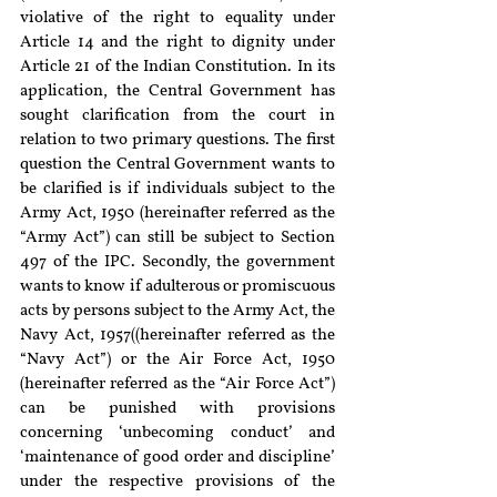
violative of the right to equality under 
Article 14 and the right to dignity under 
Article 21 of the Indian Constitution. In its 
application, the Central Government has 
sought clarification from the court in 
relation to two primary questions. The first 
question the Central Government wants to 
be clarified is if individuals subject to the 
Army Act, 1950 (hereinafter referred as the 
“Army Act”) can still be subject to Section 
497 of the IPC. Secondly, the government 
wants to know if adulterous or promiscuous 
acts by persons subject to the Army Act, the 
Navy Act, 1957((hereinafter referred as the 
“Navy Act”) or the Air Force Act, 1950 
(hereinafter referred as the “Air Force Act”) 
can be punished with provisions 
concerning ‘unbecoming conduct’ and 
‘maintenance of good order and discipline’ 
under the respective provisions of the 