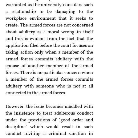
warranted as the university considers such 
a relationship to be damaging to the 
workplace environment that it seeks to 
create. The armed forces are not concerned 
about adultery as a moral wrong in itself 
and this is evident from the fact that the 
application filed before the court focuses on 
taking action only when a member of the 
armed forces commits adultery with the 
spouse of another member of the armed 
forces. There is no particular concern when 
a member of the armed forces commits 
adultery with someone who is not at all 
connected to the armed forces.
However, the issue becomes muddled with 
the insistence to treat adulterous conduct 
under the provisions of ‘good order and 
discipline’ which would result in such 
conduct inviting a criminal sanction in 