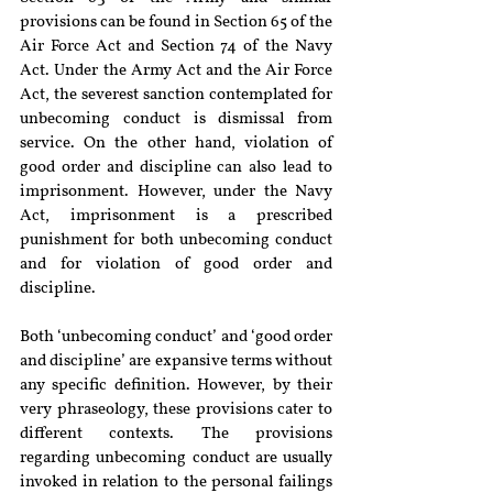
provisions can be found in Section 65 of the 
Air Force Act and Section 74 of the Navy 
Act. Under the Army Act and the Air Force 
Act, the severest sanction contemplated for 
unbecoming conduct is dismissal from 
service. On the other hand, violation of 
good order and discipline can also lead to 
imprisonment. However, under the Navy 
Act, imprisonment is a prescribed 
punishment for both unbecoming conduct 
and for violation of good order and 
discipline.
Both ‘unbecoming conduct’ and ‘good order 
and discipline’ are expansive terms without 
any specific definition. However, by their 
very phraseology, these provisions cater to 
different contexts. The provisions 
regarding unbecoming conduct are usually 
invoked in relation to the personal failings 