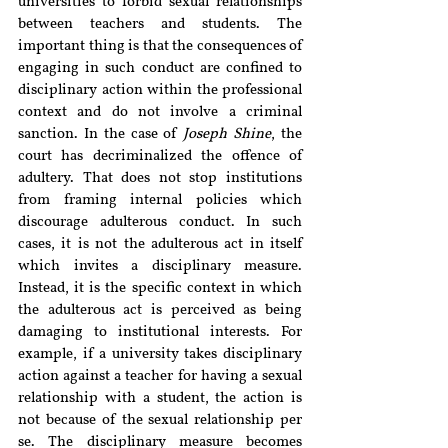
universities to forbid sexual relationships 
between teachers and students. The 
important thing is that the consequences of 
engaging in such conduct are confined to 
disciplinary action within the professional 
context and do not involve a criminal 
sanction. In the case of 
Joseph Shine
, the 
court has decriminalized the offence of 
adultery. That does not stop institutions 
from framing internal policies which 
discourage adulterous conduct. In such 
cases, it is not the adulterous act in itself 
which invites a disciplinary measure. 
Instead, it is the specific context in which 
the adulterous act is perceived as being 
damaging to institutional interests. For 
example, if a university takes disciplinary 
action against a teacher for having a sexual 
relationship with a student, the action is 
not because of the sexual relationship per 
se. The disciplinary measure becomes 