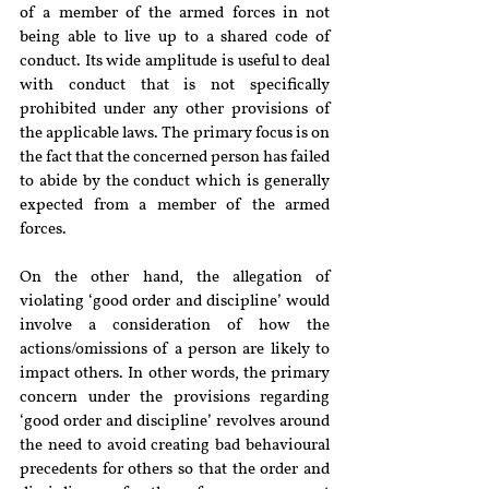
of a member of the armed forces in not 
being able to live up to a shared code of 
conduct. Its wide amplitude is useful to deal 
with conduct that is not specifically 
prohibited under any other provisions of 
the applicable laws. The primary focus is on 
the fact that the concerned person has failed 
to abide by the conduct which is generally 
expected from a member of the armed 
forces.
On the other hand, the allegation of 
violating ‘good order and discipline’ would 
involve a consideration of how the 
actions/omissions of a person are likely to 
impact others. In other words, the primary 
concern under the provisions regarding 
‘good order and discipline’ revolves around 
the need to avoid creating bad behavioural 
precedents for others so that the order and 