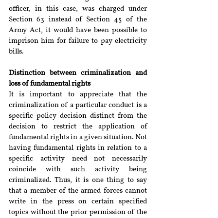
officer, in this case, was charged under 
Section 63 instead of Section 45 of the 
Army Act, it would have been possible to 
imprison him for failure to pay electricity 
bills.
Distinction between criminalization and 
loss of fundamental rights
It is important to appreciate that the 
criminalization of a particular conduct is a 
specific policy decision distinct from the 
decision to restrict the application of 
fundamental rights in a given situation. Not 
having fundamental rights in relation to a 
specific activity need not necessarily 
coincide with such activity being 
criminalized. Thus, it is one thing to say 
that a member of the armed forces cannot 
write in the press on certain specified 
topics without the prior permission of the 