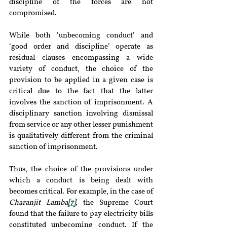
discipline of the forces are not 
compromised.
While both ‘unbecoming conduct’ and 
‘good order and discipline’ operate as 
residual clauses encompassing a wide 
variety of conduct, the choice of the 
provision to be applied in a given case is 
critical due to the fact that the latter 
involves the sanction of imprisonment. A 
disciplinary sanction involving dismissal 
from service or any other lesser punishment 
is qualitatively different from the criminal 
sanction of imprisonment.
Thus, the choice of the provisions under 
which a conduct is being dealt with 
becomes critical. For example, in the case of 
Charanjit Lamba
[7]
,
 the Supreme Court 
found that the failure to pay electricity bills 
constituted unbecoming conduct. If the 