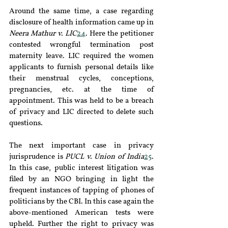
Around the same time, a case regarding 
disclosure of health information came up in 
Neera Mathur v. LIC
24
. Here the petitioner 
contested wrongful termination post 
maternity leave. LIC required the women 
applicants to furnish personal details like 
their menstrual cycles, conceptions, 
pregnancies, etc. at the time of 
appointment. This was held to be a breach 
of privacy and LIC directed to delete such 
questions.
The next important case in privacy 
jurisprudence is 
PUCL v. Union of India
25
. 
In this case, public interest litigation was 
filed by an NGO bringing in light the 
frequent instances of tapping of phones of 
politicians by the CBI. In this case again the 
above-mentioned American tests were 
upheld. Further the right to privacy was 