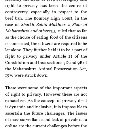
right to privacy has been the centre of 
controversy, especially in respect to the 
beef ban. The Bombay High Court, in the 
case of 
Shaikh Zahid Mukhtar v. State of 
Maharashtra and others
30
, ruled that as far 
as the choice of eating food of the citizens 
is concerned, the citizens are required to be 
let alone. They further held it to be a part of 
right to privacy under Article 21 of the 
Constitution and thus sections 5D and 9B of 
the Maharashtra Animal Preservation Act, 
1976 were struck down.
These were some of the important aspects 
of right to privacy. However these are not 
exhaustive. As the concept of privacy itself 
is dynamic and inclusive, it is impossible to 
ascertain the future challenges. The issues 
of mass surveillance and leak of private data 
online are the current challenges before the 