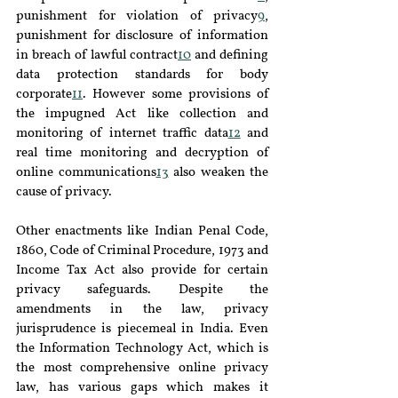
punishment for violation of privacy
9
, 
punishment for disclosure of information 
in breach of lawful contract
10
 and defining 
data protection standards for body 
corporate
11
. However some provisions of 
the impugned Act like collection and 
monitoring of internet traffic data
12
 and 
real time monitoring and decryption of 
online communications
13
 also weaken the 
cause of privacy.
Other enactments like Indian Penal Code, 
1860, Code of Criminal Procedure, 1973 and 
Income Tax Act also provide for certain 
privacy safeguards. Despite the 
amendments in the law, privacy 
jurisprudence is piecemeal in India. Even 
the Information Technology Act, which is 
the most comprehensive online privacy 
law, has various gaps which makes it 