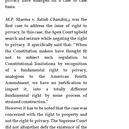
privacy have emerged on a case to case 
basis.
M.P. Sharma v. Satish Chandra
14
 was the 
first case to address the issue of right to 
privacy. In this case, the Apex Court upheld 
search and seizure while negating the right 
to privacy. It specifically said that: “When 
the Constitution makers have thought fit 
not to subject such regulation to 
Constitutional limitations by recognition 
of a fundamental right to privacy, 
analogous to the American Fourth 
Amendment, we have no justification to 
import it, into a totally different 
fundamental right by some process of 
strained construction.”
However it has to be noted that the case was 
concerned with the right to property and 
not the right to privacy. The Supreme Court 
did not altogether defy the existence of the 