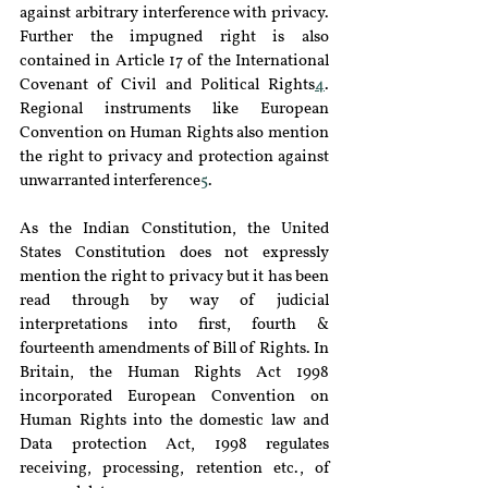
against arbitrary interference with privacy. 
Further the impugned right is also 
contained in Article 17 of the International 
Covenant of Civil and Political Rights
4
. 
Regional instruments like European 
Convention on Human Rights also mention 
the right to privacy and protection against 
unwarranted interference
5
.
As the Indian Constitution, the United 
States Constitution does not expressly 
mention the right to privacy but it has been 
read through by way of judicial 
interpretations into first, fourth & 
fourteenth amendments of Bill of Rights. In 
Britain, the Human Rights Act 1998 
incorporated European Convention on 
Human Rights into the domestic law and 
Data protection Act, 1998 regulates 
receiving, processing, retention etc., of 