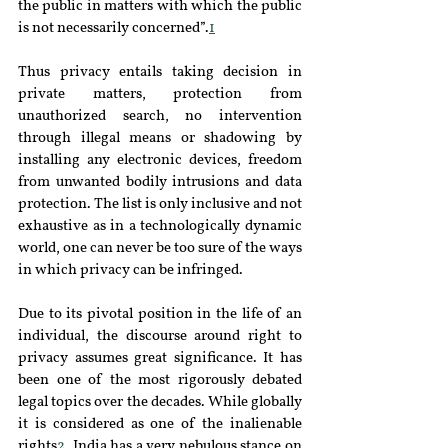
the public in matters with which the public 
is not necessarily concerned”.
1
Thus privacy entails taking decision in 
private matters, protection from 
unauthorized search, no intervention 
through illegal means or shadowing by 
installing any electronic devices, freedom 
from unwanted bodily intrusions and data 
protection. The list is only inclusive and not 
exhaustive as in a technologically dynamic 
world, one can never be too sure of the ways 
in which privacy can be infringed.
Due to its pivotal position in the life of an 
individual, the discourse around right to 
privacy assumes great significance. It has 
been one of the most rigorously debated 
legal topics over the decades. While globally 
it is considered as one of the inalienable 
rights
2
, India has a very nebulous stance on 