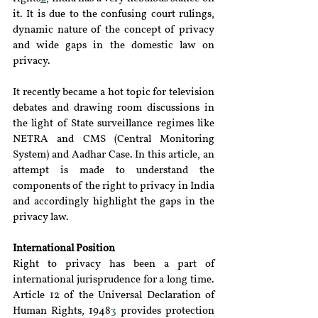
it. It is due to the confusing court rulings, 
dynamic nature of the concept of privacy 
and wide gaps in the domestic law on 
privacy.
It recently became a hot topic for television 
debates and drawing room discussions in 
the light of State surveillance regimes like 
NETRA and CMS (Central Monitoring 
System) and Aadhar Case. In this article, an 
attempt is made to understand the 
components of the right to privacy in India 
and accordingly highlight the gaps in the 
privacy law.
International Position
Right to privacy has been a part of 
international jurisprudence for a long time. 
Article 12 of the Universal Declaration of 
Human Rights, 1948
3
 provides protection 