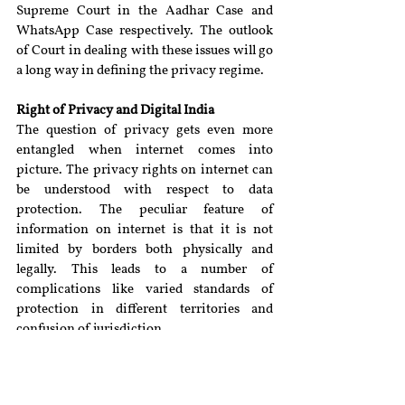
Supreme Court in the Aadhar Case and 
WhatsApp Case respectively. The outlook 
of Court in dealing with these issues will go 
a long way in defining the privacy regime.
Right of Privacy and Digital India
The question of privacy gets even more 
entangled when internet comes into 
picture. The privacy rights on internet can 
be understood with respect to data 
protection. The peculiar feature of 
information on internet is that it is not 
limited by borders both physically and 
legally. This leads to a number of 
complications like varied standards of 
protection in different territories and 
confusion of jurisdiction.
Another problem is that it is unclear as to 
which information posted on the internet 