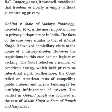
R.C. Cooper
19
 cases, it was well-established 
that freedom or liberty is empty without 
guaranteeing privacy.
Gobind v. State of Madhya Pradesh
20
, 
decided in 1975, is the most important case 
in privacy jurisprudence in India. The facts 
of the case were similar to that of
 Kharak 
Singh
. It involved domiciliary visits to the 
house of a history-sheeter. However the 
regulations in this case had no legislative 
backing. The Court relied on a number of 
American cases
21
 which held privacy as 
interstitial right. Furthermore, the Court 
relied on American tests of compelling 
public interest and narrow tailoring
22
 for 
justifying infringement of privacy. The 
verdict in 
Gobind Singh
 was followed in 
the case of 
Malak Singh v. State of Punjab 
and Haryana
23