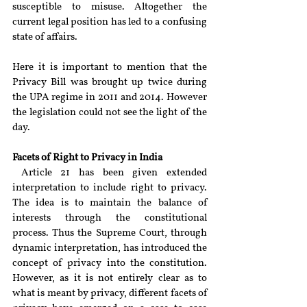
susceptible to misuse. Altogether the 
current legal position has led to a confusing 
state of affairs.
Here it is important to mention that the 
Privacy Bill was brought up twice during 
the UPA regime in 2011 and 2014. However 
the legislation could not see the light of the 
day.
Facets of Right to Privacy in India
 Article 21 has been given extended 
interpretation to include right to privacy. 
The idea is to maintain the balance of 
interests through the constitutional 
process. Thus the Supreme Court, through 
dynamic interpretation, has introduced the 
concept of privacy into the constitution. 
However, as it is not entirely clear as to 
what is meant by privacy, different facets of 