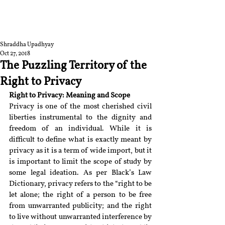
RGNUL STUDENT
RESEARCH REVIEW
Shraddha Upadhyay
Oct 27, 2018
The Puzzling Territory of the
Right to Privacy
Right to Privacy: Meaning and Scope
Privacy is one of the most cherished civil 
liberties instrumental to the dignity and 
freedom of an individual. While it is 
difficult to define what is exactly meant by 
privacy as it is a term of wide import, but it 
is important to limit the scope of study by 
some legal ideation. As per Black’s Law 
Dictionary, privacy refers to the “right to be 
let alone; the right of a person to be free 
from unwarranted publicity; and the right 
to live without unwarranted interference by 