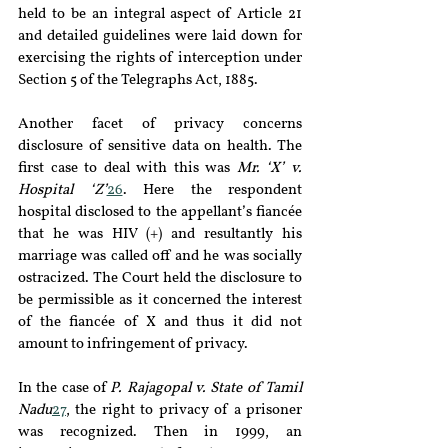
held to be an integral aspect of Article 21 
and detailed guidelines were laid down for 
exercising the rights of interception under 
Section 5 of the Telegraphs Act, 1885.
Another facet of privacy concerns 
disclosure of sensitive data on health. The 
first case to deal with this was 
Mr. ‘X’ v. 
Hospital ‘Z’
26
. Here the respondent 
hospital disclosed to the appellant’s fiancée 
that he was HIV (+) and resultantly his 
marriage was called off and he was socially 
ostracized. The Court held the disclosure to 
be permissible as it concerned the interest 
of the fiancée of X and thus it did not 
amount to infringement of privacy.
In the case of
 P. Rajagopal v. State of Tamil 
Nadu
27
, the right to privacy of a prisoner 
was recognized. Then in 1999, an 