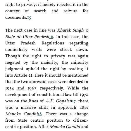
right to privacy; it merely rejected it in the 
context of search and seizure for 
documents.
15
The next case in line was 
Kharak Singh v. 
State of Uttar Pradesh
16
. In this case, the 
Uttar Pradesh Regulations regarding 
domiciliary visits were struck down. 
Though the right to privacy was again 
negated by the majority, the minority 
judgment upheld the right by reading it 
into Article 21. Here it should be mentioned 
that the two aforesaid cases were decided in 
1954 and 1963 respectively. While the 
development of constitutional law till 1970 
was on the lines of 
A.K. Gopalan
17
, there 
was a massive shift in approach after 
Maneka Gandhi
18
. There was a change 
from State centric position to citizen-
centric position. After 
Maneka Gandhi
 and 