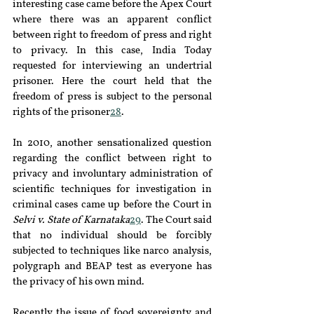
interesting case came before the Apex Court 
where there was an apparent conflict 
between right to freedom of press and right 
to privacy. In this case, India Today 
requested for interviewing an undertrial 
prisoner. Here the court held that the 
freedom of press is subject to the personal 
rights of the prisoner
28
.
In 2010, another sensationalized question 
regarding the conflict between right to 
privacy and involuntary administration of 
scientific techniques for investigation in 
criminal cases came up before the Court in 
Selvi v. State of Karnataka
29
. The Court said 
that no individual should be forcibly 
subjected to techniques like narco analysis, 
polygraph and BEAP test as everyone has 
the privacy of his own mind.
Recently the issue of food sovereignty and 