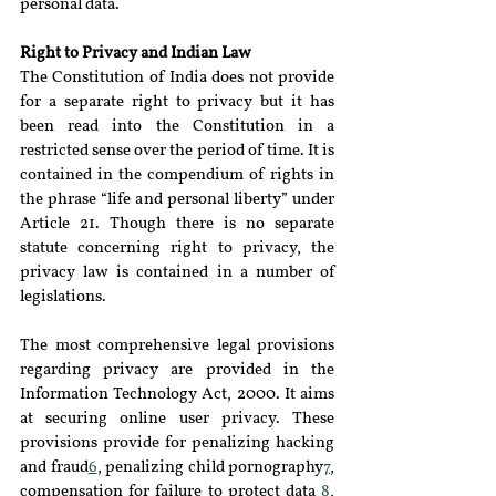
personal data.
Right to Privacy and Indian Law
The Constitution of India does not provide 
for a separate right to privacy but it has 
been read into the Constitution in a 
restricted sense over the period of time. It is 
contained in the compendium of rights in 
the phrase “life and personal liberty” under 
Article 21. Though there is no separate 
statute concerning right to privacy, the 
privacy law is contained in a number of 
legislations.
The most comprehensive legal provisions 
regarding privacy are provided in the 
Information Technology Act, 2000. It aims 
at securing online user privacy. These 
provisions provide for penalizing hacking 
and fraud
6
, penalizing child pornography
7
, 
compensation for failure to protect data 
8
, 