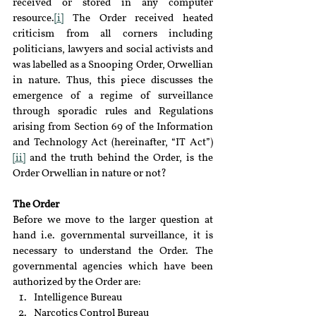
received or stored in any computer 
resource.
[i]
 The Order received heated 
criticism from all corners including 
politicians, lawyers and social activists and 
was labelled as a Snooping Order, Orwellian 
in nature. Thus, this piece discusses the 
emergence of a regime of surveillance 
through sporadic rules and Regulations 
arising from Section 69 of the Information 
and Technology Act (hereinafter, “IT Act”)
[ii]
 and the truth behind the Order, is the 
Order Orwellian in nature or not?
The Order 
Before we move to the larger question at 
hand i.e. governmental surveillance, it is 
necessary to understand the Order. The 
governmental agencies which have been 
authorized by the Order are:
Intelligence Bureau
Narcotics Control Bureau