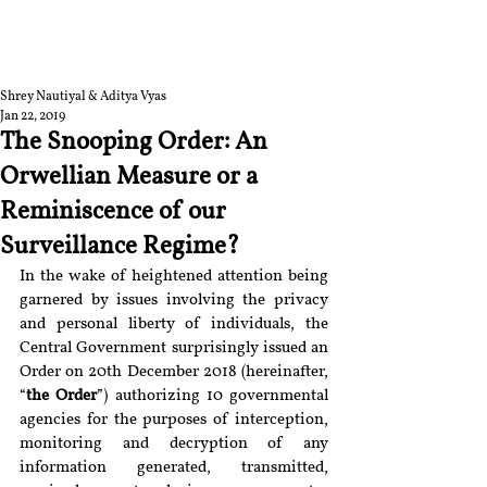
RGNUL STUDENT
RESEARCH REVIEW
Shrey Nautiyal & Aditya Vyas
Jan 22, 2019
The Snooping Order: An
Orwellian Measure or a
Reminiscence of our
Surveillance Regime?
In the wake of heightened attention being 
garnered by issues involving the privacy 
and personal liberty of individuals, the 
Central Government surprisingly issued an 
Order on 20th December 2018 (hereinafter, 
“
the Order
”) authorizing 10 governmental 
agencies for the purposes of interception, 
monitoring and decryption of any 
information generated, transmitted, 