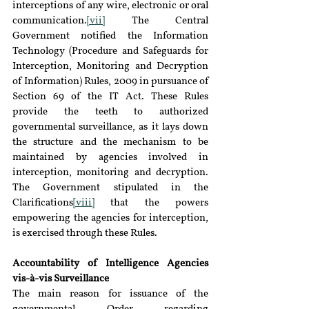
interceptions of any wire, electronic or oral 
communication.
[vii]
 The Central 
Government notified the Information 
Technology (Procedure and Safeguards for 
Interception, Monitoring and Decryption 
of Information) Rules, 2009 in pursuance of 
Section 69 of the IT Act. These Rules 
provide the teeth to authorized 
governmental surveillance, as it lays down 
the structure and the mechanism to be 
maintained by agencies involved in 
interception, monitoring and decryption. 
The Government stipulated in the 
Clarifications
[viii]
 that the powers 
empowering the agencies for interception, 
is exercised through these Rules.
Accountability of Intelligence Agencies 
vis-à-vis Surveillance
The main reason for issuance of the 