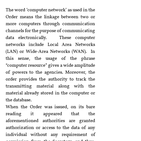
The word ‘computer network’ as used in the 
Order means the linkage between two or 
more computers through communication 
channels for the purpose of communicating 
data electronically.   These computer 
networks include Local Area Networks 
(LAN) or Wide-Area Networks (WAN).  In 
this sense, the usage of the phrase 
“computer resource” gives a wide amplitude 
of powers to the agencies. Moreover, the 
order provides the authority to track the 
transmitting material along with the 
material already stored in the computer or 
the database.
When the Order was issued, on its bare 
reading it appeared that the 
aforementioned authorities are granted 
authorization or access to the data of any 
individual without any requirement of 