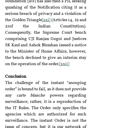
Foundation (IFF) has also filed a PIL seeking 
quashing of the Notification citing it as a 
serious breach of privacy and a violation of 
the Golden Triangle
[xxi]
 (Articles 14, 19 and 
21of the Indian Constitution). 
Consequently, the Supreme Court bench 
comprising CJI Ranjan Gogoi and Justices 
SK Kaul and Ashok Bhushan issued a notice 
to the Minister of Home Affairs, however, 
the bench declined to give an interim stay 
on the operation of the order.
[xxii]
Conclusion
The challenge of the instant “snooping 
order” is bound to fail, as it does not provide 
any 
carte blanche
 powers regarding 
surveillance, rather, it is a reproduction of 
the IT Rules. The Order only specifies the 
agencies which are authorized for such 
surveillance. The instant Order is not the 
issue of concern, but it is our network of 