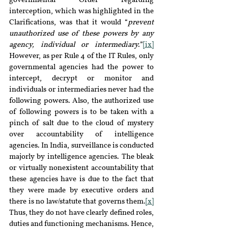
governmental Order regarding 
interception, which was highlighted in the 
Clarifications, was that it would “
prevent 
unauthorized use of these powers by any 
agency, individual or intermediary.
”
[ix]
However, as per Rule 4 of the IT Rules, only 
governmental agencies had the power to 
intercept, decrypt or monitor and 
individuals or intermediaries never had the 
following powers. Also, the authorized use 
of following powers is to be taken with a 
pinch of salt due to the cloud of mystery 
over accountability of intelligence 
agencies. In India, surveillance is conducted 
majorly by intelligence agencies. The bleak 
or virtually nonexistent accountability that 
these agencies have is due to the fact that 
they were made by executive orders and 
there is no law/statute that governs them.
[x]
Thus, they do not have clearly defined roles, 
duties and functioning mechanisms. Hence, 