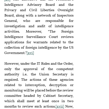
Intelligence Advisory Board and the 
Privacy and Civil Liberties Oversight 
Board, along with a network of Inspectors 
General, who are responsible for 
investigation and audit of intelligence 
activities. Moreover, “The Foreign 
Intelligence Surveillance Court reviews 
applications for warrants related to the 
collection of foreign intelligence by the US 
Government.”
[xvi]
However, under the IT Rules and the Order, 
only the approval of the competent 
authority i.e. the Union Secretary is 
required. The actions of these agencies 
related to interception, decryption or 
monitoring will be placed before the review 
committee headed by Cabinet Secretary, 
which shall meet at least once in two 
months to review such actions.
[xvii]
 Now, 