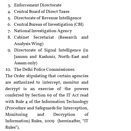
Enforcement Directorate
Central Board of Direct Taxes
Directorate of Revenue Intelligence
Central Bureau of Investigation (CBI)
National Investigation Agency
Cabinet Secretariat (Research and 
Analysis Wing)
Directorate of Signal Intelligence (in 
Jammu and Kashmir, North-East and 
Assam only)
The Delhi Police Commissioner.
The Order stipulating that certain agencies 
are authorized to intercept, monitor and 
decrypt is an exercise of the powers 
conferred by Section 69 of the IT Act read 
with Rule 4 of the Information Technology 
(Procedure and Safeguards for Interception, 
Monitoring and Decryption of 
Information) Rules, 2009  (hereinafter, “IT 
Rules”).