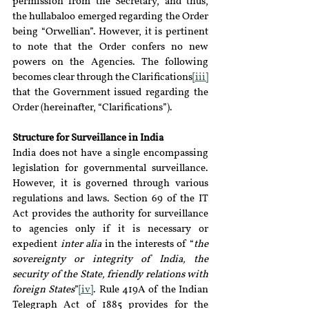
permission from the Secretary, and thus, 
the hullabaloo emerged regarding the Order 
being “Orwellian”. However, it is pertinent 
to note that the Order confers no new 
powers on the Agencies. The following 
becomes clear through the Clarifications
[iii]
that the Government issued regarding the 
Order (hereinafter, “Clarifications”).
Structure for Surveillance in India
India does not have a single encompassing 
legislation for governmental surveillance. 
However, it is governed through various 
regulations and laws. Section 69 of the IT 
Act provides the authority for surveillance 
to agencies only if it is necessary or 
expedient 
inter alia 
in the interests of “
the 
sovereignty or integrity of India, the 
security of the State, friendly relations with 
foreign States
”
[iv]
. Rule 419A of the Indian 
Telegraph Act of 1885 provides for the 