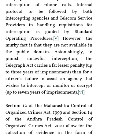
interception of phone calls. Internal 
protocol to be followed by both 
intercepting agencies and Telecom Service 
Providers in handling requisitions for 
interception is guided by Standard 
Operating Procedures.
[v]
 However, the 
murky fact is that they are not available in 
the public domain. Astonishingly, to 
punish unlawful interception, the 
Telegraph Act carries a far lesser penalty (up 
to three years of imprisonment) than for a 
citizen’s failure to assist an agency that 
wishes to intercept or monitor or decrypt 
(up to seven years of imprisonment).
[vi]
Section 12 of the Maharashtra Control of 
Organized Crimes Act, 1999 and Section 14 
of the Andhra Pradesh Control of 
Organized Crimes Act, 2001 allow for the 
collection of evidence in the form of 