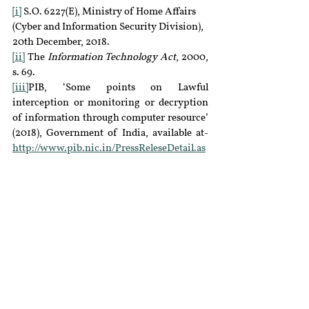
[i]
 S.O. 6227(E), Ministry of Home Affairs 
(Cyber and Information Security Division), 
20th December, 2018.
[ii]
 The 
Information Technology Act
, 2000, 
s. 69.
[iii]
PIB, ‘Some points on Lawful 
interception or monitoring or decryption 
of information through computer resource’ 
(2018), Government of India, available at- 
http://www.pib.nic.in/PressReleseDetail.as
px?PRID=1556945
 (last accessed 19 January 
2019).
[iv]
The 
IT Act
, s. 69(1).
[v]
Editors, ‘India’s surveillance state: 
Procedural legal framework’ (2015), 
SFLC
,available at-
https://sflc.in/indias-
surveillance-state-procedural-legal-
framework
 (last accessed 19 January 2019).
[vi]
Pranesh Prakash, ‘How Surveillance 
works in India’ (2013), 
The New York Times
, 