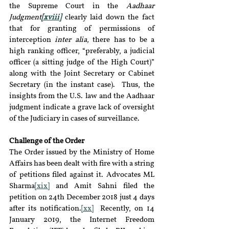
the Supreme Court in the 
Aadhaar 
Judgment
[xviii]
 clearly laid down the fact 
that for granting of permissions of 
interception 
inter alia, 
there has to be a 
high ranking officer, “preferably, a judicial 
officer (a sitting judge of the High Court)” 
along with the Joint Secretary or Cabinet 
Secretary (in the instant case).  Thus, the 
insights from the U.S. law and the Aadhaar 
judgment indicate a grave lack of oversight 
of the Judiciary in cases of surveillance.
Challenge of the Order
The Order issued by the Ministry of Home 
Affairs has been dealt with fire with a string 
of petitions filed against it. Advocates ML 
Sharma
[xix]
 and Amit Sahni filed the 
petition on 24th December 2018 just 4 days 
after its notification.
[xx]
  Recently, on 14 
January 2019, the Internet Freedom 