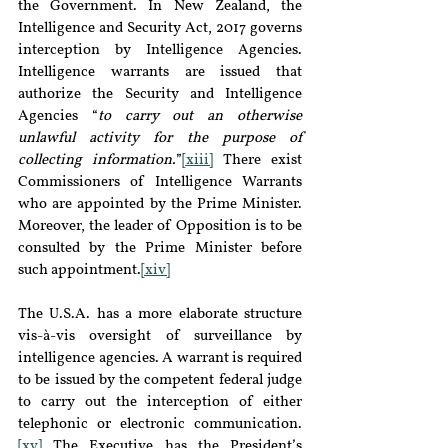
the Government. In New Zealand, the 
Intelligence and Security Act, 2017 governs 
interception by Intelligence Agencies. 
Intelligence warrants are issued that 
authorize the Security and Intelligence 
Agencies “
to carry out an otherwise 
unlawful activity for the purpose of 
collecting information.
”
[xiii]
 There exist 
Commissioners of Intelligence Warrants 
who are appointed by the Prime Minister. 
Moreover, the leader of Opposition is to be 
consulted by the Prime Minister before 
such appointment.
[xiv]
The U.S.A. has a more elaborate structure 
vis-à-vis oversight of surveillance by 
intelligence agencies. A warrant is required 
to be issued by the competent federal judge 
to carry out the interception of either 
telephonic or electronic communication.
[xv]
 The Executive has the President’s 