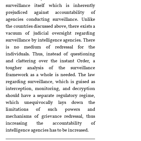
surveillance itself which is inherently 
prejudiced against accountability of 
agencies conducting surveillance. Unlike 
the countries discussed above, there exists a 
vacuum of judicial oversight regarding 
surveillance by intelligence agencies. There 
is no medium of redressal for the 
individuals. Thus, instead of questioning 
and clattering over the instant Order, a 
tougher analysis of the surveillance 
framework as a whole is needed. The law 
regarding surveillance, which is guised as 
interception, monitoring, and decryption 
should have a separate regulatory regime, 
which unequivocally lays down the 
limitations of such powers and 
mechanisms of grievance redressal, thus 
increasing the accountability of 
intelligence agencies has to be increased.