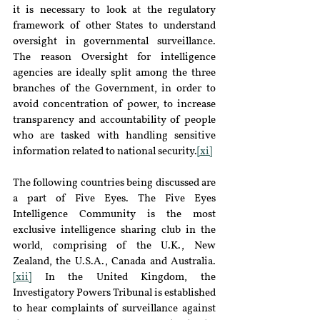
it is necessary to look at the regulatory 
framework of other States to understand 
oversight in governmental surveillance. 
The reason Oversight for intelligence 
agencies are ideally split among the three 
branches of the Government, in order to 
avoid concentration of power, to increase 
transparency and accountability of people 
who are tasked with handling sensitive 
information related to national security.
[xi]
The following countries being discussed are 
a part of Five Eyes. The Five Eyes 
Intelligence Community is the most 
exclusive intelligence sharing club in the 
world, comprising of the U.K., New 
Zealand, the U.S.A., Canada and Australia.
[xii]
 In the United Kingdom, the 
Investigatory Powers Tribunal is established 
to hear complaints of surveillance against 