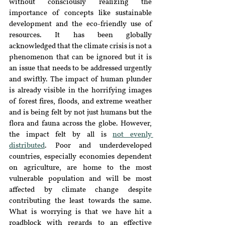
without consciously realizing the 
importance of concepts like sustainable 
development and the eco-friendly use of 
resources. It has been globally 
acknowledged that the climate crisis is not a 
phenomenon that can be ignored but it is 
an issue that needs to be addressed urgently 
and swiftly. The impact of human plunder 
is already visible in the horrifying images 
of forest fires, floods, and extreme weather 
and is being felt by not just humans but the 
flora and fauna across the globe. However, 
the impact felt by all is 
not evenly 
distributed
. Poor and underdeveloped 
countries, especially economies dependent 
on agriculture, are home to the most 
vulnerable population and will be most 
affected by climate change despite 
contributing the least towards the same. 
What is worrying is that we have hit a 
roadblock with regards to an effective 