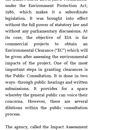
under the Environment Protection Act, 
1986, which makes it a subordinate 
legislation. It was brought into effect 
without the full power of statutory law and 
without any parliamentary discussions. At 
its core, the objective of EIA is for 
commercial projects to obtain an 
Environmental Clearance (“EC”) which will 
be given after assessing the environmental 
impacts of the project. One of the most 
important steps in granting clearances is 
the Public Consultation. It is done in two 
ways- through public hearings and written 
submissions. It provides for a space 
whereby the general public can voice their 
concerns. However, there are several 
dilutions within the public consultation 
process. 
The agency, called the Impact Assessment 