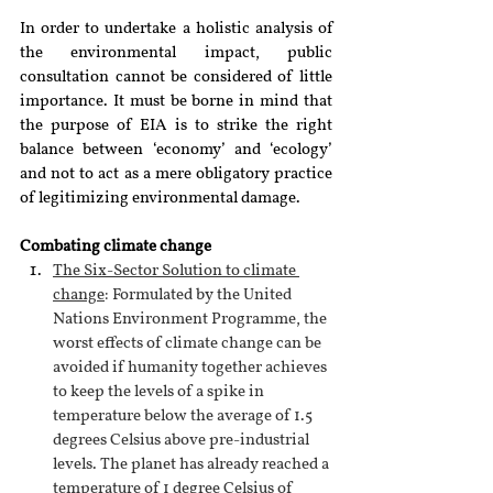
In order to undertake a holistic analysis of 
the environmental impact, public 
consultation cannot be considered of little 
importance. It must be borne in mind that 
the purpose of EIA is to strike the right 
balance between ‘economy’ and ‘ecology’ 
and not to act as a mere obligatory practice 
of legitimizing environmental damage. 
Combating climate change
The Six-Sector Solution to climate 
change
: Formulated by the United 
Nations Environment Programme, the 
worst effects of climate change can be 
avoided if humanity together achieves 
to keep the levels of a spike in 
temperature below the average of 1.5 
degrees Celsius above pre-industrial 
levels. The planet has already reached a 
temperature of 1 degree Celsius of 