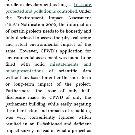
hurdle in development as long as 
trees are 
protected and pollution is controlled.
 Under 
the Environment Impact Assessment 
(“EIA”) Notification 2006, the information 
of certain projects needs to be honestly and 
fully disclosed to assess the physical scope 
and actual environmental impact of the 
same. However, CPWD’s application for 
environmental assessment was found to be 
filled with solid
 misstatements and 
misrepresentations
 of scientific data 
without any basis for either the short-term 
or long-term impact of the project. 
Furthermore, the issue of only half-
disclosure made by CPWD of only the 
parliament building while easily negating 
the other factors and impacts of rebuilding 
was very conveniently ignored which 
resulted in an ill-fashioned and deficient 
impact survey instead of what a project as 