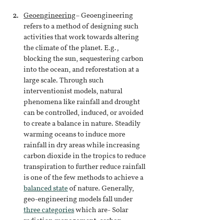
Geoengineering
– Geoengineering 
refers to a method of designing such 
activities that work towards altering 
the climate of the planet. E.g., 
blocking the sun, sequestering carbon 
into the ocean, and reforestation at a 
large scale. Through such 
interventionist models, natural 
phenomena like rainfall and drought 
can be controlled, induced, or avoided 
to create a balance in nature. Steadily 
warming oceans to induce more 
rainfall in dry areas while increasing 
carbon dioxide in the tropics to reduce 
transpiration to further reduce rainfall 
is one of the few methods to achieve a
balanced state
of nature. Generally, 
geo-engineering models fall under
three categories
which are- Solar 