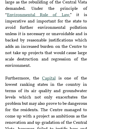
large as the rebuilding of the Central Vista 
demanded. Under the principle of 
“
Environmental Rule of Law
,” it is 
imperative and important for the state to 
avoid further environmental pollution 
unless it is necessary or unavoidable and is 
backed by reasonable justifications which 
adds an increased burden on the Centre to 
not take up projects that would cause large 
scale destruction and regression of the 
environment. 
Furthermore, the 
Capital
 is one of the 
lowest ranking states in the country in 
terms of its air quality and groundwater 
levels which not only exacerbates the 
problem but may also prove to be dangerous 
for the residents. The Centre managed to 
come up with a project as ambitious as the 
renovation and up-gradation of the Central 