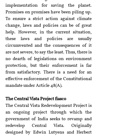
implementation for saving the planet. 
Promises on promises have been piling up. 
To ensure a strict action against climate 
change, laws and policies can be of great 
help. However, in the current situation, 
these laws and policies are usually 
circumvented and the consequences of it 
are not severe, to say the least. Thus, there is 
no dearth of legislations on environment 
protection, but their enforcement is far 
from satisfactory. There is a need for an 
effective enforcement of the Constitutional 
mandate under Article 48(A).
The Central Vista Project fiasco
The Central Vista Redevelopment Project is 
an ongoing project through which the 
government of India seeks to revamp and 
redevelop Central Vista. Originally 
designed by Edwin Lutyens and Herbert 