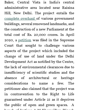
Baker, Central Vista is India’s central 
administrative area located near Raisina 
Hill, New Delhi. The project entails the 
complete overhaul 
of various government 
buildings, several renowned landmarks, and 
the construction of a new Parliament at the 
total cost of Rs. 20,000 crores. In April 
2020, a 
petition
 was filed in the Supreme 
Court that sought to challenge various 
aspects of the project which included the 
change of use of land under the Delhi 
Development Act as notified by the Centre, 
the lack of environmental clearances due to 
insufficiency of scientific studies and the 
absence of architectural or heritage 
considerations to name a few. The 
petitioner also claimed that the project was 
in contravention to the Right to Life 
guaranteed under Article 21 as it deprives 
the public of open and green spaces.  A 