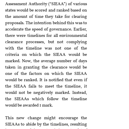
Assessment Authority (“SIEAA”) of various 
states would be scored and ranked based on 
the amount of time they take for clearing 
proposals. The intention behind this was to 
accelerate the speed of governance. Earlier, 
there were timelines for all environmental 
clearance processes, but not complying 
with the timeline was not one of the 
criteria on which the SIEAA would be 
marked. Now, the average number of days 
taken in granting the clearance would be 
one of the factors on which the SIEAA 
would be ranked. It is notified that even if 
the SIEAA fails to meet the timeline, it 
would not be negatively marked. Instead, 
the SIEAAs which follow the timeline 
would be awarded 1 mark. 
This new change might encourage the 
SIEAAs to abide by the timelines, resulting 