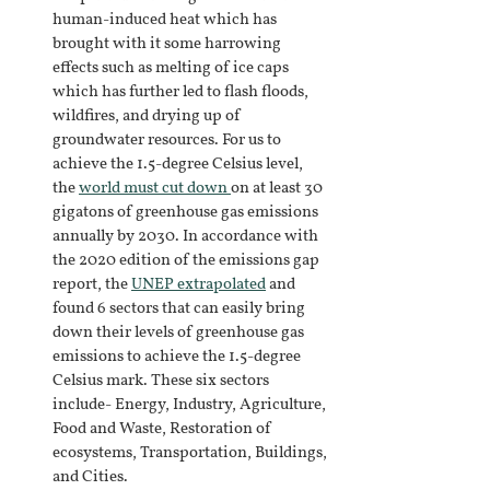
human-induced heat which has 
brought with it some harrowing 
effects such as melting of ice caps 
which has further led to flash floods, 
wildfires, and drying up of 
groundwater resources. For us to 
achieve the 1.5-degree Celsius level, 
the
world must cut down 
on at least 30 
gigatons of greenhouse gas emissions 
annually by 2030. In accordance with 
the 2020 edition of the emissions gap 
report, the
UNEP extrapolated
and 
found 6 sectors that can easily bring 
down their levels of greenhouse gas 
emissions to achieve the 1.5-degree 
Celsius mark. These six sectors 
include- Energy, Industry, Agriculture, 
Food and Waste, Restoration of 
ecosystems, Transportation, Buildings, 
and Cities.