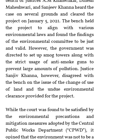
bench of Justices A.M Khanwilkar, Dinesh 
Maheshwari, and Sanjeev Khanna heard the 
case on several grounds and cleared the 
project on January 5, 2021. The bench held 
the project to align with various 
environmental laws and found the findings 
of the environmental committee to be just 
and valid. However, the government was 
directed to set up smog towers along with 
the strict usage of anti-smoke guns to 
prevent large amounts of pollution. Justice 
Sanjiv Khanna, however, disagreed with 
the bench on the issue of the change of use 
of land and the undue environmental 
clearance provided for the project. 
While the court was found to be satisfied by 
the environmental precautions and 
mitigation measures adopted by the Central 
Public Works Department (“CPWD”), it 
opined that the environment was not to be a 