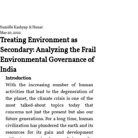
RGNUL STUDENT
RESEARCH REVIEW
Sunidhi Kashyap & Hunar
Mar 20, 2022
Treating Environment as
Secondary: Analyzing the Frail
Environmental Governance of
India
Introduction
With the increasing number of human 
activities that lead to the degeneration of 
the planet, the climate crisis is one of the 
most talked-about topics today that 
concerns not just the present but also our 
future generations. For a long time, human 
civilization has plundered the earth and its 
resources for its gain and development 