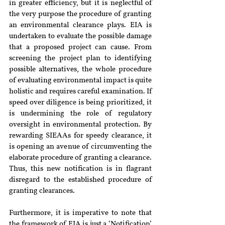
in greater efficiency, but it is neglectful of 
the very purpose the procedure of granting 
an environmental clearance plays. EIA is 
undertaken to evaluate the possible damage 
that a proposed project can cause. From 
screening the project plan to identifying 
possible alternatives, the whole procedure 
of evaluating environmental impact is quite 
holistic and requires careful examination. If 
speed over diligence is being prioritized, it 
is undermining the role of regulatory 
oversight in environmental protection. By 
rewarding SIEAAs for speedy clearance, it 
is opening an avenue of circumventing the 
elaborate procedure of granting a clearance. 
Thus, this new notification is in flagrant 
disregard to the established procedure of 
granting clearances. 
Furthermore, it is imperative to note that 
the framework of EIA is just a ‘Notification’ 