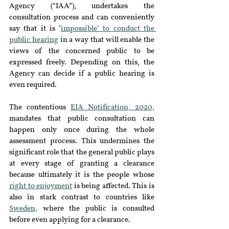
Agency (“IAA”), undertakes the 
consultation process and can conveniently 
say that it is ‘
impossible’ to conduct the 
public hearing
 in a way that will enable the 
views of the concerned public to be 
expressed freely. Depending on this, the 
Agency can decide if a public hearing is 
even required. 
The contentious 
EIA Notification, 2020,
mandates that public consultation can 
happen only once during the whole 
assessment process. This undermines the 
significant role that the general public plays 
at every stage of granting a clearance 
because ultimately it is the people whose 
right to enjoyment
 is being affected. This is 
also in stark contrast to countries like 
Sweden,
 where the public is consulted 
before even applying for a clearance. 