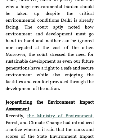
Vista, however, failed to justify how and 
why a huge environmental burden should 
be taken up despite the critical 
environmental conditions Delhi is already 
facing. The court aptly noted how 
environment and development must go 
hand in hand and neither can be ignored 
nor negated at the cost of the other. 
Moreover, the court stressed the need for 
sustainable development as even our future 
generations have a right to a safe and secure 
environment while also enjoying the 
facilities and comfort provided through the 
development of the nation. 
Jeopardizing the Environment Impact 
Assessment
Recently, 
the Ministry of Environment
, 
Forest, and Climate Change had introduced 
a notice wherein it said that the ranks and 
scores of the State Environment Impact 