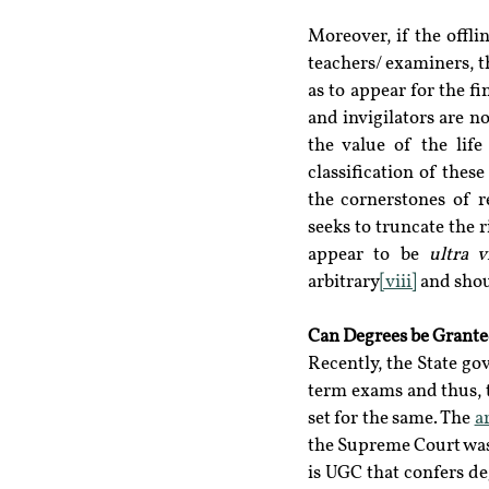
Moreover, if the offli
teachers/ examiners, th
as to appear for the fi
and invigilators are n
the value of the life
classification of these
the cornerstones of r
seeks to truncate the r
appear to be 
ultra v
arbitrary
[viii]
 and shou
Can Degrees be Grante
Recently, the State g
term exams and thus, t
set for the same. The 
a
the Supreme Court was 
is UGC that confers deg