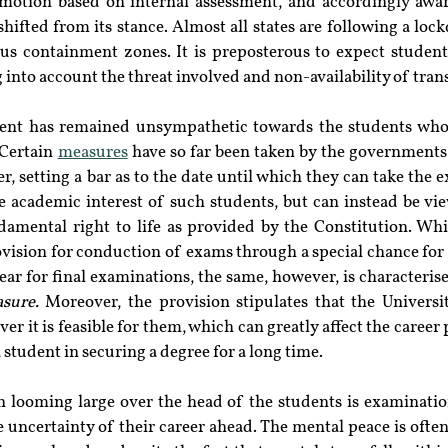
otion based on internal assessment, and accordingly award
hifted from its stance. Almost all states are following a lo
ious containment zones. It is preposterous to expect student
ng into account the threat involved and non-availability of tr
ent has remained unsympathetic towards the students who 
Certain 
measures
 have so far been taken by the government
, setting a bar as to the date until which they can take the 
e academic interest of such students, but can instead be vie
damental right to life as provided by the Constitution. Whi
vision for conduction of exams through a special chance for 
ear for final examinations, the same, however, is characteris
sure.
 Moreover, the provision stipulates that the Universi
 it is feasible for them, which can greatly affect the career 
a student in securing a degree for a long time.
 looming large over the head of the students is examination
 uncertainty of their career ahead. The mental peace is often