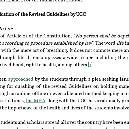
es 14 and 21 of the Indian Constitution.
ication of the Revised Guidelines by UGC
to Life
of Article 21 of the Constitution, “
No person shall be depriv
t according to procedure established by law
”. The word 
life
 i
f with the mere act of breathing. It does not connote mere an
rough life. It encompasses a wider scope including the ri
 livelihood, right to health, among others.
[i]
een 
approached
 by the students through a plea seeking issu
ng for quashing of the revised Guidelines on holding man
rough an online, offline or even a blended method keeping in 
ssful times, 
the MHA
 along with the UGC has irrationally pri
 the importance of the health and lives of the students involv
students and scholars spread all over the country have been e