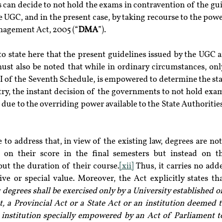
can decide to not hold the exams in contravention of the guid
e UGC, and in the present case, by taking recourse to the power
nagement Act, 2005 (“
DMA
”).
to state here that the present guidelines issued by the UGC a
ust also be noted that while in ordinary circumstances, only
 I of the Seventh Schedule, is empowered to determine the st
ry, the instant decision of the governments to not hold exam
t, due to the overriding power available to the State Authorit
 to address that, in view of the existing law, degrees are not
 on their score in the final semesters but instead on th
t the duration of their course.
[xii]
 Thus, it carries no add
ve or special value. Moreover, the Act explicitly states tha
 degrees shall be exercised only by a University established o
, a Provincial Act or a State Act or an institution deemed t
 institution specially empowered by an Act of Parliament to