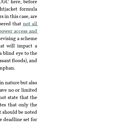
UGC here, before 
htjacket formula 
in this case, are 
bered that 
not all 
power access and 
devising a scheme 
at will impact a 
 blind eye to the 
ssant floods), and 
Amphan.
n nature but also 
ave no or limited 
ot state that the 
es that only the 
It should be noted 
e deadline set for 