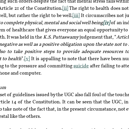
ng such orders despite the fact that mental stress falls within
Article 21 of the Constitution.
[ii]
 The right to health does not
ell, but rather the right to be well.
[iii]
 It circumscribes not ju
to complete physical, mental and social well being
[iv]
 of an in
tem of healthcare that gives everyone an equal opportunity to 
th. It was held in the 
K.S. Puttaswamy
 judgement that, “
Articl
gative as well as a positive obligation upon the state not to i
lso to take positive steps to provide adequate resources to 
 to health
”
.
[v]
 It is appalling to note that there have been n
g to the pressure and committing 
suicide
 after failing to att
phone and computer.
rum
et of guidelines issued by the UGC also fall foul of the touchs
icle 14 of the Constitution. It can be seen that the UGC, in i
o take note of the fact that, in the present circumstance, not e
stal like the others.