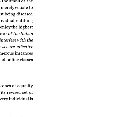
 the ambit of the 
 merely equate to 
st being diseased 
dividual, entitling 
enjoy the highest 
e 21 of the Indian 
nterfere with the 
secure effective 
umerous instances 
end online classes 
tones of equality 
ts revised set of 
very individual is 