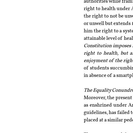
authorities while frami
right to health under 
the right to not be unw
or unwell but extends 
him the right to a sys
attainable level of heal
Constitution imposes ne
right to health, but a
enjoyment of the right
of students succumbin
in absence of a smart
The Equality Conund
Moreover, the present s
as enshrined under Art
guidelines, has failed t
placed at a similar pede