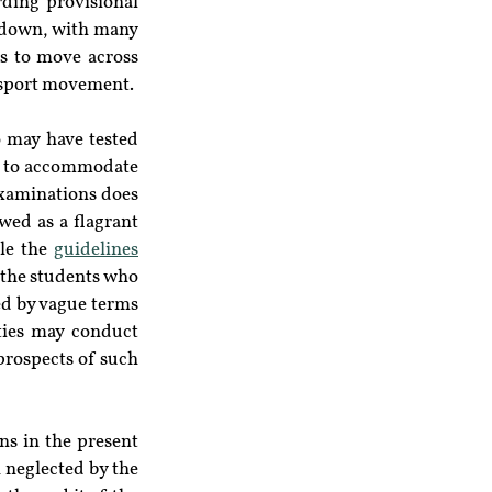
ing provisional 
ckdown, with many 
s to move across 
ansport movement.
may have tested 
s to accommodate 
examinations does 
wed as a flagrant 
le the 
guidelines
the students who 
ed by vague terms 
ties may conduct 
prospects of such 
s in the present 
 neglected by the 