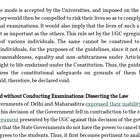
ne mode is accepted by the Universities, and imposed on the 
ey would then be compelled to risk their lives so as to comply
nal examinations. It would also imply that the lives of such a 
ot as important as the others. This rule set by the UGC egreg
 of various individuals. The same cannot be construed to
 individuals, for the purposes of the guidelines, since it not o
easonableness, equality and non-arbitrariness under Article
ight to life enshrined under the Constitution. Thus, the guide
ires
 the constitutional safeguards on grounds of them b
ld, therefore, be declared void.
d without Conducting Examinations: Dissecting the Law 
overnments of Delhi and Maharashtra 
expressed their inabilit
his decision of the Government fell in contradiction to the r
rgument
 presented by the UGC against this decision of the g
that the State Governments do not have the power to cancel t
rees to the students. Thus, it first becomes pertinent to anal