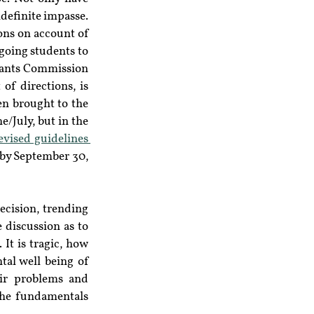
definite impasse. 
ons on account of 
oing students to 
rants Commission 
 of directions, is 
n brought to the 
/July, but in the 
revised guidelines 
by September 30, 
Masses of students have resorted to social media to protest against the arbitrary decision, trending 
 discussion as to 
t is tragic, how 
tal well being of 
ir problems and 
the fundamentals 