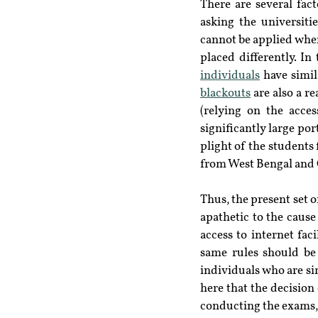
There are several fac
asking the universiti
cannot be applied when 
placed differently. In
individuals
 have simil
blackouts
 are also a r
(relying on the acces
significantly large po
plight of the students 
from West Bengal and O
Thus, the present set o
apathetic to the cause
access to internet fac
same rules should be 
individuals who are si
here that the decision o
conducting the exams, 