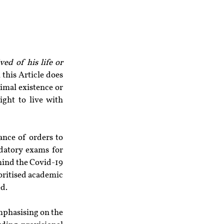
ed of his life or 
n this Article does 
imal existence or 
ght to live with 
ance of orders to 
datory exams for 
mind the Covid-19 
oritised academic 
ed.
mphasising on the 