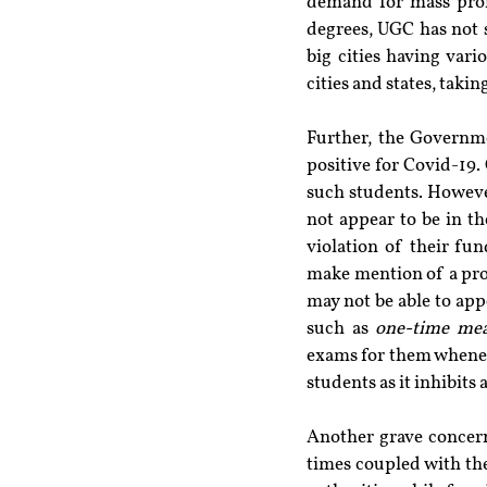
demand for mass prom
degrees, UGC has not s
big cities having var
cities and states, taki
Further, the Governm
positive for Covid-19. 
such students. However
not appear to be in th
violation of their fun
make mention of a pro
may not be able to app
such as 
one-time mea
exams for them whenever
students as it inhibits 
Another grave concern
times coupled with the