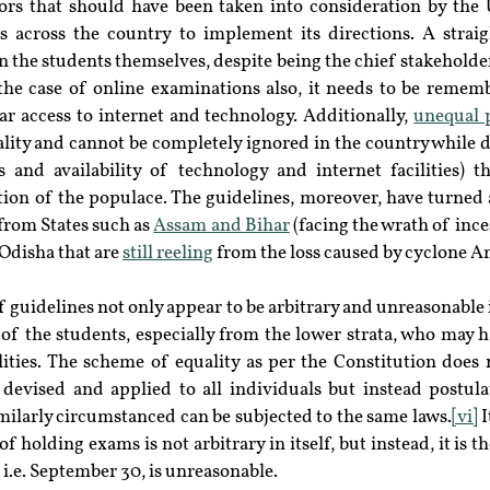
tors that should have been taken into consideration by the 
es across the country to implement its directions. A straig
the students themselves, despite being the chief stakeholders 
 the case of online examinations also, it needs to be remem
ar access to internet and technology. Additionally, 
unequal 
eality and cannot be completely ignored in the country while 
s and availability of technology and internet facilities) th
rtion of the populace. The guidelines, moreover, have turned a
from States such as 
Assam and Bihar
 (facing the wrath of ince
disha that are 
still reeling
 from the loss caused by cyclone 
f guidelines not only appear to be arbitrary and unreasonable i
 of the students, especially from the lower strata, who may h
ilities. The scheme of equality as per the Constitution does n
devised and applied to all individuals but instead postulat
milarly circumstanced can be subjected to the same laws.
[vi]
 
f holding exams is not arbitrary in itself, but instead, it is th
i.e. September 30, is unreasonable.