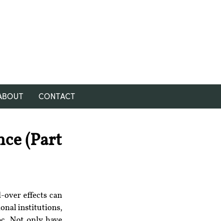
ABOUT
CONTACT
nce (Part
over effects can 
nal institutions, 
c. Not only have 