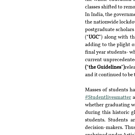
classes shifted to remo
In India, the governm
the nationwide lockdow
postgraduate scholars 
(“
UGC
”) along with t
adding to the plight o
final year students- w
current unprecedented
(
“
the Guidelines
”
)
rele
and it continued to be t
#Studentlivesmatter
 
whether graduating wi
during this historic g
students. Students a
decision-makers. Thus