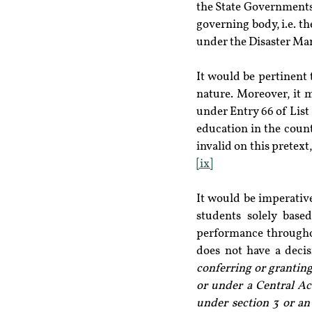
the State Governments 
governing body, i.e. th
under the Disaster Ma
It would be pertinent 
nature. Moreover, it m
under Entry 66 of List
education in the count
invalid on this pretex
[ix]
It would be imperative
students solely based
performance throughou
does not have a decisi
conferring or granting
or under a Central Act
under section 3 or an