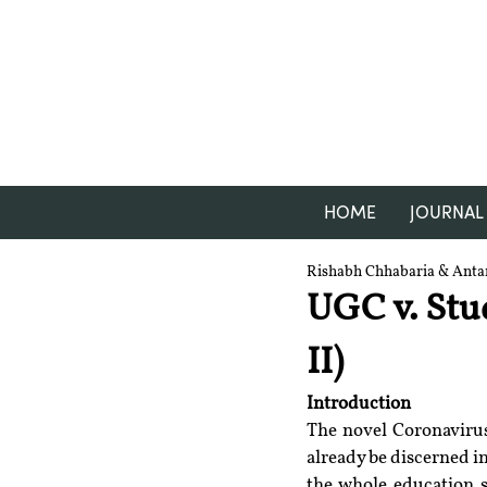
HOME
JOURNAL
Rishabh Chhabaria & Anta
UGC v. Stu
II)
Introduction
The novel Coronavirus 
already be discerned in
the whole education 