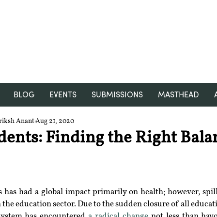
RGNUL STUDENT RESEARCH
REVIEW
BLOG
EVENTS
SUBMISSIONS
MASTHEAD
riksh Anant
Aug 21, 2020
dents: Finding the Right Bala
has had a global impact primarily on health; however, spill-
 the education sector. Due to the sudden closure of all educatio
system has encountered 
a radical change
 not less than havo