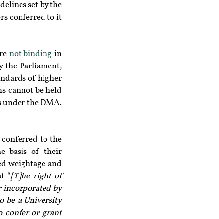
elines set by the 
s conferred to it 
re 
not binding
 in 
 the Parliament, 
andards of higher 
s cannot be held 
ies under the DMA.
 conferred to the 
e basis of their 
ed weightage and 
t “
[T]he right of 
r incorporated by 
o be a University 
 confer or grant 