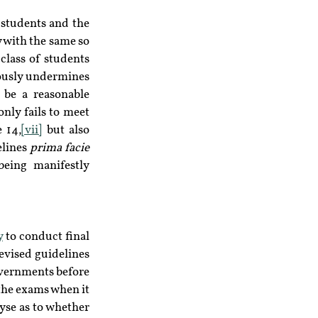
students and the 
 with the same so 
class of students 
iously undermines 
 be a reasonable 
nly fails to meet 
 14,
[vii]
 but also 
lines 
prima facie 
eing manifestly 
y
 to conduct final 
evised guidelines 
overnments before 
he exams when it 
yse as to whether 