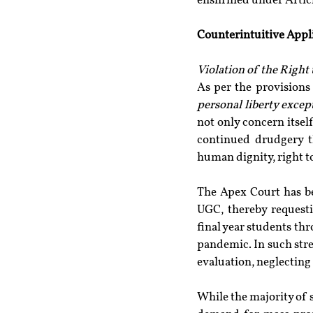
enshrined under Articl
Counterintuitive Appl
Violation of the Right 
As per the provisions 
personal liberty excep
not only concern itsel
continued drudgery th
human dignity, right to
The Apex Court has b
UGC, thereby requesti
final year students th
pandemic. In such stre
evaluation, neglecting
While the majority of 