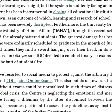
te learning overnight, but the system is suddenly facing an in
ent has been instrumental in 
closing
 all educational instituti
n, as an outcome of which, learning and research of school g
has been severely 
disrupted
. Furthermore, the University G
he Ministry of Home Affairs 
(
“
MHA
”
)
, through its recent set
f the already battered students. The greatest damage has bee
ho were ordinarily scheduled to graduate in the month of June
 times, they find a sword hanging over their head. In its 
ased on 06.07.2020, UGC decided to conduct final year exams 
he butt of students’ ire.
and 
#DUagainstOnlineExams
. This also points us towards the
thout exams could be normalized in such times of distress. I
lobal crisis, the Centre is neglecting the emotional and men
re facing a dilemma by the utter disconnect between the
, it becomes pertinent to assess the guidelines as against 