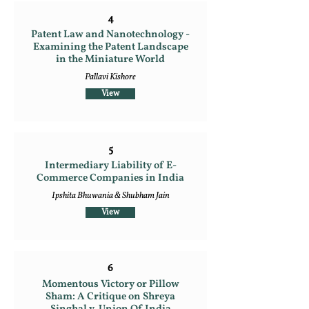
4
Patent Law and Nanotechnology -
Examining the Patent Landscape
in the Miniature World
Pallavi Kishore
View
5
Intermediary Liability of E-
Commerce Companies in India
Ipshita Bhuwania & Shubham Jain
View
6
Momentous Victory or Pillow
Sham: A Critique on Shreya