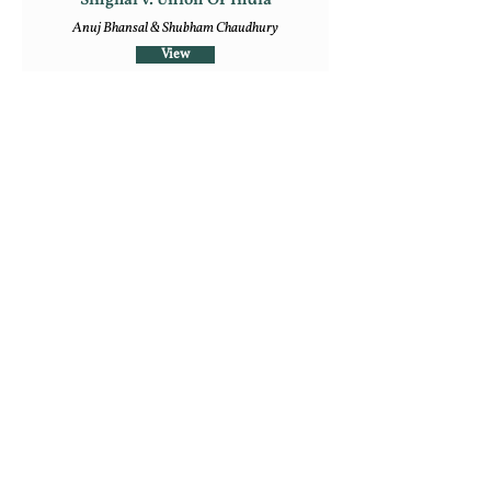
Singhal v. Union Of India
Anuj Bhansal & Shubham Chaudhury
View
7
‘Saving’ the House to Roast the Pig:
Normative Analysis of Section 66A
IT Act, 2000
Medha Rao
View
Follow Us
Mailing Address
Rajiv Gandhi National University of Law,
Sidhuwal - Bhadson Road, Patiala, Punjab - 147006