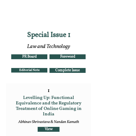
RGNUL STUDENT
RESEARCH REVIEW
Special Issue 1
Law and Technology
PR Board
Foreword
Editorial Note
Complete Issue
1
Levelling Up: Functional
Equivalence and the Regulatory
Treatment of Online Gaming in
India
Abhinav Shrivastava & Nandan Kamath
View