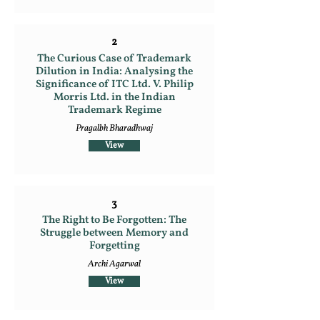
2
The Curious Case of Trademark
Dilution in India: Analysing the
Significance of ITC Ltd. V. Philip
Morris Ltd. in the Indian
Trademark Regime
Pragalbh Bharadhwaj
View
3
The Right to Be Forgotten: The
Struggle between Memory and
Forgetting
Archi Agarwal
View