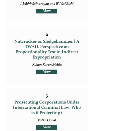
Akshith Sainarayan and BV Sai Rishi
View
2
Nutcracker or Sledgehammer? A
TWAIL Perspective on
Proportionality Test in Indirect
Expropriation
Rohan Karan Mehta
View
3
Prosecuting Corporations Under
International Criminal Law: Who
is it Protecting?
Pulkit Goyal
View