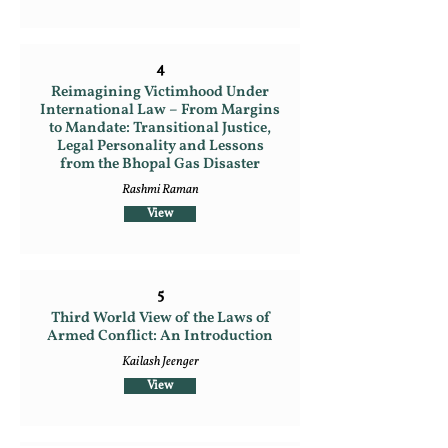
4
Reimagining Victimhood Under
International Law – From Margins
to Mandate: Transitional Justice,
Legal Personality and Lessons
from the Bhopal Gas Disaster
Rashmi Raman
View
5
Third World View of the Laws of
Armed Conflict: An Introduction
Kailash Jeenger
View