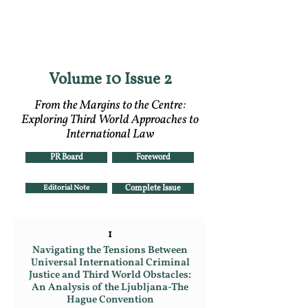
RGNUL STUDENT
RESEARCH REVIEW
Volume 10 Issue 2
From the Margins to the Centre:
Exploring Third World Approaches to
International Law
PR Board
Foreword
Editorial Note
Complete Issue
1
Navigating the Tensions Between
Universal International Criminal
Justice and Third World Obstacles:
An Analysis of the Ljubljana-The
Hague Convention