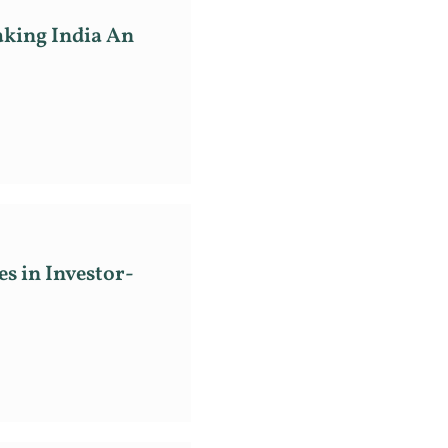
aking India An
s in Investor-