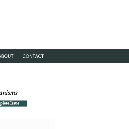
ABOUT
CONTACT
hanisms
lete Issue