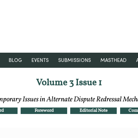
RGNUL STUDENT RESEARCH
REVIEW
BLOG
EVENTS
SUBMISSIONS
MASTHEAD
Volume 3 Issue 1
porary Issues in Alternate Dispute Redressal Mec
rd
Foreword
Editorial Note
Comp