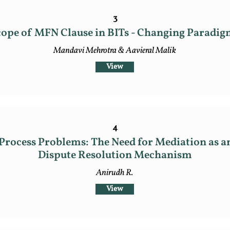
3
ope of MFN Clause in BITs - Changing Paradig
Mandavi Mehrotra & Aavieral Malik
View
4
Process Problems: The Need for Mediation as a
Dispute Resolution Mechanism
Anirudh R.
View