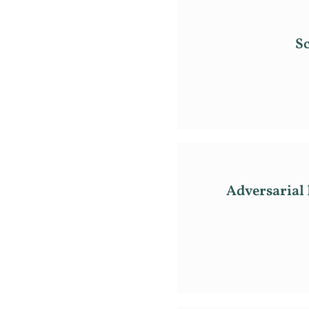
Sc
Adversarial 