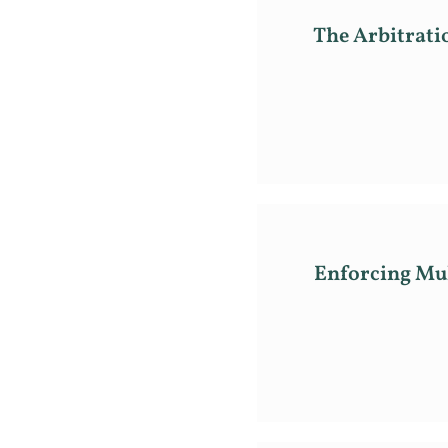
The Arbitrati
Enforcing Mul