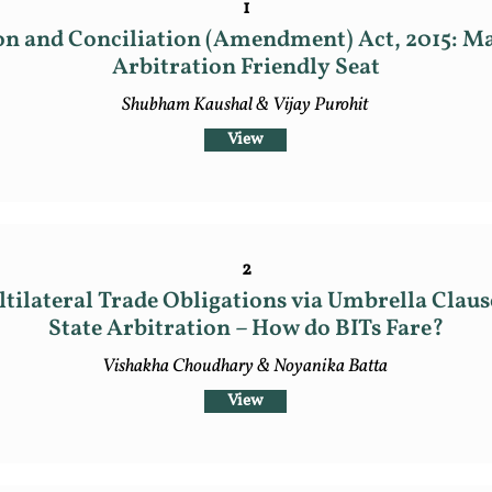
1
on and Conciliation (Amendment) Act, 2015: M
Arbitration Friendly Seat
Shubham Kaushal & Vijay Purohit
View
2
tilateral Trade Obligations via Umbrella Clause
State Arbitration – How do BITs Fare?
Vishakha Choudhary & Noyanika Batta
View