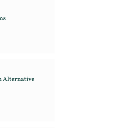
ms
n Alternative