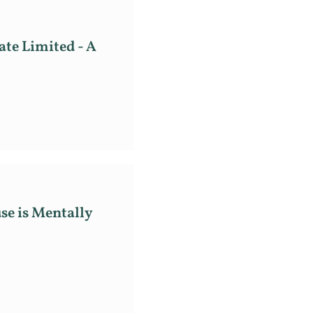
ate Limited - A
se is Mentally