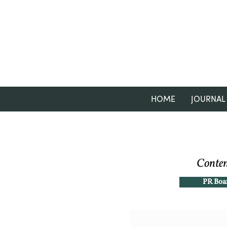
HOME
JOURNAL
Contem
PR Boa