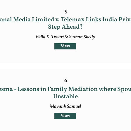
5
onal Media Limited v. Telemax Links India Priv
Step Ahead?
Vidhi K. Tiwari & Suman Shetty
View
6
esma - Lessons in Family Mediation where Spou
Unstable
Mayank Samuel
View