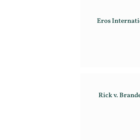
Eros Internati
Rick v. Brand