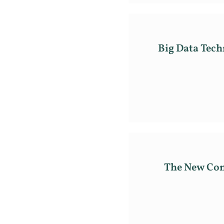
Big Data Tec
The New Con