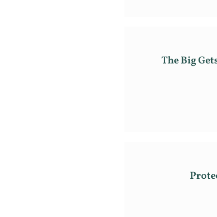
The Big Get
Prote