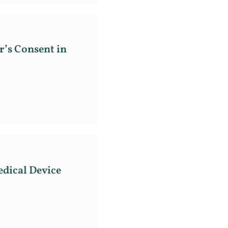
’s Consent in
dical Device