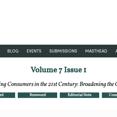
RGNUL STUDENT RESEARCH
REVIEW
BLOG
EVENTS
SUBMISSIONS
MASTHEAD
Volume 7 Issue 1
Volume 7 Issue 1
ing Consumers in the 21st Century: Broadening the
rd
Foreword
Editorial Note
Comp