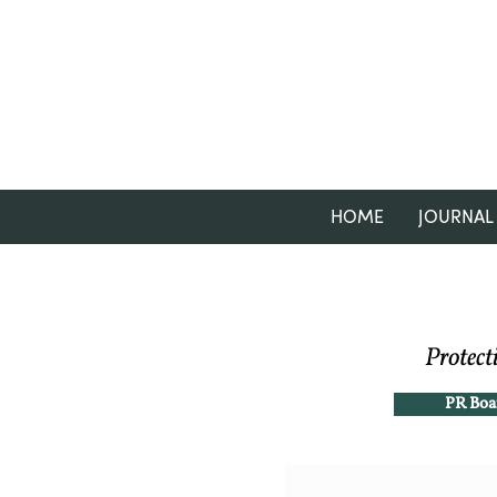
HOME
JOURNAL
Protect
PR Boa