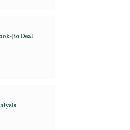
ook-Jio Deal
alysis