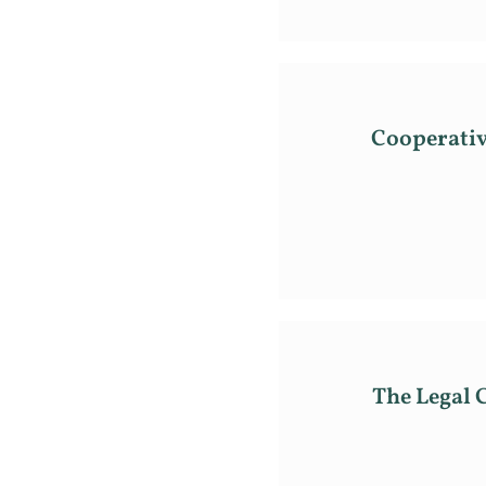
Cooperativ
The Legal 