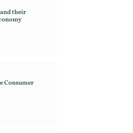
and their
 Economy
the Consumer