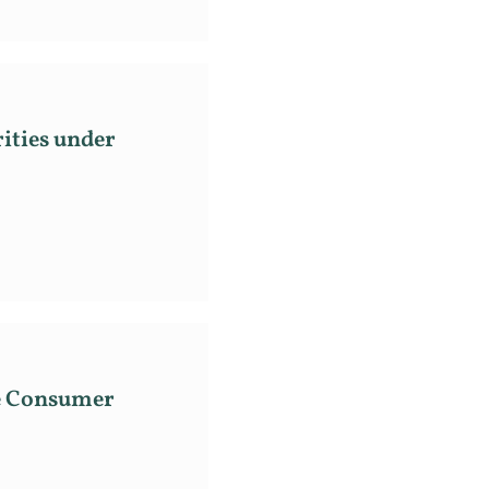
ities under
he Consumer