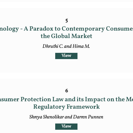
5
hnology - A Paradox to Contemporary Consumer
the Global Market
Dhruthi C. and Hima M.
View
6
sumer Protection Law and its Impact on the Me
Regulatory Framework
Shreya Shenolikar and Darren Punnen
View