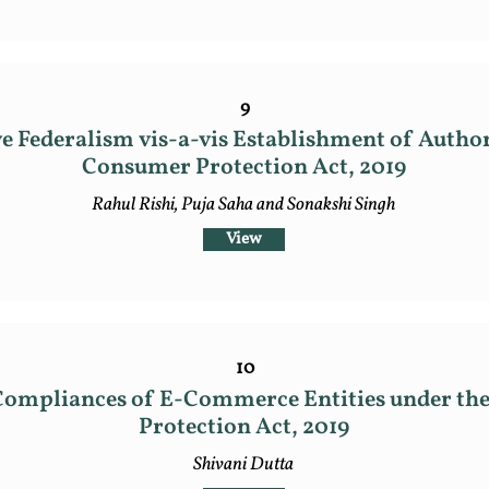
9
e Federalism vis-a-vis Establishment of Author
Consumer Protection Act, 2019
Rahul Rishi, Puja Saha and Sonakshi Singh
View
10
Compliances of E-Commerce Entities under t
Protection Act, 2019
Shivani Dutta