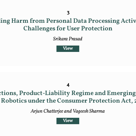
3
ng Harm from Personal Data Processing Activit
Challenges for User Protection
Srikara Prasad
View
4
tions, Product-Liability Regime and Emerging 
 Robotics under the Consumer Protection Act, 
Arjun Chatterjee and Vageesh Sharma
View