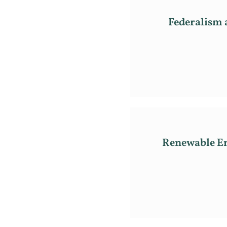
Federalism a
Renewable En