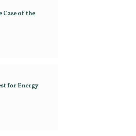
e Case of the
st for Energy