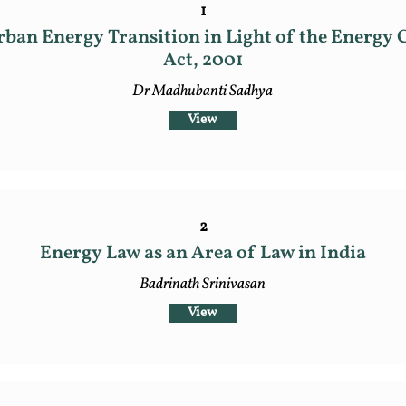
1
ban Energy Transition in Light of the Energy 
Act, 2001
Dr Madhubanti Sadhya
View
2
Energy Law as an Area of Law in India
Badrinath Srinivasan
View