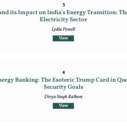
3
nd its Impact on India's Energy Transition: Th
Electricity Sector
Lydia Powell
View
4
ergy Banking: The Esoteric Trump Card in Que
Security Goals
Divya Singh Rathore
View