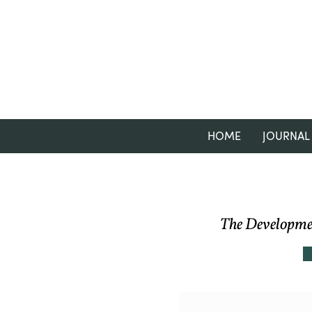
HOME
JOURNAL
The Developmen