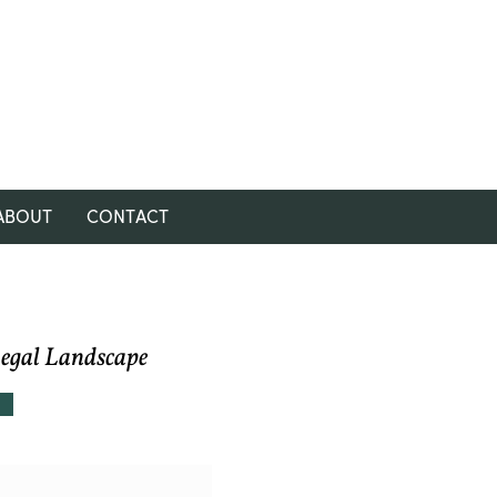
ABOUT
CONTACT
Legal Landscape