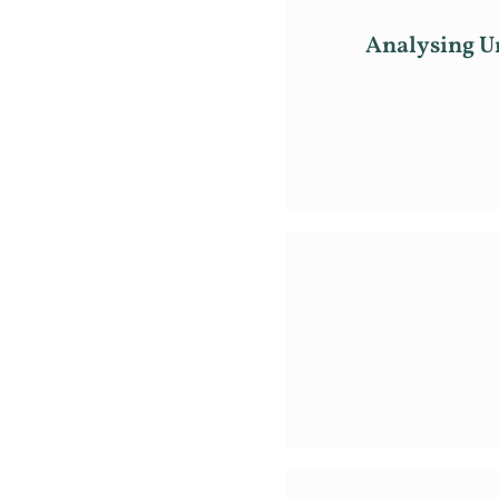
Analysing Ur