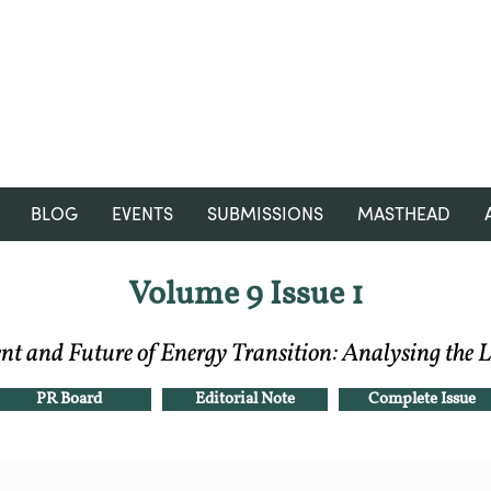
RGNUL STUDENT RESEARCH
REVIEW
BLOG
EVENTS
SUBMISSIONS
MASTHEAD
Volume 9 Issue 1
t and Future of Energy Transition: Analysing the 
PR Board
Editorial Note
Complete Issue