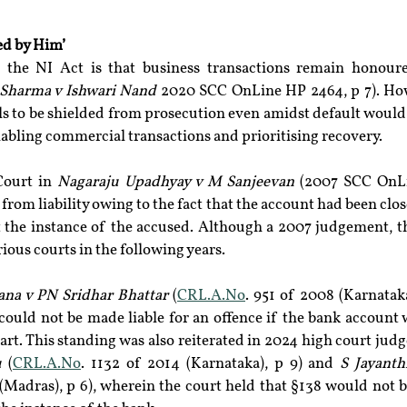
ed by Him’
 the NI Act is that business transactions remain honour
Sharma v Ishwari Nand
 2020 SCC OnLine HP 2464, p 7). How
ls to be shielded from prosecution even amidst default would b
nabling commercial transactions and prioritising recovery.
ourt in 
Nagaraju Upadhyay v M Sanjeevan
 (2007 SCC OnLi
rom liability owing to the fact that the account had been close
t the instance of the accused. Although a 2007 judgement, th
ious courts in the following years.
ana v PN Sridhar Bhattar 
(
CRL.A.No
. 951 of 2008 (Karnataka)
could not be made liable for an offence if the bank account 
art. This standing was also reiterated in 2024 high court jud
u 
(
CRL.A.No
. 1132 of 2014 (Karnataka), p 9) and 
S Jayant
(Madras), p 6), wherein the court held that §138 would not be