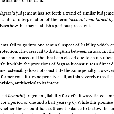
the instance of the bank.
agaraju
 judgement has set forth a trend of similar judgemen
of a literal interpretation of the term 
‘account maintained by 
lyses how this may establish a perilous precedent.
nts fail to go into one seminal aspect of liability, which e
otection. The cases fail to distinguish between an account tha
ur and an account that has been closed due to an insufficien
fault within the provisions of §138 as it constitutes a direct d
rmer ostensibly does not constitute the same penalty. However,
former constitutes no penalty at all, as this severely runs the 
ision, antithetical to its intent.
he 
S Jayanthi
 judgement, liability for default was vitiated simp
for a period of one and a half years (p 6). While this premise
whether the account had sufficient balance to bestow the amo