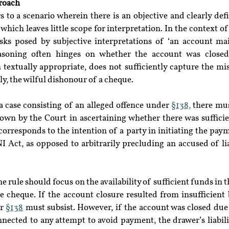
roach
rs to a scenario wherein there is an objective and clearly def
which leaves little scope for interpretation. In the context of
sks posed by subjective interpretations of ‘an account mai
reasoning often hinges on whether the account was closed 
 textually appropriate, does not sufficiently capture the mis
ly, the wilful dishonour of a cheque.
 case consisting of an alleged offence under 
§138,
 there mus
 down by the Court in ascertaining whether there was sufficie
corresponds to the intention of a party in initiating the payme
I Act, as opposed to arbitrarily precluding an accused of lia
 rule should focus on the availability of sufficient funds in t
e cheque. If the account closure resulted from insufficient 
r 
§138
 must subsist. However, if the account was closed due
ected to any attempt to avoid payment, the drawer’s liabilit