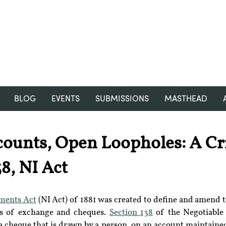
RGNUL STUDENT RESEARCH
REVIEW
BLOG
EVENTS
SUBMISSIONS
MASTHEAD
ounts, Open Loopholes: A Cri
8, NI Act
uments Act
 (NI Act) of 1881 was created to define and amend th
ls of exchange and cheques. 
Section 138
 of the Negotiable
a cheque that is drawn by a person, on an account maintained