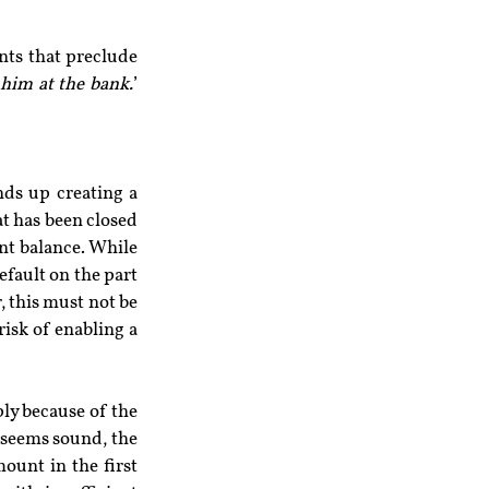
ts that preclude 
him at the bank.
’ 
nds up creating a 
t has been closed 
t balance. While 
efault on the part 
 this must not be 
risk of enabling a 
ly because of the 
 seems sound, the 
unt in the first 