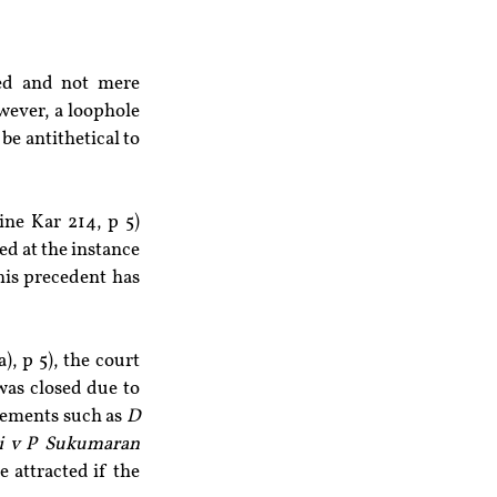
ed and not mere 
ever, a loophole 
e antithetical to 
ne Kar 214, p 5) 
d at the instance 
is precedent has 
, p 5), the court 
was closed due to 
gements such as 
D 
hi v P Sukumaran
 attracted if the 