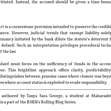
vitiated. Instead, the accused should be given a time-boun
ct is a cornerstone provision intended to preserve the credibil
ce. However, judicial trends that exempt liability solely
mancy initiated by the bank dilute the statute’s deterrent f
c default. Such an interpretation privileges procedural techni
f the law.
ard must focus on the sufficiency of funds in the accoun
e. This brightline approach offers clarity, predictability,
t distinguishes between genuine cases where closure was beyo
s where account status is exploited to evade responsibility.
n authored by Tanya Sara George, 
a student at Maharasht
t is a part of the RSRR's Rolling Blog Series.