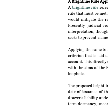
A Brightline Rule App
A 
brightline rule
 refe
rule that must be met, 
would mitigate the ri
Presently, judicial 
interpretation, though
seeks to prevent, name
Applying the same to a
criterion that is laid
account. This directly 
with the aims of the N
loophole.
The proposed brightline
date of issuance of th
drawer’s liability unde
term dormancy, unconn