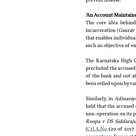
prevent misuse.
‘An Account Maintain
The core idea behind
incarceration (
Gaurav 
that enables individua
such an objective of e
The Karnataka High C
precluded the accused f
of the bank and not a
been relied upon by var
Similarly, in 
Adinaray
held that the accused 
non-operation on its p
Roopa v DS Siddaraj
(
Crl.A.No
.529 of 2017 