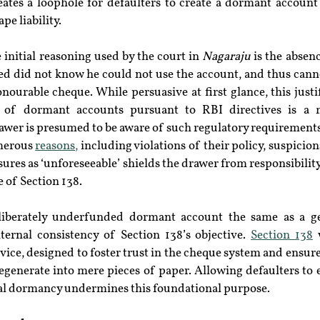
eates a loophole for defaulters to create a dormant account 
pe liability.
initial reasoning used by the court in 
Nagaraju
 is the absen
sed did not know he could not use the account, and thus canno
nourable cheque. While persuasive at first glance, this justifi
 of dormant accounts pursuant to RBI directives is a m
wer is presumed to be aware of such regulatory requirements.
merous 
reasons,
 including violations of their policy, suspicion
osures as ‘unforeseeable’ shields the drawer from responsibili
 of Section 138.
eliberately underfunded dormant account the same as a gen
ternal consistency of Section 138’s objective. 
Section 138
 
vice, designed to foster trust in the cheque system and ensur
generate into mere pieces of paper. Allowing defaulters to es
al dormancy undermines this foundational purpose.