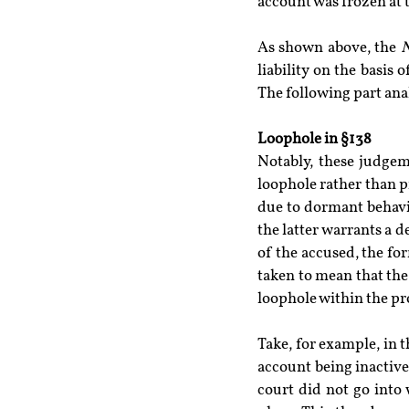
account was frozen at 
As shown above, the 
N
liability on the basis 
The following part ana
Loophole in §138
Notably, these judgeme
loophole rather than pr
due to dormant behavio
the latter warrants a de
of the accused, the fo
taken to mean that the 
loophole within the prov
Take, for example, in t
account being inactive 
court did not go into 