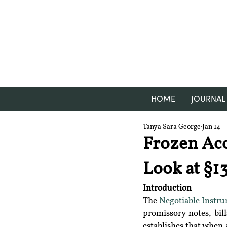
HOME
JOURNAL
Tanya Sara George
Jan 14
Frozen Acc
Look at §13
Introduction
The 
Negotiable Instr
promissory notes, bil
establishes that when 