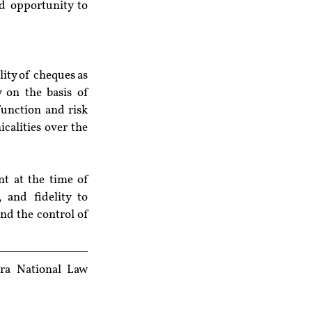
d opportunity to 
ity of cheques as 
 on the basis of 
unction and risk 
calities over the 
t at the time of 
 and fidelity to 
nd the control of 
ra National Law 