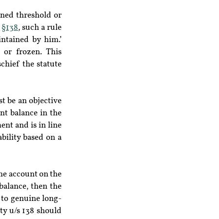
ined threshold or 
 
§138
, such a rule 
ntained by him.’ 
or frozen. This 
chief the statute 
t be an objective 
nt balance in the 
nt and is in line 
bility based on a 
he account on the 
balance, then the 
 to genuine long-
y u/s 138 should 