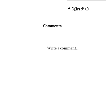
Comments
Write a comment...
Mailing Address
Rajiv Gandhi National Univer
Sidhuwal - Bhadson Road, Pat
Subscribe to RSRR