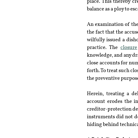
place. This thereby cr
balance as a ploy to esca
An examination of the 
the fact that the accu
wilfully issued a disho
practice. The 
closure
knowledge, and any dra
close accounts for nu
forth. To treat such cl
the preventive purpose
Herein, treating a d
account erodes the in
creditor-protection de
instruments did not de
hiding behind technic