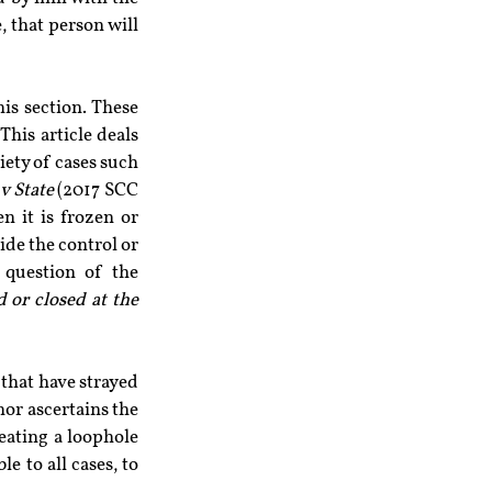
 that person will 
is section. These 
is article deals 
ety of cases such 
v State 
(2017 SCC 
 it is frozen or 
de the control or 
 question of the 
 or closed at the 
 that have strayed 
hor ascertains the 
eating a loophole 
e to all cases, to 