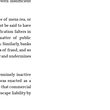
with insufficient 
ce of mens rea, or 
t be said to have 
cation falters in 
atter of public 
 Similarly, banks 
s of fraud, and so 
ty and undermines 
uinely inactive 
was enacted as a 
e that commercial 
cape liability by 