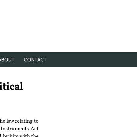
ABOUT
CONTACT
tical
e law relating to 
 Instruments Act 
 by him with the 