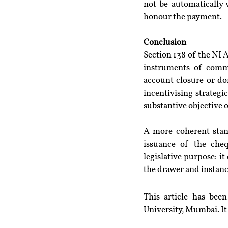
not be automatically 
honour the payment.
Conclusion
Section 138 of the NI A
instruments of commer
account closure or dor
incentivising strategi
substantive objective o
A more coherent stand
issuance of the chequ
legislative purpose: i
the drawer and instance
This article has bee
University, Mumbai
. I