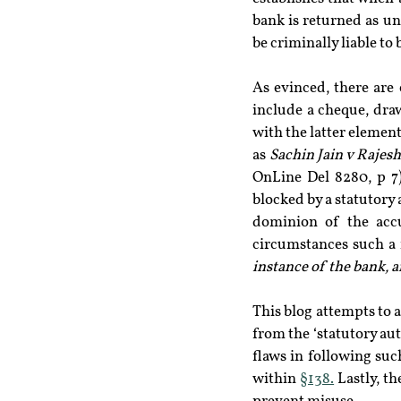
bank is returned as un
be criminally liable to 
As evinced, there are 
include a cheque, draw
with the latter element
as 
Sachin Jain v Rajesh
OnLine Del 8280, p 7)
blocked by a statutory 
dominion of the accus
circumstances such a r
instance of the bank, 
This blog attempts to a
from the ‘statutory aut
flaws in following suc
within 
§138.
 Lastly, t