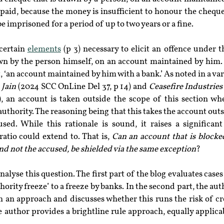
paid, because the money is insufficient to honour the cheque,
be imprisoned for a period of up to two years or a fine.
certain 
elements
 (p 3) necessary to elicit an offence under th
n by the person himself, on an account maintained by him. Th
, ‘an account maintained by him with a bank.’ As noted in a vari
 Jain
 (2024 SCC OnLine Del 37, p 14) and 
Ceasefire Industries 
, an account is taken outside the scope of this section when
authority. The reasoning being that this takes the account outsi
ed. While this rationale is sound, it raises a significant
atio could extend to. That is, 
Can an account that is blocked
and not the accused, be shielded via the same exception
?
nalyse this question. The first part of the blog evaluates cases
hority freeze’ to a freeze by banks. In the second part, the aut
h an approach and discusses whether this runs the risk of cr
he author provides a brightline rule approach, equally applicabl