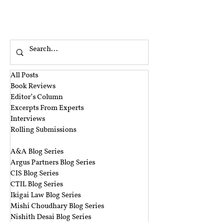
that when a cheque that is drawn by a
person, on an account maintained by him
with the bank is returned as unpaid, because
the money is insufficient to honour the
cheque, that person will be criminally liable
to be imprisoned for a period of up to two
years
All Posts
Book Reviews
Editor’s Column
Excerpts From Experts
Interviews
Rolling Submissions
‎ ‎
A&A Blog Series
Argus Partners Blog Series
CIS Blog Series
CTIL Blog Series
Ikigai Law Blog Series
Mishi Choudhary Blog Series
Nishith Desai Blog Series