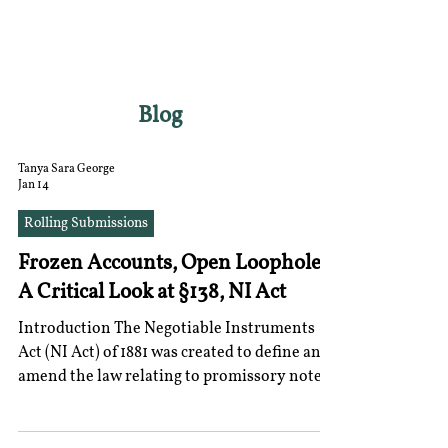
RGNUL STUDENT
RESEARCH REVIEW
Blog
Tanya Sara George
Jan 14
Rolling Submissions
Frozen Accounts, Open Loopholes:
A Critical Look at §138, NI Act
Introduction The Negotiable Instruments
Act (NI Act) of 1881 was created to define and
amend the law relating to promissory notes,
bills of exchange and cheques. Section 138 of
the Negotiable Instruments Act establishes