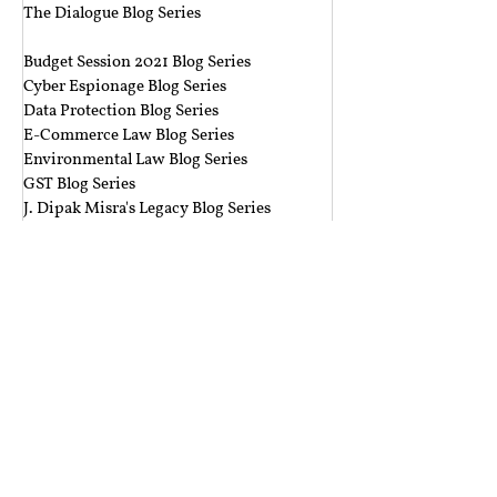
The Dialogue Blog Series
‎ ‎‎ ‎
Budget Session 2021 Blog Series
Cyber Espionage Blog Series
Data Protection Blog Series
E-Commerce Law Blog Series
Environmental Law Blog Series
GST Blog Series
J. Dipak Misra's Legacy Blog Series
National Security Law Blog Series
Right to Privacy Blog Series
Section 377 Blog Series
Rolling Submissions
Follow Us
Mailing Address
Rajiv Gandhi National University of Law,
Sidhuwal - Bhadson Road, Patiala, Punjab - 147006