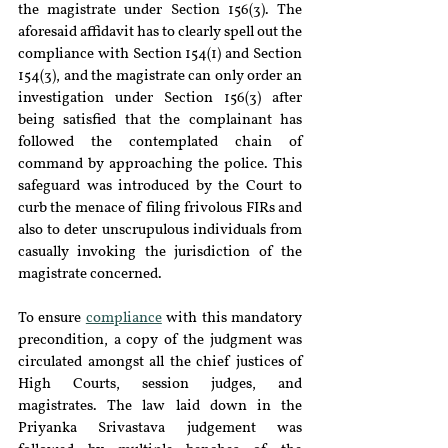
the magistrate under Section 156(3). The 
aforesaid affidavit has to clearly spell out the 
compliance with Section 154(1) and Section 
154(3), and the magistrate can only order an 
investigation under Section 156(3) after 
being satisfied that the complainant has 
followed the contemplated chain of 
command by approaching the police. This 
safeguard was introduced by the Court to 
curb the menace of filing frivolous FIRs and 
also to deter unscrupulous individuals from 
casually invoking the jurisdiction of the 
magistrate concerned.
To ensure 
compliance
 with this mandatory 
precondition, a copy of the judgment was 
circulated amongst all the chief justices of 
High Courts, session judges, and 
magistrates. The law laid down in the 
Priyanka Srivastava judgement was 