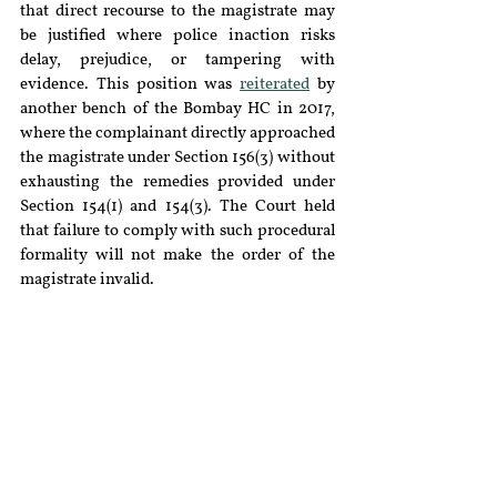
that direct recourse to the magistrate may 
be justified where police inaction risks 
delay, prejudice, or tampering with 
evidence. This position was 
reiterated
 by 
another bench of the Bombay HC in 2017, 
where the complainant directly approached 
the magistrate under Section 156(3) without 
exhausting the remedies provided under 
Section 154(1) and 154(3). The Court held 
that failure to comply with such procedural 
formality will not make the order of the 
magistrate invalid.
The principle emerging from this 
jurisprudence is that although the 
magistrate’s jurisdiction to order 
investigation subsists, the exercise of such 
jurisdiction has traditionally involved 
judicial discretion, informed by facts and 
exigencies of each case. Judicial verdicts 