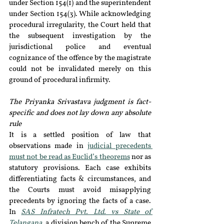
under Section 154(1) and the superintendent 
under Section 154(3). While acknowledging 
procedural irregularity, the Court held that 
the subsequent investigation by the 
jurisdictional police and eventual 
cognizance of the offence by the magistrate 
could not be invalidated merely on this 
ground of procedural infirmity.
The Priyanka Srivastava judgment is fact-
specific and does not lay down any absolute 
rule
It is a settled position of law that 
observations made in 
judicial precedents 
must not be read as Euclid’s theorems
 nor as 
statutory provisions. Each case exhibits 
differentiating facts & circumstances, and 
the Courts must avoid misapplying 
precedents by ignoring the facts of a case. 
In 
SAS Infratech Pvt. Ltd. vs State of 
Telangana
, a division bench of the Supreme 