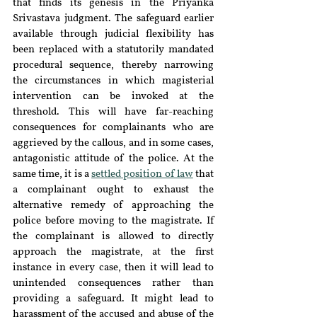
that finds its genesis in the Priyanka 
Srivastava judgment. The safeguard earlier 
available through judicial flexibility has 
been replaced with a statutorily mandated 
procedural sequence, thereby narrowing 
the circumstances in which magisterial 
intervention can be invoked at the 
threshold. This will have far-reaching 
consequences for complainants who are 
aggrieved by the callous, and in some cases, 
antagonistic attitude of the police. At the 
same time, it is a 
settled position of law
 that 
a complainant ought to exhaust the 
alternative remedy of approaching the 
police before moving to the magistrate. If 
the complainant is allowed to directly 
approach the magistrate, at the first 
instance in every case, then it will lead to 
unintended consequences rather than 
providing a safeguard. It might lead to 
harassment of the accused and abuse of the 