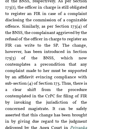
of the BNSS, respectively. As per Section 
173(1), the officer in charge is still obligated 
to register an FIR in case of a complaint 
disclosing the commission of a cognizable 
offence. Similarly, as per Section 173(4) of 
the BNSS, the complainant aggrieved by the 
refusal of the officer in charge to register an 
FIR can write to the SP. The change, 
however, has been introduced in Section 
175(3) of the BNSS, which now 
contemplates a precondition that any 
complaint made to her must be supported 
by an affidavit evincing compliance with 
sub-section (4) of Section 173. Thus, there is 
a clear shift from the procedure 
contemplated in the CrPC for filing of FIR 
by invoking the jurisdiction of the 
concerned magistrate. It can be safely 
asserted that this change has been brought 
in by giving due regard to the judgment 
delivered by the Apex Court in 
Priyanka 