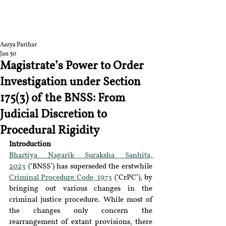
RGNUL STUDENT
RESEARCH REVIEW
Aarya Parihar
Jan 30
Magistrate’s Power to Order
Investigation under Section
175(3) of the BNSS: From
Judicial Discretion to
Procedural Rigidity
Introduction
Bhartiya Nagarik Suraksha Sanhita, 
2023
 (
‘
BNSS
’
) has superseded the erstwhile 
Criminal Procedure Code, 1973
 (
‘
CrPC
’
), by 
bringing out various changes in the 
criminal justice procedure. While most of 
the changes only concern the 
rearrangement of extant provisions, there 