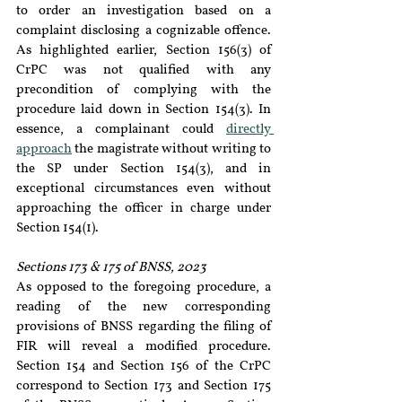
to order an investigation based on a 
complaint disclosing a cognizable offence. 
As highlighted earlier, Section 156(3) of 
CrPC was not qualified with any 
precondition of complying with the 
procedure laid down in Section 154(3). In 
essence, a complainant could 
directly 
approach
 the magistrate without writing to 
the SP under Section 154(3), and in 
exceptional circumstances even without 
approaching the officer in charge under 
Section 154(1).
Sections 173 & 175 of BNSS, 2023
As opposed to the foregoing procedure, a 
reading of the new corresponding 
provisions of BNSS regarding the filing of 
FIR will reveal a modified procedure. 
Section 154 and Section 156 of the CrPC 
correspond to Section 173 and Section 175 