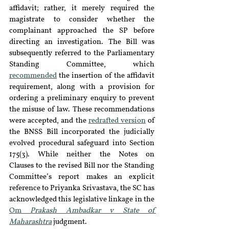
affidavit; rather, it merely required the 
magistrate to consider whether the 
complainant approached the SP before 
directing an investigation. The Bill was 
subsequently referred to the Parliamentary 
Standing Committee, which 
recommended
 the insertion of the affidavit 
requirement, along with a provision for 
ordering a preliminary enquiry to prevent 
the misuse of law. These recommendations 
were accepted, and the 
redrafted version
 of 
the BNSS Bill incorporated the judicially 
evolved procedural safeguard into Section 
175(3). While neither the Notes on 
Clauses to the revised Bill nor the Standing 
Committee’s report makes an explicit 
reference to Priyanka Srivastava, the SC has 
acknowledged this legislative linkage in the 
Om 
Prakash Ambadkar v State of 
Maharashtra
 judgment.