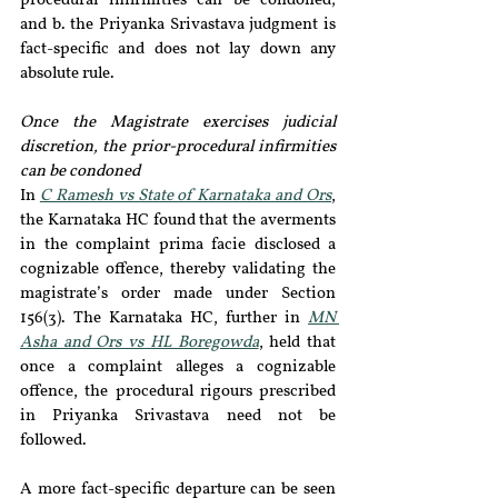
procedural infirmities can be condoned; 
and b. the Priyanka Srivastava judgment is 
fact-specific and does not lay down any 
absolute rule.  
Once the Magistrate exercises judicial 
discretion, the prior-procedural infirmities 
can be condoned
In 
C Ramesh vs State of Karnataka and Ors
, 
the Karnataka HC found that the averments 
in the complaint prima facie disclosed a 
cognizable offence, thereby validating the 
magistrate’s order made under Section 
156(3). The Karnataka HC, further in 
MN 
Asha and Ors vs HL Boregowda
, held that 
once a complaint alleges a cognizable 
offence, the procedural rigours prescribed 
in Priyanka Srivastava need not be 
followed.
A more fact-specific departure can be seen 