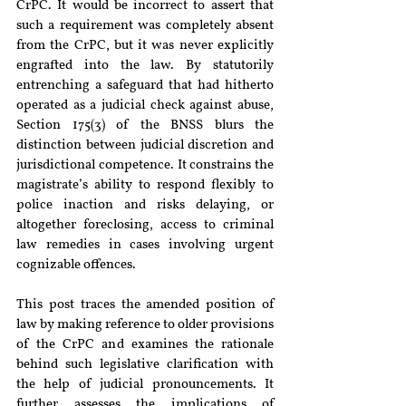
CrPC. It would be incorrect to assert that 
such a requirement was completely absent 
from the CrPC, but it was never explicitly 
engrafted into the law. By statutorily 
entrenching a safeguard that had hitherto 
operated as a judicial check against abuse, 
Section 175(3) of the BNSS blurs the 
distinction between judicial discretion and 
jurisdictional competence. It constrains the 
magistrate’s ability to respond flexibly to 
police inaction and risks delaying, or 
altogether foreclosing, access to criminal 
law remedies in cases involving urgent 
cognizable offences.
This post traces the amended position of 
law by making reference to older provisions 
of the CrPC and examines the rationale 
behind such legislative clarification with 
the help of judicial pronouncements. It 
further assesses the implications of 