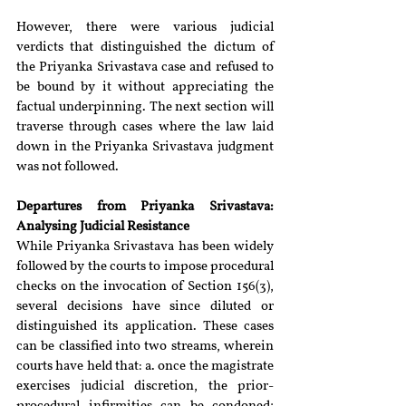
However, there were various judicial 
verdicts that distinguished the dictum of 
the Priyanka Srivastava case and refused to 
be bound by it without appreciating the 
factual underpinning. The next section will 
traverse through cases where the law laid 
down in the Priyanka Srivastava judgment 
was not followed.
Departures from Priyanka Srivastava: 
Analysing Judicial Resistance
While Priyanka Srivastava has been widely 
followed by the courts to impose procedural 
checks on the invocation of Section 156(3), 
several decisions have since diluted or 
distinguished its application. These cases 
can be classified into two streams, wherein 
courts have held that: a. once the magistrate 
exercises judicial discretion, the prior-