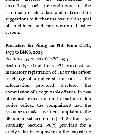
engrafting such preconditions in the 
criminal procedural law, and makes certain 
suggestions to further the overarching goal 
of an efficient and speedy criminal justice 
system.
Procedure for Filing an FIR: From CrPC, 
1973 to BNSS, 2023
Sections 154 & 156 of CrPC, 1973
Section 154 (1) of the CrPC provided for 
mandatory registration of FIR by the officer 
in charge of a police station in case the 
information provided discloses the 
commission of a cognizable offence. In case 
of refusal or inaction on the part of such a 
police officer, the complainant had the 
recourse to make a written complaint to the 
SP under sub-section (3) of Section 154. 
Parallelly, Section 156(3) provided for a 
safety valve by empowering the magistrate 