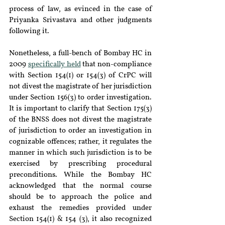
process of law, as evinced in the case of 
Priyanka Srivastava and other judgments 
following it.
Nonetheless, a full-bench of Bombay HC in 
2009 
specifically held
 that non-compliance 
with Section 154(1) or 154(3) of CrPC will 
not divest the magistrate of her jurisdiction 
under Section 156(3) to order investigation. 
It is important to clarify that Section 175(3) 
of the BNSS does not divest the magistrate 
of jurisdiction to order an investigation in 
cognizable offences; rather, it regulates the 
manner in which such jurisdiction is to be 
exercised by prescribing procedural 
preconditions. While the Bombay HC 
acknowledged that the normal course 
should be to approach the police and 
exhaust the remedies provided under 
Section 154(1) & 154 (3), it also recognized 