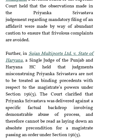
Court held that the observations made in 
the Priyanka Srivastava 
judgement regarding mandatory filing of an 
affidavit were made by way of abundant 
caution to ensure that frivolous complaints 
are avoided. 
Further, in 
Sujan Multiports Ltd. v. State of 
Haryana
, a Single Judge of the Punjab and 
Haryana HC held that judgments 
misconstruing Priyanka Srivastava are not 
to be treated as binding precedents with 
respect to the magistrate’s powers under 
Section 156(3). The Court clarified that 
Priyanka Srivastava was delivered against a 
specific factual backdrop involving 
demonstrable abuse of process, and 
therefore cannot be read as laying down an 
absolute precondition for a magistrate 
passing an order under Section 156(3).