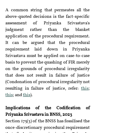
A common string that permeates all the 
above-quoted decisions is the fact-specific 
assessment of Priyanka Srivastava's 
judgment rather than the blanket 
application of the procedural requirement. 
It can be argued that the procedural 
requirement laid down in Priyanka 
Srivastava must be applied on case-to-case 
basis to prevent the quashing of FIR merely 
on the grounds of procedural irregularity 
that does not result in failure of justice 
(Condonation of procedural irregularity not 
resulting in failure of justice, refer: 
this
; 
this
; and 
this
).
Implications of the Codification of 
Priyanka Srivastava in BNSS, 2023
Section 175(3) of the BNSS has fossilised the 
once-discretionary procedural requirement 