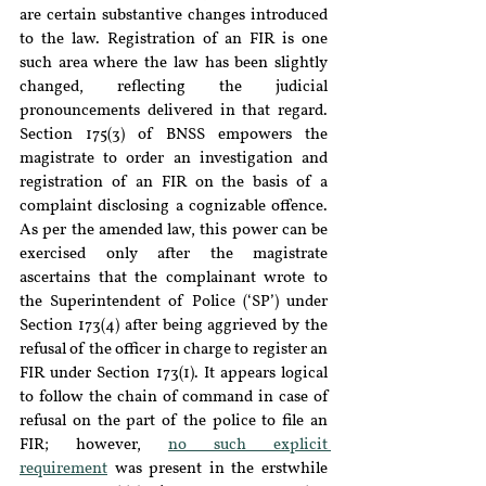
are certain substantive changes introduced 
to the law. Registration of an FIR is one 
such area where the law has been slightly 
changed, reflecting the judicial 
pronouncements delivered in that regard. 
Section 175(3) of BNSS empowers the 
magistrate to order an investigation and 
registration of an FIR on the basis of a 
complaint disclosing a cognizable offence. 
As per the amended law, this power can be 
exercised only after the magistrate 
ascertains that the complainant wrote to 
the Superintendent of Police (
‘
SP
’
) under 
Section 173(4) after being aggrieved by the 
refusal of the officer in charge to register an 
FIR under Section 173(1). It appears logical 
to follow the chain of command in case of 
refusal on the part of the police to file an 
FIR; however, 
no such explicit 
requirement
 was present in the erstwhile 