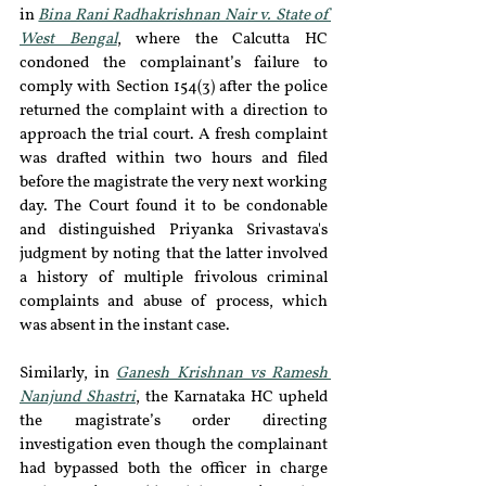
in 
Bina Rani Radhakrishnan Nair v. State of 
West Bengal
, where the Calcutta HC 
condoned the complainant’s failure to 
comply with Section 154(3) after the police 
returned the complaint with a direction to 
approach the trial court. A fresh complaint 
was drafted within two hours and filed 
before the magistrate the very next working 
day. The Court found it to be condonable 
and distinguished Priyanka Srivastava's 
judgment by noting that the latter involved 
a history of multiple frivolous criminal 
complaints and abuse of process, which 
was absent in the instant case. 
Similarly, in 
Ganesh Krishnan vs Ramesh 
Nanjund Shastri
, the Karnataka HC upheld 
the magistrate’s order directing 
investigation even though the complainant 
had bypassed both the officer in charge 