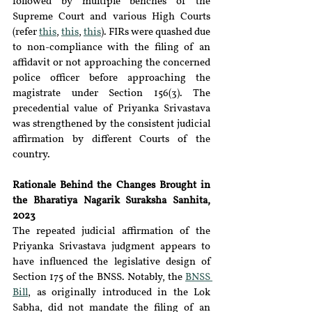
followed by multiple benches of the 
Supreme Court and various High Courts 
(refer 
this
, 
this
, 
this
). FIRs were quashed due 
to non-compliance with the filing of an 
affidavit or not approaching the concerned 
police officer before approaching the 
magistrate under Section 156(3). The 
precedential value of Priyanka Srivastava 
was strengthened by the consistent judicial 
affirmation by different Courts of the 
country.
Rationale Behind the Changes Brought in 
the Bharatiya Nagarik Suraksha Sanhita, 
2023
The repeated judicial affirmation of the 
Priyanka Srivastava judgment appears to 
have influenced the legislative design of 
Section 175 of the BNSS. Notably, the 
BNSS 
Bill
,
 as originally introduced in the Lok 
Sabha, did not mandate the filing of an 