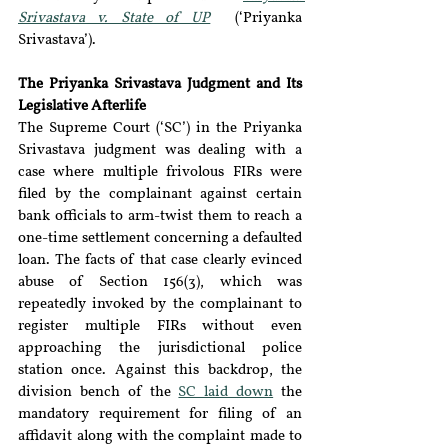
Srivastava v. State of UP
  (
‘
Priyanka 
Srivastava
’
).
The Priyanka Srivastava Judgment and Its 
Legislative Afterlife
The Supreme Court (
‘
SC
’
) in the Priyanka 
Srivastava judgment was dealing with a 
case where multiple frivolous FIRs were 
filed by the complainant against certain 
bank officials to arm-twist them to reach a 
one-time settlement concerning a defaulted 
loan. The facts of that case clearly evinced 
abuse of Section 156(3), which was 
repeatedly invoked by the complainant to 
register multiple FIRs without even 
approaching the jurisdictional police 
station once. Against this backdrop, the 
division bench of the 
SC laid down
 the 
mandatory requirement for filing of an 
affidavit along with the complaint made to 