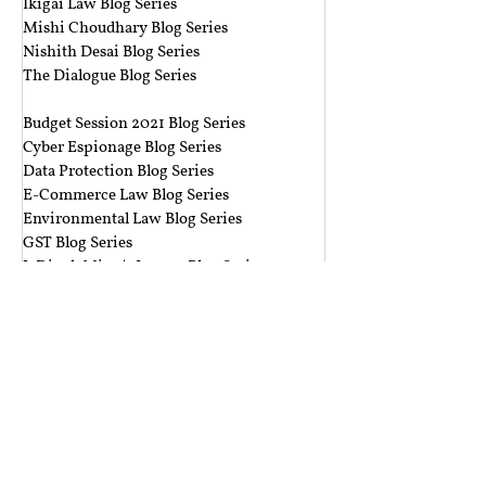
Ikigai Law Blog Series
Mishi Choudhary Blog Series
Nishith Desai Blog Series
The Dialogue Blog Series
‎ ‎‎ ‎
Budget Session 2021 Blog Series
Cyber Espionage Blog Series
Data Protection Blog Series
E-Commerce Law Blog Series
Environmental Law Blog Series
GST Blog Series
J. Dipak Misra's Legacy Blog Series
National Security Law Blog Series
Right to Privacy Blog Series
Section 377 Blog Series
Rolling Submissions
Follow Us