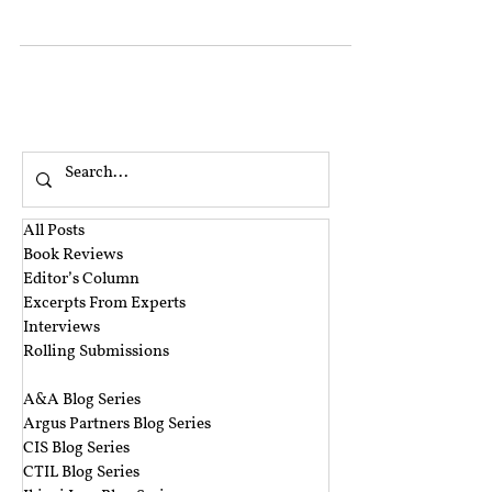
CrPC ’ ), by bringing out various changes in
the criminal justice procedure. While most
of the changes only concern the
rearrangement of extant provisions, there
are certain substantive changes introduced
to the law. Registration of an FIR is one such
area where the law has been slightly
changed, reflecting the judicial
pronouncements delivered in
All Posts
Book Reviews
Editor’s Column
Excerpts From Experts
Interviews
Rolling Submissions
‎ ‎
A&A Blog Series
Argus Partners Blog Series
CIS Blog Series
CTIL Blog Series