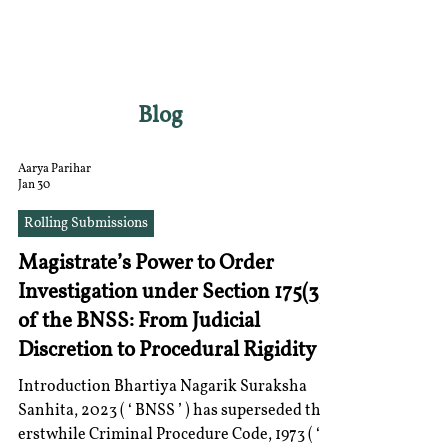
RGNUL STUDENT
RESEARCH REVIEW
Blog
Aarya Parihar
Jan 30
Rolling Submissions
Magistrate’s Power to Order
Investigation under Section 175(3)
of the BNSS: From Judicial
Discretion to Procedural Rigidity
Introduction Bhartiya Nagarik Suraksha
Sanhita, 2023 ( ‘ BNSS ’ ) has superseded the
erstwhile Criminal Procedure Code, 1973 ( ‘