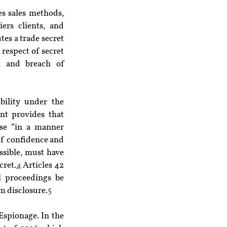
s sales methods, 
ers clients, and 
es a trade secret 
respect of secret 
t and breach of 
ility under the 
t provides that 
se “in a manner 
of confidence and 
sible, must have 
cret.
4
 Articles 42 
 proceedings be 
om disclosure.
5
Espionage. In the 