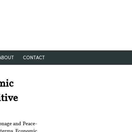
ABOUT
CONTACT
mic
tive
ionage and Peace-
 terms, Economic 