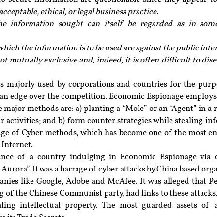
ceptable, ethical, or legal business practice.
e information sought can itself be regarded as in some
hich the information is to be used are against the public inter
ot mutually exclusive and, indeed, it is often difficult to dis
 majorly used by corporations and countries for the purp
 an edge over the competition. Economic Espionage employs
e major methods are: a) planting a “Mole” or an “Agent” in a r
r activities; and b) form counter strategies while stealing in
sage of Cyber methods, which has become one of the most 
 Internet.
tance of a country indulging in Economic Espionage via 
Aurora”. It was a barrage of cyber attacks by China based orga
nies like Google, Adobe and McAfee. It was alleged that Peo
g of the Chinese Communist party, had links to these attacks.
ling intellectual property. The most guarded assets of a