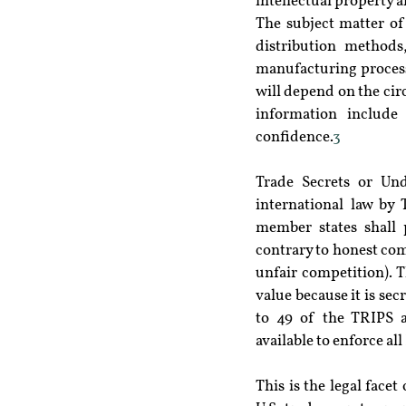
intellectual property ar
The subject matter of
distribution methods,
manufacturing processe
will depend on the circ
information include
confidence.
3
Trade Secrets or Und
international law by
member states shall 
contrary to honest com
unfair competition). 
value because it is sec
to 49 of the TRIPS a
available to enforce al
This is the legal face