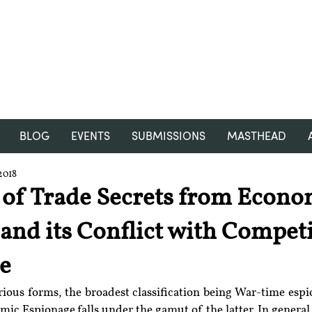
RGNUL STUDENT RESEARCH
REVIEW
BLOG
EVENTS
SUBMISSIONS
MASTHEAD
2018
 of Trade Secrets from Econo
and its Conflict with Competi
ce
arious forms, the broadest classification being War-time esp
ic Espionage falls under the gamut of the latter. In general