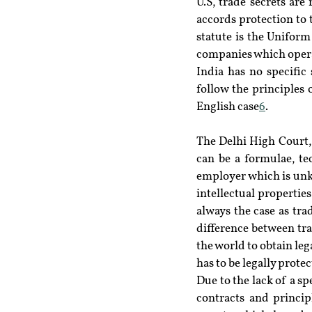
U.S, trade secrets ar
accords protection to t
statute is the Uniform 
companies which operat
India has no specific 
follow the principles 
English case
6
.
The Delhi High Court, i
can be a formulae, t
employer which is unk
intellectual properties
always the case as tra
difference between trad
the world to obtain leg
has to be legally protec
Due to the lack of a sp
contracts and princip