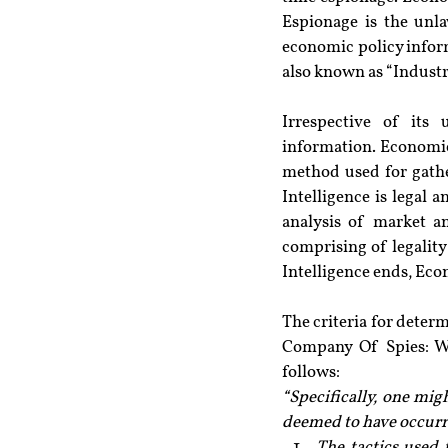
Espionage is the unlaw
economic policy infor
also known as “Industr
Irrespective of its 
information. Economic
method used for gathe
Intelligence is legal 
analysis of market an
comprising of legality
Intelligence ends, Ec
The criteria for deter
Company Of Spies: Wh
follows:
“Specifically, one mig
deemed to have occurr
The tactics used 