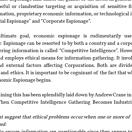
ful or clandestine targeting or acquisition of sensitive fin
mation, proprietary economic information, or technological 
ial Espionage” and “Corporate Espionage”.
ultimate goal, economic espionage is rudimentarily use
 Espionage can be resorted to by both a country and a corpor
ring information is called “Competitive Intelligence”. Howe
and employs ethical means for information gathering. It invo
d external factors affecting Corporations. Both are divide
 and ethics. It is important to be cognizant of the fact that 
onomic Espionage begins.
mining this has been splendidly laid down by Andrew Crane in 
en Competitive Intelligence Gathering Becomes Industrial
ht suggest that ethical problems occur when one or more of t
ed:
to secure information are questionable since they appear t