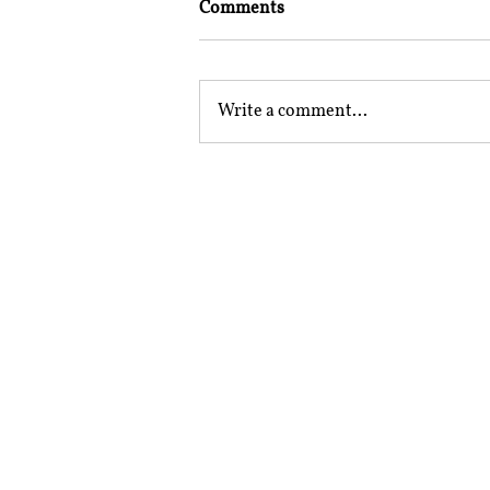
Comments
Write a comment...
Mailing Address
Rajiv Gandhi National Univer
Sidhuwal - Bhadson Road, Pat
Subscribe to RSRR