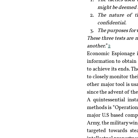
might be deemed ac
The nature of th
confidential.
The purposes for w
These three tests are n
another.
”
2
Economic Espionage is
information to obtain
to achieve its ends. Th
to closely monitor thei
other major tool is u
since the advent of the
A quintessential ins
methods is “Operation 
major U.S based compa
Army, the military win
targeted towards stea