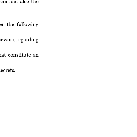
hem and also the 
r the following 
mework regarding 
at constitute an 
secrets.