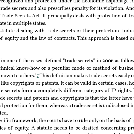
e recognized and protected under the Economic Espionage A
rade secrets and also prescribes penalty for its violation. Ano
Trade Secrets Act. It principally deals with protection of tra
e in multiple states.
statute dealing with trade secrets or their protection. Indi
of equity and the law of contracts. This approach is based o
n one of the cases, defined “trade secrets” in 2006 as follows
echnical know-how or a peculiar mode or method of busines
nown to others.”
7
 This definition makes trade secrets easily o
 like copyrights or patents. It can be valid in certain cases, h
de secrets form a completely different category of IP rights
e secrets and patents and copyrights is that the latter have t
al protection for them, whereas a trade secret is undisclosed 
ted.
ecific framework, the courts have to rule only on the basis of p
les of equity. A statute needs to be drafted concerning pro