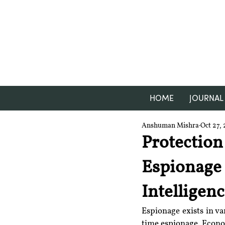
HOME
JOURNAL
Anshuman Mishra
Oct 27, 
Protection
Espionage 
Intelligen
Espionage exists in v
time espionage. Econom