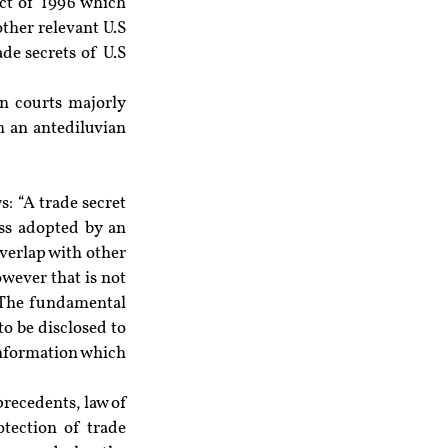
ct of 1996 which 
ther relevant U.S 
de secrets of U.S 
an courts majorly 
n an antediluvian 
: “A trade secret 
s adopted by an 
verlap with other 
owever that is not 
. The fundamental 
o be disclosed to 
information which 
recedents, law of 
tection of trade 