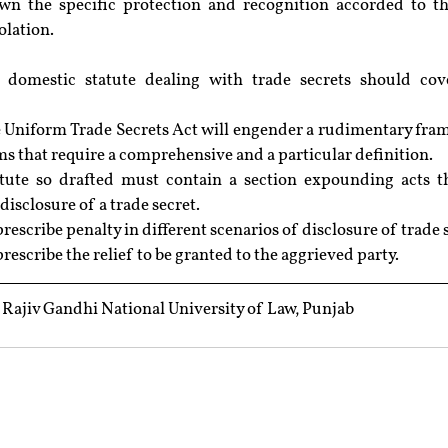
wn the specific protection and recognition accorded to t
iolation.
 domestic statute dealing with trade secrets should cove
e Uniform Trade Secrets Act will engender a rudimentary fra
ms that require a comprehensive and a particular definition.
tute so drafted must contain a section expounding acts th
disclosure of a trade secret.
rescribe penalty in different scenarios of disclosure of trade 
rescribe the relief to be granted to the aggrieved party.
ajiv Gandhi National University of Law, Punjab