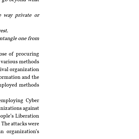
 way private or 
est.
entangle one from 
ose of procuring 
 various methods 
ival organization 
formation and the 
employed methods 
employing Cyber 
nizations against 
ple’s Liberation 
 The attacks were 
n organization’s 