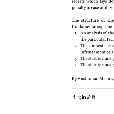
secrets which lays do
penalty in case of its v
The structure of the
fundamental aspects:
An analysis of th
the particular ter
The domestic sta
infringement or a 
The statute must p
The statute must p
By Anshuman Mishra, R