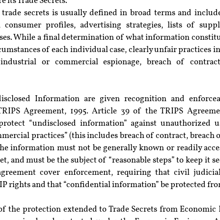
e its Trade Secrets.
 trade secrets is usually defined in broad terms and include
 consumer profiles, advertising strategies, lists of suppli
s. While a final determination of what information constitut
umstances of each individual case, clearly unfair practices in 
 industrial or commercial espionage, breach of contrac
isclosed Information are given recognition and enforceab
 TRIPS Agreement, 1995. Article 39 of the TRIPS Agreemen
protect “undisclosed information” against unauthorized u
mercial practices” (this includes breach of contract, breach 
The information must not be generally known or readily acces
ret, and must be the subject of “reasonable steps” to keep it se
greement cover enforcement, requiring that civil judicial
l IP rights and that “confidential information” be protected fr
t of the protection extended to Trade Secrets from Economic 