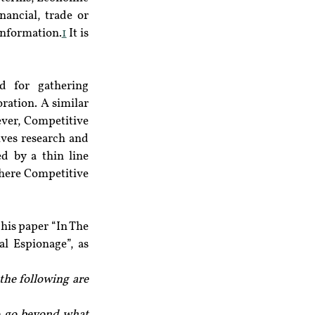
ancial, trade or 
information.
1
 It is 
d for gathering 
ation. A similar 
ver, Competitive 
lves research and 
d by a thin line 
where Competitive 
his paper “In The 
 Espionage”, as 
he following are 
o go beyond what 