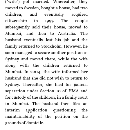
(“wife”) got married. Whereafter, they 
moved to Sweden, bought a house, had two 
children, and eventually acquired 
citizenship in 1997. The couple 
subsequently sold their house, moved to 
Mumbai, and then to Australia. The 
husband eventually lost his job and the 
family returned to Stockholm. However, he 
soon managed to secure another position in 
Sydney and moved there, while the wife 
along with the children returned to 
Mumbai. In 2004, the wife informed her 
husband that she did not wish to return to 
Sydney. Thereafter, she filed for judicial 
separation under Section 10 of HMA and 
for custody of the children, in a family court 
in Mumbai. The husband then files an 
interim application questioning the 
maintainability of the petition on the 
grounds of domicile.