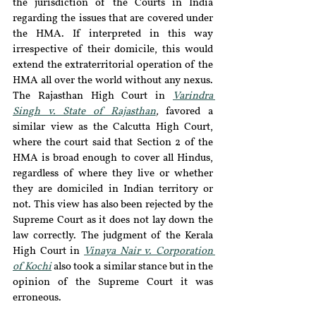
the jurisdiction of the Courts in India 
regarding the issues that are covered under 
the HMA. If interpreted in this way 
irrespective of their domicile, this would 
extend the extraterritorial operation of the 
HMA all over the world without any nexus. 
The Rajasthan High Court in 
Varindra 
Singh v. State of Rajasthan
, 
favored a 
similar view as the Calcutta High Court, 
where the court said that Section 2 of the 
HMA is broad enough to cover all Hindus, 
regardless of where they live or whether 
they are domiciled in Indian territory or 
not. This view has also been rejected by the 
Supreme Court as it does not lay down the 
law correctly. The judgment of the Kerala 
High Court in 
Vinaya Nair v. Corporation 
of Kochi
 also took a similar stance but in the 
opinion of the Supreme Court it was 
erroneous.