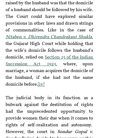
raised by the husband was that the domicile 
of a husband should be followed by his wife. 
The Court could have explored similar 
provisions in other laws and drawn strings 
of commonalities. Like in the case of 
Nitaben v. Dhirendra Chandrakant Shukla
, 
the Gujarat High Court while holding that 
the wife’s domicile follows the husband’s 
domicile, relied on 
Section 15 of the Indian 
Succession Act, 1925
, where, upon 
marriage, a woman acquires the domicile of 
the husband, if she had not the same 
domicile before.
[iv]
The judicial body in its function as a 
bulwark against the destitution of rights 
had the unprecedented opportunity to 
provide women their due when it comes to 
rights of self-realization and autonomy.  
However, the court in 
Sondur Gopal v. 