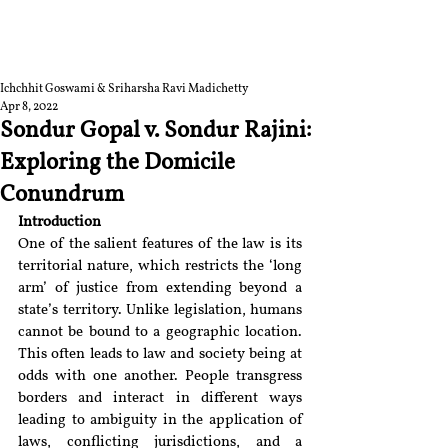
RGNUL STUDENT
RESEARCH REVIEW
Ichchhit Goswami & Sriharsha Ravi Madichetty
Apr 8, 2022
Sondur Gopal v. Sondur Rajini:
Exploring the Domicile
Conundrum
Introduction
One of the salient features of the law is its 
territorial nature, which restricts the ‘long 
arm’ of justice from extending beyond a 
state’s territory. Unlike legislation, humans 
cannot be bound to a geographic location. 
This often leads to law and society being at 
odds with one another. People transgress 
borders and interact in different ways 
leading to ambiguity in the application of 
laws, conflicting jurisdictions, and a 