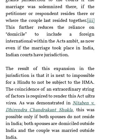
grants jurisdiction to the courts if the 
marriage was solemnized there, if the 
petitioner or respondent resides there or 
where the couple last resided together.
[iii]
This further reduces the reliance on 
“domicile” to include a foreign 
international within the Acts ambit, as now 
even if the marriage took place in India, 
Indian courts have jurisdiction.
The result of this expansion in the 
jurisdiction is that it is next to impossible 
for a Hindu to not be subject to the HMA. 
The coincidence of an extraordinary string 
of factors is required to render this Act 
ultra 
vires
. As was demonstrated in 
Nitaben v. 
Dhirendra Chandrakant Shukla
, this was 
possible only if both spouses do not reside 
in India; both spouses are domiciled outside 
India and the couple was married outside 
India.