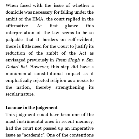
When faced with the issue of whether a 
domicile was necessary for falling under the 
ambit of the HMA, the court replied in the 
affirmative. At first glance this 
interpretation of the law seems to be so 
palpable that it borders on self-evident, 
there is little need for the Court to justify its 
reduction of the ambit of the Act as 
envisaged previously in 
Prem Singh v. Sm. 
Dulari Bai
. However, this step did have a 
monumental constitutional impact as it 
emphatically rejected religion as a nexus to 
the nation, thereby strengthening its 
secular nature.
Lacunae in the Judgement
This judgment could have been one of the 
most instrumental ones in recent memory, 
had the court not passed up an imperative 
issue as “academic”. One of the contentions 