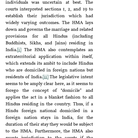
individuals was uncertain at best. The 
courts interpreted sections 1, 2, and 19 to 
establish their jurisdiction which had 
widely varying outcomes. The HMA lays 
down and governs the marriage and related 
provisions for all Hindus (including 
Buddhists, Sikhs, and Jains) residing in 
India.
[i]
 The HMA also contemplates an 
extraterritorial application within itself, 
which extends its ambit to include Hindus 
who are domiciled in foreign nations but 
residents of India.
[ii]
 The legislative intent 
seems to be amply clear here, as it seems to 
forego the concept of “domicile” and 
applies the act in a blanket fashion to all 
Hindus residing in the country. Thus, if a 
Hindu foreign national domiciled in a 
foreign nation stays in India, for the 
duration of their stay they would be subject 
to the HMA. Furthermore, the HMA also 