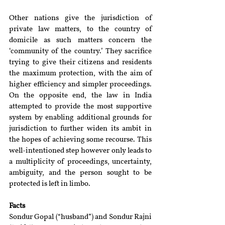
Other nations give the jurisdiction of 
private law matters, to the country of 
domicile as such matters concern the 
‘community of the country.’ They sacrifice 
trying to give their citizens and residents 
the maximum protection, with the aim of 
higher efficiency and simpler proceedings. 
On the opposite end, the law in India 
attempted to provide the most supportive 
system by enabling additional grounds for 
jurisdiction to further widen its ambit in 
the hopes of achieving some recourse. This 
well-intentioned step however only leads to 
a multiplicity of proceedings, uncertainty, 
ambiguity, and the person sought to be 
protected is left in limbo.
Facts
Sondur Gopal (“husband”) and Sondur Rajni 