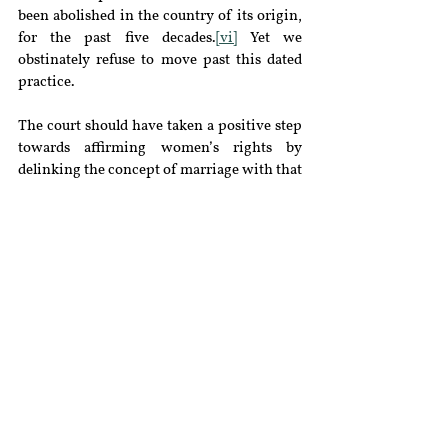
been abolished in the country of its origin, 
for the past five decades.
[vi]
 Yet we 
obstinately refuse to move past this dated 
practice.
The court should have taken a positive step 
towards affirming women’s rights by 
delinking the concept of marriage with that 
of domicile. Such an approach would 
enable women to discover their autonomy 
and shall be in keeping with international 
standards. Had the court ruled favorably, 
Indian women would have been entitled to 
acquire a domicile that was not contingent 
on their husbands suffering some infirmity.
[vii]
 With the lacunae which exist in this 
space the court had full jurisdiction to step 
in by way of issuing guidelines and save the 
day, but they chose not to.