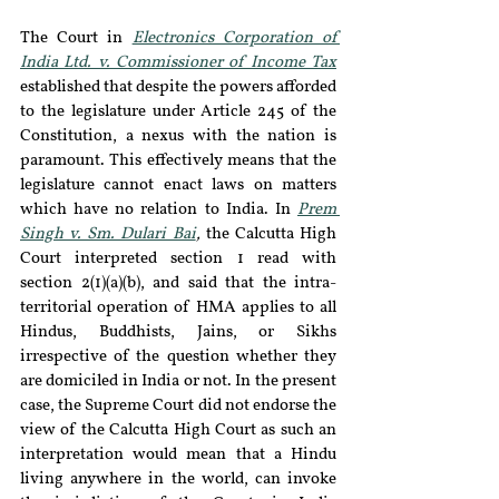
The Court in 
Electronics Corporation of 
India Ltd. v. Commissioner of Income Tax
established that despite the powers afforded 
to the legislature under Article 245 of the 
Constitution, a nexus with the nation is 
paramount. This effectively means that the 
legislature cannot enact laws on matters 
which have no relation to India. In 
Prem 
Singh v. Sm. Dulari Bai
, 
the Calcutta High 
Court interpreted section 1 read with 
section 2(1)(a)(b), and said that the intra-
territorial operation of HMA applies to all 
Hindus, Buddhists, Jains, or Sikhs 
irrespective of the question whether they 
are domiciled in India or not. In the present 
case, the Supreme Court did not endorse the 
view of the Calcutta High Court as such an 
interpretation would mean that a Hindu 
living anywhere in the world, can invoke 