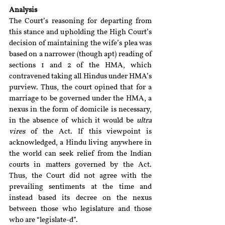
Analysis
The Court’s reasoning for departing from 
this stance and upholding the High Court’s 
decision of maintaining the wife’s plea was 
based on a narrower (though apt) reading of 
sections 1 and 2 of the HMA, which 
contravened taking all Hindus under HMA’s 
purview. Thus, the court opined that for a 
marriage to be governed under the HMA, a 
nexus in the form of domicile is necessary, 
in the absence of which it would be 
ultra 
vires
 of the Act. If this viewpoint is 
acknowledged, a Hindu living anywhere in 
the world can seek relief from the Indian 
courts in matters governed by the Act. 
Thus, the Court did not agree with the 
prevailing sentiments at the time and 
instead based its decree on the nexus 
between those who legislature and those 
who are “legislate-d”. 