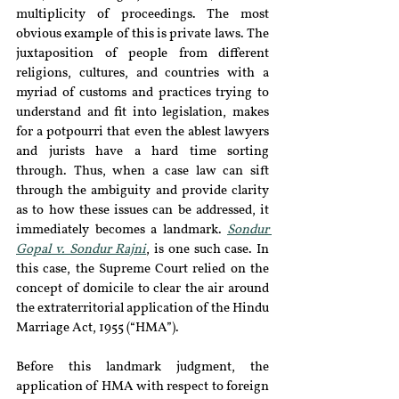
multiplicity of proceedings. The most 
obvious example of this is private laws. The 
juxtaposition of people from different 
religions, cultures, and countries with a 
myriad of customs and practices trying to 
understand and fit into legislation, makes 
for a potpourri that even the ablest lawyers 
and jurists have a hard time sorting 
through. Thus, when a case law can sift 
through the ambiguity and provide clarity 
as to how these issues can be addressed, it 
immediately becomes a landmark. 
Sondur 
Gopal v. Sondur Rajni
, is one such case. In 
this case, the Supreme Court relied on the 
concept of domicile to clear the air around 
the extraterritorial application of the Hindu 
Marriage Act, 1955 (“HMA”).
Before this landmark judgment, the 
application of HMA with respect to foreign 