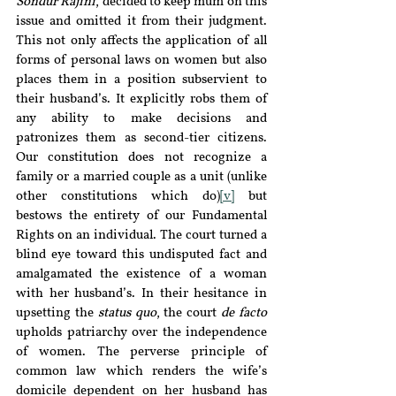
Sondur Rajini
, decided to keep mum on this 
issue and omitted it from their judgment. 
This not only affects the application of all 
forms of personal laws on women but also 
places them in a position subservient to 
their husband’s. It explicitly robs them of 
any ability to make decisions and 
patronizes them as second-tier citizens. 
Our constitution does not recognize a 
family or a married couple as a unit (unlike 
other constitutions which do)
[v]
 but 
bestows the entirety of our Fundamental 
Rights on an individual. The court turned a 
blind eye toward this undisputed fact and 
amalgamated the existence of a woman 
with her husband’s. In their hesitance in 
upsetting the 
status quo
, the court 
de facto
upholds patriarchy over the independence 
of women. The perverse principle of 
common law which renders the wife’s 
domicile dependent on her husband has 