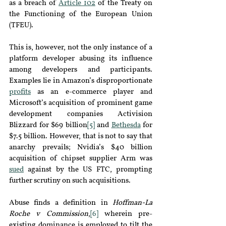
as a breach of 
Article
102
of the Treaty on 
the Functioning of the European Union 
(TFEU).
This is, however, not the only instance of a 
platform developer abusing its influence 
among developers and participants. 
Examples lie in Amazon’s disproportionate 
profits
as an e-commerce player and 
Microsoft’s acquisition of prominent game 
development companies Activision 
Blizzard for $69 billion
[5]
 and 
Bethesda
for 
$7.5 billion. However, that is not to s
ay that 
anarchy prevails; 
Nvidia’s $40 billion 
acquisition of chipset supplier Arm was 
sued
against by the US FTC, prompting 
further scrutiny on such acquisitions.
Abuse finds a definition in 
Hoffman-La 
Roche v Commission
,
[6]
 wherein pre-
existing dominance is employed to tilt the 