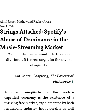
RGNUL STUDENT
RESEARCH REVIEW
Akhil Joseph Mathew and Raghav Arora
Nov 5, 2024
Strings Attached: Spotify’s
Abuse of Dominance in the
Music-Streaming Market
‘Competition is as essential to labour as 
division... It is necessary... for the advent 
of equality.’
- Karl Marx, 
Chapter 3, The Poverty of 
Philosophy
[1]
A core prerequisite for the modern 
capitalist economy is the existence of a 
thriving free market, supplemented by both 
incumbent industry heavyweights as well 