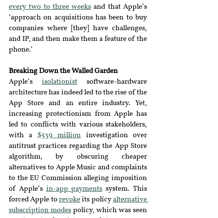
every two to three weeks
and that Apple’s 
‘approach on acquisitions has been to buy 
companies where [they] have challenges, 
and IP, and then make them a feature of the 
phone.’
Breaking Down the Walled Garden
Apple’s 
isolationist
software-hardware 
architecture has indeed led to the rise of the 
App 
S
tore and an entire industry. Yet, 
increasing protectionism from Apple has 
led to conflicts with various stakeholders, 
with a 
$539 million
investigation over 
antitrust practices regarding the App Store 
algorithm, by obscuring cheaper 
alternatives to Apple Music and complaints 
to the EU Commission alleging imposition 
of Apple’s 
in-app payments
system. This 
forced Apple to 
revoke
its policy 
alternative 
subscription modes
policy, which was seen 