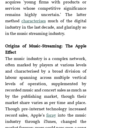
acquires 'young firms with products or 
services whose competitive significance 
remains highly uncertain.’ The latter 
method 
characterises
much of the digital 
industry in the last decade, and glaringly so 
in the music streaming industry.
Origins of Music-Streaming: The Apple 
Effect
The music industry is a complex network, 
often marked by players at various levels 
and characterised by a broad division of 
labour spanning across multiple vertical 
levels of operatio
n, 
supplemented by 
recorded music and concert sales as much as 
by the publishing market, though their 
market share varies as per time and place. 
Though pre-internet technology increased 
record sales, Apple’s 
foray
into the music 
industry through iTunes, changed the 