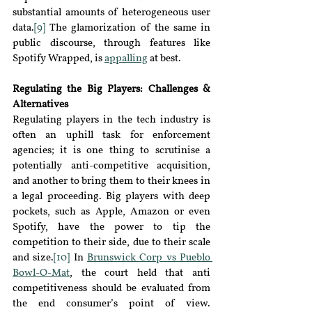
substantial amounts of heterogeneous user 
data.
[9]
 The glamorization of the same in 
public discourse, through features like 
Spotify Wrapped, is 
appalling
at best.
Regulating the Big Players: Challenges & 
Alternatives
Regulating players in the tech industry is 
often an uphill task for enforcement 
agencies; it is one thing to scrutinise a 
potentially anti
-
competitive acquisition, 
and another to bring them to their knees in 
a legal proceeding. Big players with deep 
pockets, such as Apple, Amazon or even 
Spotify, have the power to tip the 
competition to their side, due to their scale 
and size.
[10]
 In 
Brunswick Corp vs Pueblo 
Bowl-O-Mat
, the court held that anti 
competitiveness should be evaluated from 
the end consumer’s point of view. 