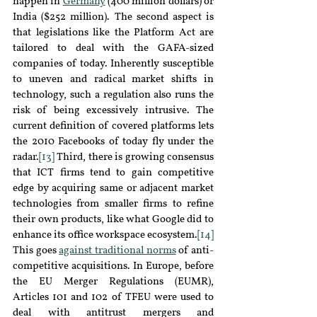
happen in 
Germany
(400 million dollars) or 
Ind
ia (
$252 million). The second aspect is 
that legislations like the Platform Act are 
tailored to deal with the GAFA-sized 
companies of today. Inherently susceptible 
to uneven and radical market shifts in 
technology, such a regulation also runs the 
risk of being excessively intrusive. The 
current definition of covered platforms lets 
the 2010 Facebooks of today fly under the 
radar.
[13]
 Third, there is growing consensus 
that ICT firms tend to gain competitive 
edge by acquiring same or adjacent market 
technologies from smaller firms to refine 
their own products, like what Google did to 
enhance its office workspace ecosystem.
[14]
This goes 
against traditional norms
of anti
-
competitive acquisitions. In Europe, before 
the EU Merger Regulations
 (EUMR)
, 
Articles 101 and 102 of TFEU were used to 
deal with antitrust mergers and 