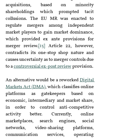
acquisitions, based on minority 
shareholdings which prompted tacit 
collusions. The EU MR was enacted to 
regulate mergers among independent 
market players to gain market dominance, 
which provided ex ante provisions for 
merger review.
[15]
 Article 22, however, 
contradicts its one-stop shop nature and 
causes uncertainty as to merger controls due 
to a 
controversial ex-post review
provision.
An alternative would be a reworked 
Digital 
Markets Act (DMA)
, which classifies online 
platforms as gatekeepers based on 
economic, intermediary and market share, 
in order to control anti-competitive 
activity better. Currently, online 
marketplaces, search engines, social 
networks, video-sharing platforms, 
communication services, operating 