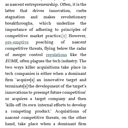
as nascent entrepreneurship. Often, it is the 
latter that drives innovation, curbs 
stagnation and makes revolutionary 
breakthroughs, which underline the 
importance of adhering to principles of 
competitive market practice
.
[2]
 However, 
pre-emptive
poaching of nascent 
competitive threats, flying below the radar 
of merger control 
regulations
like the 
EUMR
, often plagues the tech industry. The 
two ways killer acquisitions take place in 
tech companies is either when a dominant 
firm ‘acquire[s] an innovative target and 
terminate[s] the development of the target’s 
innovations to preempt future competition’ 
or acquires a target company and then 
‘kills-off its own internal efforts to develop 
a competing product.’ Acquisitions of 
nascent competitive threats, on the other 
hand, take place when a dominant firm 