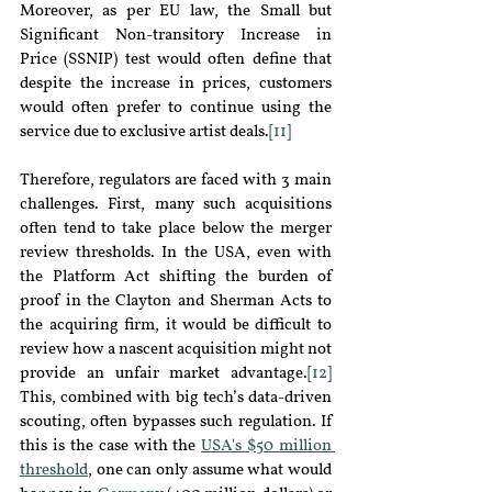
Moreover, as per EU law, the Small but 
Significant Non-transitory Increase in 
Price (SSNIP) test would often define that 
despite the increase in prices, customers 
would often prefer to continue using the 
service due to exclusive artist deals.
[11]
Therefore, regulators are faced with 3 main 
challenges. First, many such acquisitions 
often tend to take place below the merger 
review thresholds. In the USA, even with 
the Platform Act shifting the burden of 
proof in the Clayton and Sherman Acts to 
the acquiring firm, it would be difficult to 
review how a nascent acquisition might not 
provide an unfair market advantage.
[12]
This, combined with big tech’s data-driven 
scouting, often bypasses such regulation. If 
this is the case with the 
USA's $50 million 
threshold
, one can only assume what would 