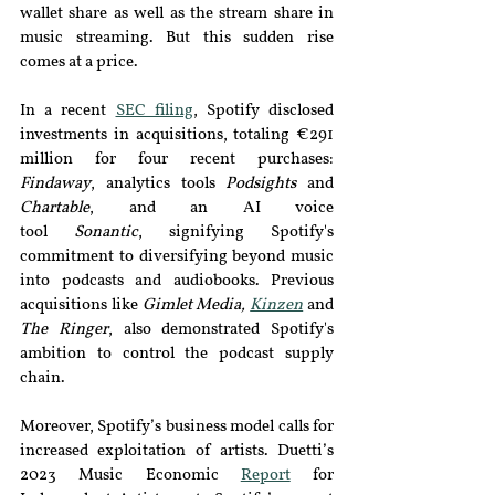
wallet share as well as the stream share in 
music streaming. But this sudden rise 
comes at a price.
In a recent 
SEC filing
, Spotify disclosed 
investments in acquisitions, totaling €291 
million for four recent purchases: 
Findaway
, analytics tools 
Podsights 
and 
Chartable
, and
 an AI voice 
tool
Sonantic
,
 signifying Spotify's 
commitment to diversifying beyond music 
into podcasts and audiobooks. Previous 
acquisitions like 
Gimlet Media, 
Kinzen
and 
The Ringer
, also demonstrated Spotify's 
ambition to control the podcast supply 
chain.
Moreover, Spotify’s business model calls for 
increased exploitation of artists. Duetti’s 
2023 Music Economic 
Report
for 