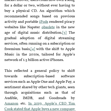
market forever
;
 users could now own a song 
for a dollar or two, without ever having to 
buy a physical CD. An algorithm which 
recommended songs based on previous 
activity and portable
iPods
rendered piracy 
websites like Napster 
obsolete
in the new 
age of digital music distribution
.
[3]
 The 
gradual adoption of digital streaming 
services, often running on a subscription or 
freemium basis,
[4]
 with the shift to Apple 
Music in the 2010s, tailored for Apple’s 
network of 1.3 billion active iPhones.
This reflected a general policy to shift 
towards subscription-based software 
services such as Apple One and Apple Pay
,
 a 
sentiment shared by other tech giants, seen 
through acquisitions such as that of 
Audible
,
 IMDB
,
 and Goodreads by 
Amazon
etc. 
In 2019, Apple’s CEO Tim 
Cook
stated that Apple buys a new company 