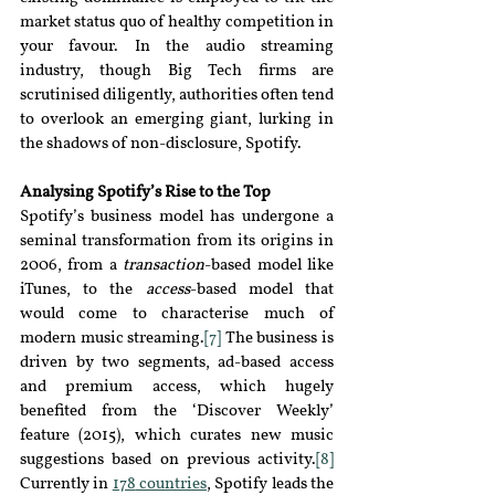
market status quo of healthy competition in 
your favour. In the audio streaming 
industry, though Big Tech firms are 
scrutinised diligently, authorities often tend 
to overlook an emerging giant, lurking in 
the shadows of non-disclosure
,
 Spotify.
Analysing Spotify’s Rise to the Top
Spotify’s business model has undergone a 
seminal transformation from its origins in 
2006, from a 
transaction
-based model like 
iTunes, to the 
access
-
based model that 
would come to characterise much of 
modern music streaming.
[7]
 The business is 
driven by two segments
, 
ad-based access 
and premium access, which hugely 
benefited from the ‘Discover Weekly’ 
feature (2015), which curates new music 
suggestions based on previous activity.
[8]
Currently in 
178
countries
, Spotify leads the 