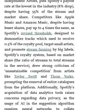
Independent Artists, puts Spotify’s payout 
rate at the lowest in the industry
(8% drop), 
despite having 55% of the stream and 
market share. Competitors like Apple 
Music and Amazon Music, despite having 
lesser shares, pay up to 4 times the same, as 
Spotify’s 
revised thresholds
, designed to 
demonetize tracks which used to receive 
0.5% of the royalty pool, target small artists, 
and promote 
stream farming
by big labels. 
Spotify’s royalty system, based on market 
share (the ratio of streams to total streams 
in the service), drew strong criticism of 
‘unsustainable competition’ from artists 
like 
Taylor Swift
and 
Thom Yorke
, 
prompting the
removal of entire catalogues 
from the platform. Additionally, Spotify’s 
acquisition of data analytics tools raises 
concerns regarding data privacy, as the 
usage of AI in the suggestion algorithm 
requires neural networks to collate 