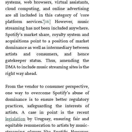
systems, web browsers, virtual assistants, 
cloud computing, and online advertising 
are all included in this category of ‘core 
platform services.’
[16]
 However, music 
streaming has not been included anywhere. 
Spotify’s market share, royalty system and 
acquisitions point to a position of market 
dominance as well as intermediary between 
artists and consumers, and hence 
gatekeeper status. Thus, amending the 
DMA to include music streaming sites is the 
right way ahead.
From the vendor to consumer perspective, 
one way to overcome Spotify’s abuse of 
dominance is to ensure better regulatory 
practices, safeguarding the interests of 
artists. A case in point is the recent 
legislation
by Uruguay, ensuring fair and 
equitable remuneration to artists by music-