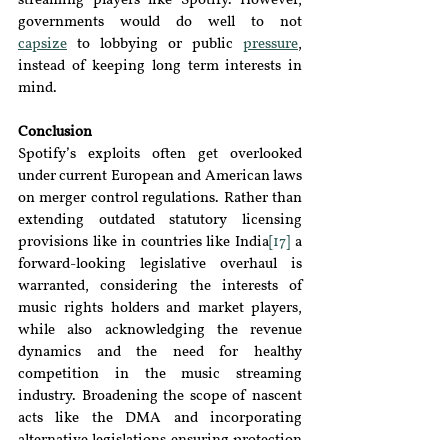
streaming players like Spotify. However, 
governments would do well to not 
capsize
to lobbying or public 
pressure
, 
instead of keeping long term interests in 
mind.
Conclusion
Spotify’s exploits often get overlooked 
under current European and American laws 
on merger control regulations. Rather than 
extending outdated statutory licensing 
provisions like in countries like India
[17]
 a 
forward-looking legislative overhaul is 
warranted, considering the interests of 
music rights holders and market players, 
while also acknowledging the revenue 
dynamics and the need for healthy 
competition in the music streaming 
industry. Broadening the scope of nascent 
acts like the DMA and incorporating 
alternative legislations ensuring protection 