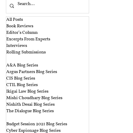
All Posts
Book Reviews
Editor’s Column
Excerpts From Experts
Interviews
Rolling Submissions
‎ ‎
A&A Blog Series
Argus Partners Blog Series
CIS Blog Series
CTIL Blog Series
Ikigai Law Blog Series
Mishi Choudhary Blog Series
Nishith Desai Blog Series
The Dialogue Blog Series
‎ ‎‎ ‎
Budget Session 2021 Blog Series
Cyber Espionage Blog Series