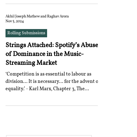
Acting Chairperson and a Member, the
Commission faced a backlog of pending
merger approvals. This led to the invocation
Akhil Joseph Mathew and Raghav Arora
Nov 5, 2024
of the doctrine of necessity in order to
examine and approve combination
Rolling Submissions
agreements, i.e, mergers and acquisitions.
Strings Attached: Spotify’s Abuse
Normally, an M&A approval, being an
administrative function, requires a quorum
of Dominance in the Music-
of three members, a
Streaming Market
‘Competition is as essential to labour as
division... It is necessary... for the advent of
equality.’ - Karl Marx, Chapter 3, The
Poverty...