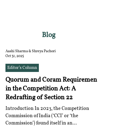
RGNUL STUDENT
RESEARCH REVIEW
Blog
Aashi Sharma & Shreya Pachori
Oct 31, 2025
Editor’s Column
Quorum and Coram Requirements
in the Competition Act: A
Redrafting of Section 22
Introduction In 2023, the Competition
Commission of India (‘CCI’ or ‘the
Commission’) found itself in an
unprecedented situation . With only an