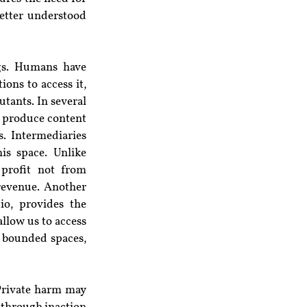
etter understood 
gs. Humans have 
ons to access it, 
tants. In several 
d produce content 
 Intermediaries 
s space. Unlike 
profit not from 
revenue. Another 
io, provides the 
llow us to access 
y bounded spaces, 
Private harm may 