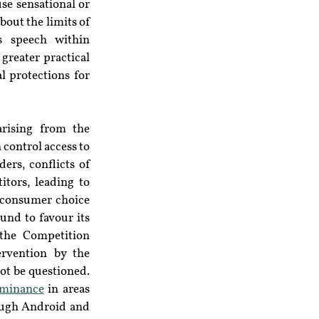
e sensational or 
out the limits of 
 speech within 
greater practical 
 protections for 
rising from the 
control access to 
rs, conflicts of 
tors, leading to 
 consumer choice 
und to favour its 
the Competition 
rvention by the 
ot be questioned. 
minance
 in areas 
ough Android and 