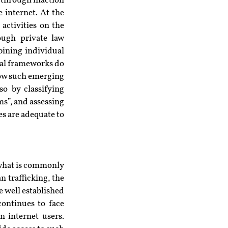
 through inaction 
internet. At the 
ctivities on the 
ough private law 
ining individual 
al frameworks do 
how such emerging 
o by classifying 
s”, and assessing 
s are adequate to 
 what is commonly 
 trafficking, the 
 well established 
ontinues to face 
n internet users. 