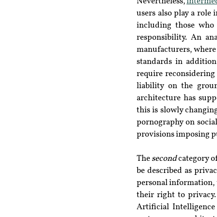
Nevertheless, 
intermed
users also play a role 
including those who
responsibility. An a
manufacturers, where 
standards in addition
require reconsidering
liability on the grou
architecture has supp
this is slowly changi
pornography on socia
provisions imposing pu
The 
second
 category o
be described as privac
personal information, 
their right to privacy
Artificial Intelligence