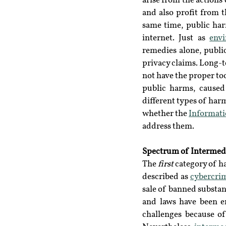
arise from the actions 
and also profit from t
same time, public har
internet. Just as 
envi
remedies alone, publi
privacy claims. Long-t
not have the proper too
public harms, caused 
different types of har
whether the 
Informati
address them.
Spectrum of Intermed
The 
first
 category of h
described as 
cybercri
sale of banned substanc
and laws have been en
challenges because of 