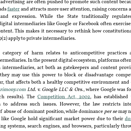
 advertising are often pushed to promote such content becaus
ads 
faster
 and attracts more user attention, raising concerns ab
nd expression. While the State traditionally regulates
digital intermediaries like Google or Facebook often exercise 
ntent. This makes it necessary to rethink how constitutional
(2) apply to private intermediaries.
 category of harm relates to anticompetitive practices a
ermediaries. In the present digital ecosystem, platforms often 
 intermediaries, act both as gatekeepers and content provide
s they may use this power to block or disadvantage competi
r, that affects both a healthy competitive environment and
rimony.com
 Ltd. v. Google LLC & Ors
., where Google was fo
ch results). The 
Competition Act, 2002
,
 has established 
to address such issues. However, the law restricts inte
f abuse of dominant position, while dominance 
per se
 may n
s like Google hold significant market power due to their 
do
ing systems, search engines, and browsers, particularly thr