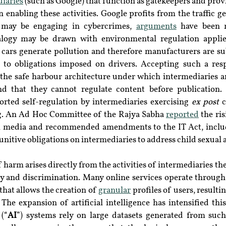
iaries
 (such as Google) that function as gatekeepers and provi
in enabling these activities. Google profits from the traffic ge
 may be engaging in cybercrimes, 
arguments
 have been 
nalogy may be drawn with environmental regulation applie
cars generate pollution and therefore manufacturers are sub
 to obligations imposed on drivers. Accepting such a resp
 the safe harbour architecture under which intermediaries a
nd that they cannot regulate content before publication. Hi
orted self-regulation by intermediaries exercising 
ex post 
c
ng. An Ad Hoc Committee of the Rajya Sabha 
reported
 the ri
l media and recommended amendments to the IT Act, includ
nitive obligations on intermediaries to address child sexual 
f harm arises directly from the activities of intermediaries t
y and discrimination. Many online services operate through t
that allows the creation of 
granular
 profiles of users, resultin
. The expansion of artificial intelligence has intensified thi
 (“
AI
”) systems rely on large datasets generated from such