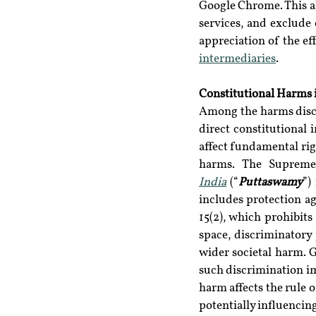
Google Chrome. This a
services, and exclude 
appreciation of the eff
intermediaries
.
Constitutional Harms 
Among the harms discus
direct constitutional 
affect fundamental rig
harms. The Supreme 
India
 (“
Puttaswamy
”)
includes protection ag
15(2), which prohibits 
space, discriminatory 
wider societal harm. G
such discrimination im
harm affects the rule 
potentially influencin