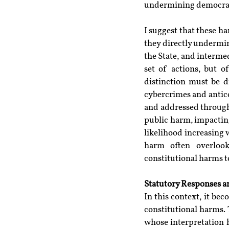
undermining democrati
I suggest that these ha
they directly undermi
the State, and interme
set of actions, but o
distinction must be d
cybercrimes and antico
and addressed through 
public harm, impacting 
likelihood increasing 
harm often overlook
constitutional harms 
Statutory Responses an
In this context, it be
constitutional harms. 
whose interpretation h