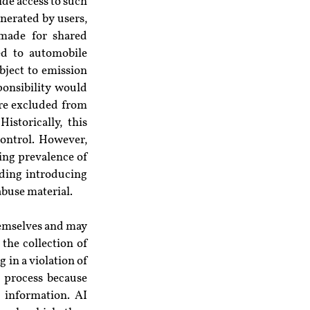
de access to such 
nerated by users, 
made for shared 
d to automobile 
ject to emission 
onsibility would 
re excluded from 
storically, this 
ontrol. However, 
sing prevalence of 
ing introducing 
abuse material.
hemselves and may 
he collection of 
g in a violation of 
s process because 
 information. AI 