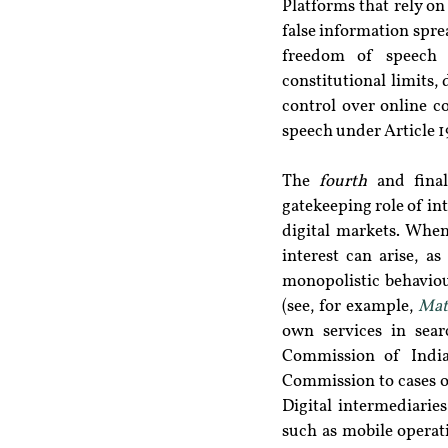
Platforms that rely on
false information spre
freedom of speech a
constitutional limits, 
control over online co
speech under Article 19
The 
fourth
 and final
gatekeeping role of int
digital markets. When
interest can arise, a
monopolistic behaviou
(see, for example, 
Mat
own services in sear
Commission of India 
Commission to cases o
Digital intermediarie
such as mobile operat