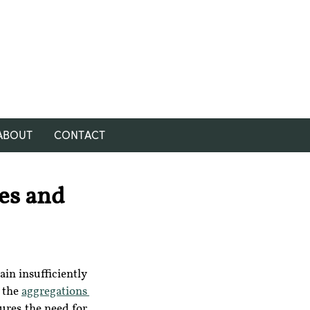
ABOUT
CONTACT
es and
in insufficiently 
 the 
aggregations 
ures the need for 