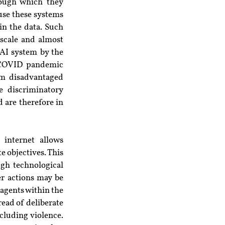
rough which they 
se these systems 
n the data. Such 
scale and almost 
AI system by the 
 COVID pandemic 
om disadvantaged 
 discriminatory 
 are therefore in 
internet allows 
 objectives. This 
gh technological 
r actions may be 
agents within the 
ead of deliberate 
luding violence. 