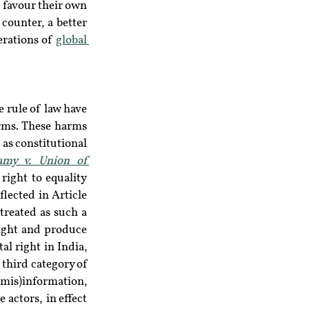
favour their own 
counter, a better 
erations of 
global 
 rule of law have 
arms. These harms 
as constitutional 
amy v. Union of 
right to equality 
lected in Article 
treated as such a 
ight and produce 
l right in India, 
third category of 
(mis)information, 
e actors,  in effect 