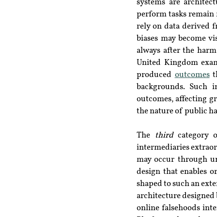
systems are architect
perform tasks remain 
rely on data derived f
biases may become vis
always after the harm
United Kingdom exami
produced 
outcomes
 
backgrounds. Such in
outcomes, affecting gr
the nature of public h
The 
third
 category o
intermediaries extraor
may occur through uni
design that enables or
shaped to such an exten
architecture designed 
online falsehoods int