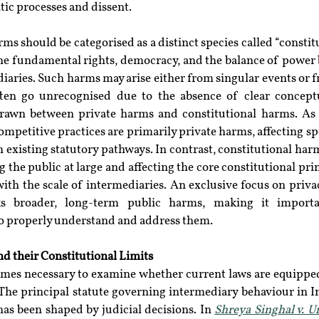
c processes and dissent.
rms should be categorised as a distinct species called “constitu
ne fundamental rights, democracy, and the balance of power b
diaries. Such harms may arise either from singular events or 
ften go unrecognised due to the absence of clear conceptu
rawn between private harms and constitutional harms. As 
mpetitive practices are primarily private harms, affecting spe
existing statutory pathways. In contrast, constitutional harms
the public at large and affecting the core constitutional princ
with the scale of intermediaries. An exclusive focus on priva
s broader, long-term public harms, making it importan
to properly understand and address them.
d their Constitutional Limits
comes necessary to examine whether current laws are equipped
The principal statute governing intermediary behaviour in Ind
as been shaped by judicial decisions. In 
Shreya Singhal v. U