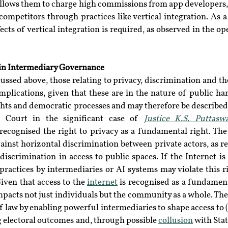
llows them to charge high commissions from app developers, 
competitors through practices like vertical integration. As a 
ects of vertical integration is required, as observed in the op
in Intermediary Governance
sed above, those relating to privacy, discrimination and the
implications, given that these are in the nature of public h
hts and democratic processes and may therefore be described 
Court in the significant case of 
Justice K.S. Puttasw
 recognised the right to privacy as a fundamental right. The 
ainst horizontal discrimination between private actors, as ref
discrimination in access to public spaces. If the Internet is 
practices by intermediaries or AI systems may violate this r
iven that access to the 
internet
 is recognised as a fundamenta
pacts not just individuals but the community as a whole. The 
of law by enabling powerful intermediaries to shape access to 
g electoral outcomes and, through possible 
collusion
 with Stat