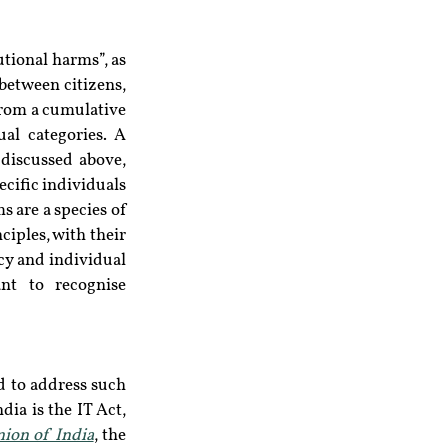
tional harms”, as 
etween citizens, 
from a cumulative 
al categories. A 
discussed above, 
cific individuals 
 are a species of 
iples, with their 
cy and individual 
t to recognise 
 to address such 
ia is the IT Act, 
nion of India
, the 