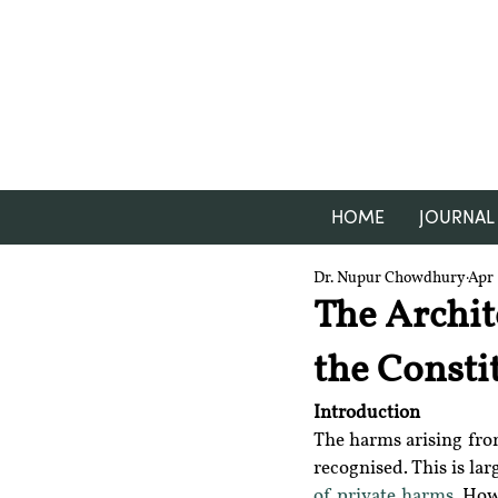
HOME
JOURNAL
Dr. Nupur Chowdhury
Apr 
The Archit
the Consti
Introduction
The harms arising from
recognised. This is la
of private harms
. How