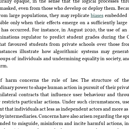
urally opaque, in the sense that the logical processes th
masked, even from those who develop or deploy them. Becau
rom large populations, they may replicate 
biases
 embedded i
ible only when their effects emerge on a sufficiently large 
 has occurred. For instance, in August 2020, the use of an 
nations regulator to predict student grades during the
that favoured students from private schools over those fr
stances illustrate how algorithmic systems may generate
oups of individuals and undermining equality in society, and
arm.
f harm concerns the rule of law. The structure of the 
dinary power to shape human action in pursuit of their private
lateral contracts that influence user behaviour and throu
 restricts particular actions. Under such circumstances, use
t that individuals act less as independent actors and more as 
by intermediaries. Concerns have also arisen regarding the spr
ended to misguide, misinform and incite harmful actions, inc