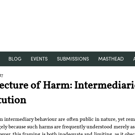
RGNUL STUDENT RESEARCH
REVIEW
BLOG
EVENTS
SUBMISSIONS
MASTHEAD
17
ecture of Harm: Intermediari
tution
 intermediary behaviour are often public in nature, yet rema
rgely because such harms are frequently understood merely as
ever, this framing is both inadequate and limiting, as it obsc