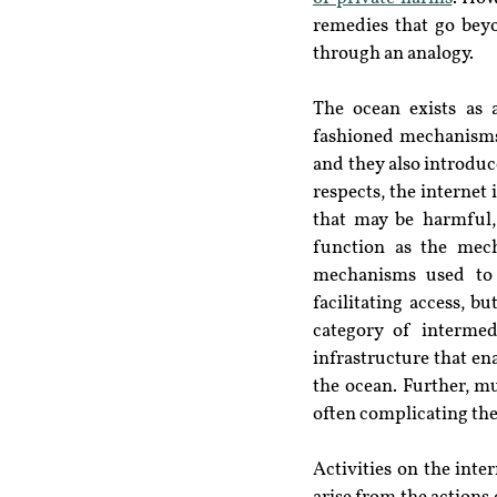
remedies that go beyo
through an analogy.
The ocean exists as 
fashioned mechanisms s
and they also introduce
respects, the internet
that may be harmful,
function as the mech
mechanisms used to 
facilitating access, b
category of intermedi
infrastructure that ena
the ocean. Further, mu
often complicating the 
Activities on the inte