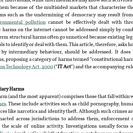
of individuals, while intermediaries may allow such activities
hem because of the multisided markets that characterise the 
ms such as the undermining of democracy may result from a
ronmental pollution
 cannot be effectively dealt with thr
c harms on the internet cannot be addressed simply by comb
erm structural harms often go unnoticed because existing leg
ls to identify or deal with them. This article, therefore, asks 
by intermediary behaviour, should be addressed. It does s
ms, proposing a category of harms termed “constitutional harm
on Technology Act, 2000
 (“
IT Act
”) and the accompanying rule
iary Harms
arm (and the most apparent) comprises those that fall within
mes
. These include activities such as child pornography, human
es like narcotics and identity theft. Although such crimes are
acted across jurisdictions to address them, enforcement c
the scale of online activity. Investigations usually focus o