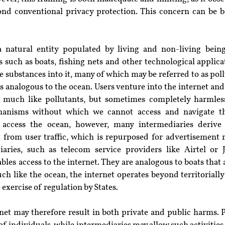
nd conventional privacy protection. This concern can be b
a natural entity populated by living and non-living bein
uch as boats, fishing nets and other technological applicati
 substances into it, many of which may be referred to as pollu
 is analogous to the ocean. Users venture into the internet an
 much like pollutants, but sometimes completely harmless.
anisms without which we cannot access and navigate thi
access the ocean, however, many intermediaries derive 
ut from user traffic, which is repurposed for advertisement 
aries, such as telecom service providers like Airtel or J
bles access to the internet. They are analogous to boats that a
ch like the ocean, the internet operates beyond territoriall
exercise of regulation by States.
rnet may therefore result in both private and public harms. 