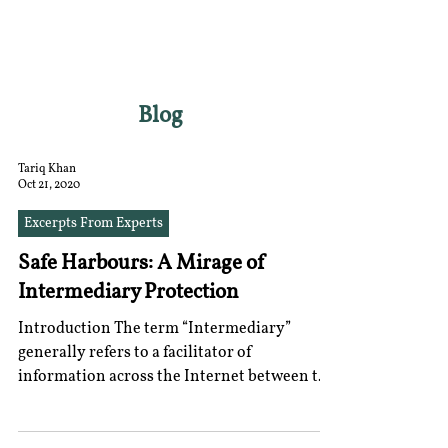
RGNUL STUDENT
RESEARCH REVIEW
Blog
Tariq Khan
Oct 21, 2020
Excerpts From Experts
Safe Harbours: A Mirage of
Intermediary Protection
Introduction The term “Intermediary”
generally refers to a facilitator of
information across the Internet between the
content creator...