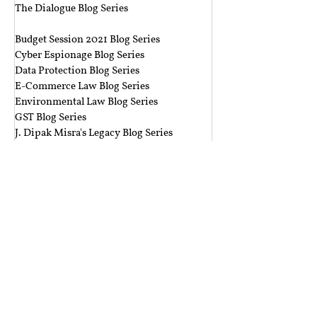
The Dialogue Blog Series
‎ ‎‎ ‎
Budget Session 2021 Blog Series
Cyber Espionage Blog Series
Data Protection Blog Series
E-Commerce Law Blog Series
Environmental Law Blog Series
GST Blog Series
J. Dipak Misra's Legacy Blog Series
National Security Law Blog Series
Right to Privacy Blog Series
Section 377 Blog Series
Rolling Submissions
Follow Us
Mailing Address
Rajiv Gandhi National University of Law,
Sidhuwal - Bhadson Road, Patiala, Punjab - 147006