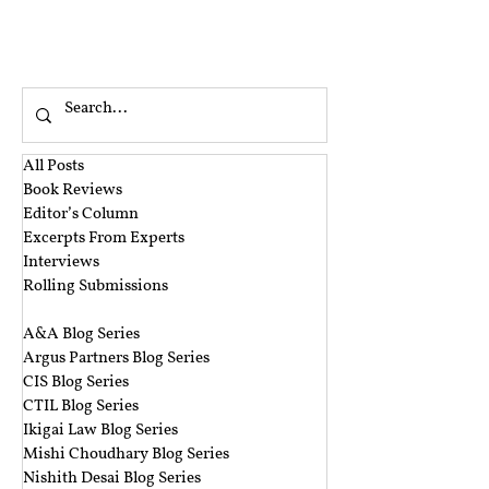
All Posts
Book Reviews
Editor’s Column
Excerpts From Experts
Interviews
Rolling Submissions
‎ ‎
A&A Blog Series
Argus Partners Blog Series
CIS Blog Series
CTIL Blog Series
Ikigai Law Blog Series
Mishi Choudhary Blog Series
Nishith Desai Blog Series