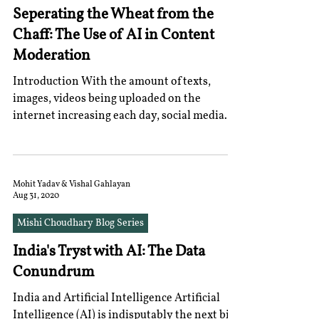
Seperating the Wheat from the
Chaff: The Use of AI in Content
Moderation
Introduction With the amount of texts,
images, videos being uploaded on the
internet increasing each day, social media
companies,...
Mohit Yadav & Vishal Gahlayan
Aug 31, 2020
Mishi Choudhary Blog Series
India's Tryst with AI: The Data
Conundrum
India and Artificial Intelligence Artificial
Intelligence (AI) is indisputably the next big