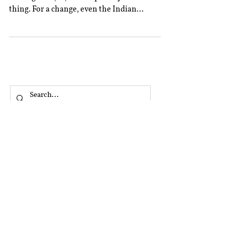
thing. For a change, even the Indian...
All Posts
Book Reviews
Editor’s Column
Excerpts From Experts
Interviews
Rolling Submissions
‎ ‎
A&A Blog Series
Argus Partners Blog Series
CIS Blog Series