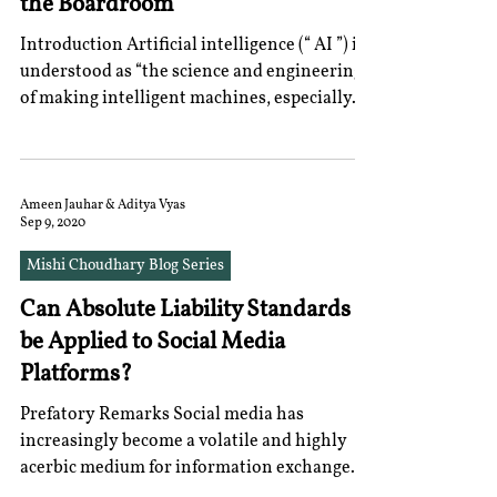
the Boardroom
Introduction Artificial intelligence (“ AI ”) is
understood as “the science and engineering
of making intelligent machines, especially...
Ameen Jauhar & Aditya Vyas
Sep 9, 2020
Mishi Choudhary Blog Series
Can Absolute Liability Standards
be Applied to Social Media
Platforms?
Prefatory Remarks Social media has
increasingly become a volatile and highly
acerbic medium for information exchange.
While the problem...