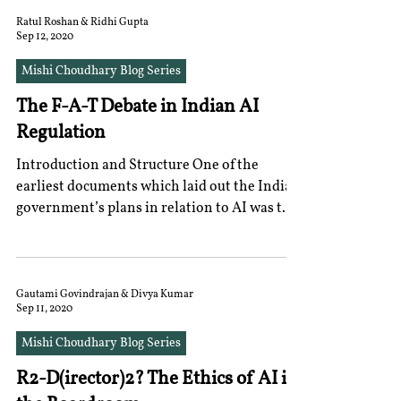
Ratul Roshan & Ridhi Gupta
Sep 12, 2020
Mishi Choudhary Blog Series
The F-A-T Debate in Indian AI
Regulation
Introduction and Structure One of the
earliest documents which laid out the Indian
government’s plans in relation to AI was the
2018...
Gautami Govindrajan & Divya Kumar
Sep 11, 2020
Mishi Choudhary Blog Series
R2-D(irector)2? The Ethics of AI in