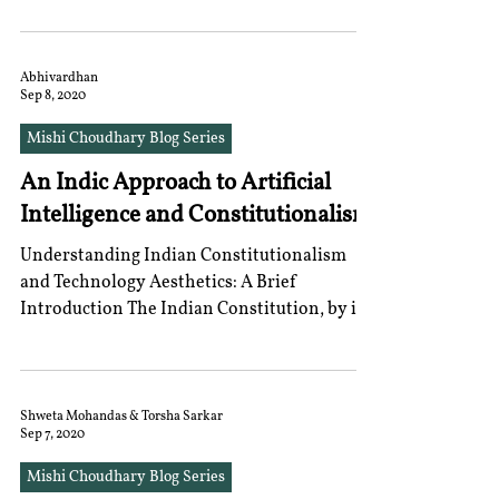
Abhivardhan
Sep 8, 2020
Mishi Choudhary Blog Series
An Indic Approach to Artificial
Intelligence and Constitutionalism
Understanding Indian Constitutionalism
and Technology Aesthetics: A Brief
Introduction The Indian Constitution, by its
preambulatory...
Shweta Mohandas & Torsha Sarkar
Sep 7, 2020
Mishi Choudhary Blog Series