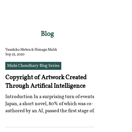
RGNUL STUDENT
RESEARCH REVIEW
Blog
Vanshika Mehra & Himagn Malik
Sep 25, 2020
Mishi Choudhary Blog Series
Copyright of Artwork Created
Through Artifical Intelligence
Introduction In a surprising turn of events in
Japan, a short novel, 80% of which was co-
authored by an AI, passed the first stage of
the...