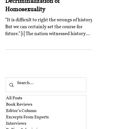
Decriminalization of
Homosexuality
“It is difficult to right the wrongs of history.
But we can certainly set the course for
future.” [i] The nation witnessed history
being...
All Posts
Book Reviews
Editor’s Column
Excerpts From Experts
Interviews