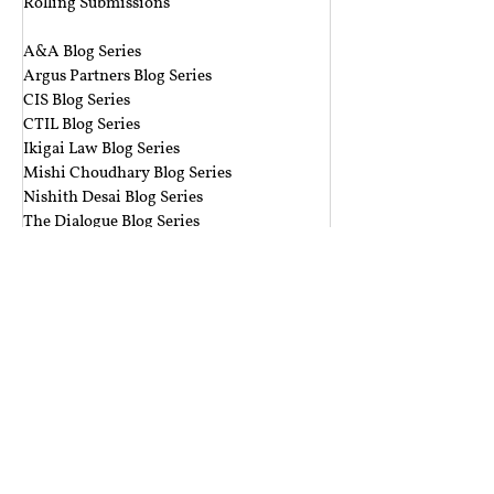
Rolling Submissions
‎ ‎
A&A Blog Series
Argus Partners Blog Series
CIS Blog Series
CTIL Blog Series
Ikigai Law Blog Series
Mishi Choudhary Blog Series
Nishith Desai Blog Series
The Dialogue Blog Series
‎ ‎‎ ‎
Budget Session 2021 Blog Series
Cyber Espionage Blog Series
Data Protection Blog Series
E-Commerce Law Blog Series
Environmental Law Blog Series
GST Blog Series
J. Dipak Misra's Legacy Blog Series
National Security Law Blog Series
Right to Privacy Blog Series
Section 377 Blog Series