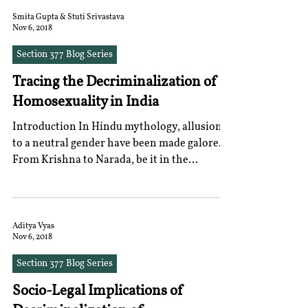
Smita Gupta & Stuti Srivastava
Nov 6, 2018
Section 377 Blog Series
Tracing the Decriminalization of
Homosexuality in India
Introduction In Hindu mythology, allusions
to a neutral gender have been made galore.
From Krishna to Narada, be it in the
Mahabharata or...
Aditya Vyas
Nov 6, 2018
Section 377 Blog Series
Socio-Legal Implications of