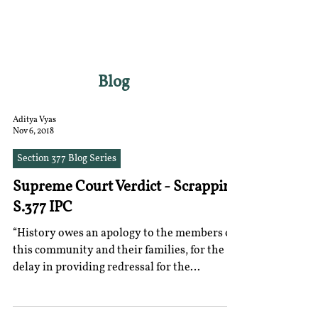
RGNUL STUDENT
RESEARCH REVIEW
Blog
Aditya Vyas
Nov 6, 2018
Section 377 Blog Series
Supreme Court Verdict - Scrapping
S.377 IPC
“History owes an apology to the members of
this community and their families, for the
delay in providing redressal for the
ignominy and...