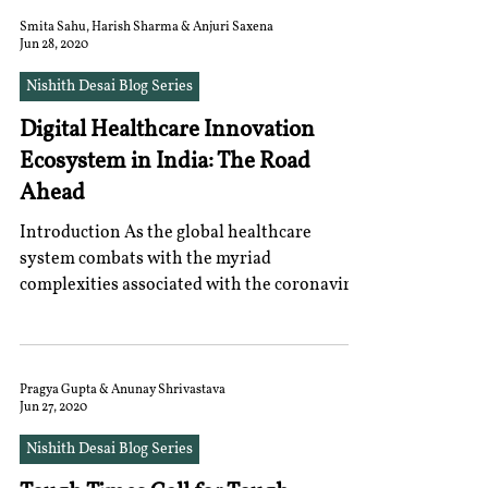
Smita Sahu, Harish Sharma & Anjuri Saxena
Jun 28, 2020
Nishith Desai Blog Series
Digital Healthcare Innovation
Ecosystem in India: The Road
Ahead
Introduction As the global healthcare
system combats with the myriad
complexities associated with the coronavirus
pandemic, digital...
Pragya Gupta & Anunay Shrivastava
Jun 27, 2020
Nishith Desai Blog Series