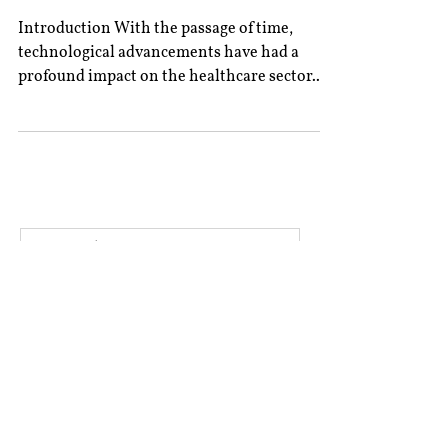
Introduction With the passage of time,
technological advancements have had a
profound impact on the healthcare sector.
Telemedicine, an...
All Posts
Book Reviews
Editor’s Column
Excerpts From Experts
Interviews
Rolling Submissions
‎ ‎