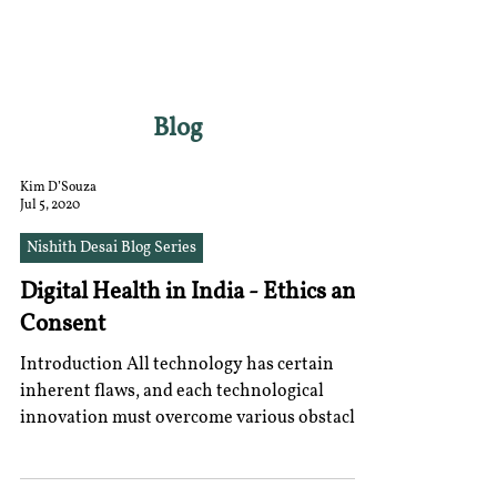
RGNUL STUDENT
RESEARCH REVIEW
Blog
Kim D’Souza
Jul 5, 2020
Nishith Desai Blog Series
Digital Health in India - Ethics and
Consent
Introduction All technology has certain
inherent flaws, and each technological
innovation must overcome various obstacles
to adoption....