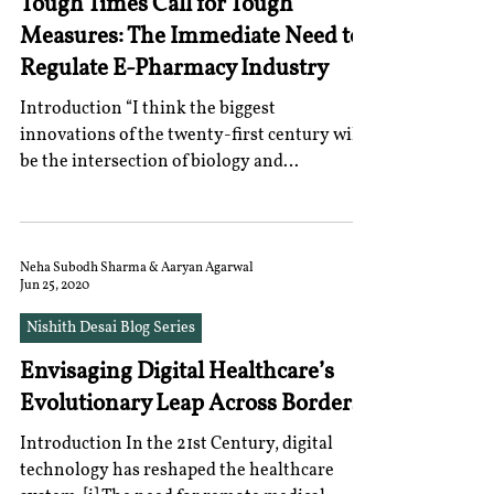
Tough Times Call for Tough
Measures: The Immediate Need to
Regulate E-Pharmacy Industry
Introduction “I think the biggest
innovations of the twenty-first century will
be the intersection of biology and
technology.” – Steve...
Neha Subodh Sharma & Aaryan Agarwal
Jun 25, 2020
Nishith Desai Blog Series
Envisaging Digital Healthcare’s
Evolutionary Leap Across Borders
Introduction In the 21st Century, digital
technology has reshaped the healthcare