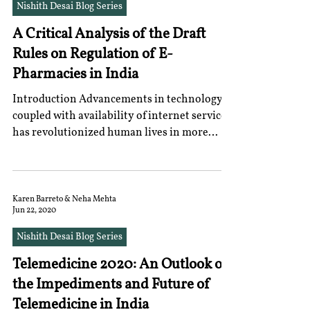
Nishith Desai Blog Series
A Critical Analysis of the Draft
Rules on Regulation of E-
Pharmacies in India
Introduction Advancements in technology
coupled with availability of internet services
has revolutionized human lives in more
ways than...
Karen Barreto & Neha Mehta
Jun 22, 2020
Nishith Desai Blog Series
Telemedicine 2020: An Outlook on
the Impediments and Future of
Telemedicine in India