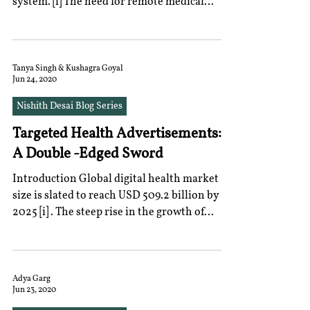
system. [i] The need for remote medical
consultation,...
Tanya Singh & Kushagra Goyal
Jun 24, 2020
Nishith Desai Blog Series
Targeted Health Advertisements:
A Double -Edged Sword
Introduction Global digital health market
size is slated to reach USD 509.2 billion by
2025 [i] . The steep rise in the growth of
this...
Adya Garg
Jun 23, 2020