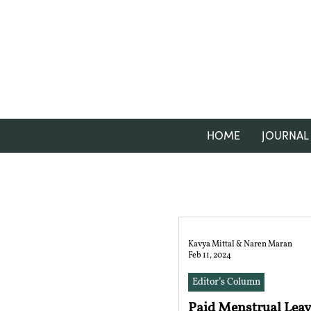
HOME
JOURNAL
Kavya Mittal & Naren Maran
Feb 11, 2024
Editor’s Column
Paid Menstrual Leav