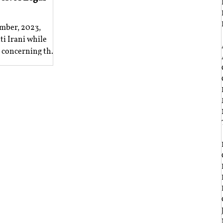
mber, 2023,
‎ ‎
i Irani while
n concerning the
‎ ‎