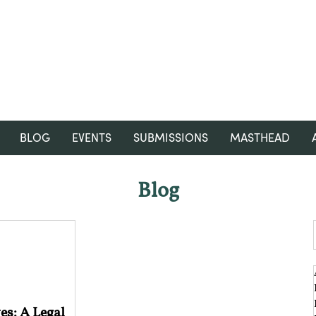
RGNUL STUDENT RESEARCH
REVIEW
BLOG
EVENTS
SUBMISSIONS
MASTHEAD
Blog
es: A Legal