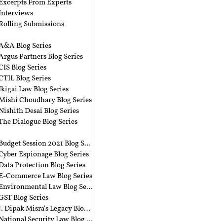
Excerpts From Experts
Interviews
Rolling Submissions
A&A Blog Series
Argus Partners Blog Series
CIS Blog Series
CTIL Blog Series
Ikigai Law Blog Series
Mishi Choudhary Blog Series
Nishith Desai Blog Series
The Dialogue Blog Series
‎ ‎
Budget Session 2021 Blog Series
Cyber Espionage Blog Series
Data Protection Blog Series
E-Commerce Law Blog Series
Environmental Law Blog Series
GST Blog Series
J. Dipak Misra's Legacy Blog Series
National Security Law Blog Series