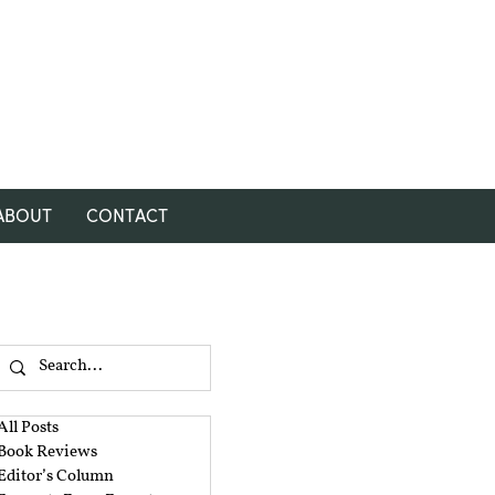
ABOUT
CONTACT
All Posts
Book Reviews
Editor’s Column