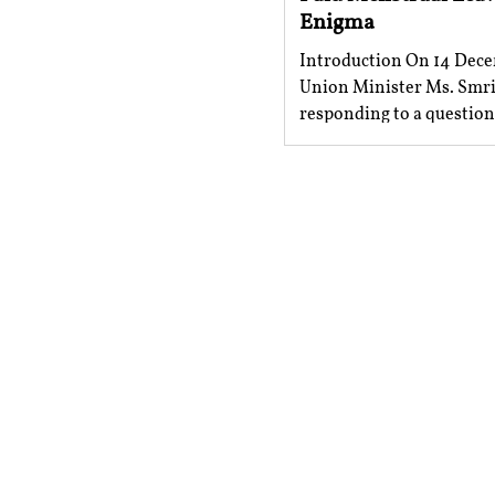
Enigma
Introduction On 14 Dece
Union Minister Ms. Smrit
responding to a questio
issue of granting a...