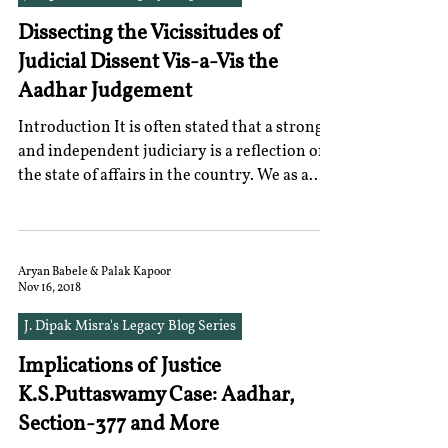
Dissecting the Vicissitudes of
Judicial Dissent Vis-a-Vis the
Aadhar Judgement
Introduction It is often stated that a strong
and independent judiciary is a reflection of
the state of affairs in the country. We as a...
Aryan Babele & Palak Kapoor
Nov 16, 2018
J. Dipak Misra's Legacy Blog Series
Implications of Justice
K.S.Puttaswamy Case: Aadhar,
Section-377 and More