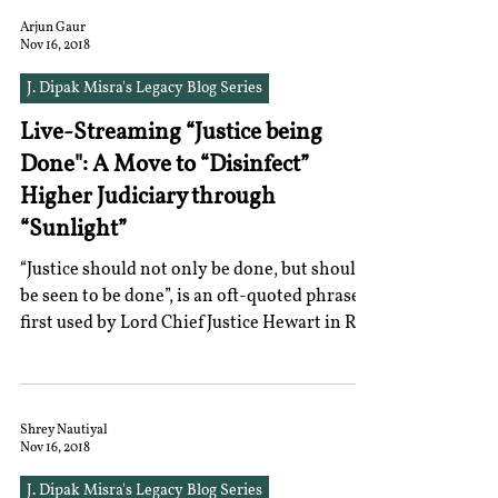
Arjun Gaur
Nov 16, 2018
J. Dipak Misra's Legacy Blog Series
Live-Streaming “Justice being
Done": A Move to “Disinfect”
Higher Judiciary through
“Sunlight”
“Justice should not only be done, but should
be seen to be done”, is an oft-quoted phrase
first used by Lord Chief Justice Hewart in R
v....
Shrey Nautiyal
Nov 16, 2018
J. Dipak Misra's Legacy Blog Series