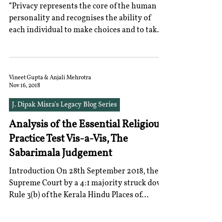
“Privacy represents the core of the human
personality and recognises the ability of
each individual to make choices and to take
decisions...
Vineet Gupta & Anjali Mehrotra
Nov 16, 2018
J. Dipak Misra's Legacy Blog Series
Analysis of the Essential Religious
Practice Test Vis-a-Vis, The
Sabarimala Judgement
Introduction On 28th September 2018, the
Supreme Court by a 4:1 majority struck down
Rule 3(b) of the Kerala Hindu Places of
Worship...