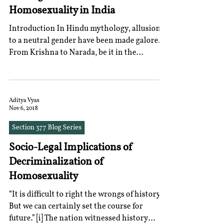
Homosexuality in India
Introduction In Hindu mythology, allusions
to a neutral gender have been made galore.
From Krishna to Narada, be it in the
Mahabharata or...
Aditya Vyas
Nov 6, 2018
Section 377 Blog Series
Socio-Legal Implications of
Decriminalization of
Homosexuality
“It is difficult to right the wrongs of history.
But we can certainly set the course for
future.” [i] The nation witnessed history