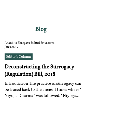
RGNUL STUDENT
RESEARCH REVIEW
Blog
Anandita Bhargava & Stuti Srivastava
Jan 9, 2019
Editor’s Column
Deconstructing the Surrogacy
(Regulation) Bill, 2018
Introduction The practice of surrogacy can
be traced back to the ancient times where ‘
Niyoga Dharma ’ was followed. ‘ Niyoga
Dharma ’...