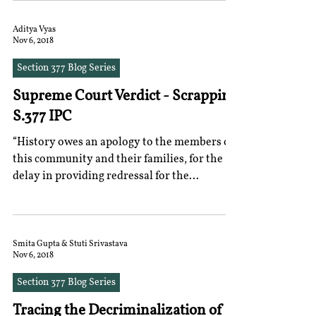
Aditya Vyas
Nov 6, 2018
Section 377 Blog Series
Supreme Court Verdict - Scrapping
S.377 IPC
“History owes an apology to the members of
this community and their families, for the
delay in providing redressal for the
ignominy and...
Smita Gupta & Stuti Srivastava
Nov 6, 2018
Section 377 Blog Series
Tracing the Decriminalization of