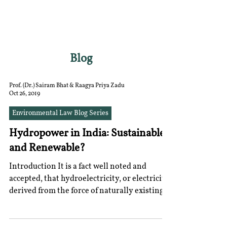
RGNUL STUDENT
RESEARCH REVIEW
Blog
Prof. (Dr.) Sairam Bhat & Raagya Priya Zadu
Oct 26, 2019
Environmental Law Blog Series
Hydropower in India: Sustainable
and Renewable?
Introduction It is a fact well noted and
accepted, that hydroelectricity, or electricity
derived from the force of naturally existing...