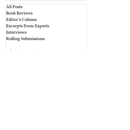
All Posts
Book Reviews
Editor’s Column
Excerpts From Experts
Interviews
Rolling Submissions
‎ ‎
A&A Blog Series
Argus Partners Blog Series
CIS Blog Series
CTIL Blog Series
Ikigai Law Blog Series
Mishi Choudhary Blog Series
Nishith Desai Blog Series
The Dialogue Blog Series
‎ ‎‎ ‎
Budget Session 2021 Blog Series
Cyber Espionage Blog Series
Data Protection Blog Series
E-Commerce Law Blog Series