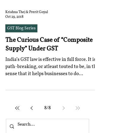
Krishna Thej & Prerit Goyal
Oct 29, 2018
GST Blog Series
The Curious Case of “Composite
Supply” Under GST
India’s GST law is effective in full force. It is
path-breaking, or atleast touted to be, in the
sense that it helps businesses to do...
8
/
8