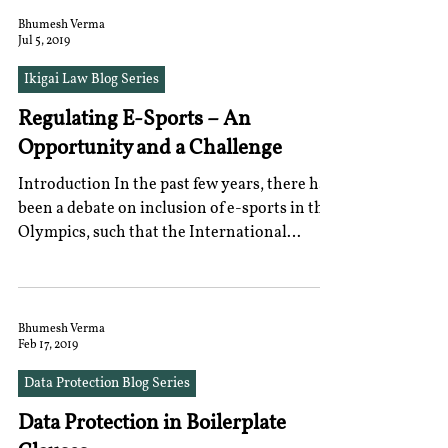
Bhumesh Verma
Jul 5, 2019
Ikigai Law Blog Series
Regulating E-Sports – An
Opportunity and a Challenge
Introduction In the past few years, there has
been a debate on inclusion of e-sports in the
Olympics, such that the International
Olympic...
Bhumesh Verma
Feb 17, 2019
Data Protection Blog Series
Data Protection in Boilerplate