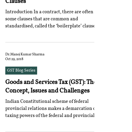
Clauses
Introduction In a contract, there are often
some clauses that are common and
standardised, called the ‘boilerplate’ clauses.
Typically,...
Dr.Manoj Kumar Sharma
Oct 29, 2018
GST Blog Series
Goods and Services Tax (GST): The
Concept, Issues and Challenges
Indian Constitutional scheme of federal
provincial relations makes a demarcation of
taxing powers of the federal and provincial...