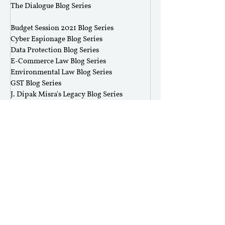
The Dialogue Blog Series
‎ ‎‎ ‎
Budget Session 2021 Blog Series
Cyber Espionage Blog Series
Data Protection Blog Series
E-Commerce Law Blog Series
Environmental Law Blog Series
GST Blog Series
J. Dipak Misra's Legacy Blog Series
National Security Law Blog Series
Right to Privacy Blog Series
Section 377 Blog Series
Rolling Submissions
Follow Us
Mailing Address
Rajiv Gandhi National University of Law,
Sidhuwal - Bhadson Road, Patiala, Punjab - 147006