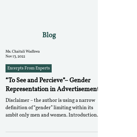
RGNUL STUDENT
RESEARCH REVIEW
Blog
Ms. Chaitali Wadhwa
Nov 13, 2022
Excerpts From Experts
“To See and Percieve”– Gender
Representation in Advertisements
Disclaimer – the author is using a narrow
definition of “gender” limiting within its
ambit only men and women. Introduction
There is no...