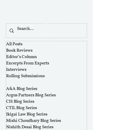
All Posts
Book Reviews
Editor’s Column
Excerpts From Experts
Interviews
Rolling Submissions
‎ ‎
A&A Blog Series
Argus Partners Blog Series
CIS Blog Series
CTIL Blog Series
Ikigai Law Blog Series
Mishi Choudhary Blog Series
Nishith Desai Blog Series